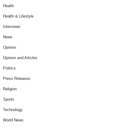
Health
Health & Lifestyle
Interviews
News
Opinion
Opinion and Articles
Politics
Press Releases
Religion
Sports
Technology
World News