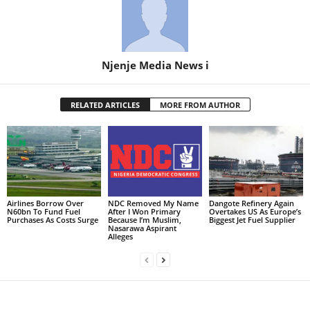
Njenje Media News i
RELATED ARTICLES
MORE FROM AUTHOR
Airlines Borrow Over
NDC Removed My Name
Dangote Refinery Again
N60bn To Fund Fuel
After I Won Primary
Overtakes US As Europe’s
Purchases As Costs Surge
Because I’m Muslim,
Biggest Jet Fuel Supplier
Nasarawa Aspirant
Alleges