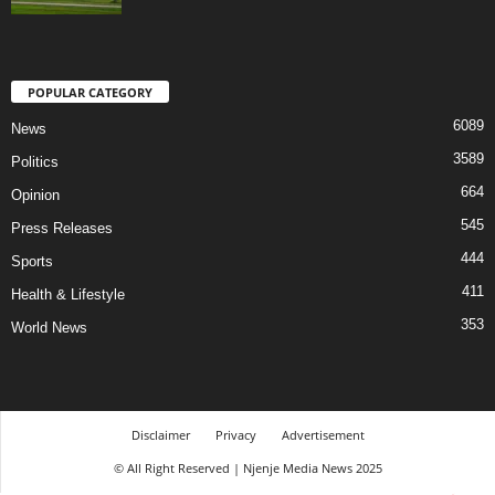
POPULAR CATEGORY
6089
News
3589
Politics
664
Opinion
545
Press Releases
444
Sports
411
Health & Lifestyle
353
World News
Disclaimer
Privacy
Advertisement
© All Right Reserved | Njenje Media News 2025