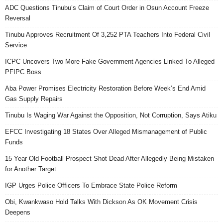
ADC Questions Tinubu’s Claim of Court Order in Osun Account Freeze
Reversal
Tinubu Approves Recruitment Of 3,252 PTA Teachers Into Federal Civil
Service
ICPC Uncovers Two More Fake Government Agencies Linked To Alleged
PFIPC Boss
Aba Power Promises Electricity Restoration Before Week’s End Amid
Gas Supply Repairs
Tinubu Is Waging War Against the Opposition, Not Corruption, Says Atiku
EFCC Investigating 18 States Over Alleged Mismanagement of Public
Funds
15 Year Old Football Prospect Shot Dead After Allegedly Being Mistaken
for Another Target
IGP Urges Police Officers To Embrace State Police Reform
Obi, Kwankwaso Hold Talks With Dickson As OK Movement Crisis
Deepens