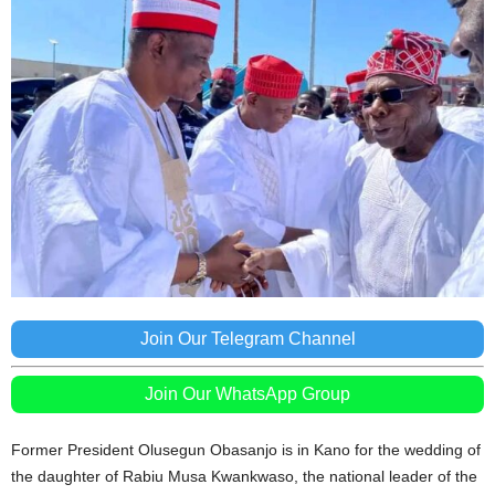
Join Our Telegram Channel
Join Our WhatsApp Group
Former President Olusegun Obasanjo is in Kano for the wedding of
the daughter of Rabiu Musa Kwankwaso, the national leader of the