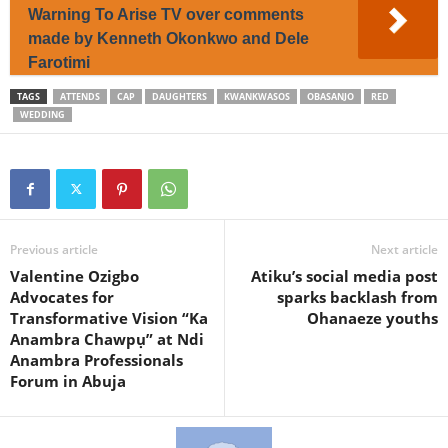
Warning To Arise TV over comments
made by Kenneth Okonkwo and Dele
Farotimi
TAGS
ATTENDS
CAP
DAUGHTERS
KWANKWASOS
OBASANJO
RED
WEDDING
Previous article
Next article
Valentine Ozigbo
Atiku’s social media post
Advocates for
sparks backlash from
Transformative Vision “Ka
Ohanaeze youths
Anambra Chawpụ” at Ndi
Anambra Professionals
Forum in Abuja