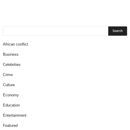
African conflict
Business
Celebrities
Crime
Culture
Economy
Education
Entertainment
Featured