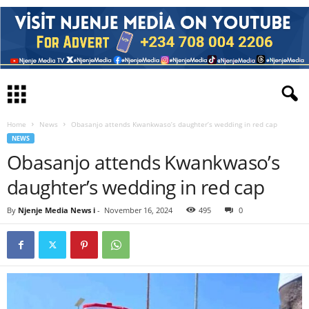
Home
News
Obasanjo attends Kwankwaso’s daughter’s wedding in red cap
NEWS
Obasanjo attends Kwankwaso’s
daughter’s wedding in red cap
By
Njenje Media News i
-
November 16, 2024
495
0