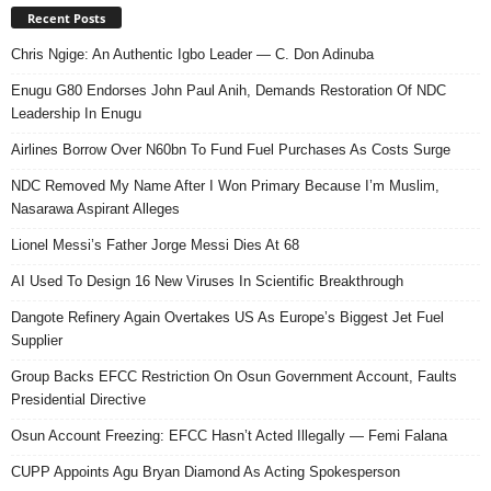
Recent Posts
Chris Ngige: An Authentic Igbo Leader — C. Don Adinuba
Enugu G80 Endorses John Paul Anih, Demands Restoration Of NDC
Leadership In Enugu
Airlines Borrow Over N60bn To Fund Fuel Purchases As Costs Surge
NDC Removed My Name After I Won Primary Because I’m Muslim,
Nasarawa Aspirant Alleges
Lionel Messi’s Father Jorge Messi Dies At 68
AI Used To Design 16 New Viruses In Scientific Breakthrough
Dangote Refinery Again Overtakes US As Europe’s Biggest Jet Fuel
Supplier
Group Backs EFCC Restriction On Osun Government Account, Faults
Presidential Directive
Osun Account Freezing: EFCC Hasn’t Acted Illegally — Femi Falana
CUPP Appoints Agu Bryan Diamond As Acting Spokesperson