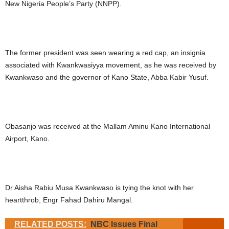
New Nigeria People’s Party (NNPP).
The former president was seen wearing a red cap, an insignia
associated with Kwankwasiyya movement, as he was received by
Kwankwaso and the governor of Kano State, Abba Kabir Yusuf.
Obasanjo was received at the Mallam Aminu Kano International
Airport, Kano.
Dr Aisha Rabiu Musa Kwankwaso is tying the knot with her
heartthrob, Engr Fahad Dahiru Mangal.
RELATED POSTS:
NBC Issues Final