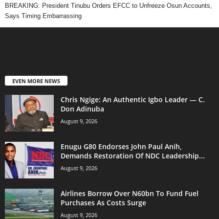
BREAKING: President Tinubu Orders EFCC to Unfreeze Osun Accounts,
Says Timing Embarrassing
EVEN MORE NEWS
Chris Ngige: An Authentic Igbo Leader — C.
Don Adinuba
August 9, 2026
Enugu G80 Endorses John Paul Anih,
Demands Restoration Of NDC Leadership...
August 9, 2026
Airlines Borrow Over N60bn To Fund Fuel
Purchases As Costs Surge
August 9, 2026