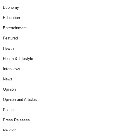
Economy
Education
Entertainment
Featured
Health
Health & Lifestyle
Interviews
News
Opinion
Opinion and Articles
Politics
Press Releases
Religion