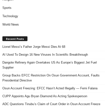
Sports
Technology
World News
Recent Posts
Lionel Messi’s Father Jorge Messi Dies At 68
AI Used To Design 16 New Viruses In Scientific Breakthrough
Dangote Refinery Again Overtakes US As Europe’s Biggest Jet Fuel
Supplier
Group Backs EFCC Restriction On Osun Government Account, Faults
Presidential Directive
Osun Account Freezing: EFCC Hasn’t Acted Illegally — Femi Falana
CUPP Appoints Agu Bryan Diamond As Acting Spokesperson
ADC Questions Tinubu’s Claim of Court Order in Osun Account Freeze