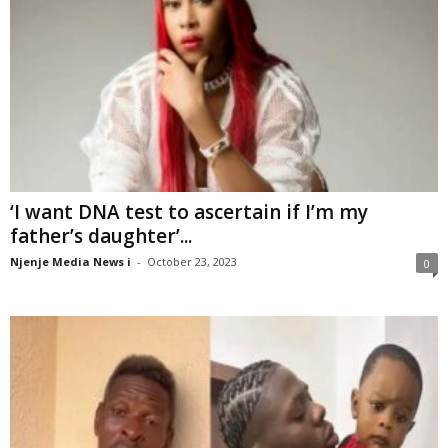
‘I want DNA test to ascertain if I’m my
father’s daughter’...
Njenje Media News i
-
October 23, 2023
0