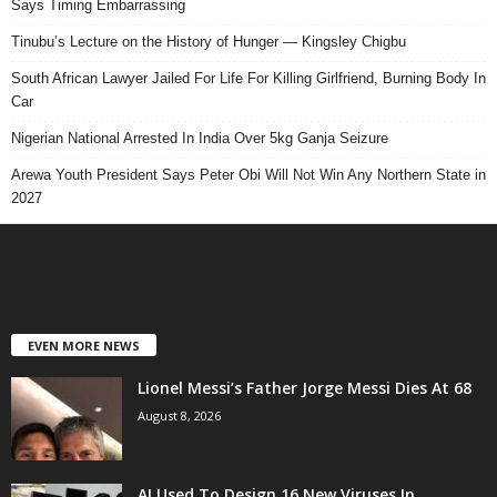
Says Timing Embarrassing
Tinubu’s Lecture on the History of Hunger — Kingsley Chigbu
South African Lawyer Jailed For Life For Killing Girlfriend, Burning Body In
Car
Nigerian National Arrested In India Over 5kg Ganja Seizure
Arewa Youth President Says Peter Obi Will Not Win Any Northern State in
2027
EVEN MORE NEWS
Lionel Messi’s Father Jorge Messi Dies At 68
August 8, 2026
AI Used To Design 16 New Viruses In