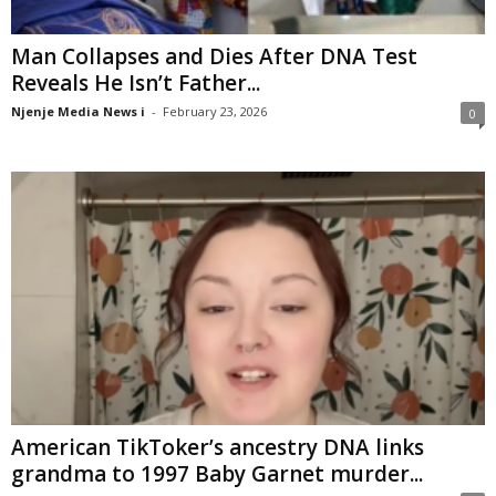
Man Collapses and Dies After DNA Test
Reveals He Isn’t Father...
Njenje Media News i
-
February 23, 2026
0
American TikToker’s ancestry DNA links
grandma to 1997 Baby Garnet murder...