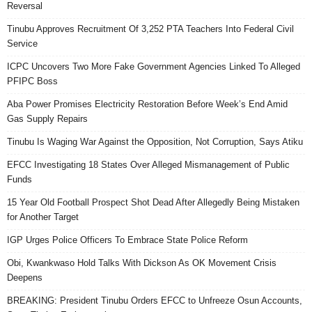
Reversal
Tinubu Approves Recruitment Of 3,252 PTA Teachers Into Federal Civil
Service
ICPC Uncovers Two More Fake Government Agencies Linked To Alleged
PFIPC Boss
Aba Power Promises Electricity Restoration Before Week’s End Amid
Gas Supply Repairs
Tinubu Is Waging War Against the Opposition, Not Corruption, Says Atiku
EFCC Investigating 18 States Over Alleged Mismanagement of Public
Funds
15 Year Old Football Prospect Shot Dead After Allegedly Being Mistaken
for Another Target
IGP Urges Police Officers To Embrace State Police Reform
Obi, Kwankwaso Hold Talks With Dickson As OK Movement Crisis
Deepens
BREAKING: President Tinubu Orders EFCC to Unfreeze Osun Accounts,