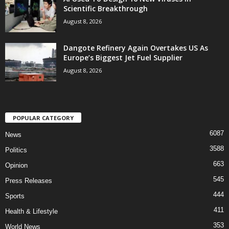
Scientific Breakthrough
August 8, 2026
Dangote Refinery Again Overtakes US As
Europe’s Biggest Jet Fuel Supplier
August 8, 2026
POPULAR CATEGORY
6087
News
3588
Politics
663
Opinion
545
Press Releases
444
Sports
411
Health & Lifestyle
353
World News