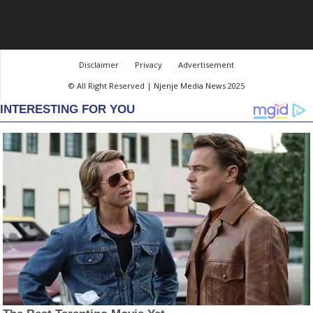
Disclaimer
Privacy
Advertisement
© All Right Reserved | Njenje Media News 2025