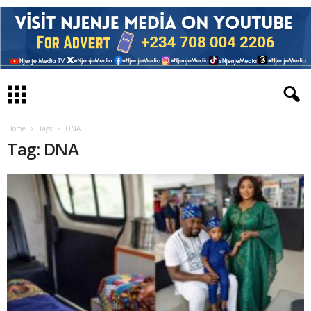
Home
Tags
DNA
Tag: DNA