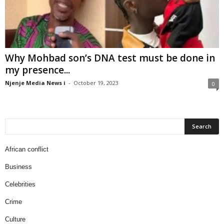
Why Mohbad son’s DNA test must be done in
my presence...
Njenje Media News i
-
October 19, 2023
0
African conflict
Business
Celebrities
Crime
Culture