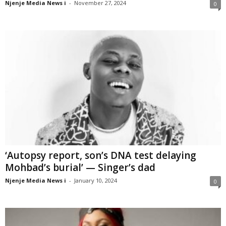
Njenje Media News i
-
November 27, 2024
0
‘Autopsy report, son’s DNA test delaying
Mohbad’s burial’ — Singer’s dad
Njenje Media News i
-
January 10, 2024
0