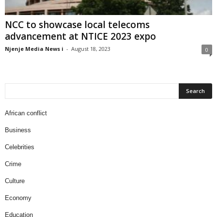
NCC to showcase local telecoms
advancement at NTICE 2023 expo
Njenje Media News i
-
August 18, 2023
0
African conflict
Business
Celebrities
Crime
Culture
Economy
Education