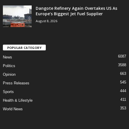
Dangote Refinery Again Overtakes US As
Europe’s Biggest Jet Fuel Supplier
August 8, 2026
POPULAR CATEGORY
6087
News
3588
Politics
663
Opinion
545
Press Releases
444
Sports
411
Health & Lifestyle
353
World News