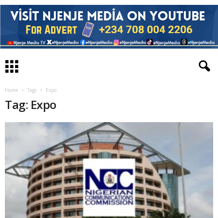
Home
Tags
Expo
Tag: Expo