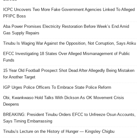
ICPC Uncovers Two More Fake Government Agencies Linked To Alleged
PFIPC Boss
Aba Power Promises Electricity Restoration Before Week’s End Amid
Gas Supply Repairs
Tinubu Is Waging War Against the Opposition, Not Corruption, Says Atiku
EFCC Investigating 18 States Over Alleged Mismanagement of Public
Funds
15 Year Old Football Prospect Shot Dead After Allegedly Being Mistaken
for Another Target
IGP Urges Police Officers To Embrace State Police Reform
Obi, Kwankwaso Hold Talks With Dickson As OK Movement Crisis
Deepens
BREAKING: President Tinubu Orders EFCC to Unfreeze Osun Accounts,
Says Timing Embarrassing
Tinubu’s Lecture on the History of Hunger — Kingsley Chigbu