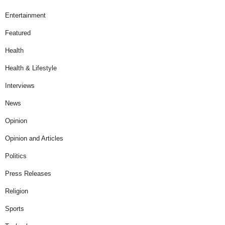
Entertainment
Featured
Health
Health & Lifestyle
Interviews
News
Opinion
Opinion and Articles
Politics
Press Releases
Religion
Sports