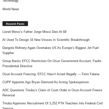
Technology
World News
Recent Posts
Lionel Messi’s Father Jorge Messi Dies At 68
AI Used To Design 16 New Viruses In Scientific Breakthrough
Dangote Refinery Again Overtakes US As Europe’s Biggest Jet Fuel
Supplier
Group Backs EFCC Restriction On Osun Government Account, Faults
Presidential Directive
Osun Account Freezing: EFCC Hasn’t Acted Illegally — Femi Falana
CUPP Appoints Agu Bryan Diamond As Acting Spokesperson
ADC Questions Tinubu’s Claim of Court Order in Osun Account Freeze
Reversal
Tinubu Approves Recruitment Of 3,252 PTA Teachers Into Federal Civil
Service