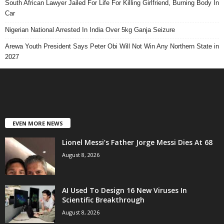
South African Lawyer Jailed For Life For Killing Girlfriend, Burning Body In
Car
Nigerian National Arrested In India Over 5kg Ganja Seizure
Arewa Youth President Says Peter Obi Will Not Win Any Northern State in
2027
EVEN MORE NEWS
Lionel Messi’s Father Jorge Messi Dies At 68
August 8, 2026
AI Used To Design 16 New Viruses In
Scientific Breakthrough
August 8, 2026