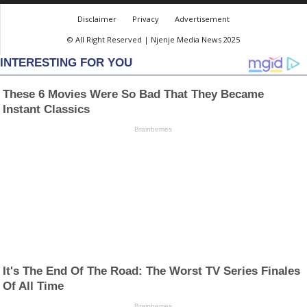
Disclaimer
Privacy
Advertisement
© All Right Reserved | Njenje Media News 2025