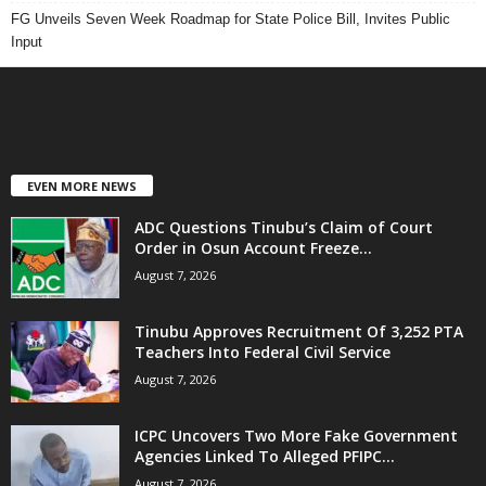
FG Unveils Seven Week Roadmap for State Police Bill, Invites Public
Input
EVEN MORE NEWS
ADC Questions Tinubu’s Claim of Court
Order in Osun Account Freeze...
August 7, 2026
Tinubu Approves Recruitment Of 3,252 PTA
Teachers Into Federal Civil Service
August 7, 2026
ICPC Uncovers Two More Fake Government
Agencies Linked To Alleged PFIPC...
August 7, 2026