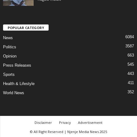
POPULAR CATEGORY
6084
News
3587
Politics
663
Opinion
545
Press Releases
443
Sports
411
Health & Lifestyle
352
World News
Disclaimer
Privacy
Advertisement
© All Right Reserved | Njenje Media News 2025