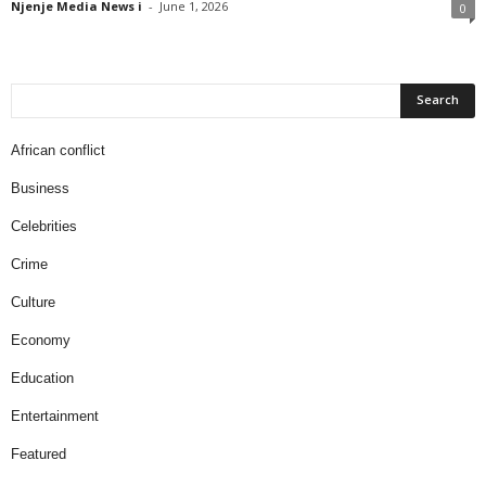
Njenje Media News i
-
June 1, 2026
0
African conflict
Business
Celebrities
Crime
Culture
Economy
Education
Entertainment
Featured