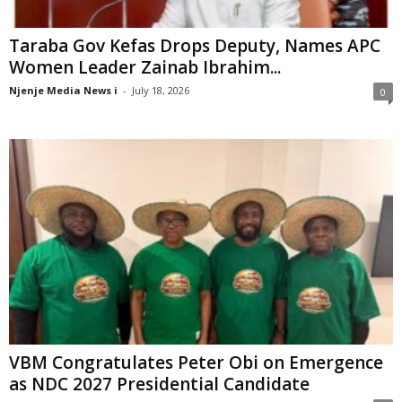
Taraba Gov Kefas Drops Deputy, Names APC
Women Leader Zainab Ibrahim...
Njenje Media News i
-
July 18, 2026
0
VBM Congratulates Peter Obi on Emergence
as NDC 2027 Presidential Candidate