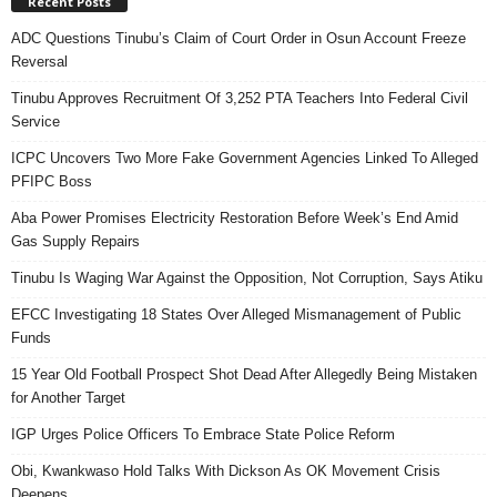
Recent Posts
ADC Questions Tinubu’s Claim of Court Order in Osun Account Freeze
Reversal
Tinubu Approves Recruitment Of 3,252 PTA Teachers Into Federal Civil
Service
ICPC Uncovers Two More Fake Government Agencies Linked To Alleged
PFIPC Boss
Aba Power Promises Electricity Restoration Before Week’s End Amid
Gas Supply Repairs
Tinubu Is Waging War Against the Opposition, Not Corruption, Says Atiku
EFCC Investigating 18 States Over Alleged Mismanagement of Public
Funds
15 Year Old Football Prospect Shot Dead After Allegedly Being Mistaken
for Another Target
IGP Urges Police Officers To Embrace State Police Reform
Obi, Kwankwaso Hold Talks With Dickson As OK Movement Crisis
Deepens