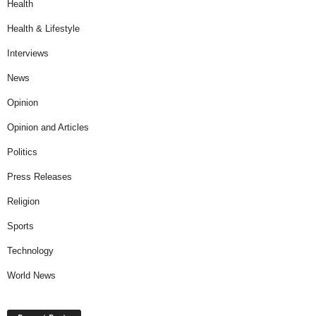
Health
Health & Lifestyle
Interviews
News
Opinion
Opinion and Articles
Politics
Press Releases
Religion
Sports
Technology
World News