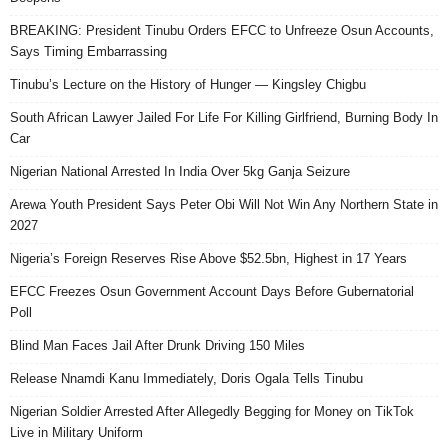
BREAKING: President Tinubu Orders EFCC to Unfreeze Osun Accounts,
Says Timing Embarrassing
Tinubu’s Lecture on the History of Hunger — Kingsley Chigbu
South African Lawyer Jailed For Life For Killing Girlfriend, Burning Body In
Car
Nigerian National Arrested In India Over 5kg Ganja Seizure
Arewa Youth President Says Peter Obi Will Not Win Any Northern State in
2027
Nigeria’s Foreign Reserves Rise Above $52.5bn, Highest in 17 Years
EFCC Freezes Osun Government Account Days Before Gubernatorial
Poll
Blind Man Faces Jail After Drunk Driving 150 Miles
Release Nnamdi Kanu Immediately, Doris Ogala Tells Tinubu
Nigerian Soldier Arrested After Allegedly Begging for Money on TikTok
Live in Military Uniform