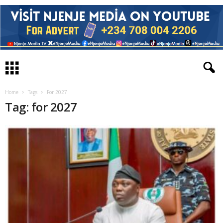
Home
Tags
For 2027
Tag: for 2027