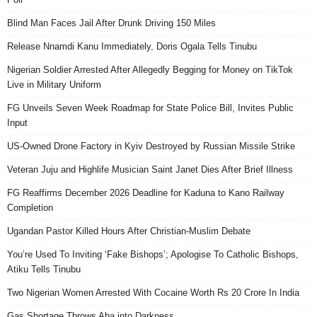
Blind Man Faces Jail After Drunk Driving 150 Miles
Release Nnamdi Kanu Immediately, Doris Ogala Tells Tinubu
Nigerian Soldier Arrested After Allegedly Begging for Money on TikTok
Live in Military Uniform
FG Unveils Seven Week Roadmap for State Police Bill, Invites Public
Input
US-Owned Drone Factory in Kyiv Destroyed by Russian Missile Strike
Veteran Juju and Highlife Musician Saint Janet Dies After Brief Illness
FG Reaffirms December 2026 Deadline for Kaduna to Kano Railway
Completion
Ugandan Pastor Killed Hours After Christian-Muslim Debate
You’re Used To Inviting ‘Fake Bishops’; Apologise To Catholic Bishops,
Atiku Tells Tinubu
Two Nigerian Women Arrested With Cocaine Worth Rs 20 Crore In India
Gas Shortage Throws Aba into Darkness