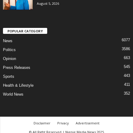
August 5, 2026
POPULAR CATEGORY
6077
News
3586
Politics
663
Opinion
545
Press Releases
443
Sports
411
Health & Lifestyle
352
World News
Disclaimer
Privacy
Advertisement
© All Right Reserved | Njenje Media News 2025