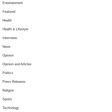
Entertainment
Featured
Health
Health & Lifestyle
Interviews
News
Opinion
Opinion and Articles
Politics
Press Releases
Religion
Sports
Technology