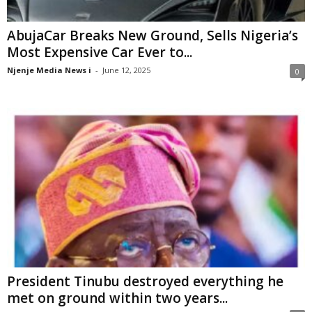
AbujaCar Breaks New Ground, Sells Nigeria’s
Most Expensive Car Ever to...
Njenje Media News i
-
June 12, 2025
0
President Tinubu destroyed everything he
met on ground within two years...