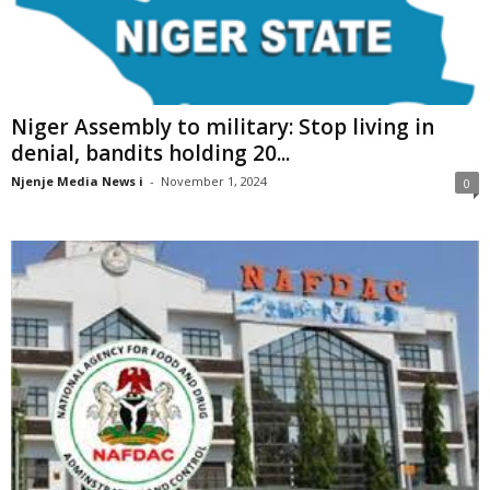
Niger Assembly to military: Stop living in
denial, bandits holding 20...
Njenje Media News i
-
November 1, 2024
0