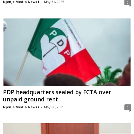
Njenje Media News i
-
May 31, 2025
0
PDP headquarters sealed by FCTA over
unpaid ground rent
Njenje Media News i
-
May 26, 2025
0