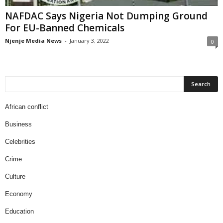
NAFDAC Says Nigeria Not Dumping Ground
For EU-Banned Chemicals
Njenje Media News
-
January 3, 2022
0
African conflict
Business
Celebrities
Crime
Culture
Economy
Education