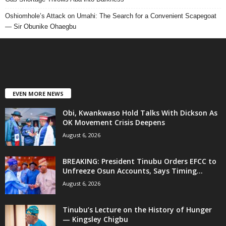
Oshiomhole’s Attack on Umahi: The Search for a Convenient Scapegoat
— Sir Obunike Ohaegbu
EVEN MORE NEWS
Obi, Kwankwaso Hold Talks With Dickson As
OK Movement Crisis Deepens
August 6, 2026
BREAKING: President Tinubu Orders EFCC to
Unfreeze Osun Accounts, Says Timing...
August 6, 2026
Tinubu’s Lecture on the History of Hunger
— Kingsley Chigbu