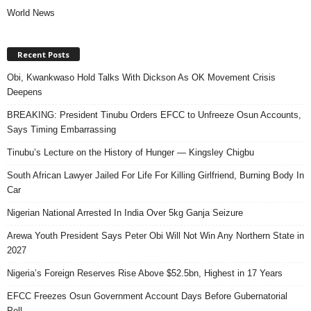
World News
Recent Posts
Obi, Kwankwaso Hold Talks With Dickson As OK Movement Crisis
Deepens
BREAKING: President Tinubu Orders EFCC to Unfreeze Osun Accounts,
Says Timing Embarrassing
Tinubu’s Lecture on the History of Hunger — Kingsley Chigbu
South African Lawyer Jailed For Life For Killing Girlfriend, Burning Body In
Car
Nigerian National Arrested In India Over 5kg Ganja Seizure
Arewa Youth President Says Peter Obi Will Not Win Any Northern State in
2027
Nigeria’s Foreign Reserves Rise Above $52.5bn, Highest in 17 Years
EFCC Freezes Osun Government Account Days Before Gubernatorial
Poll