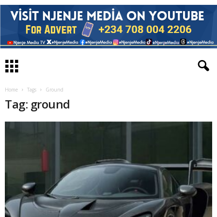
Home
Tags
Ground
Tag: ground