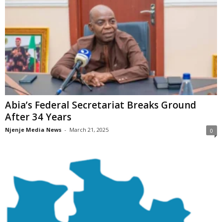
Abia’s Federal Secretariat Breaks Ground
After 34 Years
Njenje Media News
-
March 21, 2025
0