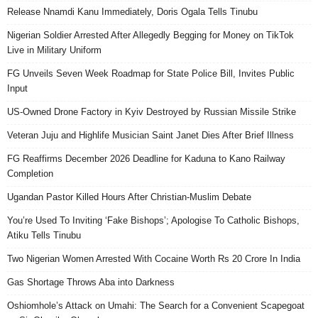
Release Nnamdi Kanu Immediately, Doris Ogala Tells Tinubu
Nigerian Soldier Arrested After Allegedly Begging for Money on TikTok
Live in Military Uniform
FG Unveils Seven Week Roadmap for State Police Bill, Invites Public
Input
US-Owned Drone Factory in Kyiv Destroyed by Russian Missile Strike
Veteran Juju and Highlife Musician Saint Janet Dies After Brief Illness
FG Reaffirms December 2026 Deadline for Kaduna to Kano Railway
Completion
Ugandan Pastor Killed Hours After Christian-Muslim Debate
You’re Used To Inviting ‘Fake Bishops’; Apologise To Catholic Bishops,
Atiku Tells Tinubu
Two Nigerian Women Arrested With Cocaine Worth Rs 20 Crore In India
Gas Shortage Throws Aba into Darkness
Oshiomhole’s Attack on Umahi: The Search for a Convenient Scapegoat