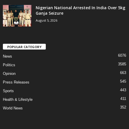
Nigerian National Arrested In India Over 5kg
Ganja Seizure
August 5, 2026
POPULAR CATEGORY
6076
News
3585
Politics
663
Opinion
545
Press Releases
443
Sports
411
Health & Lifestyle
352
World News