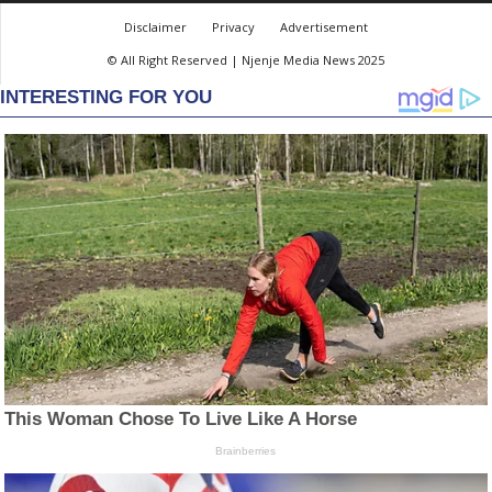
Disclaimer
Privacy
Advertisement
© All Right Reserved | Njenje Media News 2025