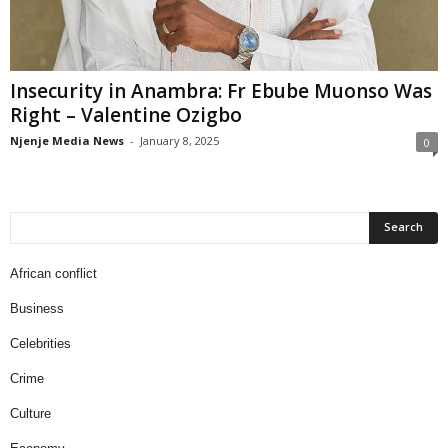
Insecurity in Anambra: Fr Ebube Muonso Was
Right – Valentine Ozigbo
Njenje Media News
-
January 8, 2025
0
African conflict
Business
Celebrities
Crime
Culture