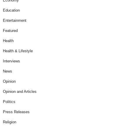
Economy
Education
Entertainment
Featured
Health
Health & Lifestyle
Interviews
News
Opinion
Opinion and Articles
Politics
Press Releases
Religion