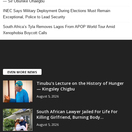
— Sir Obunike Ohaegbu
INEC Says Military Deployment During Elections Must Remain
Exceptional, Police to Lead Security
South Africa’s Tyla Removes Lagos From APOP World Tour Amid
Xenophobia Boycott Calls
EVEN MORE NEWS
Tinubu’s Lecture on the History of Hunger
— Kingsley Chigbu
August 5, 2026
South African Lawyer Jailed For Life For
Killing Girlfriend, Burning Body...
August 5, 2026