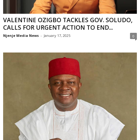
VALENTINE OZIGBO TACKLES GOV. SOLUDO,
CALLS FOR URGENT ACTION TO END...
Njenje Media News
-
January 17, 2025
0