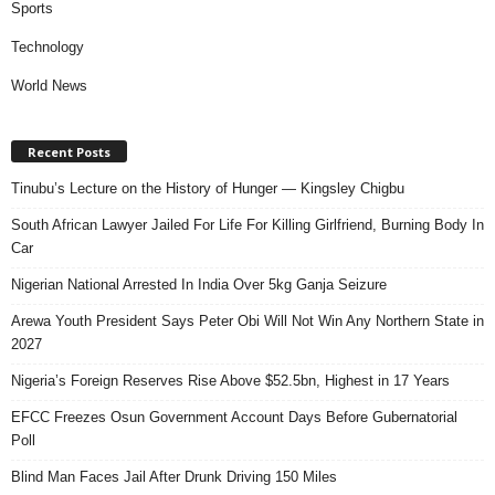
Sports
Technology
World News
Recent Posts
Tinubu’s Lecture on the History of Hunger — Kingsley Chigbu
South African Lawyer Jailed For Life For Killing Girlfriend, Burning Body In
Car
Nigerian National Arrested In India Over 5kg Ganja Seizure
Arewa Youth President Says Peter Obi Will Not Win Any Northern State in
2027
Nigeria’s Foreign Reserves Rise Above $52.5bn, Highest in 17 Years
EFCC Freezes Osun Government Account Days Before Gubernatorial
Poll
Blind Man Faces Jail After Drunk Driving 150 Miles