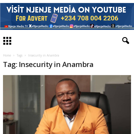
Home
Tags
Insecurity in Anambra
Tag: Insecurity in Anambra