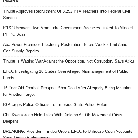
Reversal
Tinubu Approves Recruitment Of 3,252 PTA Teachers Into Federal Civil
Service
ICPC Uncovers Two More Fake Government Agencies Linked To Alleged
PFIPC Boss
Aba Power Promises Electricity Restoration Before Week’s End Amid
Gas Supply Repairs
Tinubu Is Waging War Against the Opposition, Not Corruption, Says Atiku
EFCC Investigating 18 States Over Alleged Mismanagement of Public
Funds
15 Year Old Football Prospect Shot Dead After Allegedly Being Mistaken
for Another Target
IGP Urges Police Officers To Embrace State Police Reform
Obi, Kwankwaso Hold Talks With Dickson As OK Movement Crisis
Deepens
BREAKING: President Tinubu Orders EFCC to Unfreeze Osun Accounts,
Says Timing Embarrassing