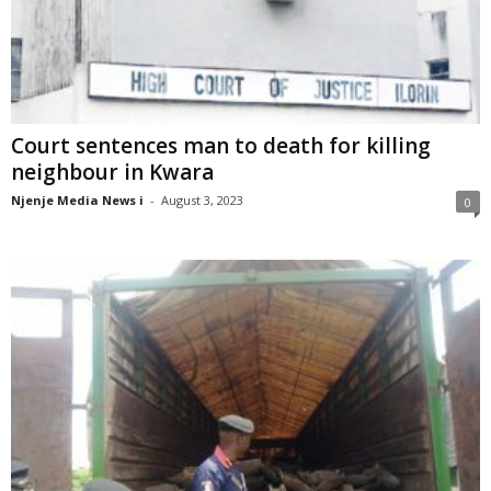
Court sentences man to death for killing
neighbour in Kwara
Njenje Media News i
-
August 3, 2023
0