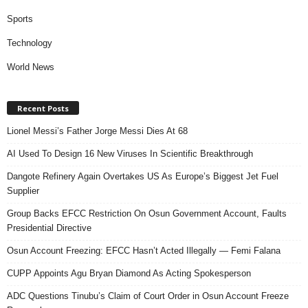
Sports
Technology
World News
Recent Posts
Lionel Messi’s Father Jorge Messi Dies At 68
AI Used To Design 16 New Viruses In Scientific Breakthrough
Dangote Refinery Again Overtakes US As Europe’s Biggest Jet Fuel
Supplier
Group Backs EFCC Restriction On Osun Government Account, Faults
Presidential Directive
Osun Account Freezing: EFCC Hasn’t Acted Illegally — Femi Falana
CUPP Appoints Agu Bryan Diamond As Acting Spokesperson
ADC Questions Tinubu’s Claim of Court Order in Osun Account Freeze