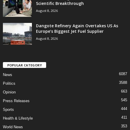
Scientific Breakthrough
August 8, 2026
Dangote Refinery Again Overtakes US As
Europe’s Biggest Jet Fuel Supplier
August 8, 2026
POPULAR CATEGORY
6087
News
3588
Politics
663
Opinion
545
Press Releases
444
Sports
411
Health & Lifestyle
353
World News