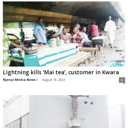
Lightning kills ‘Mai tea’, customer in Kwara
Njenje Media News i
-
August 18, 2023
0