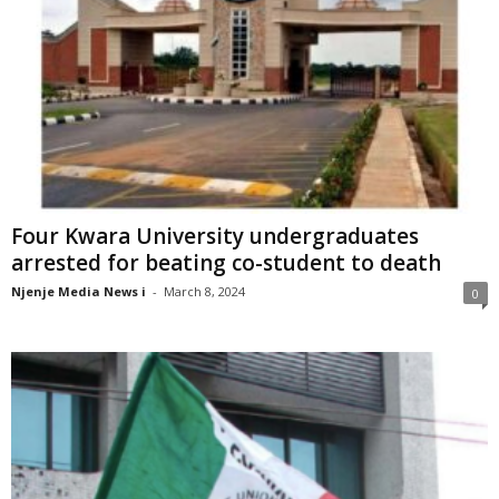
Four Kwara University undergraduates
arrested for beating co-student to death
Njenje Media News i
-
March 8, 2024
0