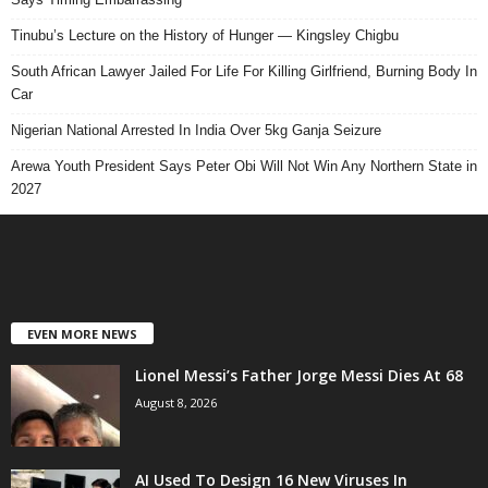
Tinubu’s Lecture on the History of Hunger — Kingsley Chigbu
South African Lawyer Jailed For Life For Killing Girlfriend, Burning Body In
Car
Nigerian National Arrested In India Over 5kg Ganja Seizure
Arewa Youth President Says Peter Obi Will Not Win Any Northern State in
2027
EVEN MORE NEWS
Lionel Messi’s Father Jorge Messi Dies At 68
August 8, 2026
AI Used To Design 16 New Viruses In