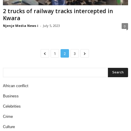
2 trucks of railway tracks intercepted in
Kwara
Njenje Media News i
-
July 5, 2023
0
1
2
3
African conflict
Business
Celebrities
Crime
Culture