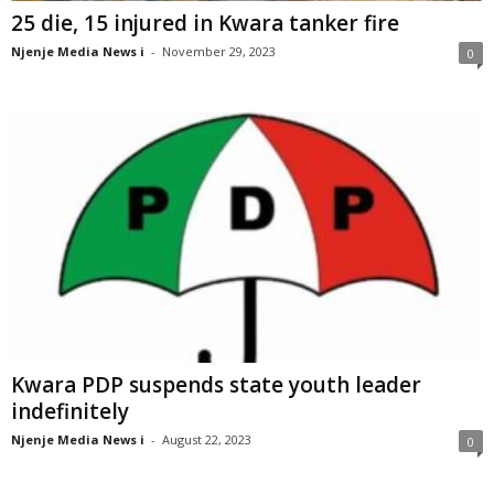
25 die, 15 injured in Kwara tanker fire
Njenje Media News i
-
November 29, 2023
0
Kwara PDP suspends state youth leader
indefinitely
Njenje Media News i
-
August 22, 2023
0