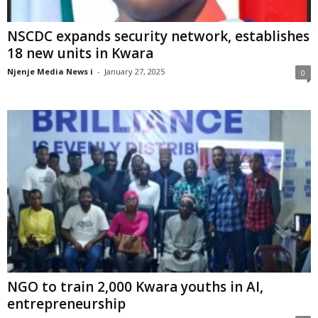
NSCDC expands security network, establishes
18 new units in Kwara
Njenje Media News i
-
January 27, 2025
0
NGO to train 2,000 Kwara youths in AI,
entrepreneurship