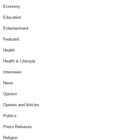
Economy
Education
Entertainment
Featured
Health
Health & Lifestyle
Interviews
News
Opinion
Opinion and Articles
Politics
Press Releases
Religion