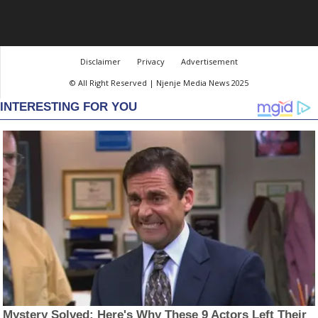
Disclaimer
Privacy
Advertisement
© All Right Reserved | Njenje Media News 2025