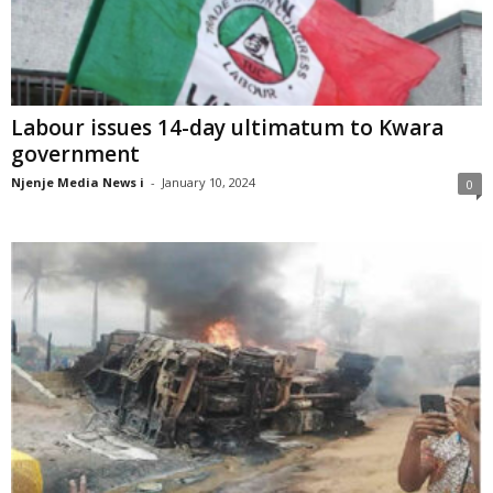
Labour issues 14-day ultimatum to Kwara
government
Njenje Media News i
-
January 10, 2024
0