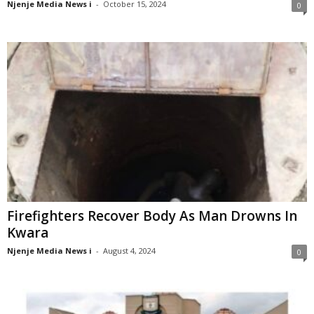
Njenje Media News i
-
October 15, 2024
0
Firefighters Recover Body As Man Drowns In
Kwara
Njenje Media News i
-
August 4, 2024
0