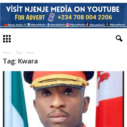
Home
Tags
Kwara
Tag: Kwara