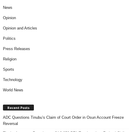
News
Opinion
Opinion and Articles
Politics
Press Releases
Religion
Sports
Technology
World News
Recent Posts
ADC Questions Tinubu’s Claim of Court Order in Osun Account Freeze
Reversal