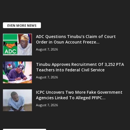
EVEN MORE NEWS
ADC Questions Tinubu’s Claim of Court
Order in Osun Account Freeze...
August 7, 2026
Tinubu Approves Recruitment Of 3,252 PTA
Teachers Into Federal Civil Service
August 7, 2026
ICPC Uncovers Two More Fake Government
Agencies Linked To Alleged PFIPC...
August 7, 2026