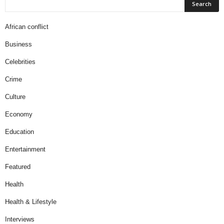
African conflict
Business
Celebrities
Crime
Culture
Economy
Education
Entertainment
Featured
Health
Health & Lifestyle
Interviews