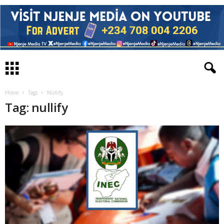
Home
Tags
Nullify
Tag: nullify