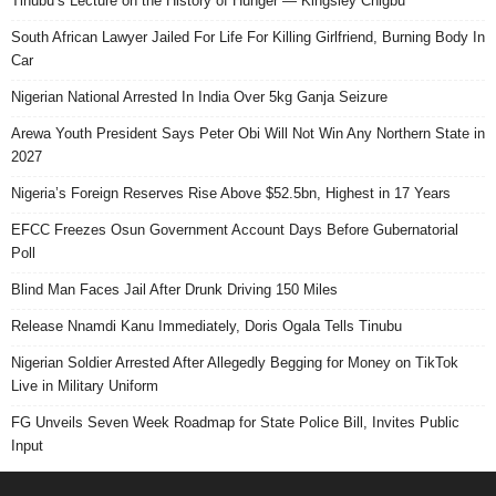
Tinubu’s Lecture on the History of Hunger — Kingsley Chigbu
South African Lawyer Jailed For Life For Killing Girlfriend, Burning Body In
Car
Nigerian National Arrested In India Over 5kg Ganja Seizure
Arewa Youth President Says Peter Obi Will Not Win Any Northern State in
2027
Nigeria’s Foreign Reserves Rise Above $52.5bn, Highest in 17 Years
EFCC Freezes Osun Government Account Days Before Gubernatorial
Poll
Blind Man Faces Jail After Drunk Driving 150 Miles
Release Nnamdi Kanu Immediately, Doris Ogala Tells Tinubu
Nigerian Soldier Arrested After Allegedly Begging for Money on TikTok
Live in Military Uniform
FG Unveils Seven Week Roadmap for State Police Bill, Invites Public
Input