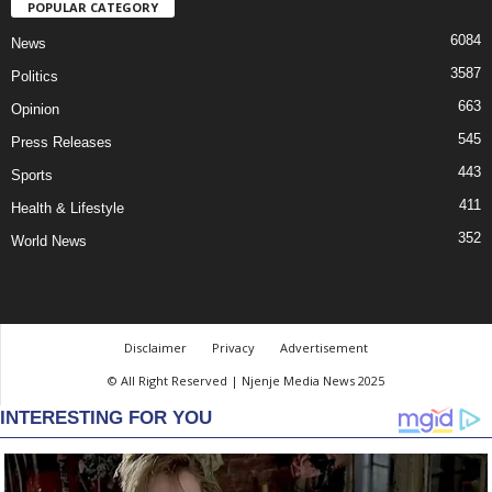
POPULAR CATEGORY
6084
News
3587
Politics
663
Opinion
545
Press Releases
443
Sports
411
Health & Lifestyle
352
World News
Disclaimer
Privacy
Advertisement
© All Right Reserved | Njenje Media News 2025