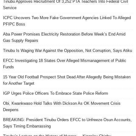
Tinubu Approves Recruitment Of 3,252 PTA Teachers Into Federal Civil
Service
ICPC Uncovers Two More Fake Government Agencies Linked To Alleged
PFIPC Boss
Aba Power Promises Electricity Restoration Before Week’s End Amid
Gas Supply Repairs
Tinubu Is Waging War Against the Opposition, Not Corruption, Says Atiku
EFCC Investigating 18 States Over Alleged Mismanagement of Public
Funds
15 Year Old Football Prospect Shot Dead After Allegedly Being Mistaken
for Another Target
IGP Urges Police Officers To Embrace State Police Reform
Obi, Kwankwaso Hold Talks With Dickson As OK Movement Crisis
Deepens
BREAKING: President Tinubu Orders EFCC to Unfreeze Osun Accounts,
Says Timing Embarrassing