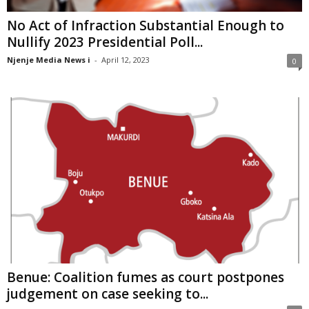
No Act of Infraction Substantial Enough to
Nullify 2023 Presidential Poll...
Njenje Media News i
-
April 12, 2023
0
Benue: Coalition fumes as court postpones
judgement on case seeking to...