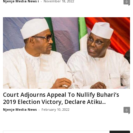
Njenje Media News i
-
November 18, 2022
0
Court Adjourns Appeal To Nullify Buhari’s
2019 Election Victory, Declare Atiku...
Njenje Media News
-
February 10, 2022
0