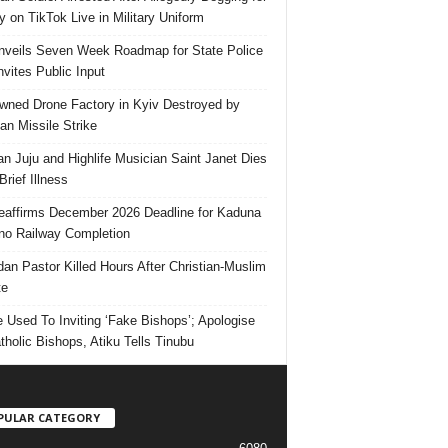
 on TikTok Live in Military Uniform
veils Seven Week Roadmap for State Police
Invites Public Input
ned Drone Factory in Kyiv Destroyed by
an Missile Strike
an Juju and Highlife Musician Saint Janet Dies
Brief Illness
affirms December 2026 Deadline for Kaduna
no Railway Completion
an Pastor Killed Hours After Christian-Muslim
te
e Used To Inviting ‘Fake Bishops’; Apologise
tholic Bishops, Atiku Tells Tinubu
PULAR CATEGORY