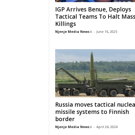
IGP Arrives Benue, Deploys
Tactical Teams To Halt Mas
Killings
Njenje Media News i
-
June 16, 2025
Russia moves tactical nucle
missile systems to Finnish
border
Njenje Media News i
-
April 24, 2024