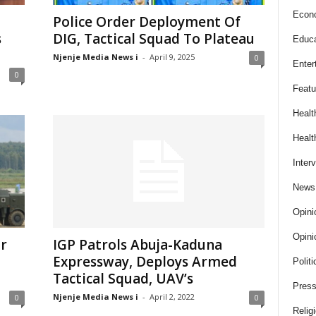
Econ
Police Order Deployment Of
s
DIG, Tactical Squad To Plateau
Educa
Njenje Media News i
-
April 9, 2025
0
Enter
0
Featu
Healt
Healt
Inter
News
Opini
Opini
ar
IGP Patrols Abuja-Kaduna
Expressway, Deploys Armed
Politi
Tactical Squad, UAV’s
Press
Njenje Media News i
-
April 2, 2022
0
0
Relig