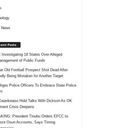
s
ology
d News
cent Posts
Investigating 18 States Over Alleged
nagement of Public Funds
ar Old Football Prospect Shot Dead After
edly Being Mistaken for Another Target
rges Police Officers To Embrace State Police
rm
Kwankwaso Hold Talks With Dickson As OK
ent Crisis Deepens
ING: President Tinubu Orders EFCC to
eze Osun Accounts, Says Timing