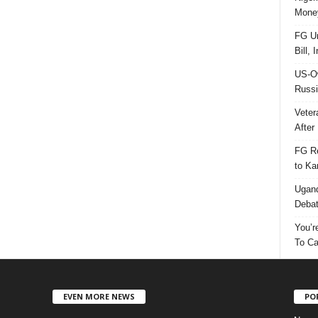
Money
FG Un
Bill, 
US-Ow
Russi
Veter
After 
FG Re
to Ka
Ugand
Deba
You’r
To Ca
EVEN MORE NEWS
PO