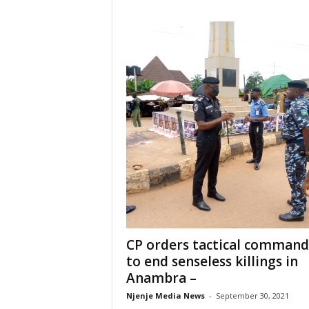
CP orders tactical command
to end senseless killings in
Anambra –
Njenje Media News
-
September 30, 2021