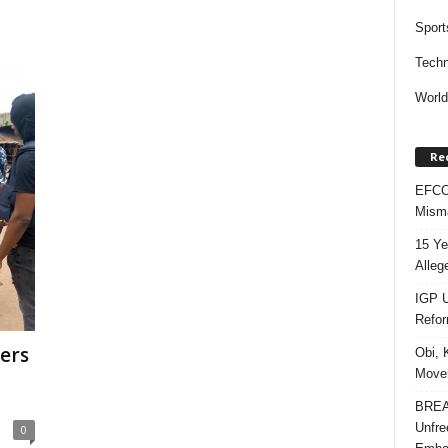
Sport
Techn
Worl
Re
EFCC 
Misma
15 Ye
Alleg
IGP U
Refo
ers
Obi, 
Movem
BREAK
Unfre
0