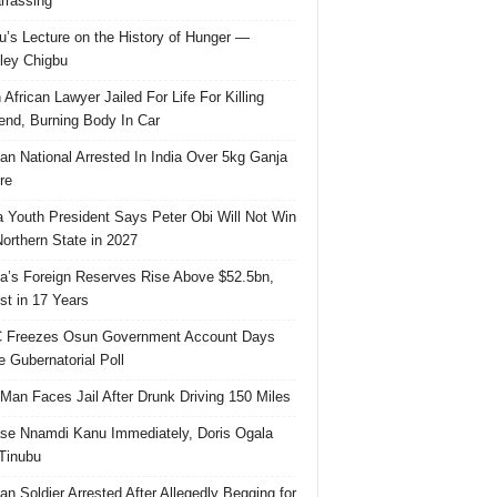
rassing
u’s Lecture on the History of Hunger —
ley Chigbu
 African Lawyer Jailed For Life For Killing
riend, Burning Body In Car
ian National Arrested In India Over 5kg Ganja
re
 Youth President Says Peter Obi Will Not Win
orthern State in 2027
ia’s Foreign Reserves Rise Above $52.5bn,
st in 17 Years
 Freezes Osun Government Account Days
e Gubernatorial Poll
 Man Faces Jail After Drunk Driving 150 Miles
se Nnamdi Kanu Immediately, Doris Ogala
 Tinubu
ian Soldier Arrested After Allegedly Begging for