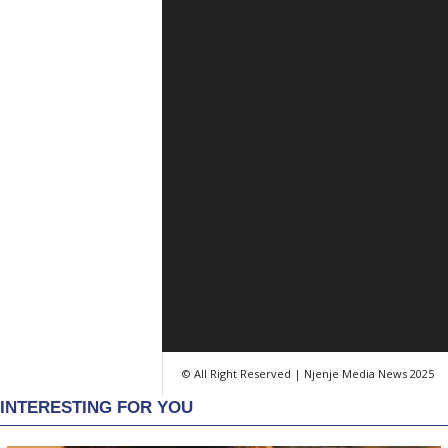
© All Right Reserved | Njenje Media News 2025