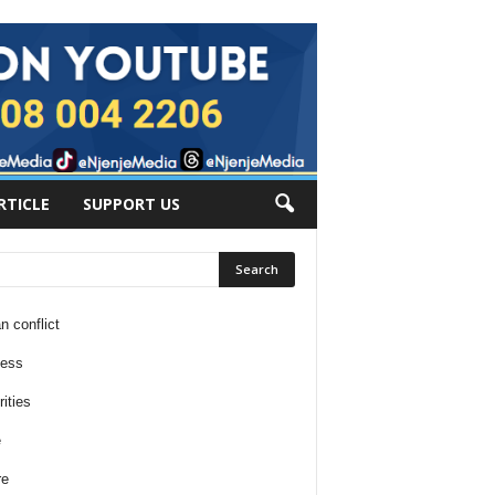
RTICLE
SUPPORT US
n conflict
ness
ities
e
re