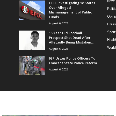
News
EFCC Investigating 18 States
Over Alleged
Politi
Mismanagement of Public
Funds
Opini
August 6, 2026
Press
Sport
15 Year Old Football
Prospect Shot Dead After
Health
Allegedly Being Mistaken...
World
August 6, 2026
IGP Urges Police Officers To
Embrace State Police Reform
August 6, 2026