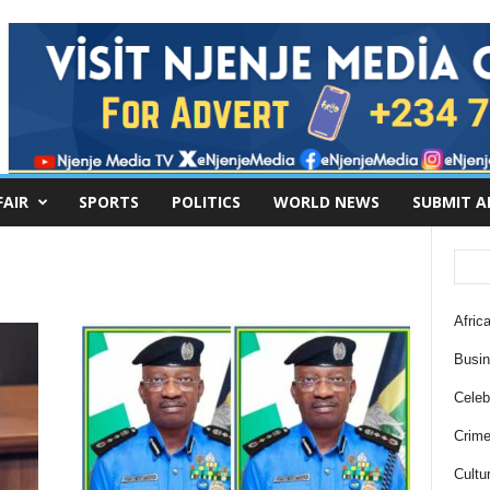
FAIR
SPORTS
POLITICS
WORLD NEWS
SUBMIT A
Africa
Busi
Celebr
Crim
Cultu