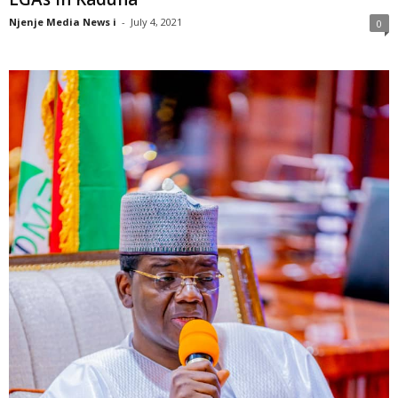
Njenje Media News i
-
July 4, 2021
0