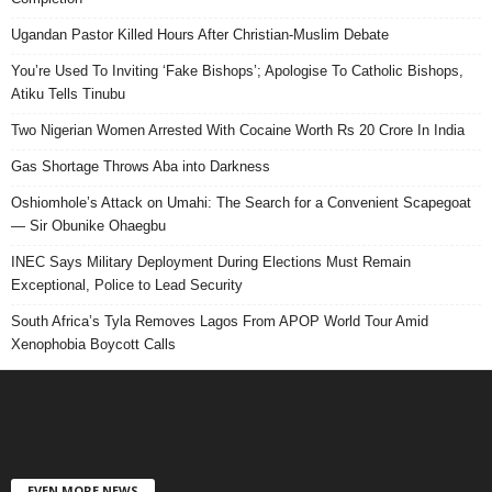
Ugandan Pastor Killed Hours After Christian-Muslim Debate
You’re Used To Inviting ‘Fake Bishops’; Apologise To Catholic Bishops,
Atiku Tells Tinubu
Two Nigerian Women Arrested With Cocaine Worth Rs 20 Crore In India
Gas Shortage Throws Aba into Darkness
Oshiomhole’s Attack on Umahi: The Search for a Convenient Scapegoat
— Sir Obunike Ohaegbu
INEC Says Military Deployment During Elections Must Remain
Exceptional, Police to Lead Security
South Africa’s Tyla Removes Lagos From APOP World Tour Amid
Xenophobia Boycott Calls
EVEN MORE NEWS