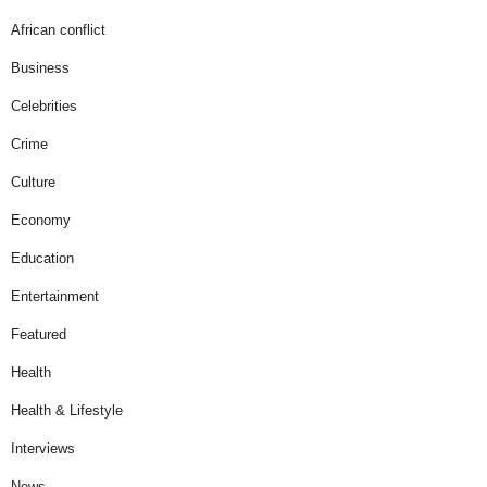
African conflict
Business
Celebrities
Crime
Culture
Economy
Education
Entertainment
Featured
Health
Health & Lifestyle
Interviews
News