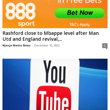
Rashford close to Mbappe level after Man
Utd and England revival,...
Njenje Media News
-
December 12, 2022
0