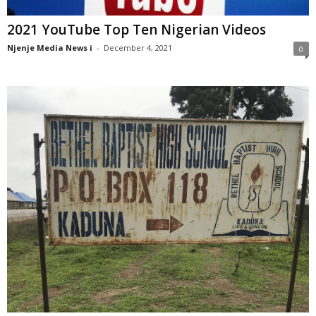
2021 YouTube Top Ten Nigerian Videos
Njenje Media News i
-
December 4, 2021
0