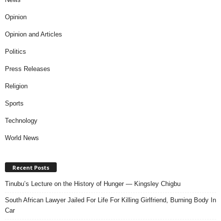
Opinion
Opinion and Articles
Politics
Press Releases
Religion
Sports
Technology
World News
Recent Posts
Tinubu’s Lecture on the History of Hunger — Kingsley Chigbu
South African Lawyer Jailed For Life For Killing Girlfriend, Burning Body In
Car