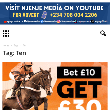
Home
Tags
Ten
Tag: Ten