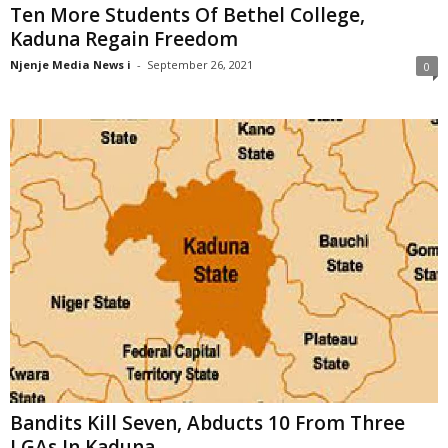
Ten More Students Of Bethel College,
Kaduna Regain Freedom
Njenje Media News i
-
September 26, 2021
0
Bandits Kill Seven, Abducts 10 From Three
LGAs In Kaduna