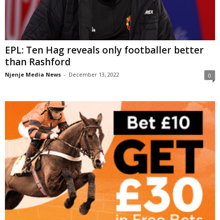
EPL: Ten Hag reveals only footballer better
than Rashford
Njenje Media News
-
December 13, 2022
0