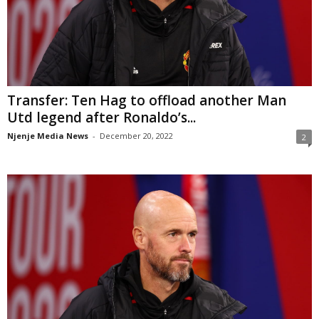
Transfer: Ten Hag to offload another Man
Utd legend after Ronaldo’s...
Njenje Media News
-
December 20, 2022
2