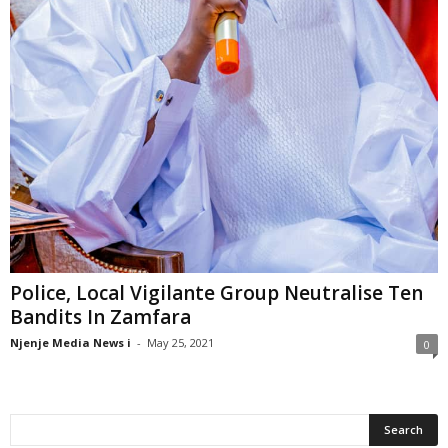
Police, Local Vigilante Group Neutralise Ten
Bandits In Zamfara
Njenje Media News i
-
May 25, 2021
0