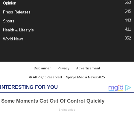
663
Opinion
545
Press Releases
443
Sports
411
Health & Lifestyle
352
World News
Disclaimer
Privacy
Advertisement
© All Right Reserved | Njenje Media News 2025