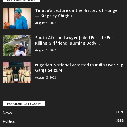
Tinubu’s Lecture on the History of Hunger
— Kingsley Chigbu
August 5, 2026
South African Lawyer Jailed For Life For
Killing Girlfriend, Burning Body...
August 5, 2026
Nigerian National Arrested In India Over 5kg
Ganja Seizure
August 5, 2026
POPULAR CATEGORY
6076
News
3585
Politics