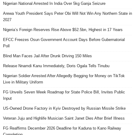
Nigerian National Arrested In India Over 5kg Ganja Seizure
Arewa Youth President Says Peter Obi Will Not Win Any Northern State in
2027
Nigeria’s Foreign Reserves Rise Above $52.5bn, Highest in 17 Years
EFCC Freezes Osun Government Account Days Before Gubernatorial
Poll
Blind Man Faces Jail After Drunk Driving 150 Miles
Release Nnamdi Kanu Immediately, Doris Ogala Tells Tinubu
Nigerian Soldier Arrested After Allegedly Begging for Money on TikTok
Live in Military Uniform
FG Unveils Seven Week Roadmap for State Police Bill, Invites Public
Input
US-Owned Drone Factory in Kyiv Destroyed by Russian Missile Strike
Veteran Juju and Highlife Musician Saint Janet Dies After Brief Illness
FG Reaffirms December 2026 Deadline for Kaduna to Kano Railway
Completion