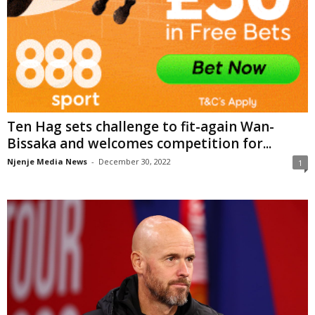
Ten Hag sets challenge to fit-again Wan-
Bissaka and welcomes competition for...
Njenje Media News
-
December 30, 2022
1