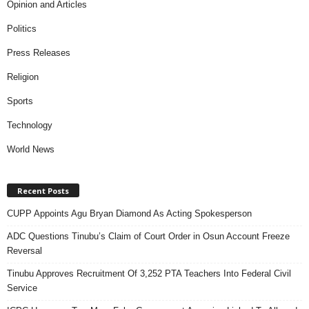
Opinion and Articles
Politics
Press Releases
Religion
Sports
Technology
World News
Recent Posts
CUPP Appoints Agu Bryan Diamond As Acting Spokesperson
ADC Questions Tinubu’s Claim of Court Order in Osun Account Freeze
Reversal
Tinubu Approves Recruitment Of 3,252 PTA Teachers Into Federal Civil
Service