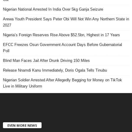
Nigerian National Arrested In India Over 5kg Ganja Seizure
Arewa Youth President Says Peter Obi Will Not Win Any Northern State in
2027
Nigeria’s Foreign Reserves Rise Above $52.5bn, Highest in 17 Years
EFCC Freezes Osun Government Account Days Before Gubernatorial
Poll
Blind Man Faces Jail After Drunk Driving 150 Miles
Release Nnamdi Kanu Immediately, Doris Ogala Tells Tinubu
Nigerian Soldier Arrested After Allegedly Begging for Money on TikTok
Live in Military Uniform
EVEN MORE NEWS