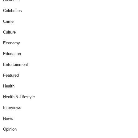
Celebrities
Crime
Culture
Economy
Education
Entertainment
Featured
Health
Health & Lifestyle
Interviews
News
Opinion