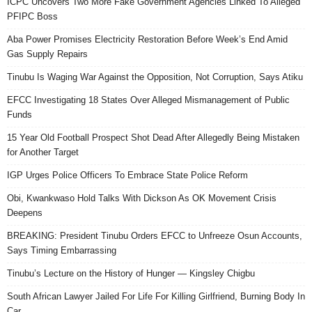
ICPC Uncovers Two More Fake Government Agencies Linked To Alleged
PFIPC Boss
Aba Power Promises Electricity Restoration Before Week’s End Amid
Gas Supply Repairs
Tinubu Is Waging War Against the Opposition, Not Corruption, Says Atiku
EFCC Investigating 18 States Over Alleged Mismanagement of Public
Funds
15 Year Old Football Prospect Shot Dead After Allegedly Being Mistaken
for Another Target
IGP Urges Police Officers To Embrace State Police Reform
Obi, Kwankwaso Hold Talks With Dickson As OK Movement Crisis
Deepens
BREAKING: President Tinubu Orders EFCC to Unfreeze Osun Accounts,
Says Timing Embarrassing
Tinubu’s Lecture on the History of Hunger — Kingsley Chigbu
South African Lawyer Jailed For Life For Killing Girlfriend, Burning Body In
Car