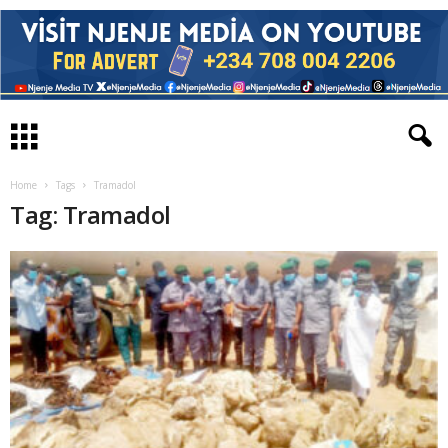
Home
Tags
Tramadol
Tag: Tramadol