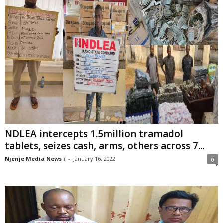
NDLEA intercepts 1.5million tramadol
tablets, seizes cash, arms, others across 7...
Njenje Media News i
-
January 16, 2022
0