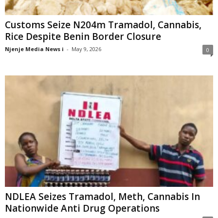
Customs Seize N204m Tramadol, Cannabis,
Rice Despite Benin Border Closure
Njenje Media News i
-
May 9, 2026
0
NDLEA Seizes Tramadol, Meth, Cannabis In
Nationwide Anti Drug Operations