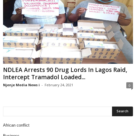
NDLEA Arrests 90 Drug Lords In Lagos Raid,
Intercept Tramadol Loaded...
Njenje Media News i
-
February 24, 2021
0
African conflict
Business