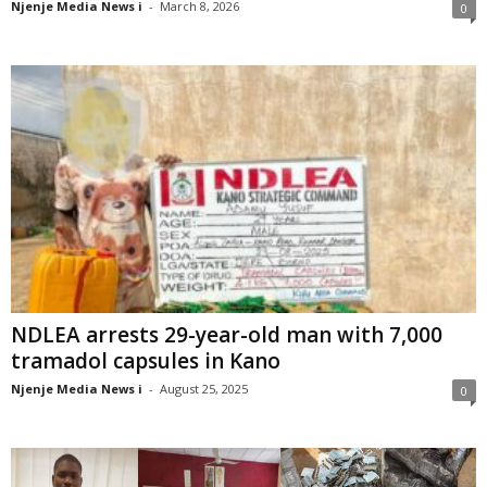
Njenje Media News i
-
March 8, 2026
0
NDLEA arrests 29-year-old man with 7,000
tramadol capsules in Kano
Njenje Media News i
-
August 25, 2025
0