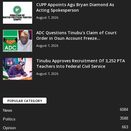
CUPP Appoints Agu Bryan Diamond As
Acting Spokesperson
August 7, 2026
ADC Questions Tinubu’s Claim of Court
Order in Osun Account Freeze...
August 7, 2026
Tinubu Approves Recruitment Of 3,252 PTA
Teachers Into Federal Civil Service
August 7, 2026
POPULAR CATEGORY
6084
News
3588
Politics
663
Opinion