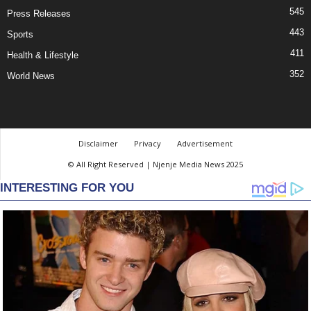
545
Press Releases
443
Sports
411
Health & Lifestyle
352
World News
Disclaimer
Privacy
Advertisement
© All Right Reserved | Njenje Media News 2025