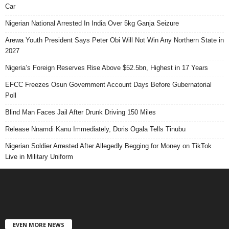
Car
Nigerian National Arrested In India Over 5kg Ganja Seizure
Arewa Youth President Says Peter Obi Will Not Win Any Northern State in
2027
Nigeria’s Foreign Reserves Rise Above $52.5bn, Highest in 17 Years
EFCC Freezes Osun Government Account Days Before Gubernatorial
Poll
Blind Man Faces Jail After Drunk Driving 150 Miles
Release Nnamdi Kanu Immediately, Doris Ogala Tells Tinubu
Nigerian Soldier Arrested After Allegedly Begging for Money on TikTok
Live in Military Uniform
EVEN MORE NEWS