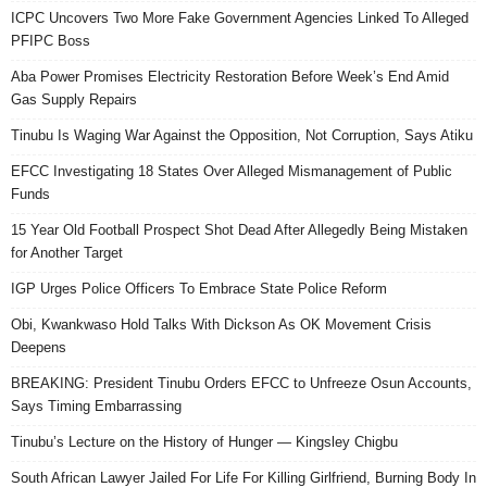
ICPC Uncovers Two More Fake Government Agencies Linked To Alleged
PFIPC Boss
Aba Power Promises Electricity Restoration Before Week’s End Amid
Gas Supply Repairs
Tinubu Is Waging War Against the Opposition, Not Corruption, Says Atiku
EFCC Investigating 18 States Over Alleged Mismanagement of Public
Funds
15 Year Old Football Prospect Shot Dead After Allegedly Being Mistaken
for Another Target
IGP Urges Police Officers To Embrace State Police Reform
Obi, Kwankwaso Hold Talks With Dickson As OK Movement Crisis
Deepens
BREAKING: President Tinubu Orders EFCC to Unfreeze Osun Accounts,
Says Timing Embarrassing
Tinubu’s Lecture on the History of Hunger — Kingsley Chigbu
South African Lawyer Jailed For Life For Killing Girlfriend, Burning Body In