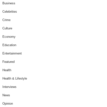
Business
Celebrities
Crime
Culture
Economy
Education
Entertainment
Featured
Health
Health & Lifestyle
Interviews
News
Opinion