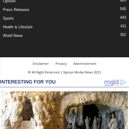
663
Opinion
545
Press Releases
443
Sports
411
Health & Lifestyle
352
World News
Disclaimer
Privacy
Advertisement
© All Right Reserved | Njenje Media News 2025