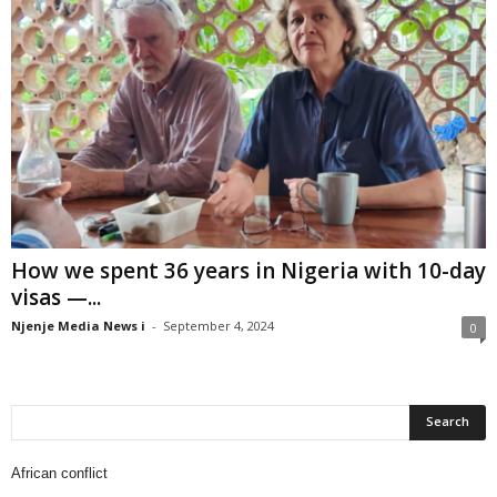
How we spent 36 years in Nigeria with 10-day
visas —...
Njenje Media News i
-
September 4, 2024
0
African conflict