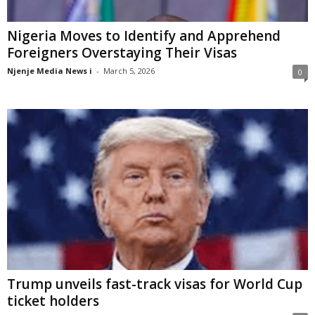
Nigeria Moves to Identify and Apprehend
Foreigners Overstaying Their Visas
Njenje Media News i
-
March 5, 2026
0
Trump unveils fast-track visas for World Cup
ticket holders