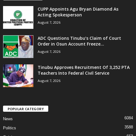
CUPP Appoints Agu Bryan Diamond As
Acting Spokesperson
August 7, 2026
ADC Questions Tinubu’s Claim of Court
Order in Osun Account Freeze...
August 7, 2026
Tinubu Approves Recruitment Of 3,252 PTA
Teachers Into Federal Civil Service
August 7, 2026
POPULAR CATEGORY
6084
News
3588
Politics