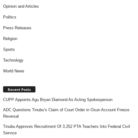
Opinion and Articles
Politics
Press Releases
Religion
Sports
Technology
World News
Recent Posts
CUPP Appoints Agu Bryan Diamond As Acting Spokesperson
ADC Questions Tinubu’s Claim of Court Order in Osun Account Freeze
Reversal
Tinubu Approves Recruitment Of 3,252 PTA Teachers Into Federal Civil
Service