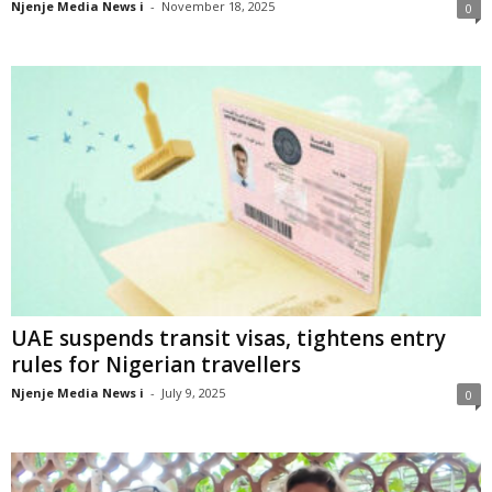
Njenje Media News i
-
November 18, 2025
0
UAE suspends transit visas, tightens entry
rules for Nigerian travellers
Njenje Media News i
-
July 9, 2025
0