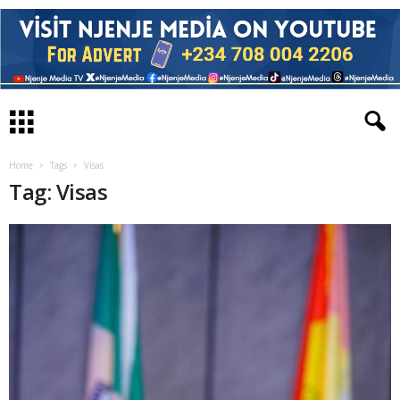
Home
Tags
Visas
Tag: Visas