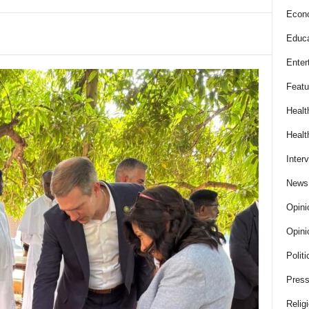
Econ
Educa
Enter
Featu
Healt
Healt
Inter
News
Opini
Opini
Politi
Press
Relig