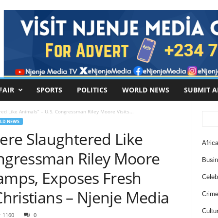
FAIR
SPORTS
POLITICS
WORLD NEWS
SUBMIT A
d Like Animals” – U.S. Congressman Riley Moore Visits...
LD NEWS
re Slaughtered Like
Africa
ongressman Riley Moore
Busi
Camps, Exposes Fresh
Celebr
Christians – Njenje Media
Crim
Cultu
1160
0