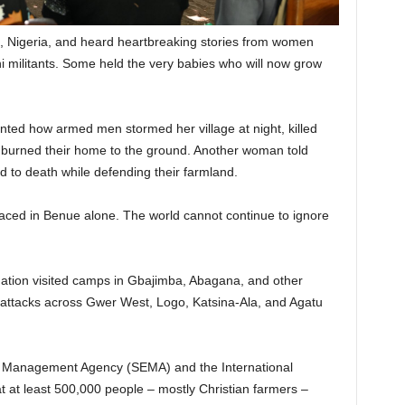
e, Nigeria, and heard heartbreaking stories from women
militants. Some held the very babies who will now grow
nted how armed men stormed her village at night, killed
nd burned their home to the ground. Another woman told
d to death while defending their farmland.
aced in Benue alone. The world cannot continue to ignore
ation visited camps in Gbajimba, Abagana, and other
d attacks across Gwer West, Logo, Katsina-Ala, and Agatu
 Management Agency (SEMA) and the International
t at least 500,000 people – mostly Christian farmers –