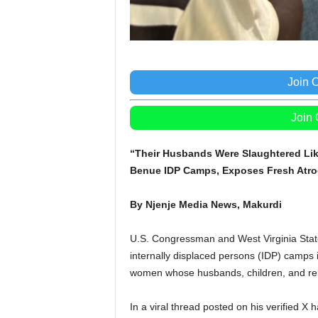
Join 
Join
“Their Husbands Were Slaughtered Lik
Benue IDP Camps, Exposes Fresh Atroc
By Njenje Media News, Makurdi
U.S. Congressman and West Virginia State
internally displaced persons (IDP) camps
women whose husbands, children, and relat
In a viral thread posted on his verified