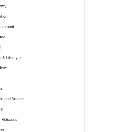
omy
tion
tainment
red
h
h & Lifestyle
views
on
on and Articles
cs
 Releases
ion