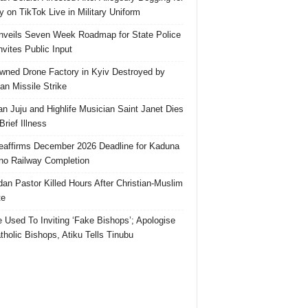
 on TikTok Live in Military Uniform
veils Seven Week Roadmap for State Police
Invites Public Input
ned Drone Factory in Kyiv Destroyed by
an Missile Strike
an Juju and Highlife Musician Saint Janet Dies
Brief Illness
affirms December 2026 Deadline for Kaduna
no Railway Completion
an Pastor Killed Hours After Christian-Muslim
te
e Used To Inviting ‘Fake Bishops’; Apologise
tholic Bishops, Atiku Tells Tinubu