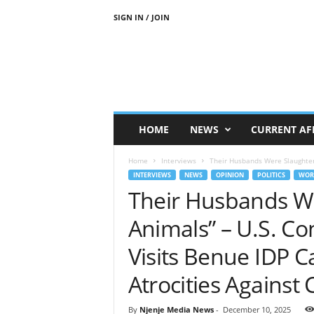
SIGN IN / JOIN
N
j
e
n
j
e
M
HOME
NEWS
CURRENT AF
e
d
Home
Interviews
Their Husbands Were Slaughtere
i
INTERVIEWS
NEWS
OPINION
POLITICS
WOR
a
Their Husbands We
N
e
Animals” – U.S. C
w
s
Visits Benue IDP 
Atrocities Against 
By
Njenje Media News
-
December 10, 2025