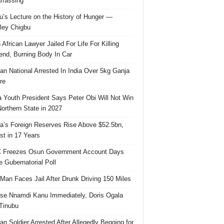
rassing
u’s Lecture on the History of Hunger —
ley Chigbu
 African Lawyer Jailed For Life For Killing
riend, Burning Body In Car
ian National Arrested In India Over 5kg Ganja
re
 Youth President Says Peter Obi Will Not Win
orthern State in 2027
ia’s Foreign Reserves Rise Above $52.5bn,
st in 17 Years
 Freezes Osun Government Account Days
e Gubernatorial Poll
 Man Faces Jail After Drunk Driving 150 Miles
se Nnamdi Kanu Immediately, Doris Ogala
 Tinubu
ian Soldier Arrested After Allegedly Begging for