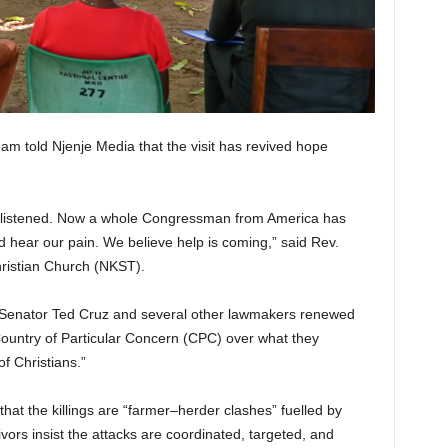
m told Njenje Media that the visit has revived hope
 listened. Now a whole Congressman from America has
d hear our pain. We believe help is coming,” said Rev.
ristian Church (NKST).
. Senator Ted Cruz and several other lawmakers renewed
 Country of Particular Concern (CPC) over what they
f Christians.”
hat the killings are “farmer–herder clashes” fuelled by
vors insist the attacks are coordinated, targeted, and