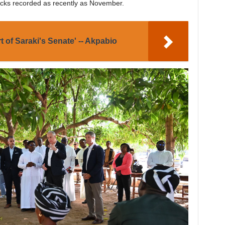
tacks recorded as recently as November.
rt of Saraki's Senate' -- Akpabio