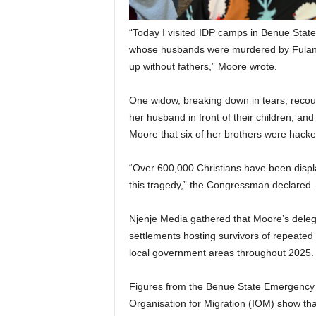
“Today I visited IDP camps in Benue Stat
whose husbands were murdered by Fulani 
up without fathers,” Moore wrote.
One widow, breaking down in tears, recou
her husband in front of their children, a
Moore that six of her brothers were hacke
“Over 600,000 Christians have been displ
this tragedy,” the Congressman declared.
Njenje Media gathered that Moore’s deleg
settlements hosting survivors of repeate
local government areas throughout 2025.
Figures from the Benue State Emergency
Organisation for Migration (IOM) show tha