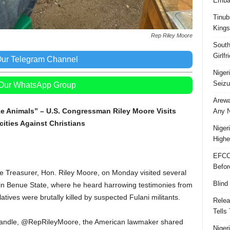
Embar
Tinub
Kings
Rep Riley Moore
South
Girlf
Our Telegram Channel
Niger
Seizu
 Our WhatsApp Group
Arewa
e Animals” – U.S. Congressman Riley Moore Visits
Any N
ities Against Christians
Niger
Highe
EFCC
Befor
 Treasurer, Hon. Riley Moore, on Monday visited several
Blind
 in Benue State, where he heard harrowing testimonies from
ives were brutally killed by suspected Fulani militants.
Relea
Tells
 X handle, @RepRileyMoore, the American lawmaker shared
Niger