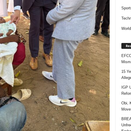
Sport
Techn
Worl
Rec
EFCC 
Misma
15 Ye
Alleg
IGP U
Refo
Obi, 
Movem
BREAK
Unfre