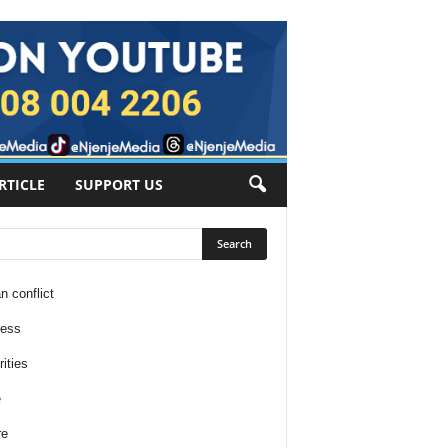
RTICLE
SUPPORT US
n conflict
ness
ities
e
re