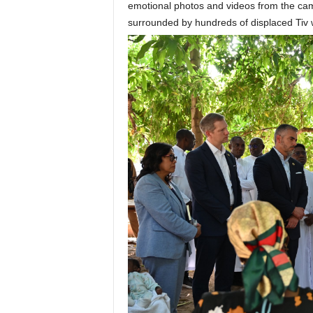
emotional photos and videos from the ca
surrounded by hundreds of displaced Ti