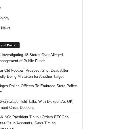
s
ology
d News
ent Posts
Investigating 18 States Over Alleged
nagement of Public Funds
ar Old Football Prospect Shot Dead After
edly Being Mistaken for Another Target
rges Police Officers To Embrace State Police
rm
Kwankwaso Hold Talks With Dickson As OK
ent Crisis Deepens
ING: President Tinubu Orders EFCC to
eze Osun Accounts, Says Timing