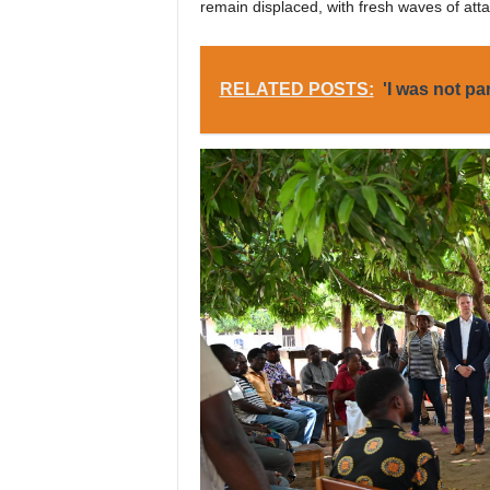
remain displaced, with fresh waves of at
RELATED POSTS:
'I was not pa