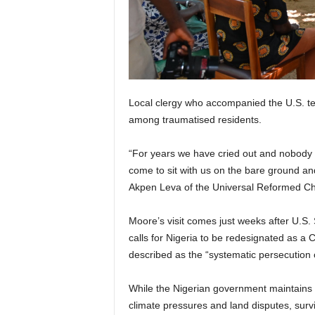
Local clergy who accompanied the U.S. tea
among traumatised residents.
“For years we have cried out and nobody
come to sit with us on the bare ground an
Akpen Leva of the Universal Reformed Ch
Moore’s visit comes just weeks after U.S
calls for Nigeria to be redesignated as a
described as the “systematic persecution o
While the Nigerian government maintains t
climate pressures and land disputes, survi