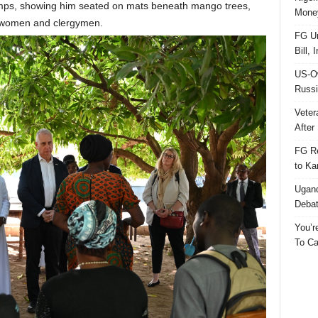
mps, showing him seated on mats beneath mango trees,
Money
v women and clergymen.
FG Un
Bill, 
US-Ow
Russi
Veter
After 
FG Re
to Ka
Ugand
Deba
You’r
To Ca