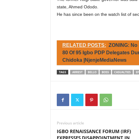
state, Ahmed Ododo.
He has since been on the watch list of sec
RELATED POSTS:
ZONING: No 
80 Of 95 Igbo PDP Delegates D
Chidoka |NjenjeMediaNews
TAGS
ARREST
BELLO
BOSS
CASUALTIES
E
Previous article
IGBO RENAISSANCE FORUM (IRF)
EXPRESSES DISAPPOINTMENT IN