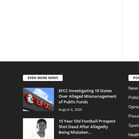
EVEN MORE NEWS
PO
News
EFCC Investigating 18 States
Over Alleged Mismanagement
Politi
of Public Funds
Opini
August 6, 2026
Press
15 Year Old Football Prospect
Sport
Shot Dead After Allegedly
Being Mistaken...
Health