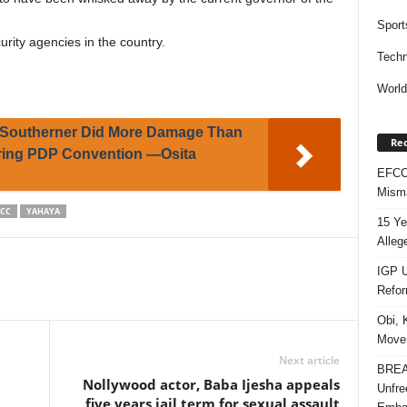
Sport
urity agencies in the country.
Techn
Worl
Southerner Did More Damage Than
Rec
uring PDP Convention —Osita
EFCC 
Misma
FCC
YAHAYA
15 Ye
Alleg
IGP U
Refo
Obi, 
Movem
Next article
BREAK
Nollywood actor, Baba Ijesha appeals
Unfre
five years jail term for sexual assault