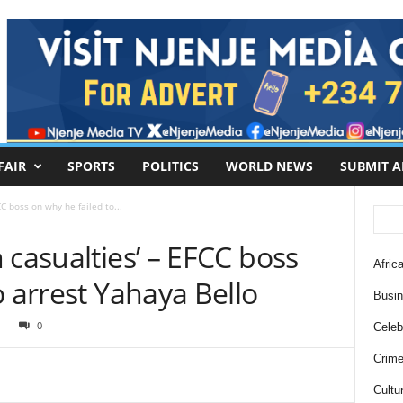
FAIR
SPORTS
POLITICS
WORLD NEWS
SUBMIT A
C boss on why he failed to...
 casualties’ – EFCC boss
Africa
o arrest Yahaya Bello
Busi
1
0
Celebr
Crim
Cultu