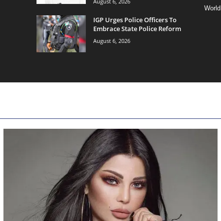
August 6, 2026
World
IGP Urges Police Officers To
Embrace State Police Reform
August 6, 2026