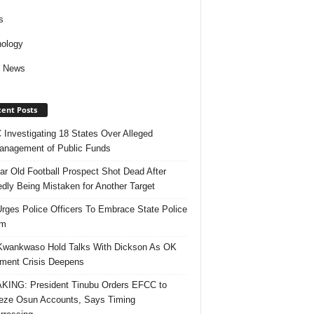
s
ology
d News
ent Posts
Investigating 18 States Over Alleged
nagement of Public Funds
ar Old Football Prospect Shot Dead After
edly Being Mistaken for Another Target
rges Police Officers To Embrace State Police
rm
Kwankwaso Hold Talks With Dickson As OK
ent Crisis Deepens
ING: President Tinubu Orders EFCC to
eze Osun Accounts, Says Timing