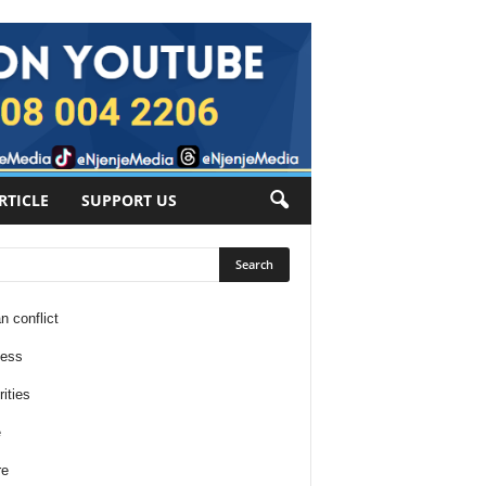
RTICLE
SUPPORT US
n conflict
ness
ities
e
re