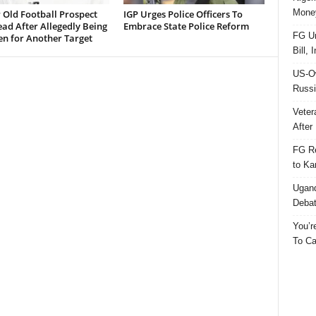
Money
 Old Football Prospect
IGP Urges Police Officers To
ad After Allegedly Being
Embrace State Police Reform
FG Un
en for Another Target
Bill, 
US-Ow
Russi
Veter
After 
FG Re
to Ka
Ugand
Deba
You’r
To Ca