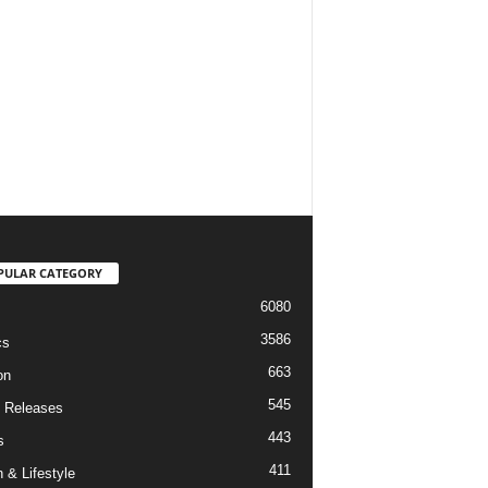
PULAR CATEGORY
6080
3586
cs
663
on
545
 Releases
443
s
411
 & Lifestyle