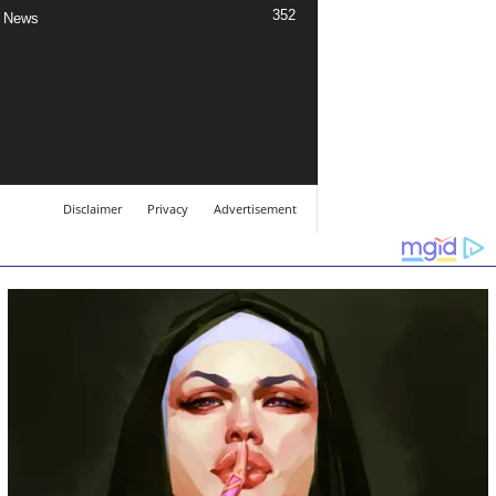
352
 News
Disclaimer
Privacy
Advertisement