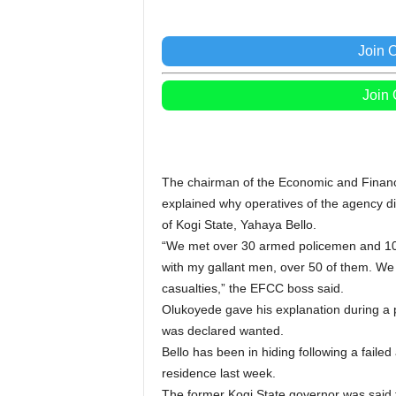
Join 
Join
The chairman of the Economic and Finan
explained why operatives of the agency di
of Kogi State, Yahaya Bello.
“We met over 30 armed policemen and 10 C
with my gallant men, over 50 of them. W
casualties,” the EFCC boss said.
Olukoyede gave his explanation during a p
was declared wanted.
Bello has been in hiding following a failed
residence last week.
The former Kogi State governor was said 