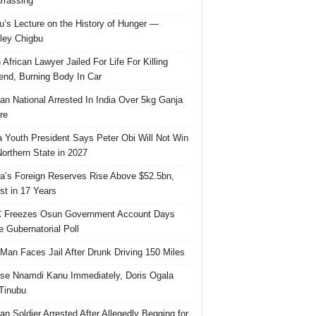
rassing
u’s Lecture on the History of Hunger —
ley Chigbu
 African Lawyer Jailed For Life For Killing
riend, Burning Body In Car
ian National Arrested In India Over 5kg Ganja
re
 Youth President Says Peter Obi Will Not Win
orthern State in 2027
ia’s Foreign Reserves Rise Above $52.5bn,
st in 17 Years
 Freezes Osun Government Account Days
e Gubernatorial Poll
 Man Faces Jail After Drunk Driving 150 Miles
se Nnamdi Kanu Immediately, Doris Ogala
 Tinubu
ian Soldier Arrested After Allegedly Begging for