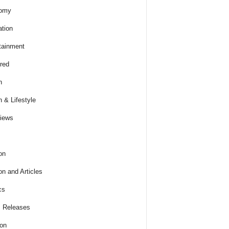
omy
tion
tainment
red
h
h & Lifestyle
views
on
on and Articles
cs
 Releases
ion