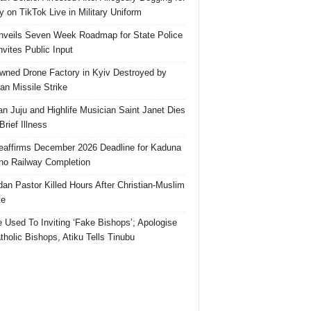
 on TikTok Live in Military Uniform
veils Seven Week Roadmap for State Police
Invites Public Input
ned Drone Factory in Kyiv Destroyed by
an Missile Strike
an Juju and Highlife Musician Saint Janet Dies
Brief Illness
affirms December 2026 Deadline for Kaduna
no Railway Completion
an Pastor Killed Hours After Christian-Muslim
te
e Used To Inviting ‘Fake Bishops’; Apologise
tholic Bishops, Atiku Tells Tinubu