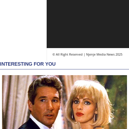
© All Right Reserved | Njenje Media News 2025