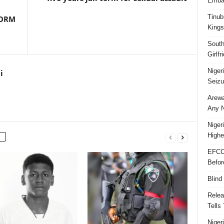
Embar
Tinub
FORM
Kings
South
Girlf
Niger
i
Seizu
Arewa
Any N
Niger
Highe
EFCC
Befor
Blind
Relea
Tells
Niger