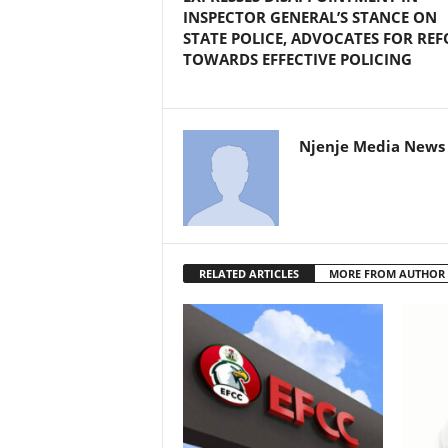
INSPECTOR GENERAL’S STANCE ON
STATE POLICE, ADVOCATES FOR RE
TOWARDS EFFECTIVE POLICING
Njenje Media News 
RELATED ARTICLES
MORE FROM AUTHOR