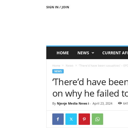
SIGN IN / JOIN
N
j
e
n
j
e
M
HOME
NEWS
CURRENT AF
e
d
Home
News
‘There’d have been casualties’ – EFC
i
NEWS
a
‘There’d have been
N
e
on why he failed t
w
s
By
Njenje Media News i
-
April 23, 2024
64