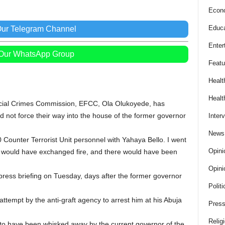
Econ
Educa
Our Telegram Channel
Enter
 Our WhatsApp Group
Featu
Healt
Healt
cial Crimes Commission, EFCC, Ola Olukoyede, has
d not force their way into the house of the former governor
Inter
News
ounter Terrorist Unit personnel with Yahaya Bello. I went
Opini
e would have exchanged fire, and there would have been
Opini
ress briefing on Tuesday, days after the former governor
Politi
 attempt by the anti-graft agency to arrest him at his Abuja
Press
Relig
to have been whisked away by the current governor of the