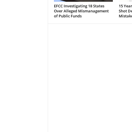
EFCC Investigating 18 States
15 Year
Over Alleged Mismanagement
Shot De
of Public Funds
Mistak