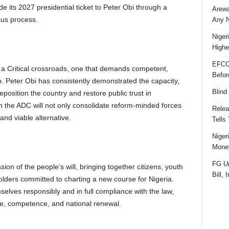
 its 2027 presidential ticket to Peter Obi through a
Arewa
sus process.
Any N
Niger
Highe
EFCC
t a Critical crossroads, one that demands competent,
Befor
p. Peter Obi has consistently demonstrated the capacity,
Blind
eposition the country and restore public trust in
 the ADC will not only consolidate reform-minded forces
Relea
and viable alternative.
Tells
Niger
Money
FG Un
on of the people’s will, bringing together citizens, youth
Bill, 
holders committed to charting a new course for Nigeria.
elves responsibly and in full compliance with the law,
pe, competence, and national renewal.