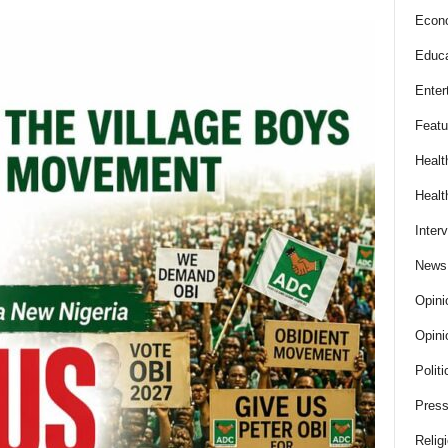
Econ
Educa
Enter
Featu
Healt
Healt
Inter
News
Opini
Opini
Politi
Press
Relig