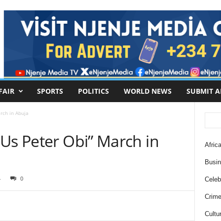
FAIR
SPORTS
POLITICS
WORLD NEWS
SUBMIT A
rch in Abuja
Us Peter Obi” March in
Africa
Busi
4
0
Celebr
Crim
Cultu