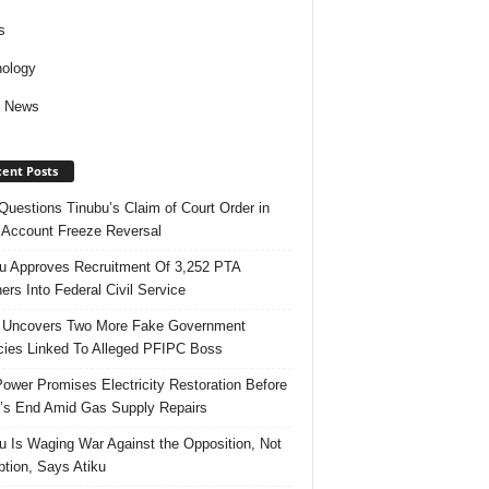
s
ology
d News
ent Posts
uestions Tinubu’s Claim of Court Order in
Account Freeze Reversal
u Approves Recruitment Of 3,252 PTA
ers Into Federal Civil Service
 Uncovers Two More Fake Government
ies Linked To Alleged PFIPC Boss
ower Promises Electricity Restoration Before
s End Amid Gas Supply Repairs
u Is Waging War Against the Opposition, Not
ption, Says Atiku