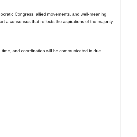
ocratic Congress, allied movements, and well-meaning
rt a consensus that reflects the aspirations of the majority.
, time, and coordination will be communicated in due