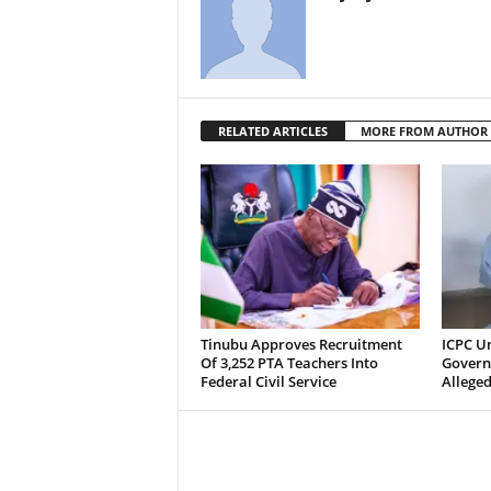
RELATED ARTICLES
MORE FROM AUTHOR
Tinubu Approves Recruitment
ICPC U
Of 3,252 PTA Teachers Into
Govern
Federal Civil Service
Alleged