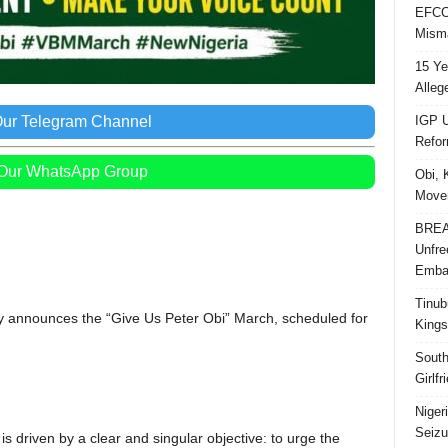
EFCC 
Misma
15 Ye
Alleg
IGP U
Our Telegram Channel
Refo
 Our WhatsApp Group
Obi, 
Movem
BREAK
Unfre
Embar
Tinub
announces the “Give Us Peter Obi” March, scheduled for
Kings
South
Girlf
Niger
Seizu
 is driven by a clear and singular objective: to urge the