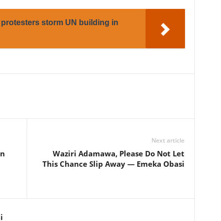
protesters storm UN building in
Next article
in
Waziri Adamawa, Please Do Not Let
This Chance Slip Away — Emeka Obasi
i