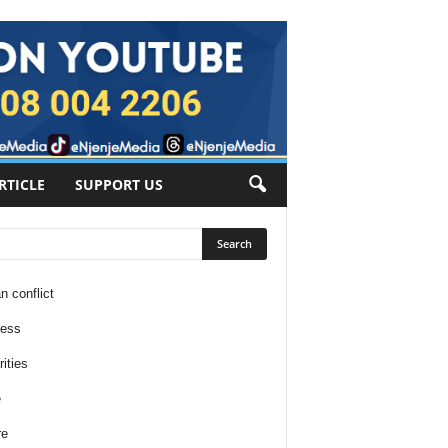
RTICLE
SUPPORT US
n conflict
ness
ities
e
re