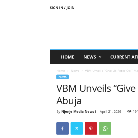
SIGN IN / JOIN
N
j
e
n
j
e
M
HOME
NEWS
CURRENT AF
e
d
Home
News
VBM Unveils “Give Us Peter Obi” Ma
i
NEWS
a
VBM Unveils “Give 
N
e
Abuja
w
s
By
Njenje Media News i
-
April 21, 2026
19