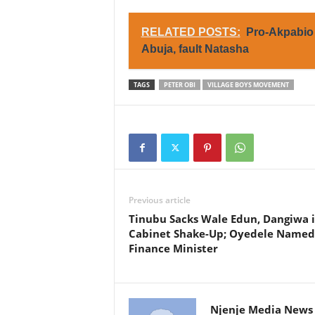
RELATED POSTS:
Pro-Akpabio 
Abuja, fault Natasha
TAGS
PETER OBI
VILLAGE BOYS MOVEMENT
Previous article
Tinubu Sacks Wale Edun, Dangiwa 
Cabinet Shake-Up; Oyedele Named
Finance Minister
Njenje Media News 