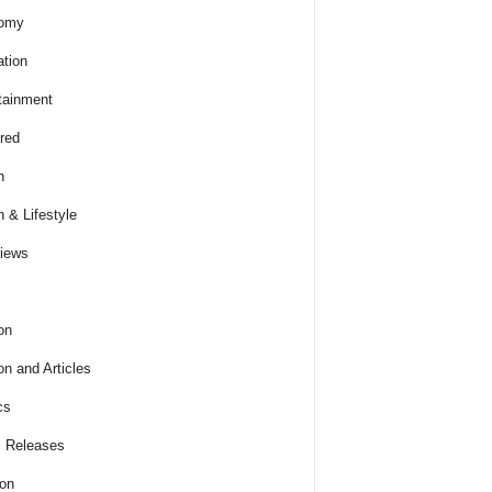
omy
tion
tainment
red
h
h & Lifestyle
views
on
on and Articles
cs
 Releases
ion