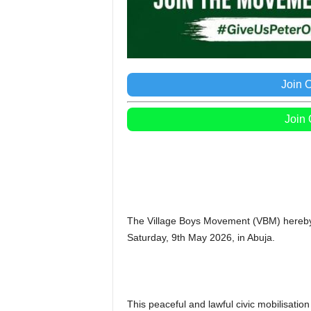
Join 
Join
The Village Boys Movement (VBM) hereby 
Saturday, 9th May 2026, in Abuja.
This peaceful and lawful civic mobilisation