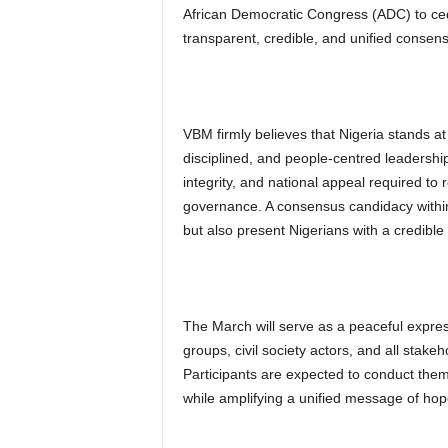
African Democratic Congress (ADC) to cede
transparent, credible, and unified consen
VBM firmly believes that Nigeria stands a
disciplined, and people-centred leadershi
integrity, and national appeal required to r
governance. A consensus candidacy within
but also present Nigerians with a credible 
The March will serve as a peaceful expressi
groups, civil society actors, and all stake
Participants are expected to conduct thems
while amplifying a unified message of ho