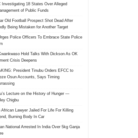
Investigating 18 States Over Alleged
nagement of Public Funds
ar Old Football Prospect Shot Dead After
edly Being Mistaken for Another Target
rges Police Officers To Embrace State Police
rm
Kwankwaso Hold Talks With Dickson As OK
ent Crisis Deepens
ING: President Tinubu Orders EFCC to
eze Osun Accounts, Says Timing
rassing
u’s Lecture on the History of Hunger —
ley Chigbu
 African Lawyer Jailed For Life For Killing
riend, Burning Body In Car
ian National Arrested In India Over 5kg Ganja
re