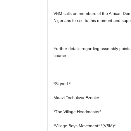
VBM calls on members of the African Dem
Nigerians to rise to this moment and suppo
Further details regarding assembly points
course.
*Signed:*
Maazi Tochukwu Ezeoke
*The Village Headmaster*
*Village Boys Movement* *(VBM)*