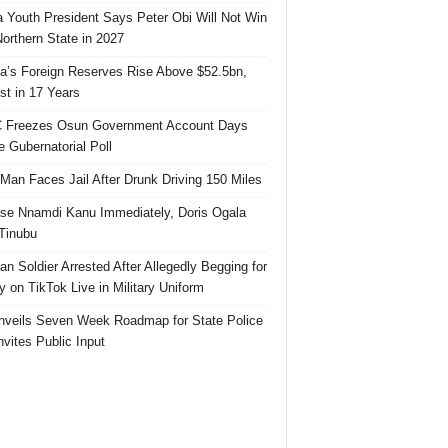
 Youth President Says Peter Obi Will Not Win
orthern State in 2027
ia’s Foreign Reserves Rise Above $52.5bn,
st in 17 Years
 Freezes Osun Government Account Days
e Gubernatorial Poll
 Man Faces Jail After Drunk Driving 150 Miles
se Nnamdi Kanu Immediately, Doris Ogala
 Tinubu
ian Soldier Arrested After Allegedly Begging for
 on TikTok Live in Military Uniform
veils Seven Week Roadmap for State Police
Invites Public Input