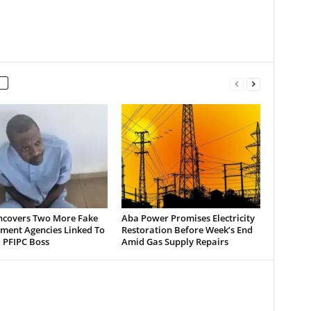
ncovers Two More Fake
Aba Power Promises Electricity
ment Agencies Linked To
Restoration Before Week’s End
 PFIPC Boss
Amid Gas Supply Repairs