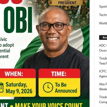
Sport
Techn
Worl
Rec
ADC Q
Osun 
Tinub
Teach
ICPC
Agenc
Aba P
Week’
Tinub
Corru