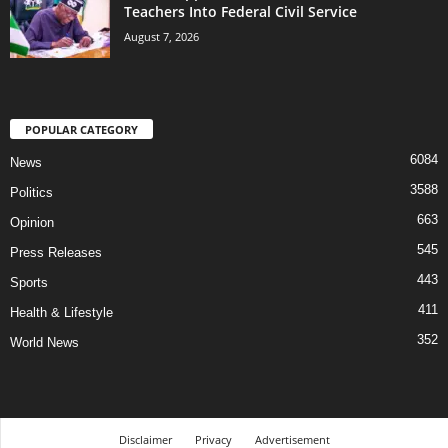
Teachers Into Federal Civil Service
August 7, 2026
POPULAR CATEGORY
6084
News
3588
Politics
663
Opinion
545
Press Releases
443
Sports
411
Health & Lifestyle
352
World News
Disclaimer
Privacy
Advertisement