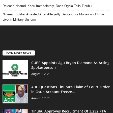
Release Nnamdi Kanu Immediately, Doris Ogala Tells Tinubu
Nigerian Soldier Arrested After Allegedly Begging for Money on TikTok
Live in Military Uniform
EVEN MORE NEWS
CUPP Appoints Agu Bryan Diamond As Acting
Spokesperson
August 7, 2026
ADC Questions Tinubu’s Claim of Court Order
in Osun Account Freeze...
August 7, 2026
Tinubu Approves Recruitment Of 3,252 PTA