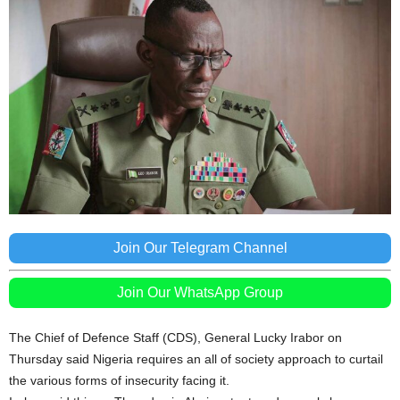
Join Our Telegram Channel
Join Our WhatsApp Group
The Chief of Defence Staff (CDS), General Lucky Irabor on
Thursday said Nigeria requires an all of society approach to curtail
the various forms of insecurity facing it.