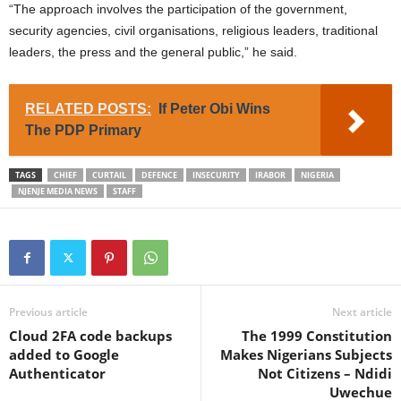
“The approach involves the participation of the government,
security agencies, civil organisations, religious leaders, traditional
leaders, the press and the general public,” he said.
RELATED POSTS:
If Peter Obi Wins
The PDP Primary
TAGS
CHIEF
CURTAIL
DEFENCE
INSECURITY
IRABOR
NIGERIA
NJENJE MEDIA NEWS
STAFF
Previous article
Next article
Cloud 2FA code backups
The 1999 Constitution
added to Google
Makes Nigerians Subjects
Authenticator
Not Citizens – Ndidi
Uwechue