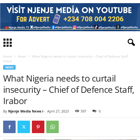
Home
News
What Nigeria needs to curtail insecurity – Chief of Defence Staff,
Irabor
NEWS
What Nigeria needs to curtail
insecurity – Chief of Defence Staff,
Irabor
By
Njenje Media News i
-
April 27, 2023
597
0