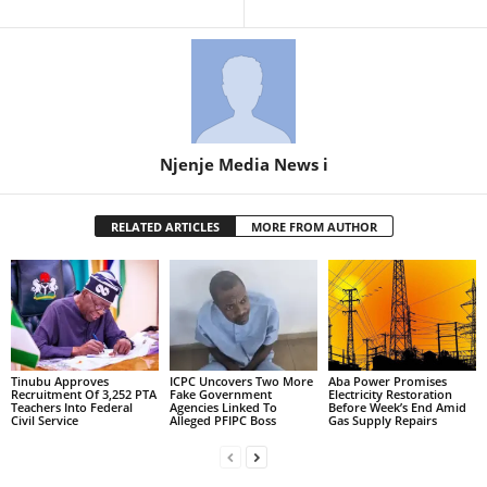
Njenje Media News i
RELATED ARTICLES
MORE FROM AUTHOR
Tinubu Approves
ICPC Uncovers Two More
Aba Power Promises
Recruitment Of 3,252 PTA
Fake Government
Electricity Restoration
Teachers Into Federal
Agencies Linked To
Before Week’s End Amid
Civil Service
Alleged PFIPC Boss
Gas Supply Repairs