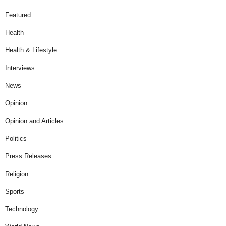
Featured
Health
Health & Lifestyle
Interviews
News
Opinion
Opinion and Articles
Politics
Press Releases
Religion
Sports
Technology