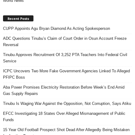
World News
Recent Posts
CUPP Appoints Agu Bryan Diamond As Acting Spokesperson
ADC Questions Tinubu’s Claim of Court Order in Osun Account Freeze
Reversal
Tinubu Approves Recruitment Of 3,252 PTA Teachers Into Federal Civil
Service
ICPC Uncovers Two More Fake Government Agencies Linked To Alleged
PFIPC Boss
Aba Power Promises Electricity Restoration Before Week’s End Amid
Gas Supply Repairs
Tinubu Is Waging War Against the Opposition, Not Corruption, Says Atiku
EFCC Investigating 18 States Over Alleged Mismanagement of Public
Funds
15 Year Old Football Prospect Shot Dead After Allegedly Being Mistaken