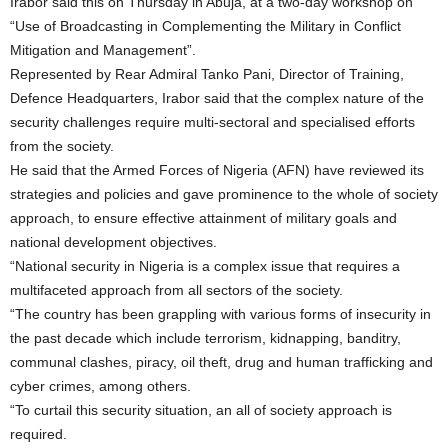
Irabor said this on Thursday in Abuja, at a two-day workshop on
“Use of Broadcasting in Complementing the Military in Conflict
Mitigation and Management”.
Represented by Rear Admiral Tanko Pani, Director of Training,
Defence Headquarters, Irabor said that the complex nature of the
security challenges require multi-sectoral and specialised efforts
from the society.
He said that the Armed Forces of Nigeria (AFN) have reviewed its
strategies and policies and gave prominence to the whole of society
approach, to ensure effective attainment of military goals and
national development objectives.
“National security in Nigeria is a complex issue that requires a
multifaceted approach from all sectors of the society.
“The country has been grappling with various forms of insecurity in
the past decade which include terrorism, kidnapping, banditry,
communal clashes, piracy, oil theft, drug and human trafficking and
cyber crimes, among others.
“To curtail this security situation, an all of society approach is
required.