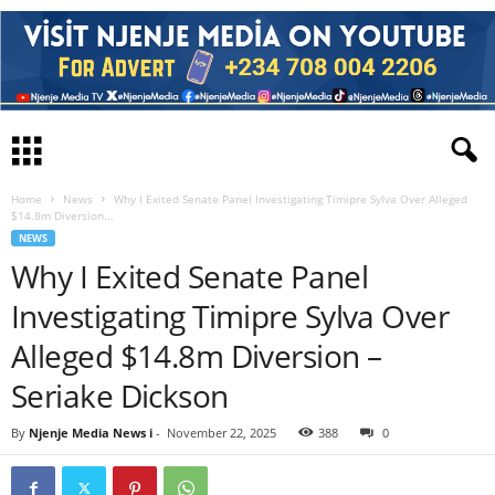
Home
News
Why I Exited Senate Panel Investigating Timipre Sylva Over Alleged
$14.8m Diversion...
NEWS
Why I Exited Senate Panel
Investigating Timipre Sylva Over
Alleged $14.8m Diversion –
Seriake Dickson
By
Njenje Media News i
-
November 22, 2025
388
0