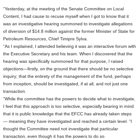
“Yesterday, at the meeting of the Senate Committee on Local
Content, I had cause to recuse myself when I got to know that it
was an investigative hearing summoned to investigate allegations
of diversion of $14.8 million against the former Minister of State for
Petroleum Resources, Chief Timipre Sylva.
“As I explained, I attended believing it was an interactive forum with
the Executive Secretary and his team. When I discovered that the
hearing was specifically summoned for that purpose, I raised
objections—firstly, on the ground that there should be no selective
inquiry; that the entirety of the management of the fund, perhaps
from inception, should be investigated, if at all, and not just one
transaction.
“While the committee has the powers to decide what to investigate,
I feel that this approach is too selective, especially bearing in mind
that it is public knowledge that the EFCC has already taken steps
— meaning they have investigated and reached a certain level. “I
thought the Committee need not investigate that particular
transaction, even though it has the powers to do so.