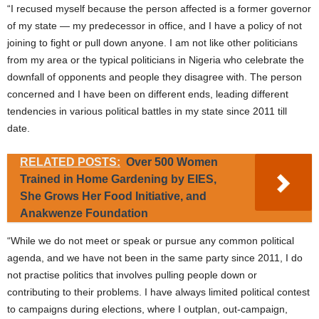
“I recused myself because the person affected is a former governor
of my state — my predecessor in office, and I have a policy of not
joining to fight or pull down anyone. I am not like other politicians
from my area or the typical politicians in Nigeria who celebrate the
downfall of opponents and people they disagree with. The person
concerned and I have been on different ends, leading different
tendencies in various political battles in my state since 2011 till
date.
RELATED POSTS:
Over 500 Women
Trained in Home Gardening by EIES,
She Grows Her Food Initiative, and
Anakwenze Foundation
“While we do not meet or speak or pursue any common political
agenda, and we have not been in the same party since 2011, I do
not practise politics that involves pulling people down or
contributing to their problems. I have always limited political contest
to campaigns during elections, where I outplan, out-campaign,