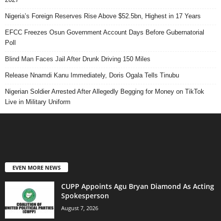
Nigeria’s Foreign Reserves Rise Above $52.5bn, Highest in 17 Years
EFCC Freezes Osun Government Account Days Before Gubernatorial
Poll
Blind Man Faces Jail After Drunk Driving 150 Miles
Release Nnamdi Kanu Immediately, Doris Ogala Tells Tinubu
Nigerian Soldier Arrested After Allegedly Begging for Money on TikTok
Live in Military Uniform
EVEN MORE NEWS
CUPP Appoints Agu Bryan Diamond As Acting
Spokesperson
August 7, 2026