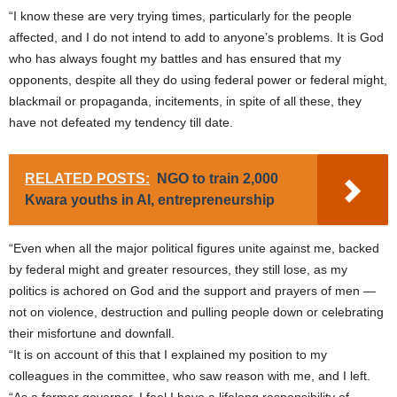
“I know these are very trying times, particularly for the people
affected, and I do not intend to add to anyone’s problems. It is God
who has always fought my battles and has ensured that my
opponents, despite all they do using federal power or federal might,
blackmail or propaganda, incitements, in spite of all these, they
have not defeated my tendency till date.
RELATED POSTS:
NGO to train 2,000
Kwara youths in AI, entrepreneurship
“Even when all the major political figures unite against me, backed
by federal might and greater resources, they still lose, as my
politics is achored on God and the support and prayers of men —
not on violence, destruction and pulling people down or celebrating
their misfortune and downfall.
“It is on account of this that I explained my position to my
colleagues in the committee, who saw reason with me, and I left.
“As a former governor, I feel I have a lifelong responsibility of