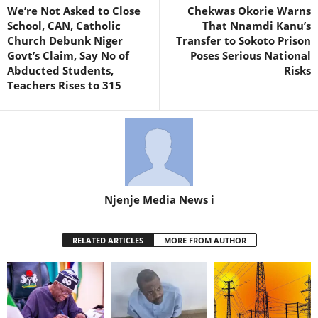
We’re Not Asked to Close
Chekwas Okorie Warns
School, CAN, Catholic
That Nnamdi Kanu’s
Church Debunk Niger
Transfer to Sokoto Prison
Govt’s Claim, Say No of
Poses Serious National
Abducted Students,
Risks
Teachers Rises to 315
Njenje Media News i
RELATED ARTICLES
MORE FROM AUTHOR