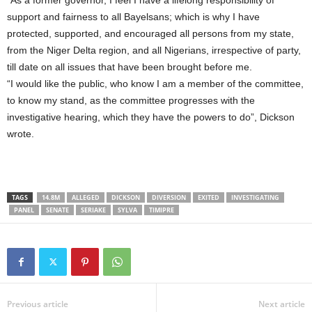
support and fairness to all Bayelsans; which is why I have
protected, supported, and encouraged all persons from my state,
from the Niger Delta region, and all Nigerians, irrespective of party,
till date on all issues that have been brought before me.
“I would like the public, who know I am a member of the committee,
to know my stand, as the committee progresses with the
investigative hearing, which they have the powers to do”, Dickson
wrote.
TAGS
14.8M
ALLEGED
DICKSON
DIVERSION
EXITED
INVESTIGATING
PANEL
SENATE
SERIAKE
SYLVA
TIMIPRE
Previous article
Next article