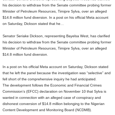
his decision to withdraw from the Senate committee probing former
Minister of Petroleum Resources, Timipre Sylva, over an alleged
$14.8 million fund diversion. In a post on his official Meta account
on Saturday, Dickson stated that he…
Senator Seriake Dickson, representing Bayelsa West, has clarified
his decision to withdraw from the Senate committee probing former
Minister of Petroleum Resources, Timipre Sylva, over an alleged
$14.8 million fund diversion.
In a post on his official Meta account on Saturday, Dickson stated
that he left the panel because the investigation was “selective” and
fell short of the comprehensive inquiry he had anticipated.
The development follows the Economic and Financial Crimes
Commission’s (EFCC) declaration on November 10 that Sylva is
wanted in connection with an alleged case of conspiracy and
dishonest conversion of $14.8 million belonging to the Nigerian
Content Development and Monitoring Board (NCDMB).