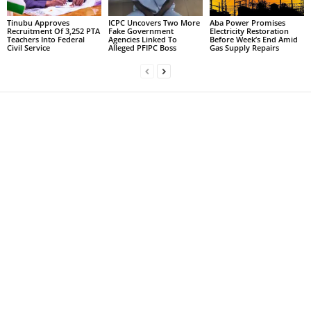
Tinubu Approves
ICPC Uncovers Two More
Aba Power Promises
Recruitment Of 3,252 PTA
Fake Government
Electricity Restoration
Teachers Into Federal
Agencies Linked To
Before Week’s End Amid
Civil Service
Alleged PFIPC Boss
Gas Supply Repairs