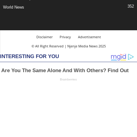
352
World News
Disclaimer
Privacy
Advertisement
© All Right Reserved | Njenje Media News 2025