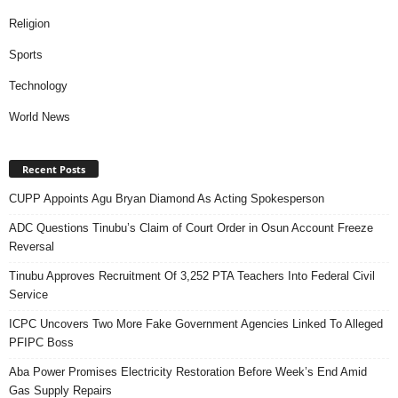
Religion
Sports
Technology
World News
Recent Posts
CUPP Appoints Agu Bryan Diamond As Acting Spokesperson
ADC Questions Tinubu’s Claim of Court Order in Osun Account Freeze
Reversal
Tinubu Approves Recruitment Of 3,252 PTA Teachers Into Federal Civil
Service
ICPC Uncovers Two More Fake Government Agencies Linked To Alleged
PFIPC Boss
Aba Power Promises Electricity Restoration Before Week’s End Amid
Gas Supply Repairs