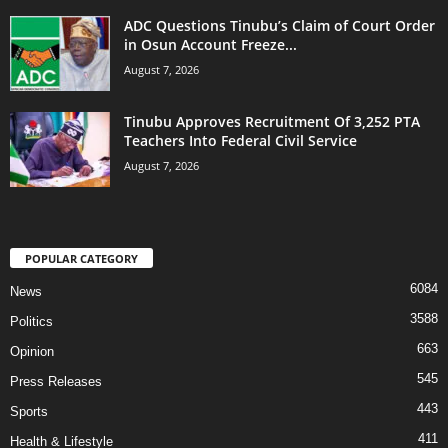
ADC Questions Tinubu’s Claim of Court Order
in Osun Account Freeze...
August 7, 2026
Tinubu Approves Recruitment Of 3,252 PTA
Teachers Into Federal Civil Service
August 7, 2026
POPULAR CATEGORY
6084
News
3588
Politics
663
Opinion
545
Press Releases
443
Sports
411
Health & Lifestyle