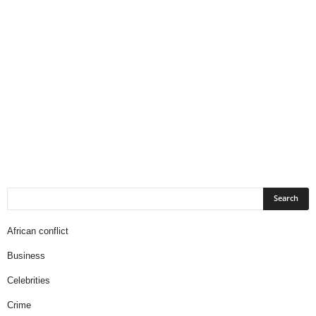
African conflict
Business
Celebrities
Crime