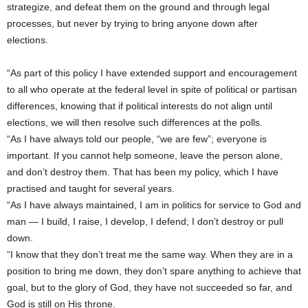
strategize, and defeat them on the ground and through legal
processes, but never by trying to bring anyone down after
elections.
“As part of this policy I have extended support and encouragement
to all who operate at the federal level in spite of political or partisan
differences, knowing that if political interests do not align until
elections, we will then resolve such differences at the polls.
“As I have always told our people, “we are few”; everyone is
important. If you cannot help someone, leave the person alone,
and don’t destroy them. That has been my policy, which I have
practised and taught for several years.
“As I have always maintained, I am in politics for service to God and
man — I build, I raise, I develop, I defend; I don’t destroy or pull
down.
“I know that they don’t treat me the same way. When they are in a
position to bring me down, they don’t spare anything to achieve that
goal, but to the glory of God, they have not succeeded so far, and
God is still on His throne.