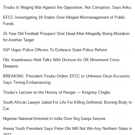
Tinubu Is Waging War Against the Opposition, Not Corruption, Says Atiku
EFCC Investigating 18 States Over Alleged Mismanagement of Public
Funds
15 Year Old Football Prospect Shot Dead After Allegedly Being Mistaken
for Another Target
IGP Urges Police Officers To Embrace State Police Reform
Obi, Kwankwaso Hold Talks With Dickson As OK Movement Crisis
Deepens
BREAKING: President Tinubu Orders EFCC to Unfreeze Osun Accounts,
Says Timing Embarrassing
Tinubu’s Lecture on the History of Hunger — Kingsley Chigbu
South African Lawyer Jailed For Life For Killing Girlfriend, Burning Body In
Car
Nigerian National Arrested In India Over 5kg Ganja Seizure
Arewa Youth President Says Peter Obi Will Not Win Any Northern State in
2027