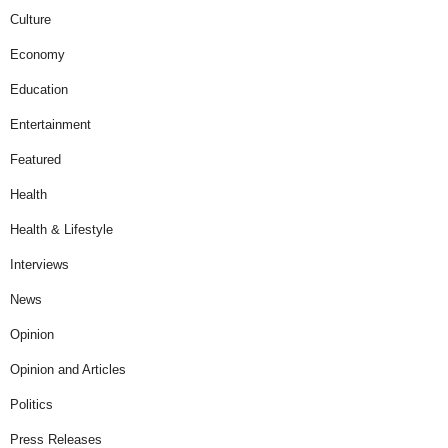
Culture
Economy
Education
Entertainment
Featured
Health
Health & Lifestyle
Interviews
News
Opinion
Opinion and Articles
Politics
Press Releases