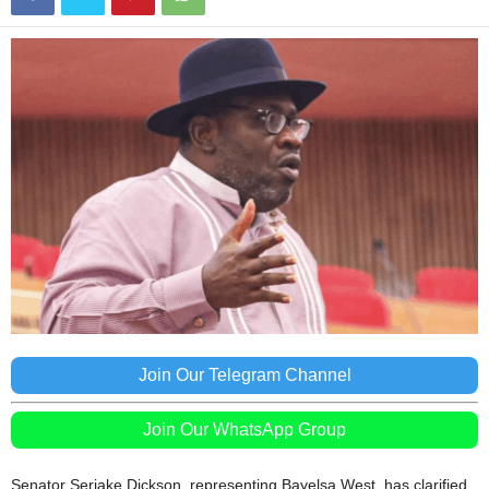
Join Our Telegram Channel
Join Our WhatsApp Group
Senator Seriake Dickson, representing Bayelsa West, has clarified