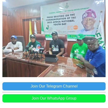
Join Our Telegram Channel
Join Our WhatsApp Group