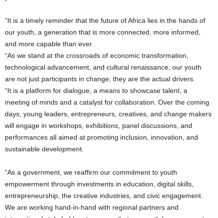
“It is a timely reminder that the future of Africa lies in the hands of
our youth, a generation that is more connected, more informed,
and more capable than ever.
“As we stand at the crossroads of economic transformation,
technological advancement, and cultural renaissance, our youth
are not just participants in change; they are the actual drivers.
“It is a platform for dialogue, a means to showcase talent, a
meeting of minds and a catalyst for collaboration. Over the coming
days, young leaders, entrepreneurs, creatives, and change makers
will engage in workshops, exhibitions, panel discussions, and
performances all aimed at promoting inclusion, innovation, and
sustainable development.
“As a government, we reaffirm our commitment to youth
empowerment through investments in education, digital skills,
entrepreneurship, the creative industries, and civic engagement.
We are working hand-in-hand with regional partners and