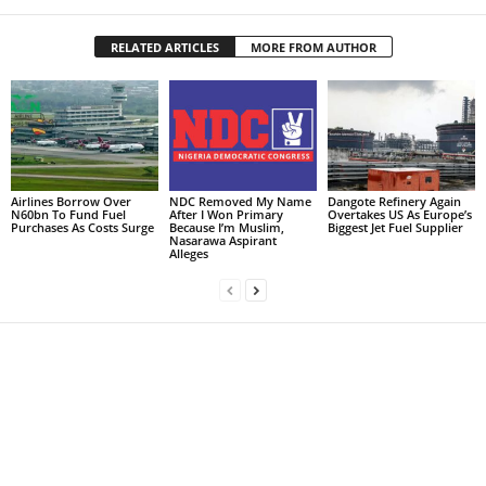
RELATED ARTICLES
MORE FROM AUTHOR
Airlines Borrow Over
NDC Removed My Name
Dangote Refinery Again
N60bn To Fund Fuel
After I Won Primary
Overtakes US As Europe’s
Purchases As Costs Surge
Because I’m Muslim,
Biggest Jet Fuel Supplier
Nasarawa Aspirant
Alleges