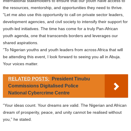
international stakeholders to ensure that our youth have access to
the resources, mentorship, and opportunities they need to thrive.
“Let me also use this opportunity to call on private sector leaders,
development agencies, and civil society to intensify their support for
youth-led initiatives. The time has come for a truly Pan-African
youth agenda, one that transcends borders and leverages our
shared aspirations.
“To Nigerian youths and youth leaders from across Africa that will
be attending this event, I look forward to seeing you all in Abuja.
Your voices matter.
RELATED POSTS:
President Tinubu
Commissions Digitalised Police
National Cybercrime Centre
“Your ideas count. Your dreams are valid. The Nigerian and African
dream of prosperity, peace, and unity cannot be realised without
you,” he stated.