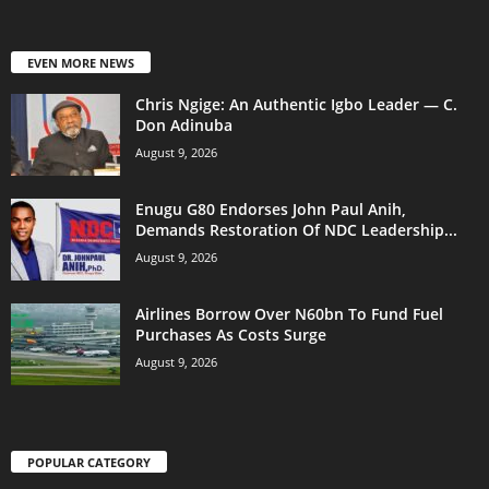
EVEN MORE NEWS
Chris Ngige: An Authentic Igbo Leader — C.
Don Adinuba
August 9, 2026
Enugu G80 Endorses John Paul Anih,
Demands Restoration Of NDC Leadership...
August 9, 2026
Airlines Borrow Over N60bn To Fund Fuel
Purchases As Costs Surge
August 9, 2026
POPULAR CATEGORY