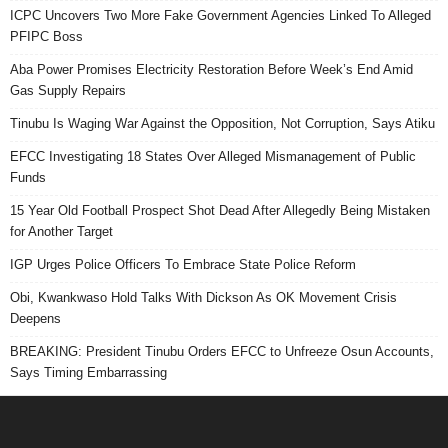
ICPC Uncovers Two More Fake Government Agencies Linked To Alleged
PFIPC Boss
Aba Power Promises Electricity Restoration Before Week’s End Amid
Gas Supply Repairs
Tinubu Is Waging War Against the Opposition, Not Corruption, Says Atiku
EFCC Investigating 18 States Over Alleged Mismanagement of Public
Funds
15 Year Old Football Prospect Shot Dead After Allegedly Being Mistaken
for Another Target
IGP Urges Police Officers To Embrace State Police Reform
Obi, Kwankwaso Hold Talks With Dickson As OK Movement Crisis
Deepens
BREAKING: President Tinubu Orders EFCC to Unfreeze Osun Accounts,
Says Timing Embarrassing