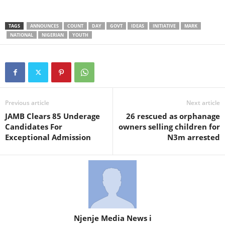
TAGS
ANNOUNCES
COUNT
DAY
GOVT
IDEAS
INITIATIVE
MARK
NATIONAL
NIGERIAN
YOUTH
Previous article
Next article
JAMB Clears 85 Underage
26 rescued as orphanage
Candidates For
owners selling children for
Exceptional Admission
N3m arrested
Njenje Media News i