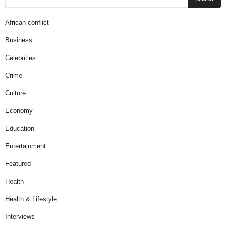
African conflict
Business
Celebrities
Crime
Culture
Economy
Education
Entertainment
Featured
Health
Health & Lifestyle
Interviews