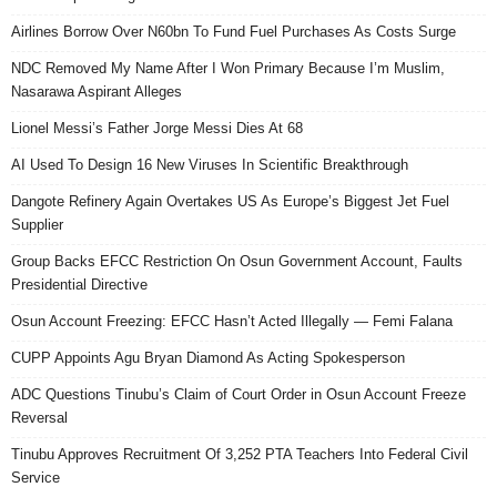
Airlines Borrow Over N60bn To Fund Fuel Purchases As Costs Surge
NDC Removed My Name After I Won Primary Because I’m Muslim,
Nasarawa Aspirant Alleges
Lionel Messi’s Father Jorge Messi Dies At 68
AI Used To Design 16 New Viruses In Scientific Breakthrough
Dangote Refinery Again Overtakes US As Europe’s Biggest Jet Fuel
Supplier
Group Backs EFCC Restriction On Osun Government Account, Faults
Presidential Directive
Osun Account Freezing: EFCC Hasn’t Acted Illegally — Femi Falana
CUPP Appoints Agu Bryan Diamond As Acting Spokesperson
ADC Questions Tinubu’s Claim of Court Order in Osun Account Freeze
Reversal
Tinubu Approves Recruitment Of 3,252 PTA Teachers Into Federal Civil
Service