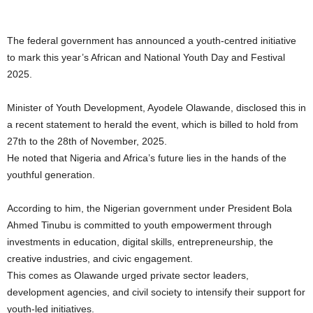
The federal government has announced a youth-centred initiative
to mark this year’s African and National Youth Day and Festival
2025.
Minister of Youth Development, Ayodele Olawande, disclosed this in
a recent statement to herald the event, which is billed to hold from
27th to the 28th of November, 2025.
He noted that Nigeria and Africa’s future lies in the hands of the
youthful generation.
According to him, the Nigerian government under President Bola
Ahmed Tinubu is committed to youth empowerment through
investments in education, digital skills, entrepreneurship, the
creative industries, and civic engagement.
This comes as Olawande urged private sector leaders,
development agencies, and civil society to intensify their support for
youth-led initiatives.