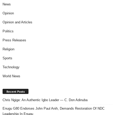
News
Opinion
Opinion and Articles
Politics
Press Releases
Religion
Sports
Technology
World News
Recent Posts
Chris Ngige: An Authentic Igbo Leader — C. Don Adinuba
Enugu G80 Endorses John Paul Anih, Demands Restoration Of NDC
Leadership In Enugu