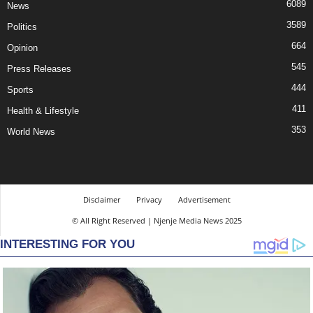
6089
News
3589
Politics
664
Opinion
545
Press Releases
444
Sports
411
Health & Lifestyle
353
World News
Disclaimer
Privacy
Advertisement
© All Right Reserved | Njenje Media News 2025