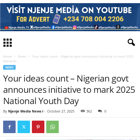
Home
News
Your ideas count – Nigerian govt announces initiative to mark 2025
National...
NEWS
Your ideas count – Nigerian govt
announces initiative to mark 2025
National Youth Day
By
Njenje Media News i
-
October 27, 2025
362
0