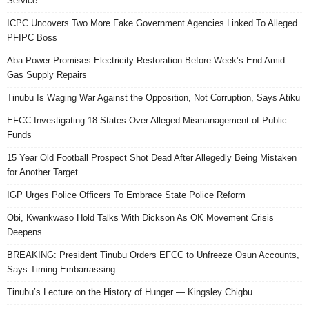
Service
ICPC Uncovers Two More Fake Government Agencies Linked To Alleged
PFIPC Boss
Aba Power Promises Electricity Restoration Before Week’s End Amid
Gas Supply Repairs
Tinubu Is Waging War Against the Opposition, Not Corruption, Says Atiku
EFCC Investigating 18 States Over Alleged Mismanagement of Public
Funds
15 Year Old Football Prospect Shot Dead After Allegedly Being Mistaken
for Another Target
IGP Urges Police Officers To Embrace State Police Reform
Obi, Kwankwaso Hold Talks With Dickson As OK Movement Crisis
Deepens
BREAKING: President Tinubu Orders EFCC to Unfreeze Osun Accounts,
Says Timing Embarrassing
Tinubu’s Lecture on the History of Hunger — Kingsley Chigbu