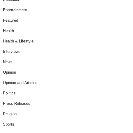
Entertainment
Featured
Health
Health & Lifestyle
Interviews
News
Opinion
Opinion and Articles
Politics
Press Releases
Religion
Sports