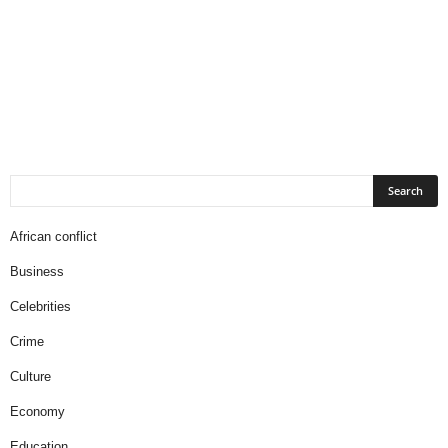
African conflict
Business
Celebrities
Crime
Culture
Economy
Education