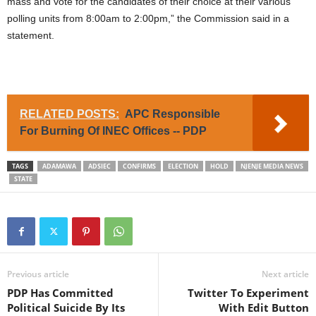
mass and vote for the candidates of their choice at their various
polling units from 8:00am to 2:00pm,” the Commission said in a
statement.
RELATED POSTS:
APC Responsible
For Burning Of INEC Offices -- PDP
TAGS
ADAMAWA
ADSIEC
CONFIRMS
ELECTION
HOLD
NJENJE MEDIA NEWS
STATE
Previous article
Next article
PDP Has Committed
Twitter To Experiment
Political Suicide By Its
With Edit Button