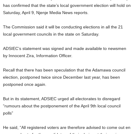
has confirmed that the state’s local government election will hold on
Saturday, April 9, Njenje Media News reports.
The Commission said it will be conducting elections in all the 21
local government councils in the state on Saturday.
ADSIEC’s statement was signed and made available to newsmen
by Innocent Zira, Information Officer.
Recall that there has been speculation that the Adamawa council
election, postponed twice since December last year, has been
postponed once again.
But in its statement, ADSIEC urged all electorates to disregard
“rumours about the postponement of the April 9th local council
polls”
He said, “All registered voters are therefore advised to come out en