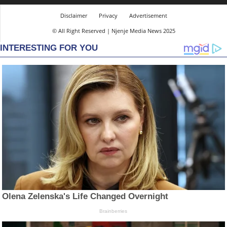
Disclaimer
Privacy
Advertisement
© All Right Reserved | Njenje Media News 2025