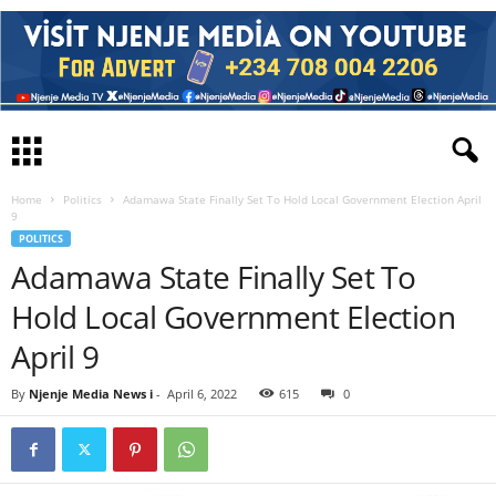
Home
Politics
Adamawa State Finally Set To Hold Local Government Election April
9
POLITICS
Adamawa State Finally Set To
Hold Local Government Election
April 9
By
Njenje Media News i
-
April 6, 2022
615
0