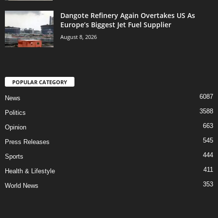
Dangote Refinery Again Overtakes US As
Europe’s Biggest Jet Fuel Supplier
August 8, 2026
POPULAR CATEGORY
6087
News
3588
Politics
663
Opinion
545
Press Releases
444
Sports
411
Health & Lifestyle
353
World News