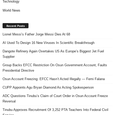
Technology
World News
Recent Posts
Lionel Messi’s Father Jorge Messi Dies At 68
AI Used To Design 16 New Viruses In Scientific Breakthrough
Dangote Refinery Again Overtakes US As Europe’s Biggest Jet Fuel
Supplier
Group Backs EFCC Restriction On Osun Government Account, Faults
Presidential Directive
Osun Account Freezing: EFCC Hasn’t Acted Illegally — Femi Falana
CUPP Appoints Agu Bryan Diamond As Acting Spokesperson
ADC Questions Tinubu’s Claim of Court Order in Osun Account Freeze
Reversal
Tinubu Approves Recruitment Of 3,252 PTA Teachers Into Federal Civil