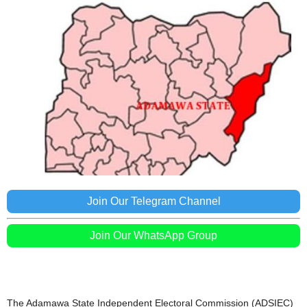
Join Our Telegram Channel
Join Our WhatsApp Group
The Adamawa State Independent Electoral Commission (ADSIEC)