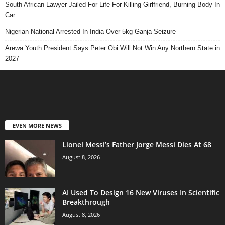
South African Lawyer Jailed For Life For Killing Girlfriend, Burning Body In
Car
Nigerian National Arrested In India Over 5kg Ganja Seizure
Arewa Youth President Says Peter Obi Will Not Win Any Northern State in
2027
EVEN MORE NEWS
Lionel Messi’s Father Jorge Messi Dies At 68
August 8, 2026
AI Used To Design 16 New Viruses In Scientific
Breakthrough
August 8, 2026