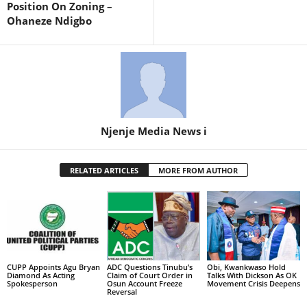
Position On Zoning –
Ohaneze Ndigbo
Njenje Media News i
RELATED ARTICLES
MORE FROM AUTHOR
CUPP Appoints Agu Bryan
ADC Questions Tinubu’s
Obi, Kwankwaso Hold
Diamond As Acting
Claim of Court Order in
Talks With Dickson As OK
Spokesperson
Osun Account Freeze
Movement Crisis Deepens
Reversal