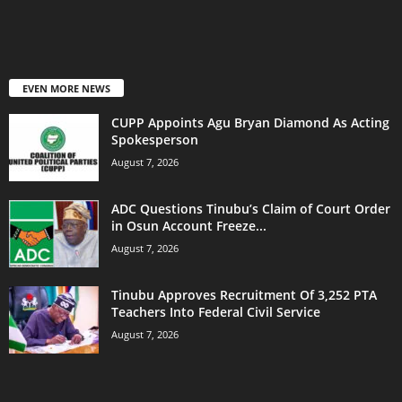
EVEN MORE NEWS
CUPP Appoints Agu Bryan Diamond As Acting
Spokesperson
August 7, 2026
ADC Questions Tinubu’s Claim of Court Order
in Osun Account Freeze...
August 7, 2026
Tinubu Approves Recruitment Of 3,252 PTA
Teachers Into Federal Civil Service
August 7, 2026