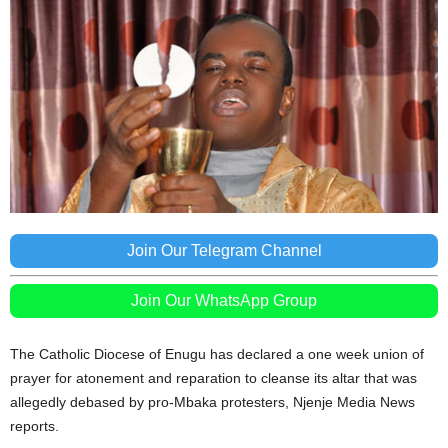
Join Our Telegram Channel
Join Our WhatsApp Group
The Catholic Diocese of Enugu has declared a one week union of
prayer for atonement and reparation to cleanse its altar that was
allegedly debased by pro-Mbaka protesters, Njenje Media News
reports.