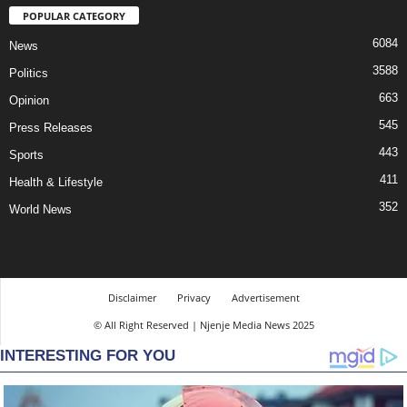
POPULAR CATEGORY
6084
News
3588
Politics
663
Opinion
545
Press Releases
443
Sports
411
Health & Lifestyle
352
World News
Disclaimer
Privacy
Advertisement
© All Right Reserved | Njenje Media News 2025