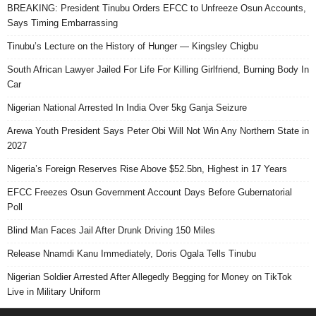
BREAKING: President Tinubu Orders EFCC to Unfreeze Osun Accounts,
Says Timing Embarrassing
Tinubu’s Lecture on the History of Hunger — Kingsley Chigbu
South African Lawyer Jailed For Life For Killing Girlfriend, Burning Body In
Car
Nigerian National Arrested In India Over 5kg Ganja Seizure
Arewa Youth President Says Peter Obi Will Not Win Any Northern State in
2027
Nigeria’s Foreign Reserves Rise Above $52.5bn, Highest in 17 Years
EFCC Freezes Osun Government Account Days Before Gubernatorial
Poll
Blind Man Faces Jail After Drunk Driving 150 Miles
Release Nnamdi Kanu Immediately, Doris Ogala Tells Tinubu
Nigerian Soldier Arrested After Allegedly Begging for Money on TikTok
Live in Military Uniform