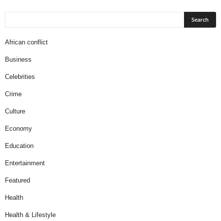
African conflict
Business
Celebrities
Crime
Culture
Economy
Education
Entertainment
Featured
Health
Health & Lifestyle