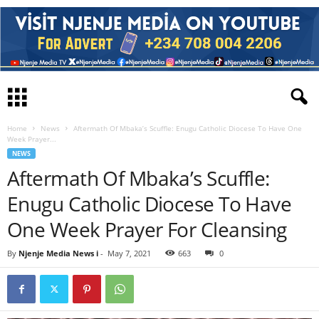
Home
News
Aftermath Of Mbaka’s Scuffle: Enugu Catholic Diocese To Have One
Week Prayer...
NEWS
Aftermath Of Mbaka’s Scuffle:
Enugu Catholic Diocese To Have
One Week Prayer For Cleansing
By
Njenje Media News i
-
May 7, 2021
663
0