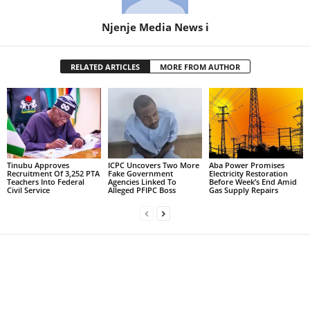
Njenje Media News i
RELATED ARTICLES
MORE FROM AUTHOR
Tinubu Approves
ICPC Uncovers Two More
Aba Power Promises
Recruitment Of 3,252 PTA
Fake Government
Electricity Restoration
Teachers Into Federal
Agencies Linked To
Before Week’s End Amid
Civil Service
Alleged PFIPC Boss
Gas Supply Repairs