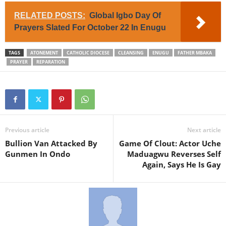
RELATED POSTS:
Global Igbo Day Of
Prayers Slated For October 22 In Enugu
TAGS
ATONEMENT
CATHOLIC DIOCESE
CLEANSING
ENUGU
FATHER MBAKA
PRAYER
REPARATION
Previous article
Next article
Bullion Van Attacked By
Game Of Clout: Actor Uche
Gunmen In Ondo
Maduagwu Reverses Self
Again, Says He Is Gay