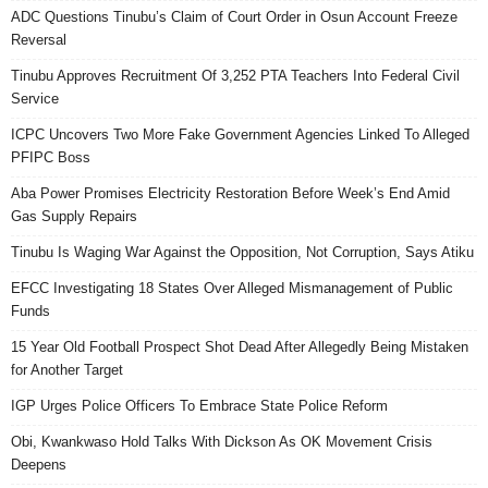
ADC Questions Tinubu’s Claim of Court Order in Osun Account Freeze
Reversal
Tinubu Approves Recruitment Of 3,252 PTA Teachers Into Federal Civil
Service
ICPC Uncovers Two More Fake Government Agencies Linked To Alleged
PFIPC Boss
Aba Power Promises Electricity Restoration Before Week’s End Amid
Gas Supply Repairs
Tinubu Is Waging War Against the Opposition, Not Corruption, Says Atiku
EFCC Investigating 18 States Over Alleged Mismanagement of Public
Funds
15 Year Old Football Prospect Shot Dead After Allegedly Being Mistaken
for Another Target
IGP Urges Police Officers To Embrace State Police Reform
Obi, Kwankwaso Hold Talks With Dickson As OK Movement Crisis
Deepens