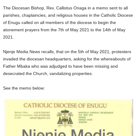
The Diocesan Bishop, Rev. Callistus Onaga in a memo sent to all
parishes, chaplaincies, and religious houses in the Catholic Diocese
of Enugu called on all members of the diocese to begin the
atonement prayers from the 7th of May 2021 to the 14th of May
2021.
Njenje Media News recalls, that on the 5th of May 2021, protesters
invaded the diocesan headquarters, asking for the whereabouts of
Father Mbaka who was adjudged to have been missing and
desecrated the Church, vandalizing properties.
See the memo below: