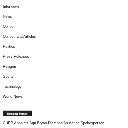
Interviews
News
Opinion
Opinion and Articles
Politics
Press Releases
Religion
Sports
Technology
World News
Recent Posts
CUPP Appoints Agu Bryan Diamond As Acting Spokesperson