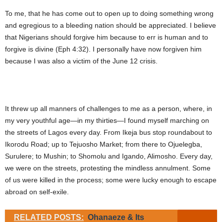
To me, that he has come out to open up to doing something wrong
and egregious to a bleeding nation should be appreciated. I believe
that Nigerians should forgive him because to err is human and to
forgive is divine (Eph 4:32). I personally have now forgiven him
because I was also a victim of the June 12 crisis.
It threw up all manners of challenges to me as a person, where, in
my very youthful age—in my thirties—I found myself marching on
the streets of Lagos every day. From Ikeja bus stop roundabout to
Ikorodu Road; up to Tejuosho Market; from there to Ojuelegba,
Surulere; to Mushin; to Shomolu and Igando, Alimosho. Every day,
we were on the streets, protesting the mindless annulment. Some
of us were killed in the process; some were lucky enough to escape
abroad on self-exile.
RELATED POSTS:
Ohanaeze & Its