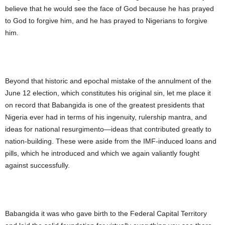
believe that he would see the face of God because he has prayed
to God to forgive him, and he has prayed to Nigerians to forgive
him.
Beyond that historic and epochal mistake of the annulment of the
June 12 election, which constitutes his original sin, let me place it
on record that Babangida is one of the greatest presidents that
Nigeria ever had in terms of his ingenuity, rulership mantra, and
ideas for national resurgimento—ideas that contributed greatly to
nation-building. These were aside from the IMF-induced loans and
pills, which he introduced and which we again valiantly fought
against successfully.
Babangida it was who gave birth to the Federal Capital Territory