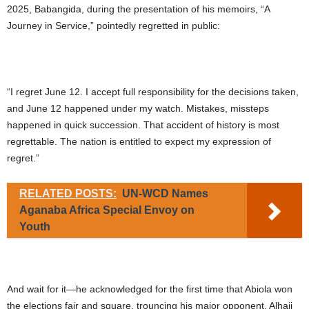
2025, Babangida, during the presentation of his memoirs, “A
Journey in Service,” pointedly regretted in public:
“I regret June 12. I accept full responsibility for the decisions taken,
and June 12 happened under my watch. Mistakes, missteps
happened in quick succession. That accident of history is most
regrettable. The nation is entitled to expect my expression of
regret.”
RELATED POSTS:
UN-WCD Names
Aganaba Africa Special Envoy on
Youth
And wait for it—he acknowledged for the first time that Abiola won
the elections fair and square, trouncing his major opponent, Alhaji