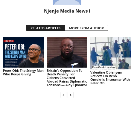
Njenje Media News i
RELATED ARTICLES
MORE FROM AUTHOR
Peter Obi: The Stingy Man
Britain’s Opposition To
Valentine Obienyem
Who Keeps Giving
Death Penalty For
Reflects On Reno
Citizens Convicted
Omokri’s Encounter With
Abroad Raises Diplomatic
Peter Obi
Tensions — Aloy Ejimakor