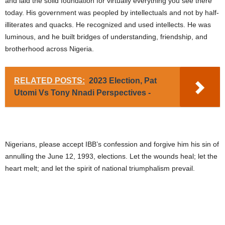
and laid the solid foundation for virtually everything you see there
today. His government was peopled by intellectuals and not by half-
illiterates and quacks. He recognized and used intellects. He was
luminous, and he built bridges of understanding, friendship, and
brotherhood across Nigeria.
RELATED POSTS:
2023 Election, Pat
Utomi Vs Tony Nnadi Perspectives -
Nigerians, please accept IBB’s confession and forgive him his sin of
annulling the June 12, 1993, elections. Let the wounds heal; let the
heart melt; and let the spirit of national triumphalism prevail.