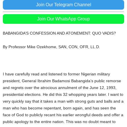
Join Our Telegram Channel
Join Our WhatsApp Group
BABANGIDA’S CONFESSION AND ATONEMENT: QUO VADIS?
By Professor Mike Ozekhome, SAN, CON, OFR, LL.D.
I have carefully read and listened to former Nigerian military
president, General Ibrahim Badamosi Babangida’s public remorse
and regrets over the atrocious annulment of the June 12, 1993,
presidential elections. He did this 32 whopping years later. I want to
very quickly say that it takes a man with strong guts and balls and a
man who has become repentant, born again, and has seen the
face of God to publicly recant his earlier wrongful deeds and offer a
public apology to the entire nation. This was no doubt meant to