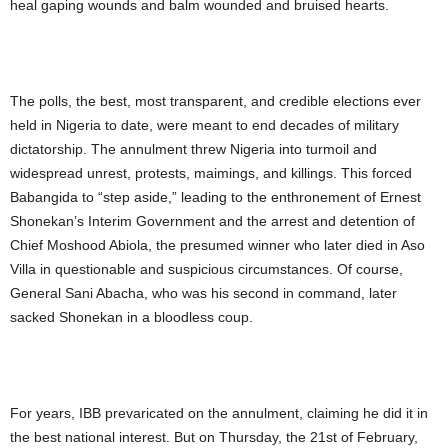
heal gaping wounds and balm wounded and bruised hearts.
The polls, the best, most transparent, and credible elections ever
held in Nigeria to date, were meant to end decades of military
dictatorship. The annulment threw Nigeria into turmoil and
widespread unrest, protests, maimings, and killings. This forced
Babangida to “step aside,” leading to the enthronement of Ernest
Shonekan’s Interim Government and the arrest and detention of
Chief Moshood Abiola, the presumed winner who later died in Aso
Villa in questionable and suspicious circumstances. Of course,
General Sani Abacha, who was his second in command, later
sacked Shonekan in a bloodless coup.
For years, IBB prevaricated on the annulment, claiming he did it in
the best national interest. But on Thursday, the 21st of February,