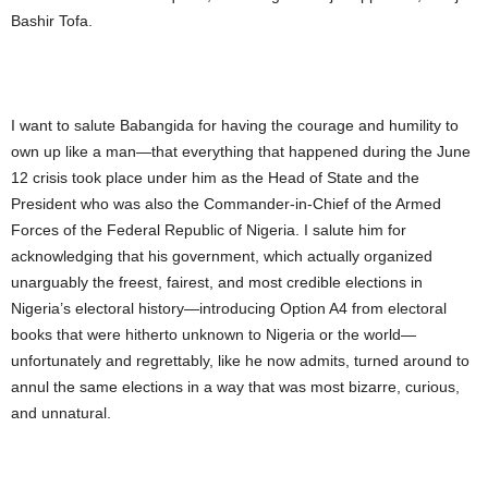
Bashir Tofa.
I want to salute Babangida for having the courage and humility to
own up like a man—that everything that happened during the June
12 crisis took place under him as the Head of State and the
President who was also the Commander-in-Chief of the Armed
Forces of the Federal Republic of Nigeria. I salute him for
acknowledging that his government, which actually organized
unarguably the freest, fairest, and most credible elections in
Nigeria’s electoral history—introducing Option A4 from electoral
books that were hitherto unknown to Nigeria or the world—
unfortunately and regrettably, like he now admits, turned around to
annul the same elections in a way that was most bizarre, curious,
and unnatural.