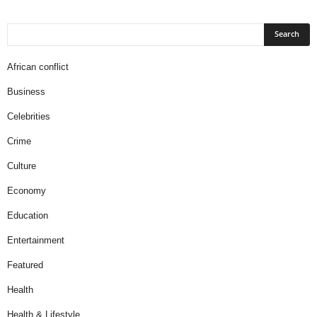
African conflict
Business
Celebrities
Crime
Culture
Economy
Education
Entertainment
Featured
Health
Health & Lifestyle