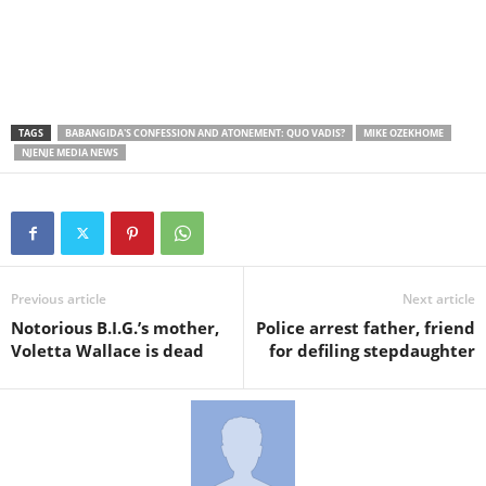
TAGS
BABANGIDA'S CONFESSION AND ATONEMENT: QUO VADIS?
MIKE OZEKHOME
NJENJE MEDIA NEWS
Previous article
Next article
Notorious B.I.G.’s mother,
Police arrest father, friend
Voletta Wallace is dead
for defiling stepdaughter