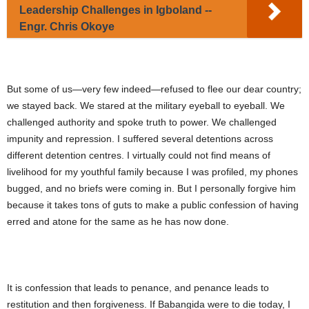
Leadership Challenges in Igboland --
Engr. Chris Okoye
But some of us—very few indeed—refused to flee our dear country;
we stayed back. We stared at the military eyeball to eyeball. We
challenged authority and spoke truth to power. We challenged
impunity and repression. I suffered several detentions across
different detention centres. I virtually could not find means of
livelihood for my youthful family because I was profiled, my phones
bugged, and no briefs were coming in. But I personally forgive him
because it takes tons of guts to make a public confession of having
erred and atone for the same as he has now done.
It is confession that leads to penance, and penance leads to
restitution and then forgiveness. If Babangida were to die today, I