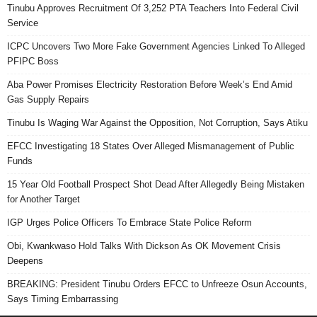
Tinubu Approves Recruitment Of 3,252 PTA Teachers Into Federal Civil
Service
ICPC Uncovers Two More Fake Government Agencies Linked To Alleged
PFIPC Boss
Aba Power Promises Electricity Restoration Before Week’s End Amid
Gas Supply Repairs
Tinubu Is Waging War Against the Opposition, Not Corruption, Says Atiku
EFCC Investigating 18 States Over Alleged Mismanagement of Public
Funds
15 Year Old Football Prospect Shot Dead After Allegedly Being Mistaken
for Another Target
IGP Urges Police Officers To Embrace State Police Reform
Obi, Kwankwaso Hold Talks With Dickson As OK Movement Crisis
Deepens
BREAKING: President Tinubu Orders EFCC to Unfreeze Osun Accounts,
Says Timing Embarrassing