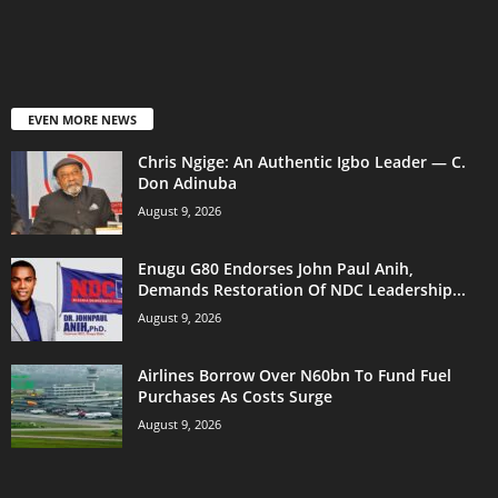
EVEN MORE NEWS
Chris Ngige: An Authentic Igbo Leader — C.
Don Adinuba
August 9, 2026
Enugu G80 Endorses John Paul Anih,
Demands Restoration Of NDC Leadership...
August 9, 2026
Airlines Borrow Over N60bn To Fund Fuel
Purchases As Costs Surge
August 9, 2026