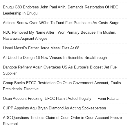
Enugu G80 Endorses John Paul Anih, Demands Restoration Of NDC
Leadership In Enugu
Airlines Borrow Over N60bn To Fund Fuel Purchases As Costs Surge
NDC Removed My Name After I Won Primary Because I’m Muslim,
Nasarawa Aspirant Alleges
Lionel Messi’s Father Jorge Messi Dies At 68
AI Used To Design 16 New Viruses In Scientific Breakthrough
Dangote Refinery Again Overtakes US As Europe’s Biggest Jet Fuel
Supplier
Group Backs EFCC Restriction On Osun Government Account, Faults
Presidential Directive
Osun Account Freezing: EFCC Hasn’t Acted Illegally — Femi Falana
CUPP Appoints Agu Bryan Diamond As Acting Spokesperson
ADC Questions Tinubu’s Claim of Court Order in Osun Account Freeze
Reversal