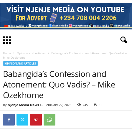
Home
Opinion and Articles
Babangida’s Confession and Atonement: Quo Vadis? –
Mike Ozekhome
OPINION AND ARTICLES
Babangida’s Confession and
Atonement: Quo Vadis? – Mike
Ozekhome
By
Njenje Media News i
-
February 22, 2025
745
0