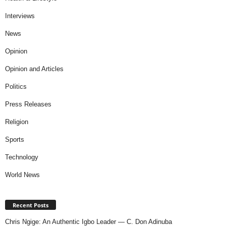
Interviews
News
Opinion
Opinion and Articles
Politics
Press Releases
Religion
Sports
Technology
World News
Recent Posts
Chris Ngige: An Authentic Igbo Leader — C. Don Adinuba