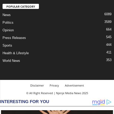
POPULAR CATEGORY
6089
News
3589
Politics
664
Opinion
545
Press Releases
444
Sports
411
Health & Lifestyle
353
World News
Disclaimer
Privacy
Advertisement
© All Right Reserved | Njenje Media News 2025