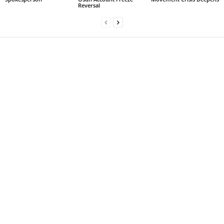
Reversal