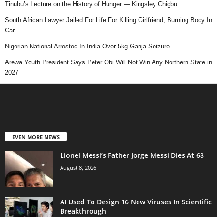
Tinubu’s Lecture on the History of Hunger — Kingsley Chigbu
South African Lawyer Jailed For Life For Killing Girlfriend, Burning Body In
Car
Nigerian National Arrested In India Over 5kg Ganja Seizure
Arewa Youth President Says Peter Obi Will Not Win Any Northern State in
2027
EVEN MORE NEWS
Lionel Messi’s Father Jorge Messi Dies At 68
August 8, 2026
AI Used To Design 16 New Viruses In Scientific
Breakthrough