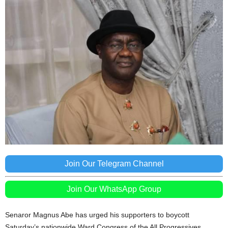
Join Our Telegram Channel
Join Our WhatsApp Group
Senaror Magnus Abe has urged his supporters to boycott
Saturday’s nationwide Ward Congress of the All Progressives