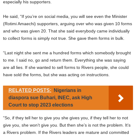
especially his supporters.
He said, “If you’re on social media, you will see even the Minister
(Rotimi Amaechi) supporters, arguing over who was given 10 forms
and who was given 20. That she said everybody came individually
to collect forms is simply not true. She gave them forms in bulk.
“Last night she sent me a hundred forms which somebody brought
to me. I said no, go and return them. Everything she was saying
are all lies. If she wanted to sell forms to Rivers people, she could
have sold the forms, but she was acting on instructions.
RELATED POSTS:
Nigerians in
diaspora sue Buhari, INEC, ask High
Court to stop 2023 elections
“So, if they tell her to give you she gives you, if they tell her to not
give you, she won’t give you. But then she’s is not the problem. It’s
a Rivers problem. If the Rivers leaders are mature and committed