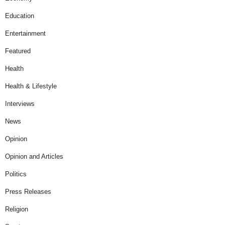
Education
Entertainment
Featured
Health
Health & Lifestyle
Interviews
News
Opinion
Opinion and Articles
Politics
Press Releases
Religion