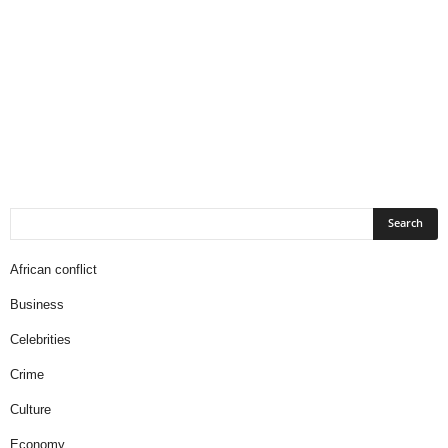
African conflict
Business
Celebrities
Crime
Culture
Economy