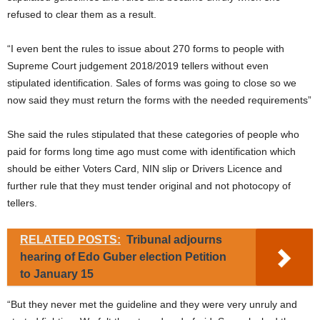
refused to clear them as a result.
“I even bent the rules to issue about 270 forms to people with
Supreme Court judgement 2018/2019 tellers without even
stipulated identification. Sales of forms was going to close so we
now said they must return the forms with the needed requirements”
She said the rules stipulated that these categories of people who
paid for forms long time ago must come with identification which
should be either Voters Card, NIN slip or Drivers Licence and
further rule that they must tender original and not photocopy of
tellers.
RELATED POSTS:
Tribunal adjourns
hearing of Edo Guber election Petition
to January 15
“But they never met the guideline and they were very unruly and