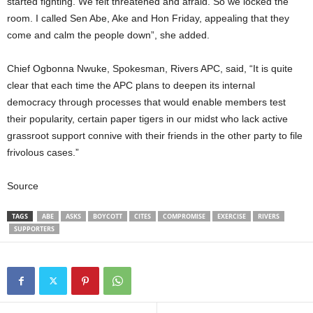
started fighting. We felt threatened and afraid. So we locked the
room. I called Sen Abe, Ake and Hon Friday, appealing that they
come and calm the people down”, she added.
Chief Ogbonna Nwuke, Spokesman, Rivers APC, said, “It is quite
clear that each time the APC plans to deepen its internal
democracy through processes that would enable members test
their popularity, certain paper tigers in our midst who lack active
grassroot support connive with their friends in the other party to file
frivolous cases.”
Source
TAGS
ABE
ASKS
BOYCOTT
CITES
COMPROMISE
EXERCISE
RIVERS
SUPPORTERS