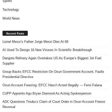
Sports
Technology
World News
Recent Posts
Lionel Messi’s Father Jorge Messi Dies At 68
AI Used To Design 16 New Viruses In Scientific Breakthrough
Dangote Refinery Again Overtakes US As Europe’s Biggest Jet Fuel
Supplier
Group Backs EFCC Restriction On Osun Government Account, Faults
Presidential Directive
Osun Account Freezing: EFCC Hasn’t Acted Illegally — Femi Falana
CUPP Appoints Agu Bryan Diamond As Acting Spokesperson
ADC Questions Tinubu’s Claim of Court Order in Osun Account Freeze
Reversal