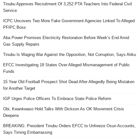
Tinubu Approves Recruitment Of 3,252 PTA Teachers Into Federal Civil
Service
ICPC Uncovers Two More Fake Government Agencies Linked To Alleged
PFIPC Boss
Aba Power Promises Electricity Restoration Before Week’s End Amid
Gas Supply Repairs
Tinubu Is Waging War Against the Opposition, Not Corruption, Says Atiku
EFCC Investigating 18 States Over Alleged Mismanagement of Public
Funds
15 Year Old Football Prospect Shot Dead After Allegedly Being Mistaken
for Another Target
IGP Urges Police Officers To Embrace State Police Reform
Obi, Kwankwaso Hold Talks With Dickson As OK Movement Crisis
Deepens
BREAKING: President Tinubu Orders EFCC to Unfreeze Osun Accounts,
Says Timing Embarrassing