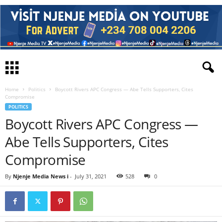
Home
Politics
Boycott Rivers APC Congress — Abe Tells Supporters, Cites
Compromise
POLITICS
Boycott Rivers APC Congress —
Abe Tells Supporters, Cites
Compromise
By
Njenje Media News i
-
July 31, 2021
528
0