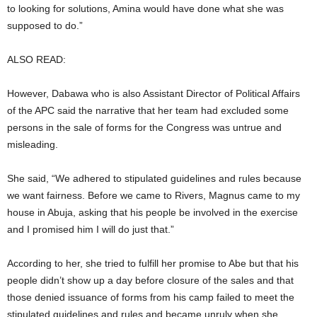
to looking for solutions, Amina would have done what she was
supposed to do.”
ALSO READ:
However, Dabawa who is also Assistant Director of Political Affairs
of the APC said the narrative that her team had excluded some
persons in the sale of forms for the Congress was untrue and
misleading.
She said, “We adhered to stipulated guidelines and rules because
we want fairness. Before we came to Rivers, Magnus came to my
house in Abuja, asking that his people be involved in the exercise
and I promised him I will do just that.”
According to her, she tried to fulfill her promise to Abe but that his
people didn’t show up a day before closure of the sales and that
those denied issuance of forms from his camp failed to meet the
stipulated guidelines and rules and became unruly when she