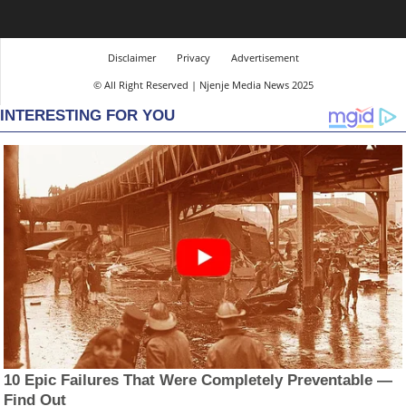
Disclaimer
Privacy
Advertisement
© All Right Reserved | Njenje Media News 2025