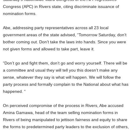
Congress (APC) in Rivers state, citing discriminate issuance of
nomination forms.
Abe, addressing party representatives across all 23 local
government areas of the state advised, “Tomorrow Saturday, don’t
bother coming out. Don’t take the laws into hands. Since you were
not given forms and allowed to take part, leave it.
“Don’t go and fight them, don’t go and worry yourself. There will be
a committee and usual they will tell you this doesn’t make any
sense, whatever they say is what will happen. We will follow the
party process and formally complain to the National about what has
happened. “
On perceived compromise of the process in Rivers, Abe accused
Amina Gamawa, head of the team selling nomination forms in
Rivers of being manipulated to jettison fairness and equity to share
the forms to predetermined party leaders to the exclusion of others,