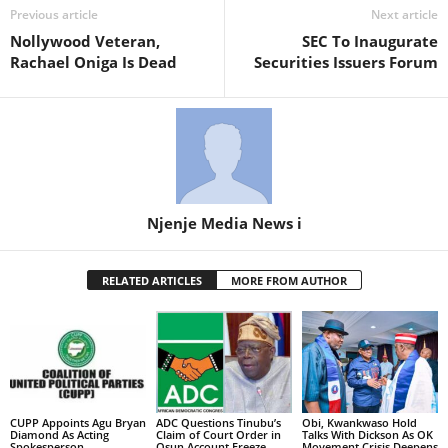
Previous article
Next article
Nollywood Veteran,
SEC To Inaugurate
Rachael Oniga Is Dead
Securities Issuers Forum
Njenje Media News i
RELATED ARTICLES
MORE FROM AUTHOR
CUPP Appoints Agu Bryan
ADC Questions Tinubu’s
Obi, Kwankwaso Hold
Diamond As Acting
Claim of Court Order in
Talks With Dickson As OK
Spokesperson
Osun Account Freeze
Movement Crisis Deepens