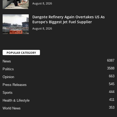
August 8, 2026
Dangote Refinery Again Overtakes US As
Europe’s Biggest Jet Fuel Supplier
August 8, 2026
POPULAR CATEGORY
6087
News
3588
Politics
663
Opinion
545
Press Releases
444
Sports
411
Health & Lifestyle
353
World News