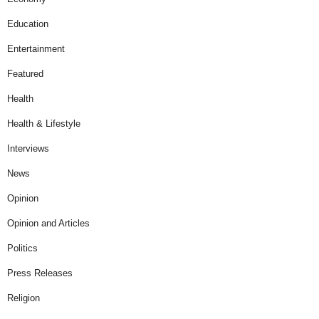
Education
Entertainment
Featured
Health
Health & Lifestyle
Interviews
News
Opinion
Opinion and Articles
Politics
Press Releases
Religion