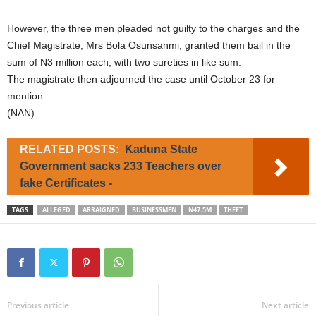
However, the three men pleaded not guilty to the charges and the
Chief Magistrate, Mrs Bola Osunsanmi, granted them bail in the
sum of N3 million each, with two sureties in like sum.
The magistrate then adjourned the case until October 23 for
mention.
(NAN)
RELATED POSTS:
Kaduna State
Government sacks 233 Teachers over
fake Certificates -
TAGS
ALLEGED
ARRAIGNED
BUSINESSMEN
N47.5M
THEFT
Previous article
Next article