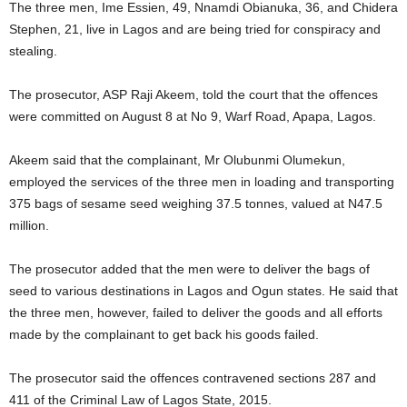
The three men, Ime Essien, 49, Nnamdi Obianuka, 36, and Chidera
Stephen, 21, live in Lagos and are being tried for conspiracy and
stealing.
The prosecutor, ASP Raji Akeem, told the court that the offences
were committed on August 8 at No 9, Warf Road, Apapa, Lagos.
Akeem said that the complainant, Mr Olubunmi Olumekun,
employed the services of the three men in loading and transporting
375 bags of sesame seed weighing 37.5 tonnes, valued at N47.5
million.
The prosecutor added that the men were to deliver the bags of
seed to various destinations in Lagos and Ogun states. He said that
the three men, however, failed to deliver the goods and all efforts
made by the complainant to get back his goods failed.
The prosecutor said the offences contravened sections 287 and
411 of the Criminal Law of Lagos State, 2015.