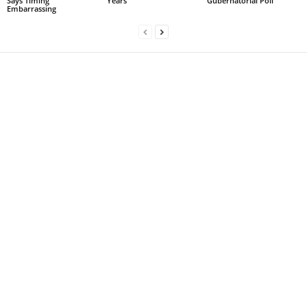
Says Timing
Years
Gubernatorial Poll
Embarrassing