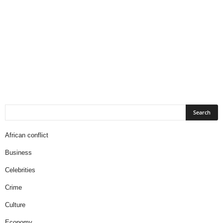
African conflict
Business
Celebrities
Crime
Culture
Economy