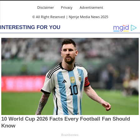
Disclaimer
Privacy
Advertisement
© All Right Reserved | Njenje Media News 2025