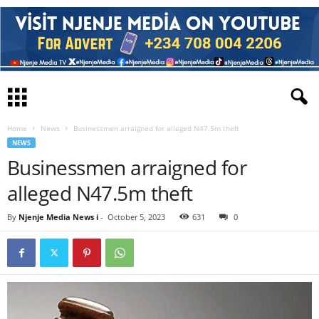
Home
News
Businessmen arraigned for alleged N47.5m theft
NEWS
Businessmen arraigned for
alleged N47.5m theft
By
Njenje Media News i
-
October 5, 2023
631
0