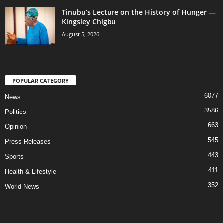
Tinubu’s Lecture on the History of Hunger —
Kingsley Chigbu
August 5, 2026
POPULAR CATEGORY
6077
News
3586
Politics
663
Opinion
545
Press Releases
443
Sports
411
Health & Lifestyle
352
World News