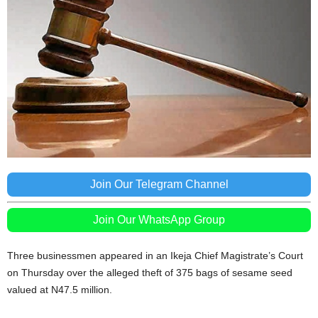
Join Our Telegram Channel
Join Our WhatsApp Group
Three businessmen appeared in an Ikeja Chief Magistrate’s Court
on Thursday over the alleged theft of 375 bags of sesame seed
valued at N47.5 million.