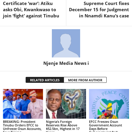
Certificate ‘war’: Atiku
Supreme Court fixes
asks Obi, Kwankwaso to
December 15 for Judgment
join ‘fight’ against Tinubu
in Nnamdi Kanu’s case
Njenje Media News i
RELATED ARTICLES
MORE FROM AUTHOR
BREAKING: President
Nigeria’s Foreign
EFCC Freezes Osun
Tinubu Orders EFCC to
Reserves Rise Above
Government Account
Unfreeze Osun Accounts,
$52.5bn, Highest in 17
Days Before