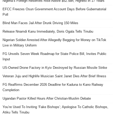
Nigeria’s Foreign Reserves Rise Above $52.5bn, Highest in 17 Years
EFCC Freezes Osun Government Account Days Before Gubernatorial
Poll
Blind Man Faces Jail After Drunk Driving 150 Miles
Release Nnamdi Kanu Immediately, Doris Ogala Tells Tinubu
Nigerian Soldier Arrested After Allegedly Begging for Money on TikTok
Live in Military Uniform
FG Unveils Seven Week Roadmap for State Police Bill, Invites Public
Input
US-Owned Drone Factory in Kyiv Destroyed by Russian Missile Strike
Veteran Juju and Highlife Musician Saint Janet Dies After Brief Illness
FG Reaffirms December 2026 Deadline for Kaduna to Kano Railway
Completion
Ugandan Pastor Killed Hours After Christian-Muslim Debate
You’re Used To Inviting ‘Fake Bishops’; Apologise To Catholic Bishops,
Atiku Tells Tinubu