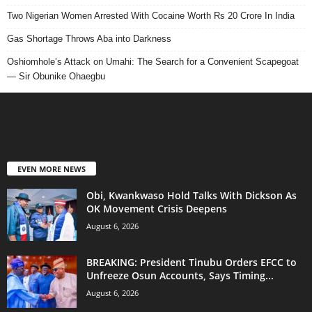
Two Nigerian Women Arrested With Cocaine Worth Rs 20 Crore In India
Gas Shortage Throws Aba into Darkness
Oshiomhole’s Attack on Umahi: The Search for a Convenient Scapegoat
— Sir Obunike Ohaegbu
EVEN MORE NEWS
Obi, Kwankwaso Hold Talks With Dickson As
OK Movement Crisis Deepens
August 6, 2026
BREAKING: President Tinubu Orders EFCC to
Unfreeze Osun Accounts, Says Timing...
August 6, 2026