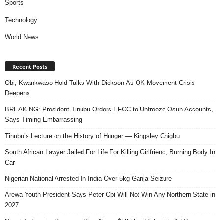
Sports
Technology
World News
Recent Posts
Obi, Kwankwaso Hold Talks With Dickson As OK Movement Crisis
Deepens
BREAKING: President Tinubu Orders EFCC to Unfreeze Osun Accounts,
Says Timing Embarrassing
Tinubu’s Lecture on the History of Hunger — Kingsley Chigbu
South African Lawyer Jailed For Life For Killing Girlfriend, Burning Body In
Car
Nigerian National Arrested In India Over 5kg Ganja Seizure
Arewa Youth President Says Peter Obi Will Not Win Any Northern State in
2027