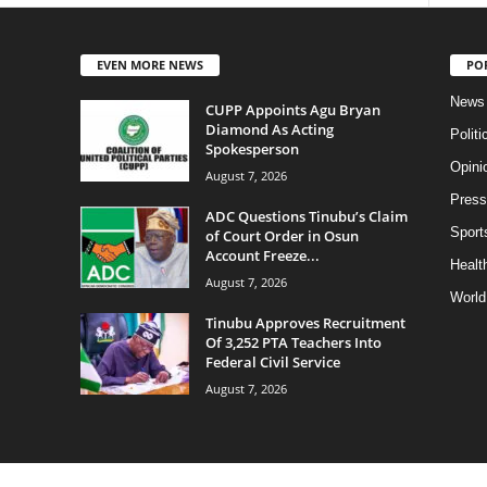
EVEN MORE NEWS
PO
News
CUPP Appoints Agu Bryan
Diamond As Acting
Politi
Spokesperson
Opini
August 7, 2026
Press
ADC Questions Tinubu’s Claim
Sport
of Court Order in Osun
Account Freeze...
Health
August 7, 2026
World
Tinubu Approves Recruitment
Of 3,252 PTA Teachers Into
Federal Civil Service
August 7, 2026