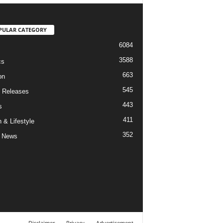
PULAR CATEGORY
6084
3588
cs
663
on
545
 Releases
443
s
411
 & Lifestyle
352
 News
Disclaimer
Privacy
Advertisement