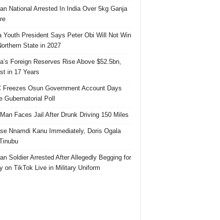
ian National Arrested In India Over 5kg Ganja
re
 Youth President Says Peter Obi Will Not Win
orthern State in 2027
ia’s Foreign Reserves Rise Above $52.5bn,
st in 17 Years
 Freezes Osun Government Account Days
e Gubernatorial Poll
 Man Faces Jail After Drunk Driving 150 Miles
se Nnamdi Kanu Immediately, Doris Ogala
 Tinubu
ian Soldier Arrested After Allegedly Begging for
 on TikTok Live in Military Uniform