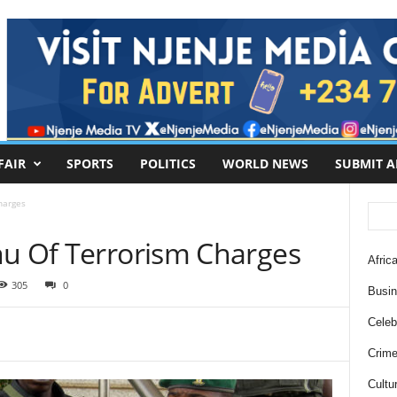
FAIR
SPORTS
POLITICS
WORLD NEWS
SUBMIT A
harges
nu Of Terrorism Charges
Africa
305
0
Busi
Celebr
Crim
Cultu