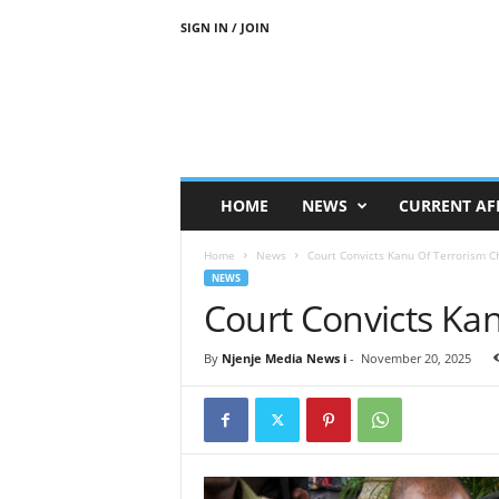
SIGN IN / JOIN
N
j
e
n
j
e
M
HOME
NEWS
CURRENT AF
e
d
Home
News
Court Convicts Kanu Of Terrorism C
i
NEWS
a
Court Convicts Ka
N
e
w
By
Njenje Media News i
-
November 20, 2025
s