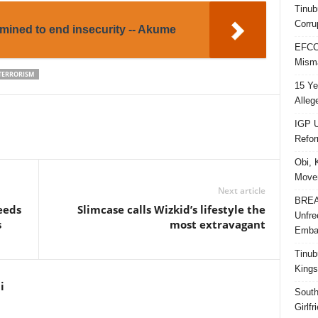
Tinub
Corru
mined to end insecurity -- Akume
EFCC 
Misma
TERRORISM
15 Ye
Alleg
IGP U
Refo
Obi, 
Movem
Next article
BREAK
eeds
Slimcase calls Wizkid’s lifestyle the
Unfre
s
most extravagant
Embar
Tinub
Kings
i
South
Girlf