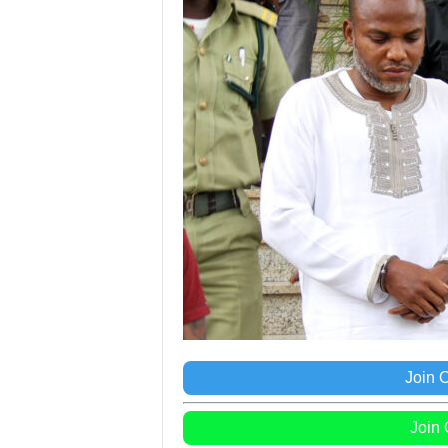
Join 
Join