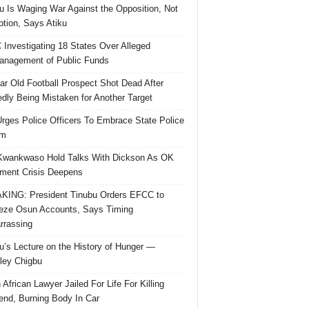
u Is Waging War Against the Opposition, Not
ption, Says Atiku
Investigating 18 States Over Alleged
nagement of Public Funds
ar Old Football Prospect Shot Dead After
edly Being Mistaken for Another Target
rges Police Officers To Embrace State Police
rm
Kwankwaso Hold Talks With Dickson As OK
ent Crisis Deepens
ING: President Tinubu Orders EFCC to
eze Osun Accounts, Says Timing
rassing
u’s Lecture on the History of Hunger —
ley Chigbu
 African Lawyer Jailed For Life For Killing
riend, Burning Body In Car