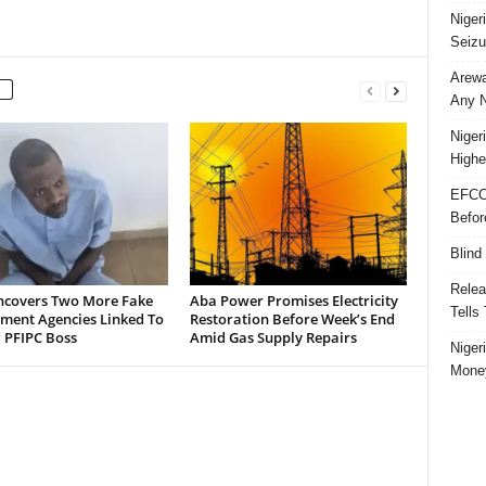
Niger
Seizu
Arewa
Any N
Niger
Highe
EFCC
Befor
Blind
Relea
ncovers Two More Fake
Aba Power Promises Electricity
Tells
ment Agencies Linked To
Restoration Before Week’s End
 PFIPC Boss
Amid Gas Supply Repairs
Niger
Money