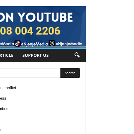
RTICLE
SUPPORT US
n conflict
ness
ities
e
re