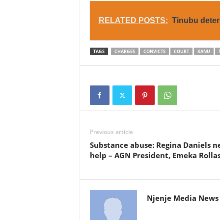
RELATED POSTS:
Tinubu deter
TAGS
CHARGES
CONVICTS
COURT
KANU
Previous article
Substance abuse: Regina Daniels n
help – AGN President, Emeka Rolla
Njenje Media News 