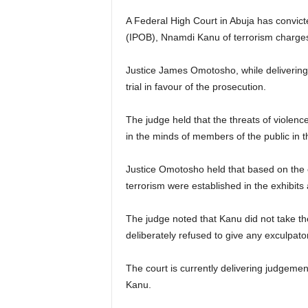
A Federal High Court in Abuja has convict
(IPOB), Nnamdi Kanu of terrorism charges
Justice James Omotosho, while delivering 
trial in favour of the prosecution.
The judge held that the threats of violenc
in the minds of members of the public in 
Justice Omotosho held that based on the e
terrorism were established in the exhibits
The judge noted that Kanu did not take the
deliberately refused to give any exculpat
The court is currently delivering judgeme
Kanu.