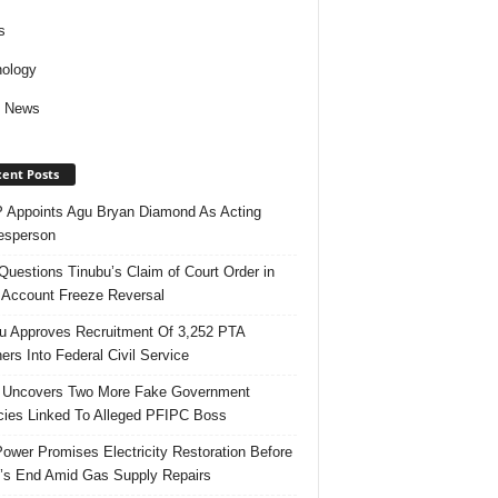
s
ology
d News
ent Posts
Appoints Agu Bryan Diamond As Acting
esperson
uestions Tinubu’s Claim of Court Order in
Account Freeze Reversal
u Approves Recruitment Of 3,252 PTA
ers Into Federal Civil Service
 Uncovers Two More Fake Government
ies Linked To Alleged PFIPC Boss
ower Promises Electricity Restoration Before
s End Amid Gas Supply Repairs