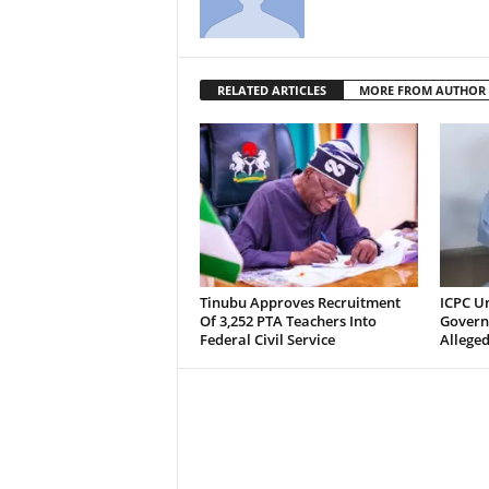
RELATED ARTICLES
MORE FROM AUTHOR
Tinubu Approves Recruitment
ICPC U
Of 3,252 PTA Teachers Into
Govern
Federal Civil Service
Alleged