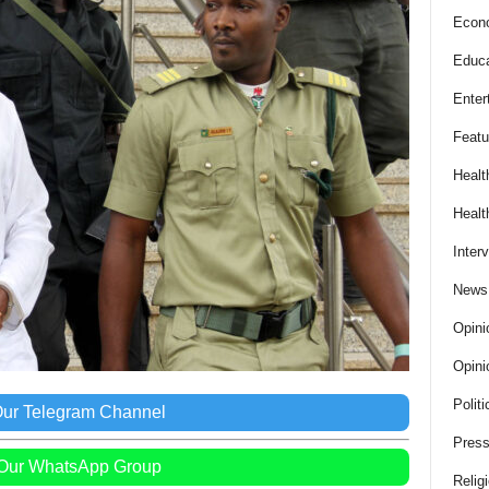
Econ
Educa
Enter
Featu
Healt
Healt
Inter
News
Opini
Opini
Politi
Our Telegram Channel
Press
 Our WhatsApp Group
Relig