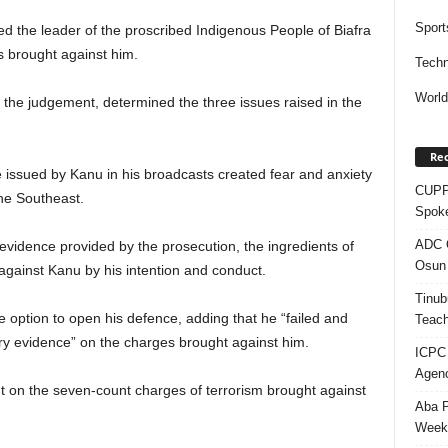
Sport
ed the leader of the proscribed Indigenous People of Biafra
 brought against him.
Techn
Worl
the judgement, determined the three issues raised in the
Rec
e issued by Kanu in his broadcasts created fear and anxiety
CUPP 
the Southeast.
Spok
ADC Q
vidence provided by the prosecution, the ingredients of
Osun 
 against Kanu by his intention and conduct.
Tinub
 option to open his defence, adding that he “failed and
Teach
ory evidence” on the charges brought against him.
ICPC
Agenc
nt on the seven-count charges of terrorism brought against
Aba P
Week’