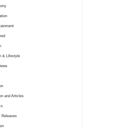
omy
tion
tainment
red
h
h & Lifestyle
views
on
on and Articles
cs
 Releases
ion