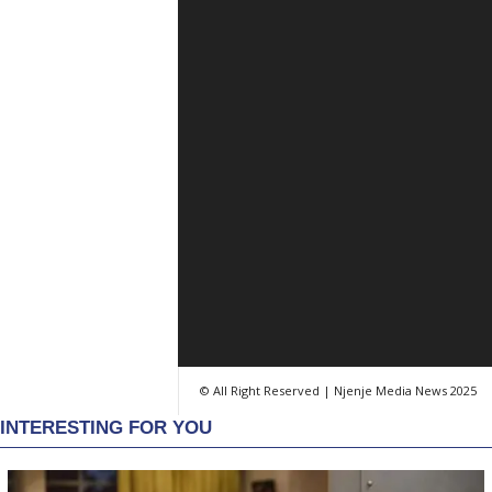
© All Right Reserved | Njenje Media News 2025