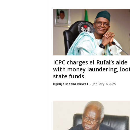
ICPC charges el-Rufai’s aide
with money laundering, loo
state funds
Njenje Media News i
-
January 7, 2025