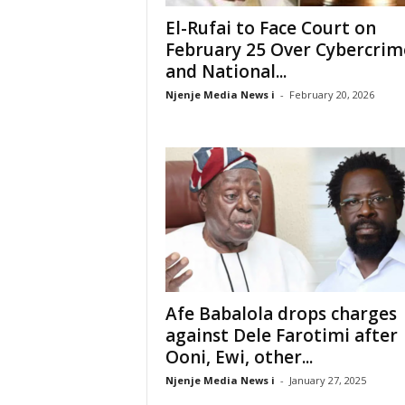
El-Rufai to Face Court on
February 25 Over Cybercrim
and National...
Njenje Media News i
-
February 20, 2026
Afe Babalola drops charges
against Dele Farotimi after
Ooni, Ewi, other...
Njenje Media News i
-
January 27, 2025