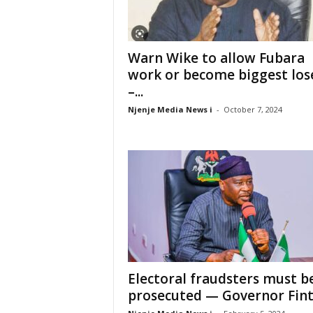
Warn Wike to allow Fubara
work or become biggest los
–...
Njenje Media News i
-
October 7, 2024
Electoral fraudsters must b
prosecuted — Governor Fint