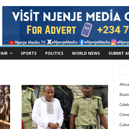
FAIR
SPORTS
POLITICS
WORLD NEWS
SUBMIT A
Africa
Busi
Celebr
Crim
Cultu