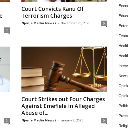
Econ
Court Convicts Kanu Of
e
Terrorism Charges
Educa
Njenje Media News i
-
November 20, 2025
0
Enter
0
Featu
Healt
Healt
Inter
News
Opini
Opini
Court Strikes out Four Charges
Against Emefiele in Alleged
Politi
Abuse of...
Press
Njenje Media News i
-
January 8, 2025
0
0
Relig