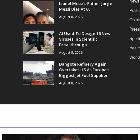
News
Lionel Messi’s Father Jorge
Messi Dies At 68
Politi
August 8, 2026
Opini
Press
AI Used To Design 16 New
Viruses In Scientific
Sport
Breakthrough
Health
August 8, 2026
World
Dangote Refinery Again
Overtakes US As Europe’s
Biggest Jet Fuel Supplier
August 8, 2026