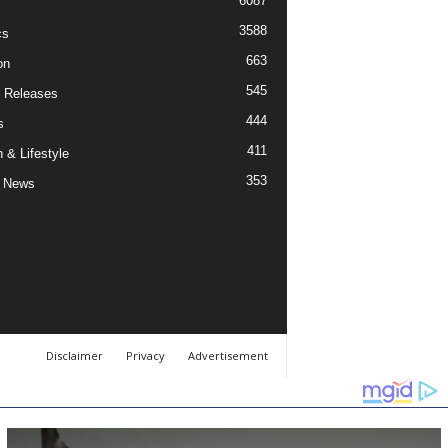
6087
3588
cs
663
on
545
 Releases
444
s
411
 & Lifestyle
353
 News
Disclaimer
Privacy
Advertisement