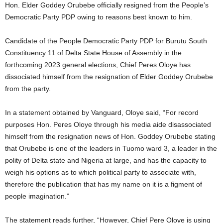
Hon. Elder Goddey Orubebe officially resigned from the People’s
Democratic Party PDP owing to reasons best known to him.
Candidate of the People Democratic Party PDP for Burutu South
Constituency 11 of Delta State House of Assembly in the
forthcoming 2023 general elections, Chief Peres Oloye has
dissociated himself from the resignation of Elder Goddey Orubebe
from the party.
In a statement obtained by Vanguard, Oloye said, “For record
purposes Hon. Peres Oloye through his media aide disassociated
himself from the resignation news of Hon. Goddey Orubebe stating
that Orubebe is one of the leaders in Tuomo ward 3, a leader in the
polity of Delta state and Nigeria at large, and has the capacity to
weigh his options as to which political party to associate with,
therefore the publication that has my name on it is a figment of
people imagination.”
The statement reads further, “However, Chief Pere Oloye is using