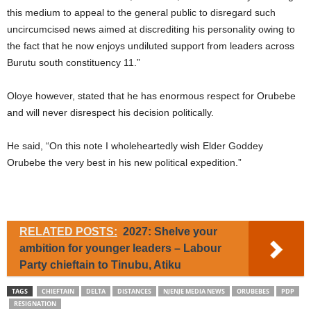
this medium to appeal to the general public to disregard such
uncircumcised news aimed at discrediting his personality owing to
the fact that he now enjoys undiluted support from leaders across
Burutu south constituency 11.”
Oloye however, stated that he has enormous respect for Orubebe
and will never disrespect his decision politically.
He said, “On this note I wholeheartedly wish Elder Goddey
Orubebe the very best in his new political expedition.”
RELATED POSTS:
2027: Shelve your
ambition for younger leaders – Labour
Party chieftain to Tinubu, Atiku
TAGS
CHIEFTAIN
DELTA
DISTANCES
NJENJE MEDIA NEWS
ORUBEBES
PDP
RESIGNATION