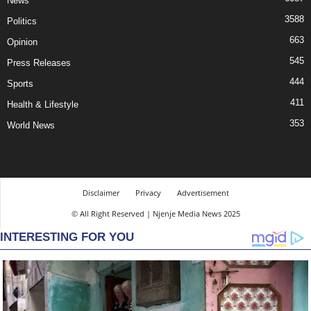
News
3588
Politics
663
Opinion
545
Press Releases
444
Sports
411
Health & Lifestyle
353
World News
Disclaimer
Privacy
Advertisement
© All Right Reserved | Njenje Media News 2025