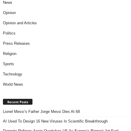
News
Opinion
Opinion and Articles
Politics
Press Releases
Religion
Sports
Technology
World News
Recent Posts
Lionel Messi’s Father Jorge Messi Dies At 68
AI Used To Design 16 New Viruses In Scientific Breakthrough
Dangote Refinery Again Overtakes US As Europe’s Biggest Jet Fuel