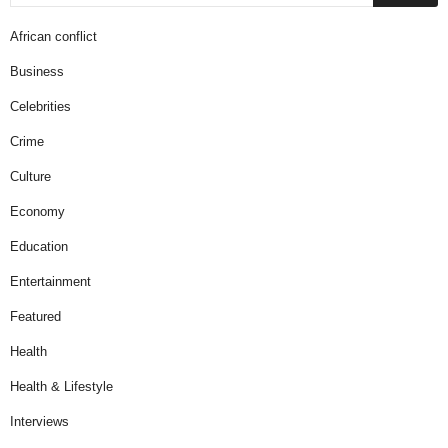
African conflict
Business
Celebrities
Crime
Culture
Economy
Education
Entertainment
Featured
Health
Health & Lifestyle
Interviews