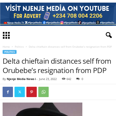
Home
Politics
Delta chieftain distances self from Orubebe’s resignation from PDP
POLITICS
Delta chieftain distances self from
Orubebe’s resignation from PDP
By
Njenje Media News i
-
June 23, 2022
642
0