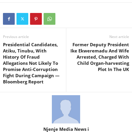
Previous article
Next article
Presidential Candidates,
Former Deputy President
Atiku, Tinubu, With
Ike Ekweremadu And Wife
History Of Fraud
Arrested, Charged With
Allegations Not Likely To
Child Organ-harvesting
Promise Anti-Corruption
Plot In The UK
Fight During Campaign —
Bloomberg Report
Njenje Media News i