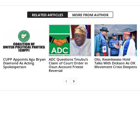
RELATED ARTICLES
MORE FROM AUTHOR
CUPP Appoints Agu Bryan
ADC Questions Tinubu’s
Obi, Kwankwaso Hold
Diamond As Acting
Claim of Court Order in
Talks With Dickson As OK
Spokesperson
Osun Account Freeze
Movement Crisis Deepens
Reversal