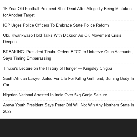
15 Year Old Football Prospect Shot Dead After Allegedly Being Mistaken
for Another Target
IGP Urges Police Officers To Embrace State Police Reform
Obi, Kwankwaso Hold Talks With Dickson As OK Movement Crisis
Deepens
BREAKING: President Tinubu Orders EFCC to Unfreeze Osun Accounts,
Says Timing Embarrassing
Tinubu’s Lecture on the History of Hunger — Kingsley Chigbu
South African Lawyer Jailed For Life For Killing Girlfriend, Burning Body In
Car
Nigerian National Arrested In India Over 5kg Ganja Seizure
Arewa Youth President Says Peter Obi Will Not Win Any Northern State in
2027