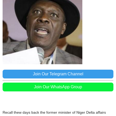
Join Our Telegram Channel
Join Our WhatsApp Group
Recall thew days back the former minister of Niger Delta affairs