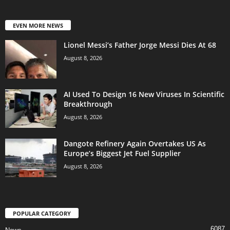
EVEN MORE NEWS
Lionel Messi’s Father Jorge Messi Dies At 68
August 8, 2026
AI Used To Design 16 New Viruses In Scientific
Breakthrough
August 8, 2026
Dangote Refinery Again Overtakes US As
Europe’s Biggest Jet Fuel Supplier
August 8, 2026
POPULAR CATEGORY
6087