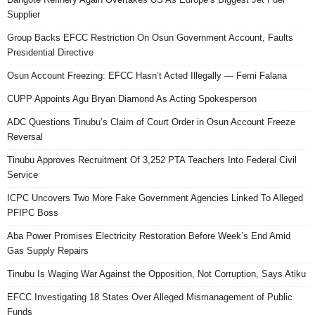
Supplier
Group Backs EFCC Restriction On Osun Government Account, Faults
Presidential Directive
Osun Account Freezing: EFCC Hasn’t Acted Illegally — Femi Falana
CUPP Appoints Agu Bryan Diamond As Acting Spokesperson
ADC Questions Tinubu’s Claim of Court Order in Osun Account Freeze
Reversal
Tinubu Approves Recruitment Of 3,252 PTA Teachers Into Federal Civil
Service
ICPC Uncovers Two More Fake Government Agencies Linked To Alleged
PFIPC Boss
Aba Power Promises Electricity Restoration Before Week’s End Amid
Gas Supply Repairs
Tinubu Is Waging War Against the Opposition, Not Corruption, Says Atiku
EFCC Investigating 18 States Over Alleged Mismanagement of Public
Funds