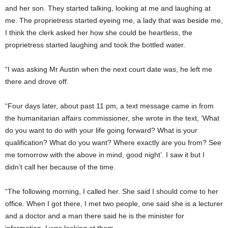
and her son. They started talking, looking at me and laughing at
me. The proprietress started eyeing me, a lady that was beside me,
I think the clerk asked her how she could be heartless, the
proprietress started laughing and took the bottled water.
“I was asking Mr Austin when the next court date was, he left me
there and drove off.
“Four days later, about past 11 pm, a text message came in from
the humanitarian affairs commissioner, she wrote in the text, ‘What
do you want to do with your life going forward? What is your
qualification? What do you want? Where exactly are you from? See
me tomorrow with the above in mind, good night’. I saw it but I
didn’t call her because of the time.
“The following morning, I called her. She said I should come to her
office. When I got there, I met two people, one said she is a lecturer
and a doctor and a man there said he is the minister for