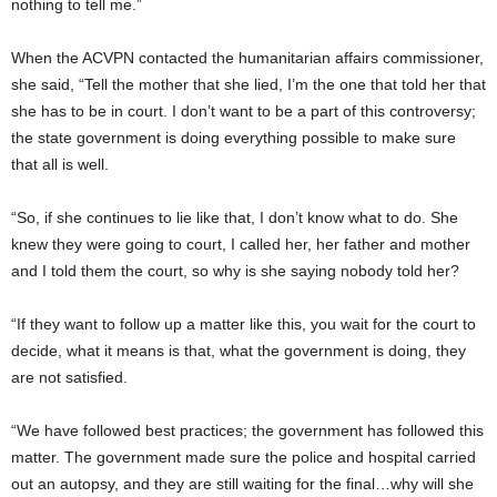
nothing to tell me.”
When the ACVPN contacted the humanitarian affairs commissioner,
she said, “Tell the mother that she lied, I’m the one that told her that
she has to be in court. I don’t want to be a part of this controversy;
the state government is doing everything possible to make sure
that all is well.
“So, if she continues to lie like that, I don’t know what to do. She
knew they were going to court, I called her, her father and mother
and I told them the court, so why is she saying nobody told her?
“If they want to follow up a matter like this, you wait for the court to
decide, what it means is that, what the government is doing, they
are not satisfied.
“We have followed best practices; the government has followed this
matter. The government made sure the police and hospital carried
out an autopsy, and they are still waiting for the final…why will she