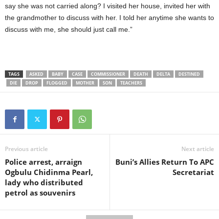
say she was not carried along? I visited her house, invited her with
the grandmother to discuss with her. I told her anytime she wants to
discuss with me, she should just call me.”
TAGS
ASKED
BABY
CASE
COMMISSIONER
DEATH
DELTA
DESTINED
DIE
DROP
FLOGGED
MOTHER
SON
TEACHERS
Previous article
Next article
Police arrest, arraign
Buni’s Allies Return To APC
Ogbulu Chidinma Pearl,
Secretariat
lady who distributed
petrol as souvenirs