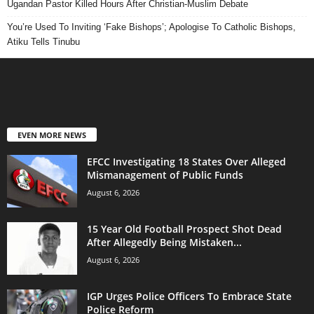
Ugandan Pastor Killed Hours After Christian-Muslim Debate
You’re Used To Inviting ‘Fake Bishops’; Apologise To Catholic Bishops,
Atiku Tells Tinubu
EVEN MORE NEWS
EFCC Investigating 18 States Over Alleged
Mismanagement of Public Funds
August 6, 2026
15 Year Old Football Prospect Shot Dead
After Allegedly Being Mistaken...
August 6, 2026
IGP Urges Police Officers To Embrace State
Police Reform