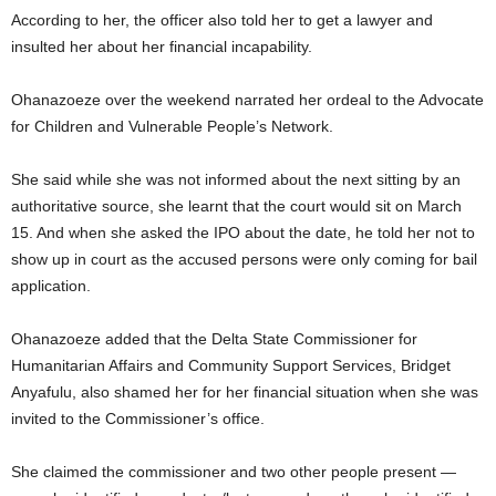
According to her, the officer also told her to get a lawyer and
insulted her about her financial incapability.
Ohanazoeze over the weekend narrated her ordeal to the Advocate
for Children and Vulnerable People’s Network.
She said while she was not informed about the next sitting by an
authoritative source, she learnt that the court would sit on March
15. And when she asked the IPO about the date, he told her not to
show up in court as the accused persons were only coming for bail
application.
Ohanazoeze added that the Delta State Commissioner for
Humanitarian Affairs and Community Support Services, Bridget
Anyafulu, also shamed her for her financial situation when she was
invited to the Commissioner’s office.
She claimed the commissioner and two other people present —