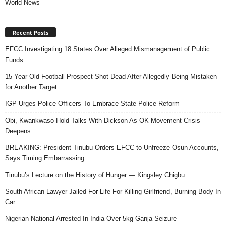
World News
Recent Posts
EFCC Investigating 18 States Over Alleged Mismanagement of Public
Funds
15 Year Old Football Prospect Shot Dead After Allegedly Being Mistaken
for Another Target
IGP Urges Police Officers To Embrace State Police Reform
Obi, Kwankwaso Hold Talks With Dickson As OK Movement Crisis
Deepens
BREAKING: President Tinubu Orders EFCC to Unfreeze Osun Accounts,
Says Timing Embarrassing
Tinubu’s Lecture on the History of Hunger — Kingsley Chigbu
South African Lawyer Jailed For Life For Killing Girlfriend, Burning Body In
Car
Nigerian National Arrested In India Over 5kg Ganja Seizure