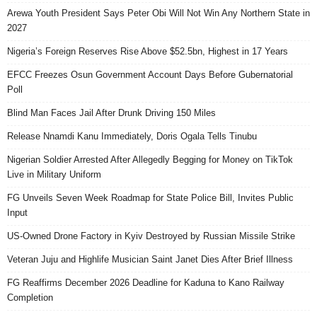
Arewa Youth President Says Peter Obi Will Not Win Any Northern State in
2027
Nigeria’s Foreign Reserves Rise Above $52.5bn, Highest in 17 Years
EFCC Freezes Osun Government Account Days Before Gubernatorial
Poll
Blind Man Faces Jail After Drunk Driving 150 Miles
Release Nnamdi Kanu Immediately, Doris Ogala Tells Tinubu
Nigerian Soldier Arrested After Allegedly Begging for Money on TikTok
Live in Military Uniform
FG Unveils Seven Week Roadmap for State Police Bill, Invites Public
Input
US-Owned Drone Factory in Kyiv Destroyed by Russian Missile Strike
Veteran Juju and Highlife Musician Saint Janet Dies After Brief Illness
FG Reaffirms December 2026 Deadline for Kaduna to Kano Railway
Completion