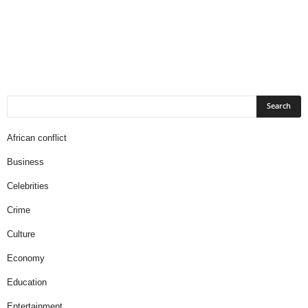
African conflict
Business
Celebrities
Crime
Culture
Economy
Education
Entertainment