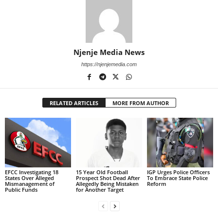
Njenje Media News
https://njenjemedia.com
RELATED ARTICLES
MORE FROM AUTHOR
EFCC Investigating 18
15 Year Old Football
IGP Urges Police Officers
States Over Alleged
Prospect Shot Dead After
To Embrace State Police
Mismanagement of
Allegedly Being Mistaken
Reform
Public Funds
for Another Target