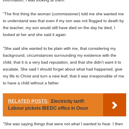
information, I was looking at them.
“The first thing the woman (commissioner) told me she wanted me
to understand was that even if my son was not flogged to death by
the teacher, my son would still have died on the day he died, I
looked at her and she said it again.
“She said she wanted to be plain with me, that considering my
background, circumstances surrounding my existence with the
child, that it is a very bad reputation, and that she didn’t want it to
escalate, She said I should forget about what had happened, give
my life to Christ and turn a new leaf, that it was irresponsible of me
to have a child without a father.
RELATED POSTS:
Electricity tariff:
Labour pickets IBEDC office in Osun
“She was saying things that were not what I wanted to hear. I then