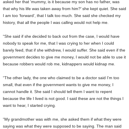
asked her that ‘mummy, is it because my son has no father, was
that why his life was taken away from him?’ she kept quiet. She said
I am too ‘forward’, that I talk too much. She said she checked my
history, that all the people I was calling would not help me.
“She said if she decided to back out from the case, I would have
nobody to speak for me, that I was crying to her when I could
barely feed, that if she withdrew, I would suffer. She said even if the
government decides to give me money, I would not be able to use it
because robbers would rob me, kidnappers would kidnap me.
“The other lady, the one who claimed to be a doctor said I’m too
small, that even if the government wants to give me money, I
cannot handle it. She said I should tell them I want to repent
because the life I lived is not good. I said these are not the things I
want to hear, I started crying.
“My grandmother was with me, she asked them if what they were
saying was what they were supposed to be saying. The man said