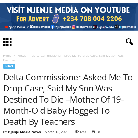
Home
News
Delta Commissioner Asked Me To Drop Case, Said My Son Was
Destined...
NEWS
Delta Commissioner Asked Me To
Drop Case, Said My Son Was
Destined To Die –Mother Of 19-
Month-Old Baby Flogged To
Death By Teachers
By
Njenje Media News
-
March 15, 2022
690
0