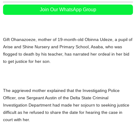
Join Our WhatsApp Group
Gift Ohanazoeze, mother of 19-month-old Obinna Udeze, a pupil of
Arise and Shine Nursery and Primary School, Asaba, who was
flogged to death by his teacher, has narrated her ordeal in her bid
to get justice for her son.
The aggrieved mother explained that the Investigating Police
Officer, one Sergeant Austin of the Delta State Criminal
Investigation Department had made her sojourn to seeking justice
difficult as he refused to share the date for hearing the case in
court with her.