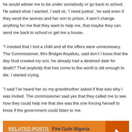
he would advise me to be under somebody or go back to school.
He asked what I wanted. I said sir, ‘I need justice’, he said even if
they send the woman and her son to prison, it won’t change
anything for me that they want to help me, that maybe they can
send me back to school or get me a house.
“I insisted that I lost a child and all the offers were unnecessary.
The Commissioner, Mrs Bridget Anyafulu, said don’t I know that the
day God created my son, he already had a destined date for
death? That anybody that has come to the world is old enough to
die. I started crying.
“I said I’ve heard her so my grandmother asked if that was why I
was invited. The commissioner said yes that they called me to see
how they could help me that she was the one forcing herself to
know if the government could listen to me.
RELATED POSTS:
Fire Guts Nigeria