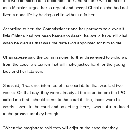
one who identified as a doctor/lecturer and another who identified
as a Minister, urged her to repent and accept Christ as she had not
lived a good life by having a child without a father.
According to her, the Commissioner and her partners said even if
little Obinna had not been beaten to death, he would have still died
when he died as that was the date God appointed for him to die.
Ohanazoeze said the commissioner further threatened to withdraw
from the case, a situation that will make justice hard for the young
lady and her late son.
She said, “I was not informed of the court date, that was last two
weeks. On that day, they were already at the court before the IPO
called me that I should come to the court if I like, those were his
words. I went to the court and on getting there, I was not introduced
to the prosecutor they brought.
“When the magistrate said they will adjourn the case that they