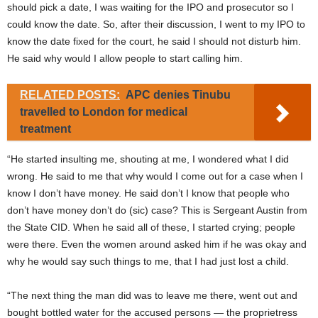
should pick a date, I was waiting for the IPO and prosecutor so I
could know the date. So, after their discussion, I went to my IPO to
know the date fixed for the court, he said I should not disturb him.
He said why would I allow people to start calling him.
RELATED POSTS:
APC denies Tinubu
travelled to London for medical
treatment
“He started insulting me, shouting at me, I wondered what I did
wrong. He said to me that why would I come out for a case when I
know I don’t have money. He said don’t I know that people who
don’t have money don’t do (sic) case? This is Sergeant Austin from
the State CID. When he said all of these, I started crying; people
were there. Even the women around asked him if he was okay and
why he would say such things to me, that I had just lost a child.
“The next thing the man did was to leave me there, went out and
bought bottled water for the accused persons — the proprietress