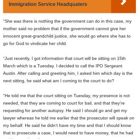
Immigration Service Headquaters
“She was there is nothing the government can do in this case, my
mother said no problem that if the government cannot give her
innocent great-grandchild justice, she would go where she has to
go for God to vindicate her child.
“Just recently, I got information that court will be sitting on 15th
March which is a Tuesday. I decided to call the IPO Sergeant
Austin. After calling and greeting him, I asked him which day is the
next sitting, he said what am I coming to the court to do?
“He told me that the court sitting on Tuesday, my presence is not
needed, that they are coming to court for bail, and that they’re
requesting for another autopsy. He said I should go and get my
lawyer whereas he told me earlier that the prosecutor will speak on
my behalf. He said he didn’t have my time and that I should know
that to prosecute a case, I would need to have money, that he had