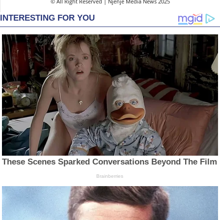
© All Right Reserved | Njenje Media News 2025