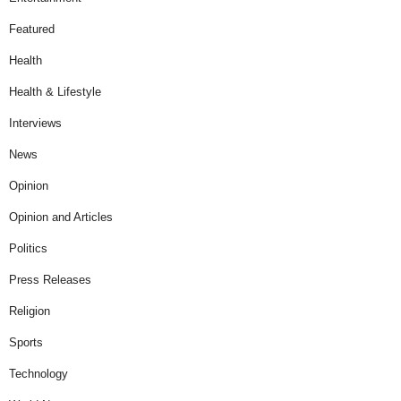
Featured
Health
Health & Lifestyle
Interviews
News
Opinion
Opinion and Articles
Politics
Press Releases
Religion
Sports
Technology