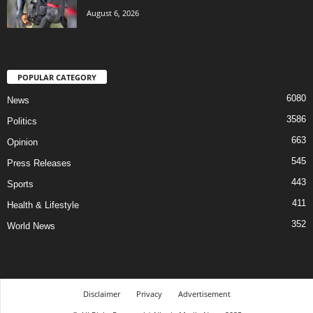
August 6, 2026
POPULAR CATEGORY
6080
News
3586
Politics
663
Opinion
545
Press Releases
443
Sports
411
Health & Lifestyle
352
World News
Disclaimer
Privacy
Advertisement