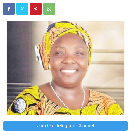
Join Our Telegram Channel