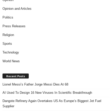
Opinion and Articles
Politics
Press Releases
Religion
Sports
Technology
World News
Recent Posts
Lionel Messi’s Father Jorge Messi Dies At 68
AI Used To Design 16 New Viruses In Scientific Breakthrough
Dangote Refinery Again Overtakes US As Europe’s Biggest Jet Fuel
Supplier