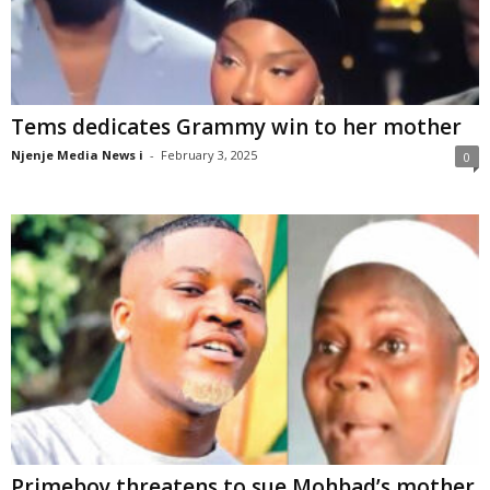
Tems dedicates Grammy win to her mother
Njenje Media News i
-
February 3, 2025
0
Primeboy threatens to sue Mohbad’s mother