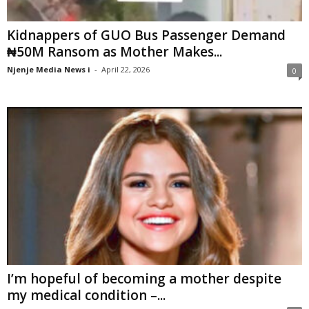
Kidnappers of GUO Bus Passenger Demand
₦50M Ransom as Mother Makes...
Njenje Media News i
-
April 22, 2026
0
I’m hopeful of becoming a mother despite
my medical condition –...