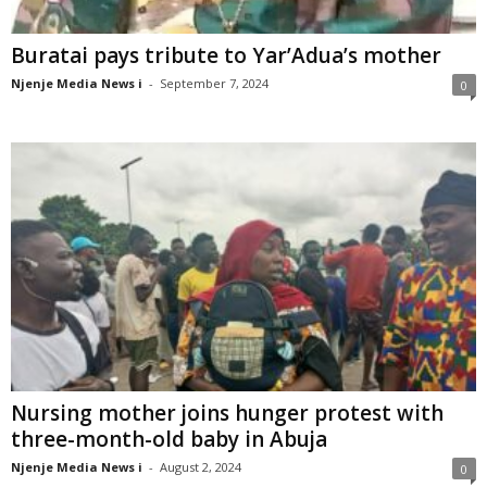
Buratai pays tribute to Yar’Adua’s mother
Njenje Media News i
-
September 7, 2024
0
Nursing mother joins hunger protest with
three-month-old baby in Abuja
Njenje Media News i
-
August 2, 2024
0