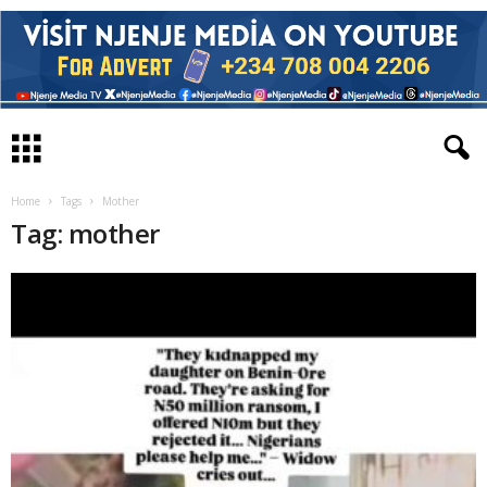
Home
Tags
Mother
Tag: mother