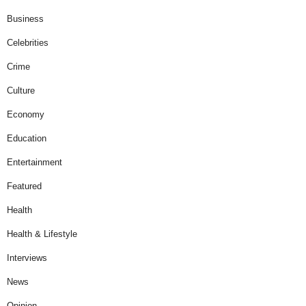
Business
Celebrities
Crime
Culture
Economy
Education
Entertainment
Featured
Health
Health & Lifestyle
Interviews
News
Opinion