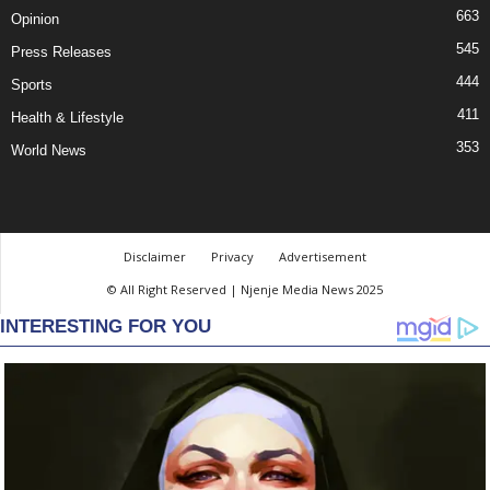
663
Opinion
545
Press Releases
444
Sports
411
Health & Lifestyle
353
World News
Disclaimer
Privacy
Advertisement
© All Right Reserved | Njenje Media News 2025