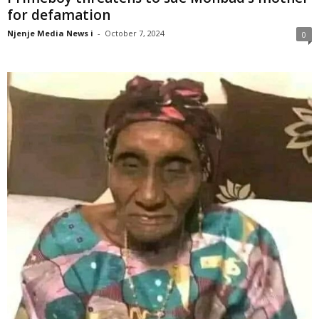
for defamation
Njenje Media News i
-
October 7, 2024
0