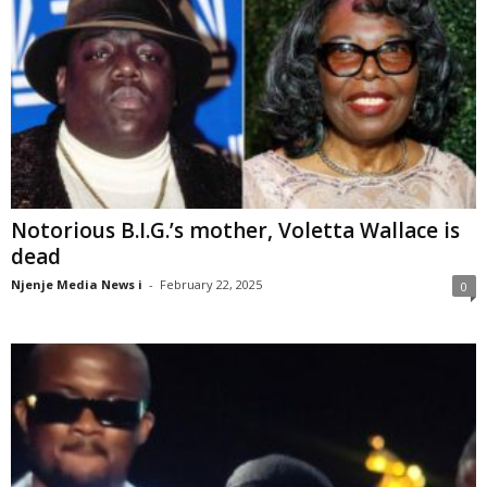
Notorious B.I.G.’s mother, Voletta Wallace is
dead
Njenje Media News i
-
February 22, 2025
0