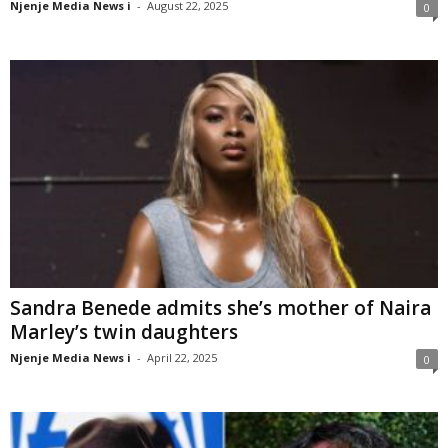
Njenje Media News i
-
August 22, 2025
0
Sandra Benede admits she’s mother of Naira
Marley’s twin daughters
Njenje Media News i
-
April 22, 2025
0