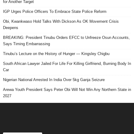
for Another Target
IGP Urges Police Officers To Embrace State Police Reform
Obi, Kwankwaso Hold Talks With Dickson As OK Movement Crisis
Deepens
BREAKING: President Tinubu Orders EFCC to Unfreeze Osun Accounts,
Says Timing Embarrassing
Tinubu’s Lecture on the History of Hunger — Kingsley Chigbu
South African Lawyer Jailed For Life For Killing Girlfriend, Burning Body In
Car
Nigerian National Arrested In India Over 5kg Ganja Seizure
Arewa Youth President Says Peter Obi Will Not Win Any Northern State in
2027