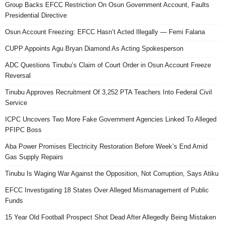
Group Backs EFCC Restriction On Osun Government Account, Faults
Presidential Directive
Osun Account Freezing: EFCC Hasn’t Acted Illegally — Femi Falana
CUPP Appoints Agu Bryan Diamond As Acting Spokesperson
ADC Questions Tinubu’s Claim of Court Order in Osun Account Freeze
Reversal
Tinubu Approves Recruitment Of 3,252 PTA Teachers Into Federal Civil
Service
ICPC Uncovers Two More Fake Government Agencies Linked To Alleged
PFIPC Boss
Aba Power Promises Electricity Restoration Before Week’s End Amid
Gas Supply Repairs
Tinubu Is Waging War Against the Opposition, Not Corruption, Says Atiku
EFCC Investigating 18 States Over Alleged Mismanagement of Public
Funds
15 Year Old Football Prospect Shot Dead After Allegedly Being Mistaken