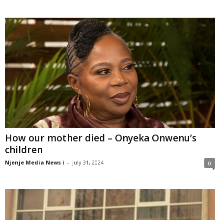
How our mother died – Onyeka Onwenu’s
children
Njenje Media News i
-
July 31, 2024
0