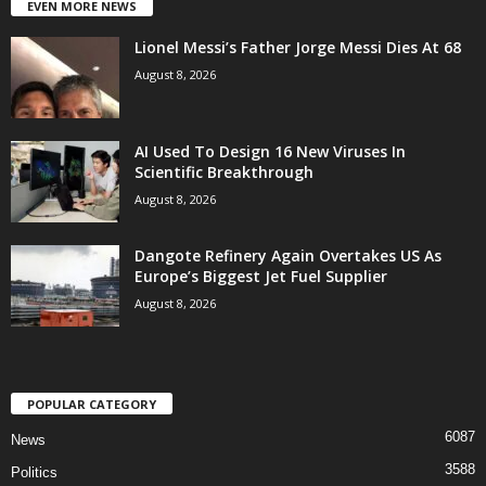
EVEN MORE NEWS
Lionel Messi’s Father Jorge Messi Dies At 68
August 8, 2026
AI Used To Design 16 New Viruses In
Scientific Breakthrough
August 8, 2026
Dangote Refinery Again Overtakes US As
Europe’s Biggest Jet Fuel Supplier
August 8, 2026
POPULAR CATEGORY
6087
News
3588
Politics