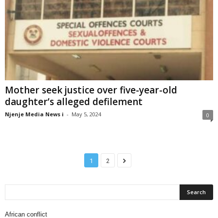
Mother seek justice over five-year-old
daughter’s alleged defilement
Njenje Media News i
-
May 5, 2024
0
1
2
African conflict