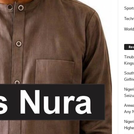
Sport
Techn
Worl
Rec
Tinub
Kings
South
Girlf
Niger
Seizu
Arewa
Any N
Niger
Highe