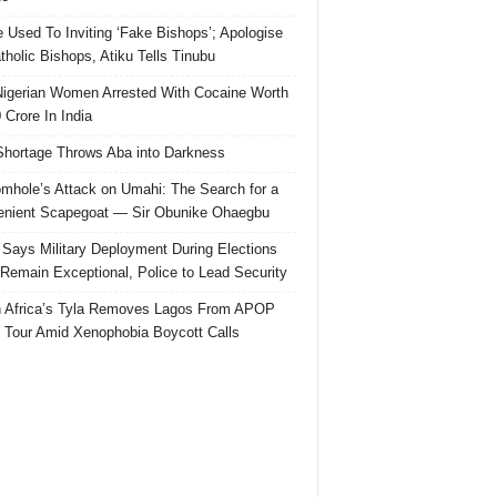
e Used To Inviting ‘Fake Bishops’; Apologise
tholic Bishops, Atiku Tells Tinubu
igerian Women Arrested With Cocaine Worth
 Crore In India
hortage Throws Aba into Darkness
mhole’s Attack on Umahi: The Search for a
nient Scapegoat — Sir Obunike Ohaegbu
Says Military Deployment During Elections
Remain Exceptional, Police to Lead Security
 Africa’s Tyla Removes Lagos From APOP
 Tour Amid Xenophobia Boycott Calls