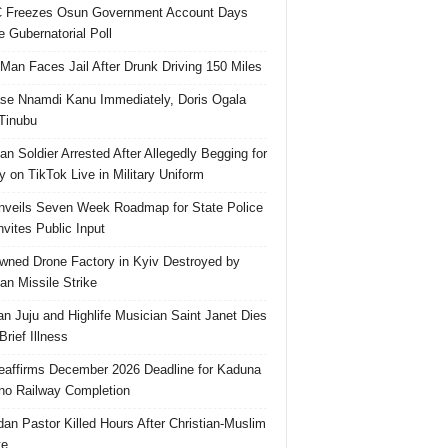
 Freezes Osun Government Account Days
e Gubernatorial Poll
 Man Faces Jail After Drunk Driving 150 Miles
se Nnamdi Kanu Immediately, Doris Ogala
 Tinubu
ian Soldier Arrested After Allegedly Begging for
 on TikTok Live in Military Uniform
veils Seven Week Roadmap for State Police
Invites Public Input
ned Drone Factory in Kyiv Destroyed by
an Missile Strike
an Juju and Highlife Musician Saint Janet Dies
Brief Illness
affirms December 2026 Deadline for Kaduna
no Railway Completion
an Pastor Killed Hours After Christian-Muslim
te