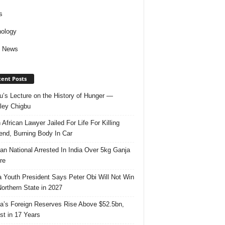
s
ology
d News
ent Posts
u’s Lecture on the History of Hunger —
ley Chigbu
 African Lawyer Jailed For Life For Killing
riend, Burning Body In Car
ian National Arrested In India Over 5kg Ganja
re
 Youth President Says Peter Obi Will Not Win
orthern State in 2027
ia’s Foreign Reserves Rise Above $52.5bn,
st in 17 Years