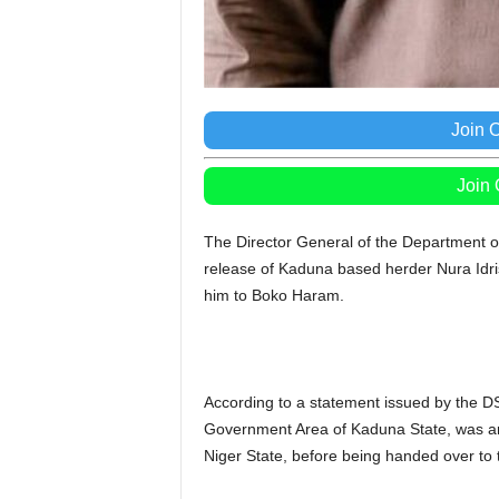
Join 
Join
The Director General of the Department of
release of Kaduna based herder Nura Idris 
him to Boko Haram.
According to a statement issued by the DS
Government Area of Kaduna State, was arr
Niger State, before being handed over to 