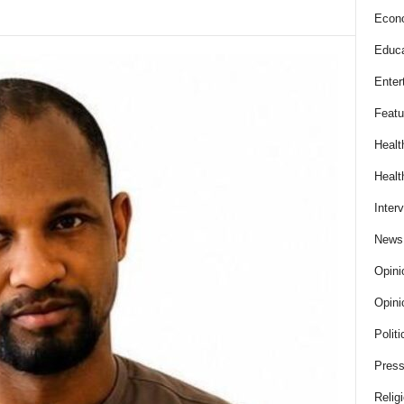
Econ
Educa
Enter
Featu
Healt
Healt
Inter
News
Opini
Opini
Politi
Press
Relig