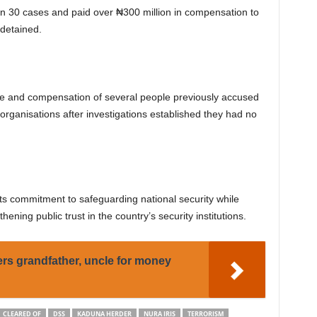
an 30 cases and paid over ₦300 million in compensation to
 detained.
ase and compensation of several people previously accused
 organisations after investigations established they had no
its commitment to safeguarding national security while
hening public trust in the country’s security institutions.
rs grandfather, uncle for money
CLEARED OF
DSS
KADUNA HERDER
NURA IRIS
TERRORISM