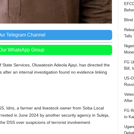
EFCC
Befor
Blind
Relea
Our Telegram Channel
Tells
Niger
 Our WhatsApp Group
Money
FG Un
 State Services, Oluwatosin Adeola Ajayi, has directed the
Bill, 
after an internal investigation found no evidence linking
US-Ow
Russi
Veter
After 
S, Idris, a farmer and livestock owner from Soba Local
FG Re
ested in June 2024 by another security agency in Suleja,
to Ka
the DSS over suspicions of terrorist involvement.
Ugand
Deba