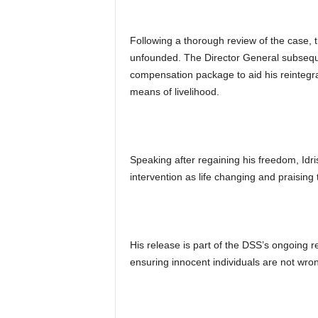
Following a thorough review of the case, 
unfounded. The Director General subseque
compensation package to aid his reintegrat
means of livelihood.
Speaking after regaining his freedom, Idr
intervention as life changing and praisin
His release is part of the DSS’s ongoing 
ensuring innocent individuals are not wron