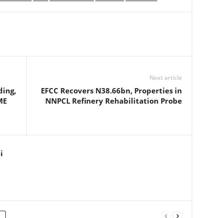
Next article
ing,
EFCC Recovers N38.66bn, Properties in
ME
NNPCL Refinery Rehabilitation Probe
i