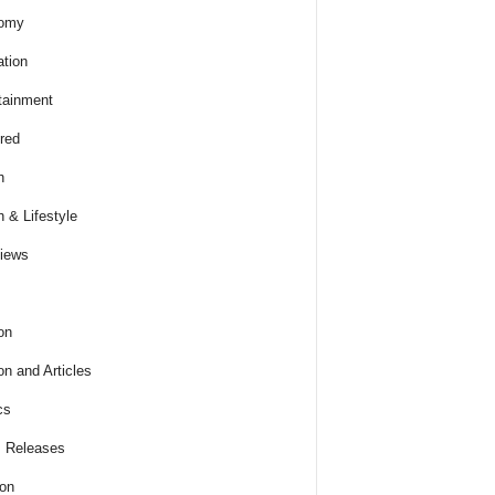
omy
tion
tainment
red
h
h & Lifestyle
views
on
on and Articles
cs
 Releases
ion