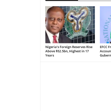
Nigeria’s Foreign Reserves Rise
EFCC F
Above $52.5bn, Highest in 17
Accoun
Years
Guberna