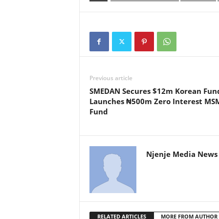
Previous article
SMEDAN Secures $12m Korean Fund
Launches ₦500m Zero Interest MS
Fund
Njenje Media News 
RELATED ARTICLES
MORE FROM AUTHOR