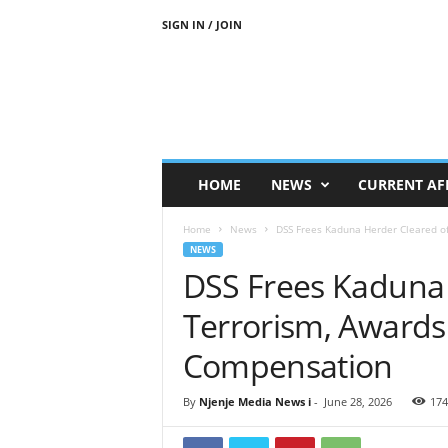
SIGN IN / JOIN
N
j
e
n
j
e
M
HOME
NEWS
CURRENT AF
e
d
Home
News
DSS Frees Kaduna Herder Cleared o
i
NEWS
a
DSS Frees Kaduna 
N
e
Terrorism, Awards
w
s
Compensation
By
Njenje Media News i
-
June 28, 2026
174