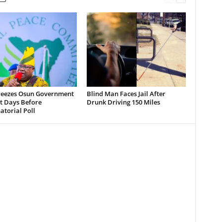
reezes Osun Government
Blind Man Faces Jail After
t Days Before
Drunk Driving 150 Miles
torial Poll