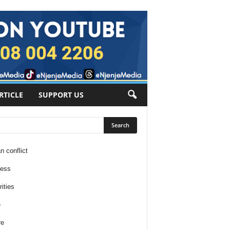
RTICLE
SUPPORT US
n conflict
ness
ities
e
re