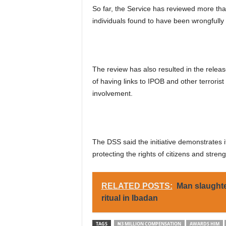
So far, the Service has reviewed more th
individuals found to have been wrongfully
The review has also resulted in the rele
of having links to IPOB and other terrorist
involvement.
The DSS said the initiative demonstrates 
protecting the rights of citizens and strengt
RELATED POSTS:
Man slaughte
ritual in Ibadan
TAGS
₦3 MILLION COMPENSATION
AWARDS HIM