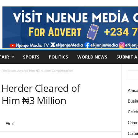
FAIR
SPORTS
POLITICS
WORLD NEWS
SUBMIT A
f Terrorism, Awards Him ₦3 Million Compensation
Herder Cleared of
Africa
 Him ₦3 Million
Busi
Celebr
Crim
0
Cultu