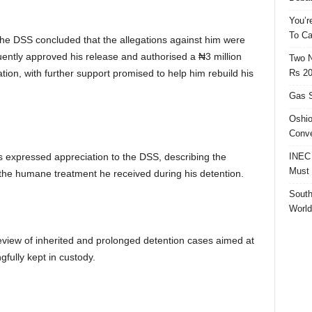
You’r
To Ca
the DSS concluded that the allegations against him were
ntly approved his release and authorised a ₦3 million
Two N
Rs 20
ion, with further support promised to help him rebuild his
Gas S
Oshio
Conve
INEC 
is expressed appreciation to the DSS, describing the
Must 
g the humane treatment he received during his detention.
South
World
review of inherited and prolonged detention cases aimed at
gfully kept in custody.