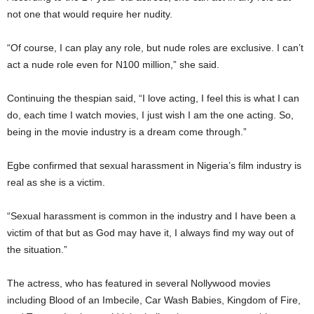
not one that would require her nudity.
“Of course, I can play any role, but nude roles are exclusive. I can’t
act a nude role even for N100 million,” she said.
Continuing the thespian said, “I love acting, I feel this is what I can
do, each time I watch movies, I just wish I am the one acting. So,
being in the movie industry is a dream come through.”
Egbe confirmed that sexual harassment in Nigeria’s film industry is
real as she is a victim.
“Sexual harassment is common in the industry and I have been a
victim of that but as God may have it, I always find my way out of
the situation.”
The actress, who has featured in several Nollywood movies
including Blood of an Imbecile, Car Wash Babies, Kingdom of Fire,