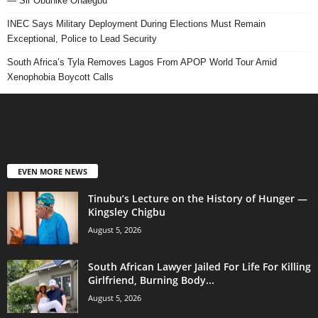
— Sir Obunike Ohaegbu
INEC Says Military Deployment During Elections Must Remain
Exceptional, Police to Lead Security
South Africa’s Tyla Removes Lagos From APOP World Tour Amid
Xenophobia Boycott Calls
EVEN MORE NEWS
Tinubu’s Lecture on the History of Hunger —
Kingsley Chigbu
August 5, 2026
South African Lawyer Jailed For Life For Killing
Girlfriend, Burning Body...
August 5, 2026