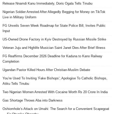
Release Nnamdi Kanu Immediately, Doris Ogala Tells Tinubu
Nigerian Soldier Arrested After Allegedly Begging for Money on TikTok
Live in Military Uniform
FG Unveils Seven Week Roadmap for State Police Bill, Invites Public
Input
US-Owned Drone Factory in Kyiv Destroyed by Russian Missile Strike
Veteran Juju and Highlife Musician Saint Janet Dies After Brief Illness
FG Reaffirms December 2026 Deadline for Kaduna to Kano Railway
Completion
Ugandan Pastor Killed Hours After Christian-Muslim Debate
You’re Used To Inviting ‘Fake Bishops’; Apologise To Catholic Bishops,
Atiku Tells Tinubu
Two Nigerian Women Arrested With Cocaine Worth Rs 20 Crore In India
Gas Shortage Throws Aba into Darkness
Oshiomhole’s Attack on Umahi: The Search for a Convenient Scapegoat