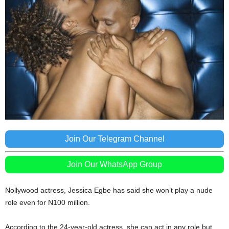
Join Our Telegram Channel
Join Our WhatsApp Group
Nollywood actress, Jessica Egbe has said she won’t play a nude
role even for N100 million.
According to the 24-year-old actress, she can act in any role but