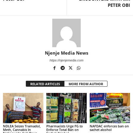
PETER OBI
Njenje Media News
https://njenjemedia.com
RELATED ARTICLES
MORE FROM AUTHOR
NDLEA Seizes Tramadol,
Pharmacists Urge FG to
NAFDAC enforces ban on
Meth, Cannabis In
Enforce Total Ban on
sachet alcohol