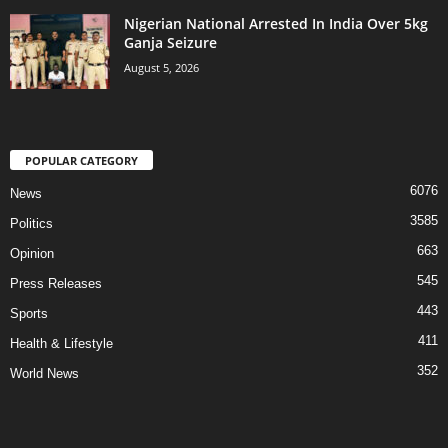
Nigerian National Arrested In India Over 5kg
Ganja Seizure
August 5, 2026
POPULAR CATEGORY
6076
News
3585
Politics
663
Opinion
545
Press Releases
443
Sports
411
Health & Lifestyle
352
World News