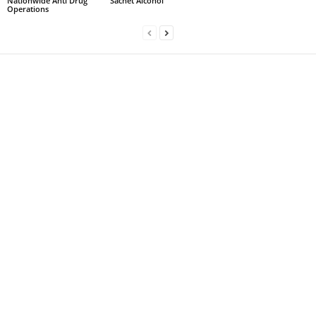
Nationwide Anti Drug
Sachet Alcohol
Operations