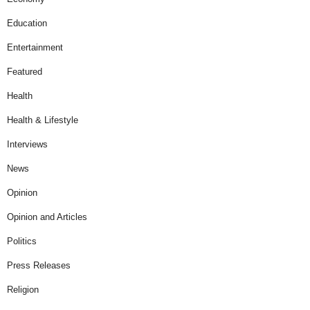
Education
Entertainment
Featured
Health
Health & Lifestyle
Interviews
News
Opinion
Opinion and Articles
Politics
Press Releases
Religion