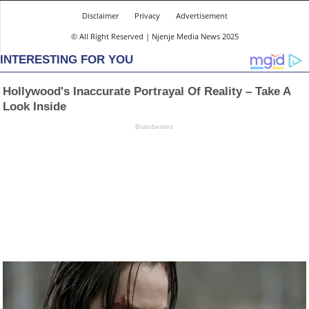
Disclaimer
Privacy
Advertisement
© All Right Reserved | Njenje Media News 2025