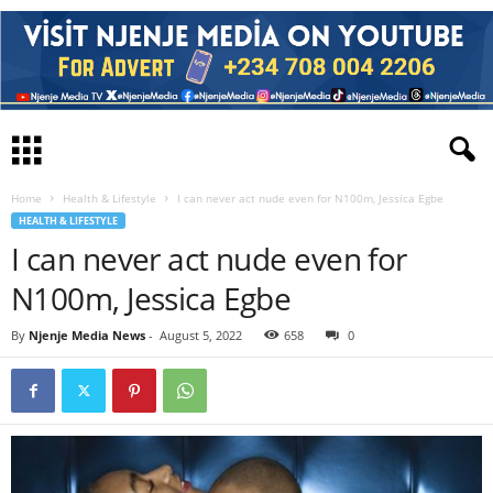
Home
Health & Lifestyle
I can never act nude even for N100m, Jessica Egbe
HEALTH & LIFESTYLE
I can never act nude even for
N100m, Jessica Egbe
By
Njenje Media News
-
August 5, 2022
658
0