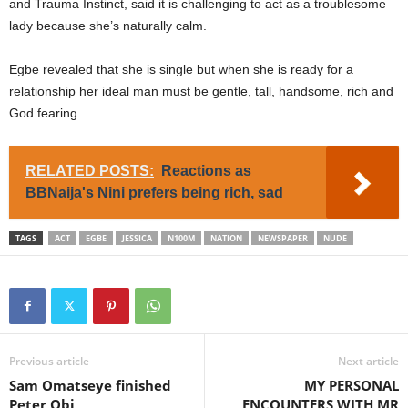
and Trauma Instinct, said it is challenging to act as a troublesome
lady because she’s naturally calm.
Egbe revealed that she is single but when she is ready for a
relationship her ideal man must be gentle, tall, handsome, rich and
God fearing.
RELATED POSTS:
Reactions as
BBNaija's Nini prefers being rich, sad
TAGS
ACT
EGBE
JESSICA
N100M
NATION
NEWSPAPER
NUDE
Previous article
Next article
Sam Omatseye finished
MY PERSONAL
Peter Obi
ENCOUNTERS WITH MR