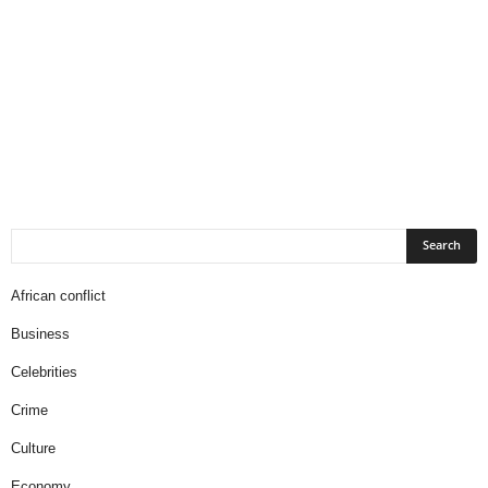
African conflict
Business
Celebrities
Crime
Culture
Economy