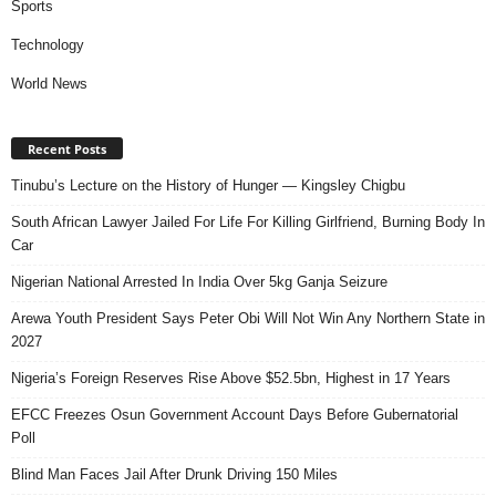
Sports
Technology
World News
Recent Posts
Tinubu’s Lecture on the History of Hunger — Kingsley Chigbu
South African Lawyer Jailed For Life For Killing Girlfriend, Burning Body In
Car
Nigerian National Arrested In India Over 5kg Ganja Seizure
Arewa Youth President Says Peter Obi Will Not Win Any Northern State in
2027
Nigeria’s Foreign Reserves Rise Above $52.5bn, Highest in 17 Years
EFCC Freezes Osun Government Account Days Before Gubernatorial
Poll
Blind Man Faces Jail After Drunk Driving 150 Miles