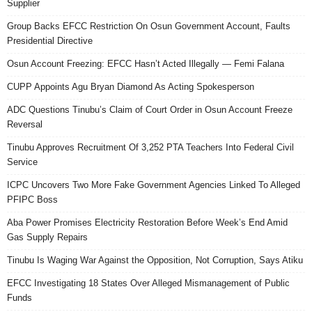
Supplier
Group Backs EFCC Restriction On Osun Government Account, Faults
Presidential Directive
Osun Account Freezing: EFCC Hasn’t Acted Illegally — Femi Falana
CUPP Appoints Agu Bryan Diamond As Acting Spokesperson
ADC Questions Tinubu’s Claim of Court Order in Osun Account Freeze
Reversal
Tinubu Approves Recruitment Of 3,252 PTA Teachers Into Federal Civil
Service
ICPC Uncovers Two More Fake Government Agencies Linked To Alleged
PFIPC Boss
Aba Power Promises Electricity Restoration Before Week’s End Amid
Gas Supply Repairs
Tinubu Is Waging War Against the Opposition, Not Corruption, Says Atiku
EFCC Investigating 18 States Over Alleged Mismanagement of Public
Funds