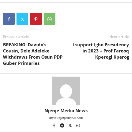
Previous article
Next article
BREAKING: Davido’s
I support Igbo Presidency
Cousin, Dele Adeleke
in 2023 – Prof Farooq
Withdraws From Osun PDP
Kperogi Kperog
Guber Primaries
Njenje Media News
https://njenjemedia.com