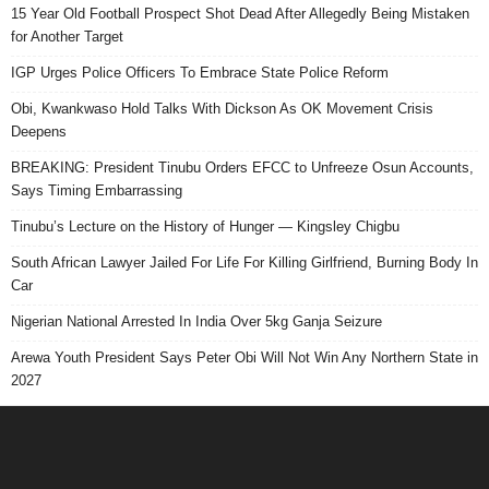
15 Year Old Football Prospect Shot Dead After Allegedly Being Mistaken
for Another Target
IGP Urges Police Officers To Embrace State Police Reform
Obi, Kwankwaso Hold Talks With Dickson As OK Movement Crisis
Deepens
BREAKING: President Tinubu Orders EFCC to Unfreeze Osun Accounts,
Says Timing Embarrassing
Tinubu’s Lecture on the History of Hunger — Kingsley Chigbu
South African Lawyer Jailed For Life For Killing Girlfriend, Burning Body In
Car
Nigerian National Arrested In India Over 5kg Ganja Seizure
Arewa Youth President Says Peter Obi Will Not Win Any Northern State in
2027