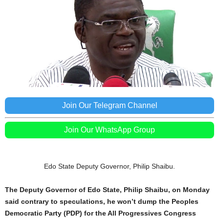
Join Our Telegram Channel
Join Our WhatsApp Group
Edo State Deputy Governor, Philip Shaibu.
The Deputy Governor of Edo State, Philip Shaibu, on Monday
said contrary to speculations, he won’t dump the Peoples
Democratic Party (PDP) for the All Progressives Congress