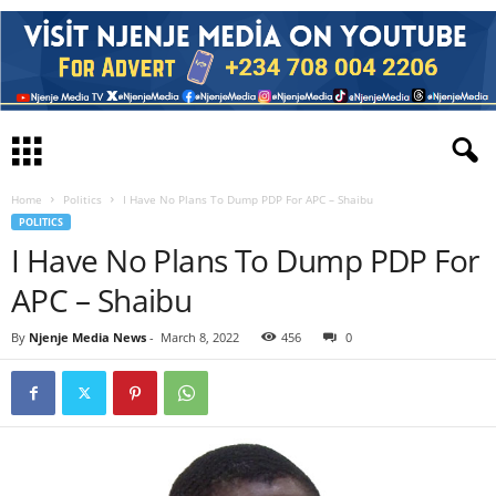
Home
Politics
I Have No Plans To Dump PDP For APC – Shaibu
POLITICS
I Have No Plans To Dump PDP For
APC – Shaibu
By
Njenje Media News
-
March 8, 2022
456
0