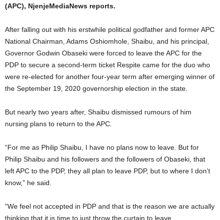
(APC), NjenjeMediaNews reports.
After falling out with his erstwhile political godfather and former APC
National Chairman, Adams Oshiomhole, Shaibu, and his principal,
Governor Godwin Obaseki were forced to leave the APC for the
PDP to secure a second-term ticket Respite came for the duo who
were re-elected for another four-year term after emerging winner of
the September 19, 2020 governorship election in the state.
But nearly two years after, Shaibu dismissed rumours of him
nursing plans to return to the APC.
“For me as Philip Shaibu, I have no plans now to leave. But for
Philip Shaibu and his followers and the followers of Obaseki, that
left APC to the PDP, they all plan to leave PDP, but to where I don’t
know,” he said.
“We feel not accepted in PDP and that is the reason we are actually
thinking that it is time to just throw the curtain to leave.