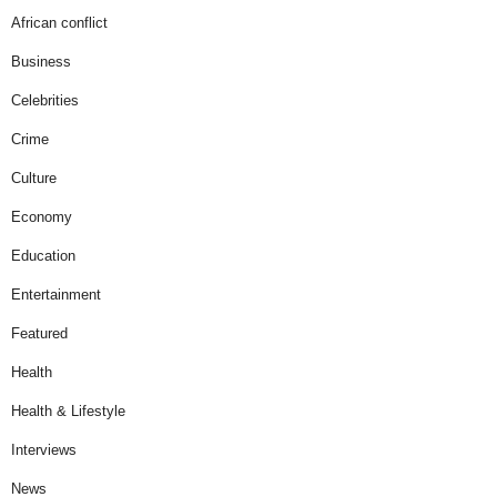
African conflict
Business
Celebrities
Crime
Culture
Economy
Education
Entertainment
Featured
Health
Health & Lifestyle
Interviews
News