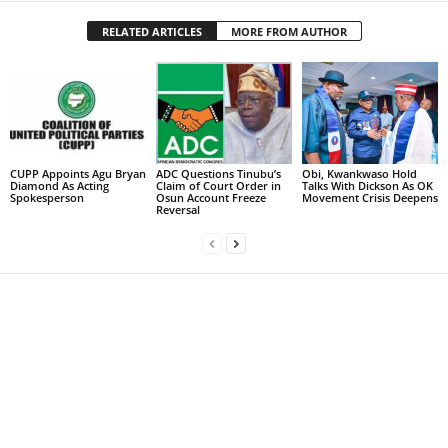
RELATED ARTICLES
MORE FROM AUTHOR
CUPP Appoints Agu Bryan
ADC Questions Tinubu’s
Obi, Kwankwaso Hold
Diamond As Acting
Claim of Court Order in
Talks With Dickson As OK
Spokesperson
Osun Account Freeze
Movement Crisis Deepens
Reversal