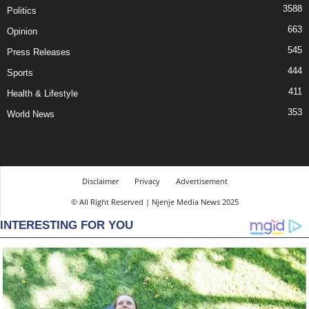
3588
Politics
663
Opinion
545
Press Releases
444
Sports
411
Health & Lifestyle
353
World News
Disclaimer
Privacy
Advertisement
© All Right Reserved | Njenje Media News 2025