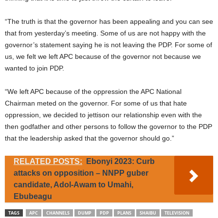
“The truth is that the governor has been appealing and you can see
that from yesterday’s meeting. Some of us are not happy with the
governor’s statement saying he is not leaving the PDP. For some of
us, we felt we left APC because of the governor not because we
wanted to join PDP.
“We left APC because of the oppression the APC National
Chairman meted on the governor. For some of us that hate
oppression, we decided to jettison our relationship even with the
then godfather and other persons to follow the governor to the PDP
that the leadership asked that the governor should go.”
RELATED POSTS:
Ebonyi 2023: Curb
attacks on opposition – NNPP guber
candidate, Adol-Awam to Umahi,
Ebubeagu
TAGS
APC
CHANNELS
DUMP
PDP
PLANS
SHAIBU
TELEVISION