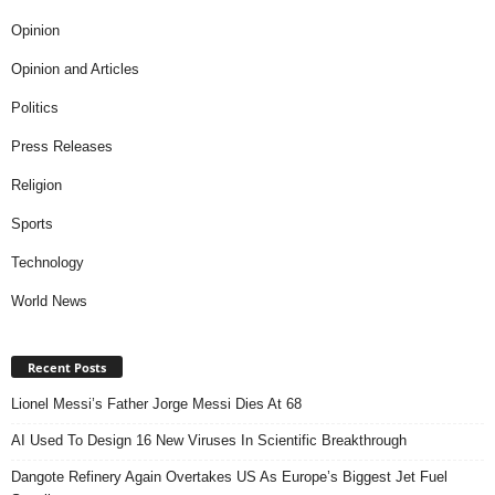
Opinion
Opinion and Articles
Politics
Press Releases
Religion
Sports
Technology
World News
Recent Posts
Lionel Messi’s Father Jorge Messi Dies At 68
AI Used To Design 16 New Viruses In Scientific Breakthrough
Dangote Refinery Again Overtakes US As Europe’s Biggest Jet Fuel