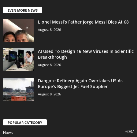
EVEN MORE NEWS
Lionel Messi’s Father Jorge Messi Dies At 68
August 8, 2026
AI Used To Design 16 New Viruses In Scientific
Breakthrough
August 8, 2026
Dangote Refinery Again Overtakes US As
Europe’s Biggest Jet Fuel Supplier
August 8, 2026
POPULAR CATEGORY
6087
News