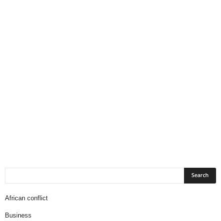
African conflict
Business