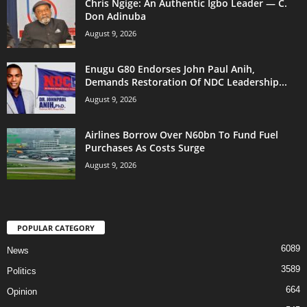
Chris Ngige: An Authentic Igbo Leader — C.
Don Adinuba
August 9, 2026
Enugu G80 Endorses John Paul Anih,
Demands Restoration Of NDC Leadership...
August 9, 2026
Airlines Borrow Over N60bn To Fund Fuel
Purchases As Costs Surge
August 9, 2026
POPULAR CATEGORY
6089
News
3589
Politics
664
Opinion