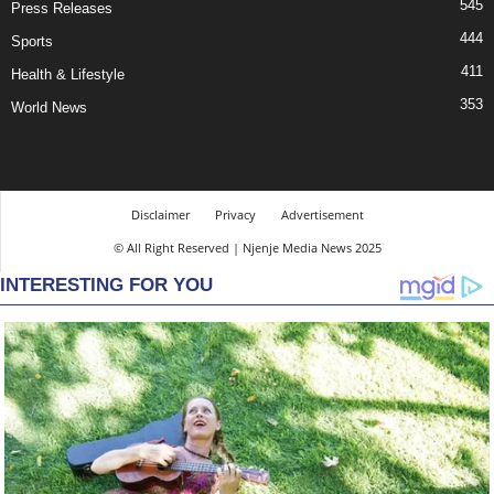
545
Press Releases
444
Sports
411
Health & Lifestyle
353
World News
Disclaimer
Privacy
Advertisement
© All Right Reserved | Njenje Media News 2025