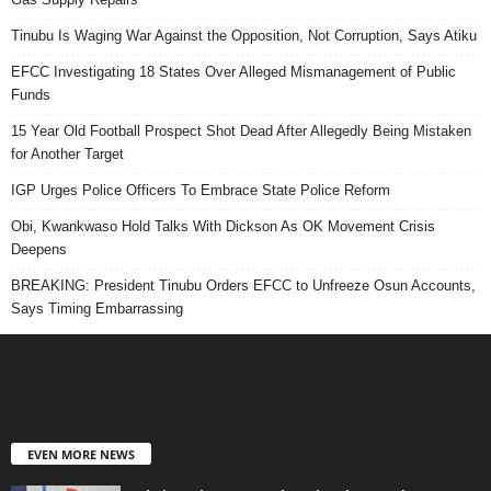
Tinubu Is Waging War Against the Opposition, Not Corruption, Says Atiku
EFCC Investigating 18 States Over Alleged Mismanagement of Public
Funds
15 Year Old Football Prospect Shot Dead After Allegedly Being Mistaken
for Another Target
IGP Urges Police Officers To Embrace State Police Reform
Obi, Kwankwaso Hold Talks With Dickson As OK Movement Crisis
Deepens
BREAKING: President Tinubu Orders EFCC to Unfreeze Osun Accounts,
Says Timing Embarrassing
EVEN MORE NEWS