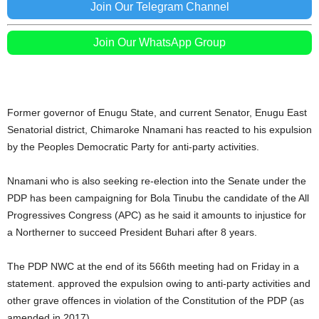
Join Our Telegram Channel
Join Our WhatsApp Group
Former governor of Enugu State, and current Senator, Enugu East
Senatorial district, Chimaroke Nnamani has reacted to his expulsion
by the Peoples Democratic Party for anti-party activities.
Nnamani who is also seeking re-election into the Senate under the
PDP has been campaigning for Bola Tinubu the candidate of the All
Progressives Congress (APC) as he said it amounts to injustice for
a Northerner to succeed President Buhari after 8 years.
The PDP NWC at the end of its 566th meeting had on Friday in a
statement. approved the expulsion owing to anti-party activities and
other grave offences in violation of the Constitution of the PDP (as
amended in 2017).