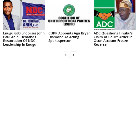
Enugu G80 Endorses John
CUPP Appoints Agu Bryan
ADC Questions Tinubu’s
Paul Anih, Demands
Diamond As Acting
Claim of Court Order in
Restoration Of NDC
Spokesperson
Osun Account Freeze
Leadership In Enugu
Reversal