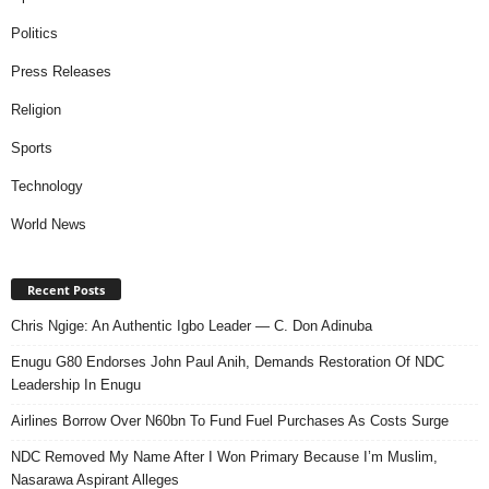
Politics
Press Releases
Religion
Sports
Technology
World News
Recent Posts
Chris Ngige: An Authentic Igbo Leader — C. Don Adinuba
Enugu G80 Endorses John Paul Anih, Demands Restoration Of NDC
Leadership In Enugu
Airlines Borrow Over N60bn To Fund Fuel Purchases As Costs Surge
NDC Removed My Name After I Won Primary Because I’m Muslim,
Nasarawa Aspirant Alleges