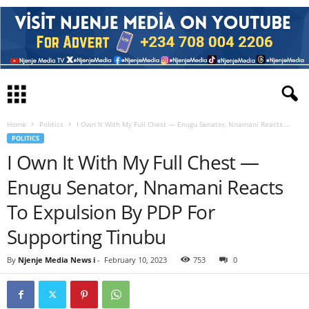
Home
Politics
I Own It With My Full Chest — Enugu Senator, Nnamani Reacts...
POLITICS
I Own It With My Full Chest —
Enugu Senator, Nnamani Reacts
To Expulsion By PDP For
Supporting Tinubu
By
Njenje Media News i
-
February 10, 2023
753
0