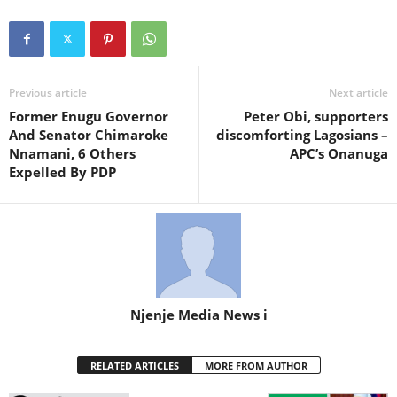
Previous article
Next article
Former Enugu Governor
Peter Obi, supporters
And Senator Chimaroke
discomforting Lagosians –
Nnamani, 6 Others
APC’s Onanuga
Expelled By PDP
Njenje Media News i
RELATED ARTICLES
MORE FROM AUTHOR