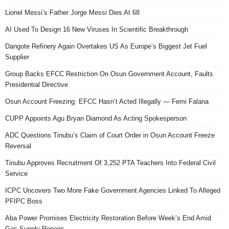
Lionel Messi’s Father Jorge Messi Dies At 68
AI Used To Design 16 New Viruses In Scientific Breakthrough
Dangote Refinery Again Overtakes US As Europe’s Biggest Jet Fuel
Supplier
Group Backs EFCC Restriction On Osun Government Account, Faults
Presidential Directive
Osun Account Freezing: EFCC Hasn’t Acted Illegally — Femi Falana
CUPP Appoints Agu Bryan Diamond As Acting Spokesperson
ADC Questions Tinubu’s Claim of Court Order in Osun Account Freeze
Reversal
Tinubu Approves Recruitment Of 3,252 PTA Teachers Into Federal Civil
Service
ICPC Uncovers Two More Fake Government Agencies Linked To Alleged
PFIPC Boss
Aba Power Promises Electricity Restoration Before Week’s End Amid
Gas Supply Repairs