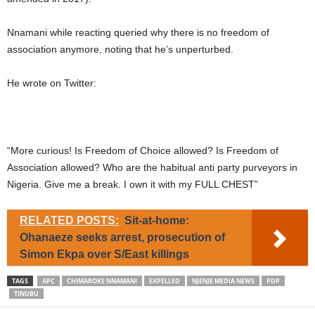
Nnamani while reacting queried why there is no freedom of
association anymore, noting that he’s unperturbed.
He wrote on Twitter:
“More curious! Is Freedom of Choice allowed? Is Freedom of
Association allowed? Who are the habitual anti party purveyors in
Nigeria. Give me a break. I own it with my FULL CHEST”
RELATED POSTS:
Sit-at-home:
Ohanaeze seeks arrest, prosecution of
Simon Ekpa over S/East killings
TAGS
APC
CHIMAROKE NNAMANI
EXPELLED
NJENJE MEDIA NEWS
PDP
TINUBU