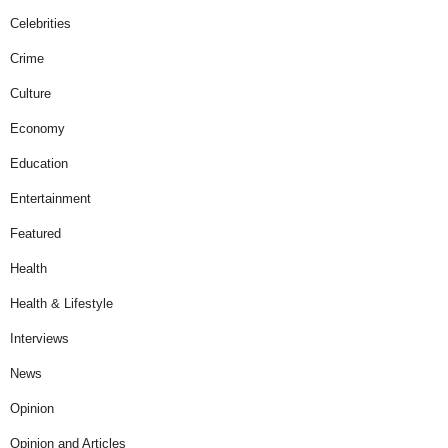
Celebrities
Crime
Culture
Economy
Education
Entertainment
Featured
Health
Health & Lifestyle
Interviews
News
Opinion
Opinion and Articles