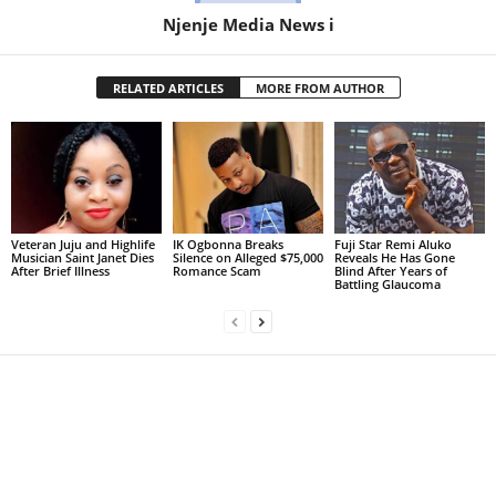
Njenje Media News i
RELATED ARTICLES
MORE FROM AUTHOR
Veteran Juju and Highlife
IK Ogbonna Breaks
Fuji Star Remi Aluko
Musician Saint Janet Dies
Silence on Alleged $75,000
Reveals He Has Gone
After Brief Illness
Romance Scam
Blind After Years of
Battling Glaucoma