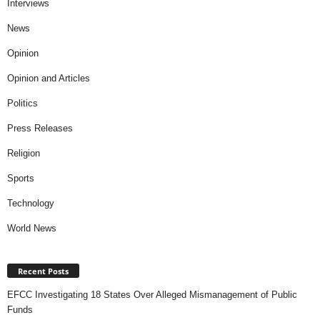
Interviews
News
Opinion
Opinion and Articles
Politics
Press Releases
Religion
Sports
Technology
World News
Recent Posts
EFCC Investigating 18 States Over Alleged Mismanagement of Public
Funds