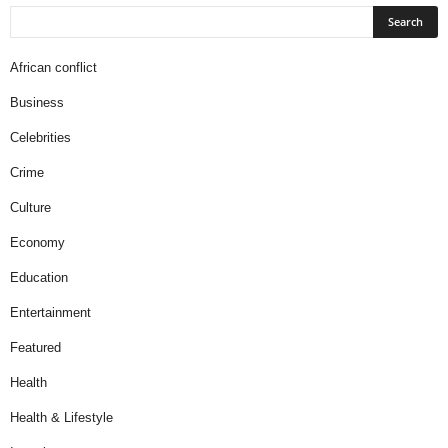
African conflict
Business
Celebrities
Crime
Culture
Economy
Education
Entertainment
Featured
Health
Health & Lifestyle