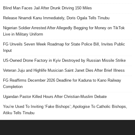
Blind Man Faces Jail After Drunk Driving 150 Miles
Release Nnamdi Kanu Immediately, Doris Ogala Tells Tinubu
Nigerian Soldier Arrested After Allegedly Begging for Money on TikTok
Live in Military Uniform
FG Unveils Seven Week Roadmap for State Police Bill, Invites Public
Input
US-Owned Drone Factory in Kyiv Destroyed by Russian Missile Strike
Veteran Juju and Highlife Musician Saint Janet Dies After Brief Illness
FG Reaffirms December 2026 Deadline for Kaduna to Kano Railway
Completion
Ugandan Pastor Killed Hours After Christian-Muslim Debate
You’re Used To Inviting ‘Fake Bishops’; Apologise To Catholic Bishops,
Atiku Tells Tinubu