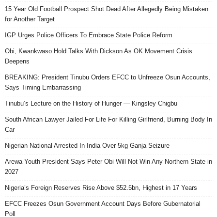
15 Year Old Football Prospect Shot Dead After Allegedly Being Mistaken
for Another Target
IGP Urges Police Officers To Embrace State Police Reform
Obi, Kwankwaso Hold Talks With Dickson As OK Movement Crisis
Deepens
BREAKING: President Tinubu Orders EFCC to Unfreeze Osun Accounts,
Says Timing Embarrassing
Tinubu’s Lecture on the History of Hunger — Kingsley Chigbu
South African Lawyer Jailed For Life For Killing Girlfriend, Burning Body In
Car
Nigerian National Arrested In India Over 5kg Ganja Seizure
Arewa Youth President Says Peter Obi Will Not Win Any Northern State in
2027
Nigeria’s Foreign Reserves Rise Above $52.5bn, Highest in 17 Years
EFCC Freezes Osun Government Account Days Before Gubernatorial
Poll