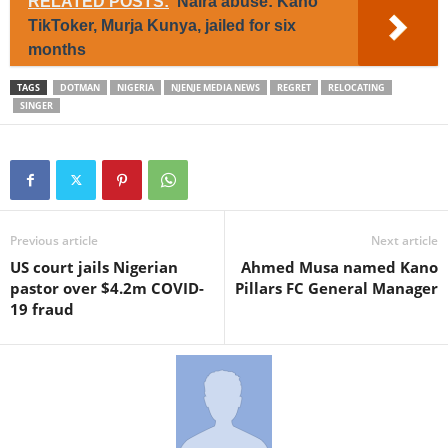
RELATED POSTS:
Naira abuse: Kano
TikToker, Murja Kunya, jailed for six
months
TAGS
DOTMAN
NIGERIA
NJENJE MEDIA NEWS
REGRET
RELOCATING
SINGER
Previous article
Next article
US court jails Nigerian
Ahmed Musa named Kano
pastor over $4.2m COVID-
Pillars FC General Manager
19 fraud