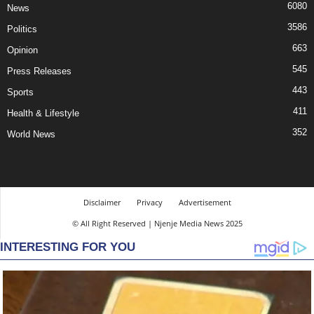
6080
News
3586
Politics
663
Opinion
545
Press Releases
443
Sports
411
Health & Lifestyle
352
World News
Disclaimer
Privacy
Advertisement
© All Right Reserved | Njenje Media News 2025