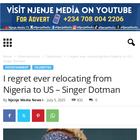
Home
Entertainment
Celebrities
I regret ever relocating from Nigeria to US –
Singer Dotman
ENTERTAINMENT
CELEBRITIES
I regret ever relocating from
Nigeria to US – Singer Dotman
By
Njenje Media News i
-
July 5, 2025
832
0