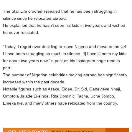
The Star Life crooner revealed that he has been struggling in
silence since he relocated abroad.
He explained that he hasn’t seen his kids in two years and wished
he never relocated.
“Today, I regret ever deciding to leave Nigeria and move to the US.
I have been struggling so much in silence. [I] haven’t seen my kids
for about two years now,” a post on his Instagram page read in
part.
The number of Nigerian celebrities moving abroad has significantly
increased within the past decade.
Notable figures such as Asake, Eldee, Dr. Sid, Genevieve Nnaji,
Omotola Jalade Ekeinde, Rita Dominic, Tacha, Uche Jombo,
Emeka Ike, and many others have relocated from the country.