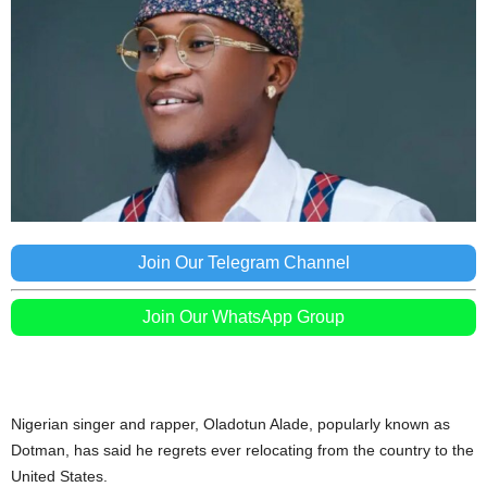
Join Our Telegram Channel
Join Our WhatsApp Group
Nigerian singer and rapper, Oladotun Alade, popularly known as
Dotman, has said he regrets ever relocating from the country to the
United States.