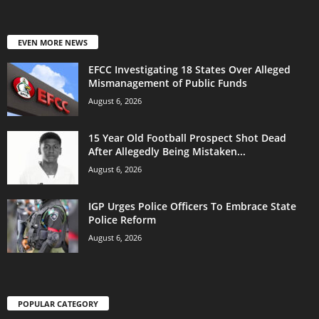
EVEN MORE NEWS
EFCC Investigating 18 States Over Alleged
Mismanagement of Public Funds
August 6, 2026
15 Year Old Football Prospect Shot Dead
After Allegedly Being Mistaken...
August 6, 2026
IGP Urges Police Officers To Embrace State
Police Reform
August 6, 2026
POPULAR CATEGORY