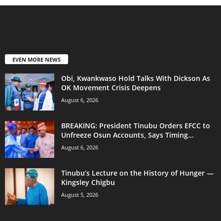
EVEN MORE NEWS
Obi, Kwankwaso Hold Talks With Dickson As
OK Movement Crisis Deepens
August 6, 2026
BREAKING: President Tinubu Orders EFCC to
Unfreeze Osun Accounts, Says Timing...
August 6, 2026
Tinubu’s Lecture on the History of Hunger —
Kingsley Chigbu
August 5, 2026