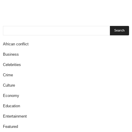
African conflict
Business
Celebrities
Crime
Culture
Economy
Education
Entertainment
Featured