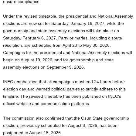
ensure compliance.
Under the revised timetable, the presidential and National Assembly
elections are now set for Saturday, January 16, 2027, while the
governorship and state assembly elections will take place on
Saturday, February 6, 2027. Party primaries, including dispute
resolution, are scheduled from April 23 to May 30, 2026.
Campaigns for the presidential and National Assembly elections will
begin on August 19, 2026, and for governorship and state
assembly elections on September 9, 2026.
INEC emphasised that all campaigns must end 24 hours before
election day and warned political parties to strictly adhere to this
timeline. The revised timetable has been published on INEC’s
official website and communication platforms.
The commission also confirmed that the Osun State governorship
election, previously scheduled for August 8, 2026, has been
postponed to August 15, 2026.