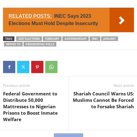
RELATED POSTS:
INEC Says 2023
Elections Must Hold Despite Insecurity
TAGS
2027 ELECTIONS
FEBRUARY
GOVERNORSHIP
INEC
JANUARY
MOVED TO
PRESIDENTIAL POLLS
Previous article
Next article
Federal Government to
Shariah Council Warns US:
Distribute 50,000
Muslims Cannot Be Forced
Mattresses to Nigerian
to Forsake Shariah
Prisons to Boost Inmate
Welfare