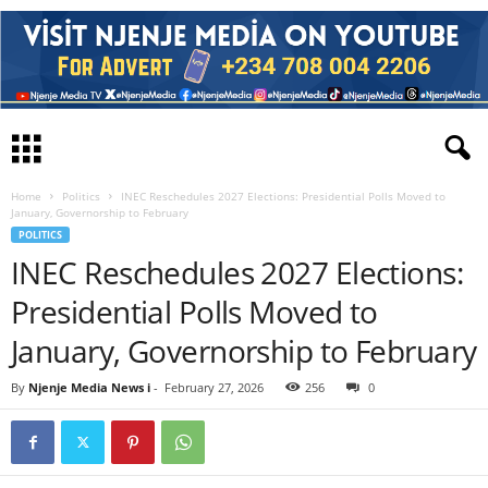
Home
Politics
INEC Reschedules 2027 Elections: Presidential Polls Moved to
January, Governorship to February
POLITICS
INEC Reschedules 2027 Elections:
Presidential Polls Moved to
January, Governorship to February
By
Njenje Media News i
-
February 27, 2026
256
0