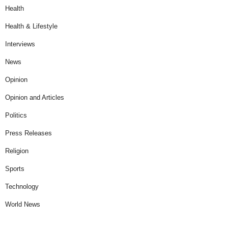
Health
Health & Lifestyle
Interviews
News
Opinion
Opinion and Articles
Politics
Press Releases
Religion
Sports
Technology
World News