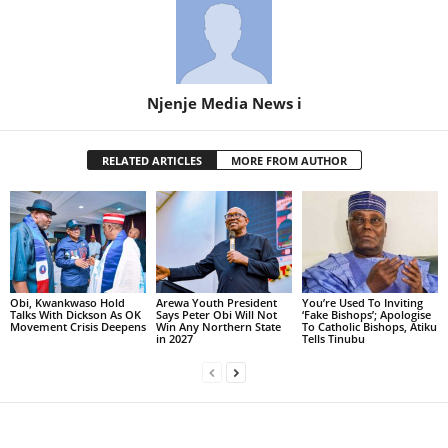
Njenje Media News i
RELATED ARTICLES
MORE FROM AUTHOR
Obi, Kwankwaso Hold
Arewa Youth President
You’re Used To Inviting
Talks With Dickson As OK
Says Peter Obi Will Not
‘Fake Bishops’; Apologise
Movement Crisis Deepens
Win Any Northern State
To Catholic Bishops, Atiku
in 2027
Tells Tinubu