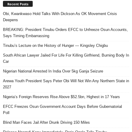
Recent Posts
Obi, Kwankwaso Hold Talks With Dickson As OK Movement Crisis
Deepens
BREAKING: President Tinubu Orders EFCC to Unfreeze Osun Accounts,
Says Timing Embarrassing
Tinubu’s Lecture on the History of Hunger — Kingsley Chigbu
South African Lawyer Jailed For Life For Killing Girlfriend, Burning Body In
Car
Nigerian National Arrested In India Over 5kg Ganja Seizure
Arewa Youth President Says Peter Obi Will Not Win Any Northern State in
2027
Nigeria’s Foreign Reserves Rise Above $52.5bn, Highest in 17 Years
EFCC Freezes Osun Government Account Days Before Gubernatorial
Poll
Blind Man Faces Jail After Drunk Driving 150 Miles