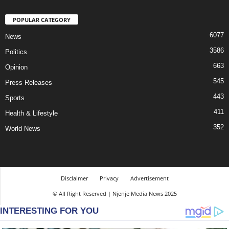
POPULAR CATEGORY
6077
News
3586
Politics
663
Opinion
545
Press Releases
443
Sports
411
Health & Lifestyle
352
World News
Disclaimer
Privacy
Advertisement
© All Right Reserved | Njenje Media News 2025