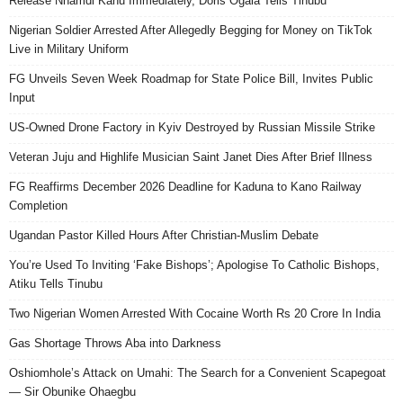
Release Nnamdi Kanu Immediately, Doris Ogala Tells Tinubu
Nigerian Soldier Arrested After Allegedly Begging for Money on TikTok
Live in Military Uniform
FG Unveils Seven Week Roadmap for State Police Bill, Invites Public
Input
US-Owned Drone Factory in Kyiv Destroyed by Russian Missile Strike
Veteran Juju and Highlife Musician Saint Janet Dies After Brief Illness
FG Reaffirms December 2026 Deadline for Kaduna to Kano Railway
Completion
Ugandan Pastor Killed Hours After Christian-Muslim Debate
You’re Used To Inviting ‘Fake Bishops’; Apologise To Catholic Bishops,
Atiku Tells Tinubu
Two Nigerian Women Arrested With Cocaine Worth Rs 20 Crore In India
Gas Shortage Throws Aba into Darkness
Oshiomhole’s Attack on Umahi: The Search for a Convenient Scapegoat
— Sir Obunike Ohaegbu