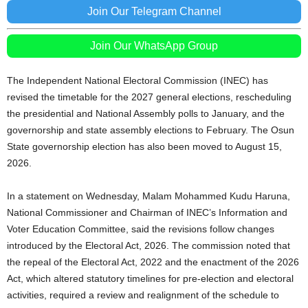
Join Our Telegram Channel
Join Our WhatsApp Group
The Independent National Electoral Commission (INEC) has
revised the timetable for the 2027 general elections, rescheduling
the presidential and National Assembly polls to January, and the
governorship and state assembly elections to February. The Osun
State governorship election has also been moved to August 15,
2026.
In a statement on Wednesday, Malam Mohammed Kudu Haruna,
National Commissioner and Chairman of INEC’s Information and
Voter Education Committee, said the revisions follow changes
introduced by the Electoral Act, 2026. The commission noted that
the repeal of the Electoral Act, 2022 and the enactment of the 2026
Act, which altered statutory timelines for pre-election and electoral
activities, required a review and realignment of the schedule to