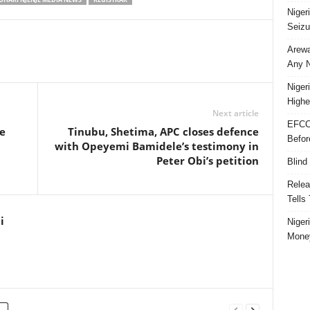
Niger
Seizu
Arewa
Any N
Niger
Highe
Next article
EFCC
e
Tinubu, Shetima, APC closes defence
Befor
with Opeyemi Bamidele’s testimony in
Peter Obi’s petition
Blind
Relea
Tells
i
Niger
Money