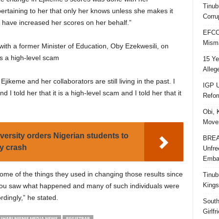
Tinub
pertaining to her that only her knows unless she makes it
Corru
 have increased her scores on her behalf.”
EFCC 
Misma
with a former Minister of Education, Oby Ezekwesili, on
s a high-level scam
15 Ye
Alleg
Ejikeme and her collaborators are still living in the past. I
IGP U
I told her that it is a high-level scam and I told her that it
Refo
Obi, 
Movem
versity orders Nigerian students to
BREAK
cy crash
Unfre
Embar
ome of the things they used in changing those results since
Tinub
Kings
you saw what happened and many of such individuals were
dingly,” he stated.
South
Girlf
ARI NJENJE MEDIA NEWS
REGISTRAR