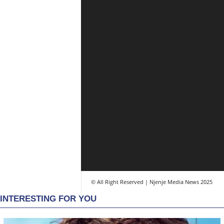
© All Right Reserved | Njenje Media News 2025