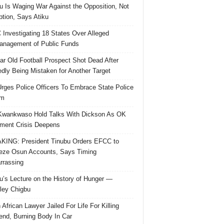
u Is Waging War Against the Opposition, Not
ption, Says Atiku
Investigating 18 States Over Alleged
nagement of Public Funds
ar Old Football Prospect Shot Dead After
edly Being Mistaken for Another Target
rges Police Officers To Embrace State Police
rm
Kwankwaso Hold Talks With Dickson As OK
ent Crisis Deepens
ING: President Tinubu Orders EFCC to
eze Osun Accounts, Says Timing
rassing
u’s Lecture on the History of Hunger —
ley Chigbu
 African Lawyer Jailed For Life For Killing
riend, Burning Body In Car