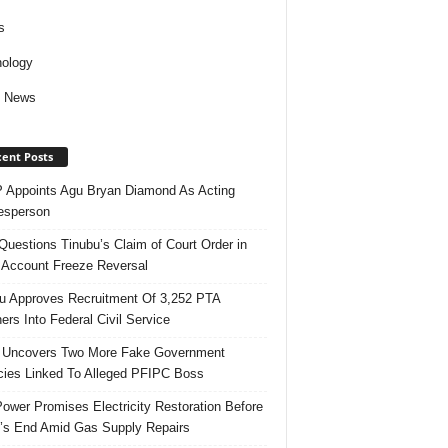
s
ology
d News
ent Posts
Appoints Agu Bryan Diamond As Acting
esperson
uestions Tinubu’s Claim of Court Order in
Account Freeze Reversal
u Approves Recruitment Of 3,252 PTA
ers Into Federal Civil Service
 Uncovers Two More Fake Government
ies Linked To Alleged PFIPC Boss
ower Promises Electricity Restoration Before
s End Amid Gas Supply Repairs