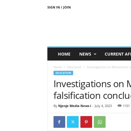
SIGN IN / JOIN
N
j
e
n
j
e
M
HOME
NEWS
CURRENT AF
e
d
Home
Education
Investigations on Mmesoma’s re
i
EDUCATION
a
Investigations on
N
e
falsification conc
w
s
By
Njenje Media News i
-
July 4, 2023
1101