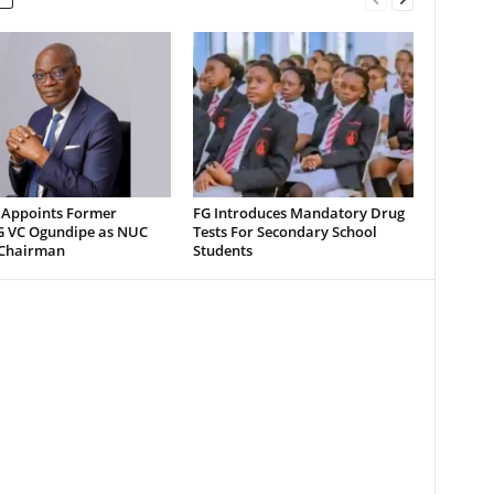
 Appoints Former
FG Introduces Mandatory Drug
 VC Ogundipe as NUC
Tests For Secondary School
Chairman
Students