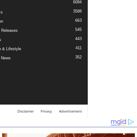
6084
3588
cs
663
on
545
 Releases
443
s
411
 & Lifestyle
352
 News
Disclaimer
Privacy
Advertisement