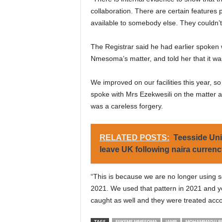
collaboration. There are certain features 
available to somebody else. They couldn’t
The Registrar said he had earlier spoken 
Nmesoma’s matter, and told her that it wa
We improved on our facilities this year, so 
spoke with Mrs Ezekwesili on the matter and 
was a careless forgery.
RELATED POSTS:
Teesside Uni
leave UK following naira curren
“This is because we are no longer using s
2021. We used that pattern in 2021 and 
caught as well and they were treated accor
TAGS
EJIKEME MMESOMA
JAMB
MOHAMMADU BUH