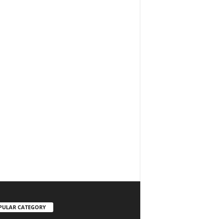
PULAR CATEGORY