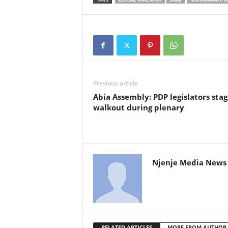
Previous article
Abia Assembly: PDP legislators stag
walkout during plenary
Njenje Media News 
RELATED ARTICLES
MORE FROM AUTHOR