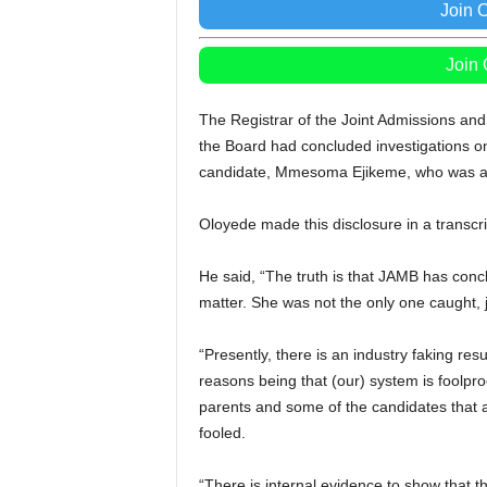
Join 
Join
The Registrar of the Joint Admissions and
the Board had concluded investigations on
candidate, Mmesoma Ejikeme, who was acc
Oloyede made this disclosure in a transc
He said, “The truth is that JAMB has conc
matter. She was not the only one caught, 
“Presently, there is an industry faking re
reasons being that (our) system is foolproo
parents and some of the candidates that a
fooled.
“There is internal evidence to show that 