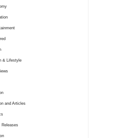
omy
tion
tainment
red
h
h & Lifestyle
views
on
on and Articles
cs
 Releases
ion