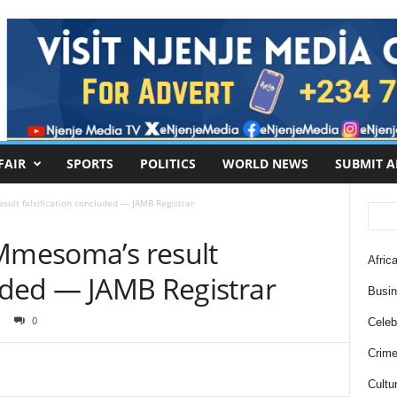
FAIR
SPORTS
POLITICS
WORLD NEWS
SUBMIT A
sult falsification concluded — JAMB Registrar
 Mmesoma’s result
Africa
luded — JAMB Registrar
Busi
0
Celebr
Crim
Cultu