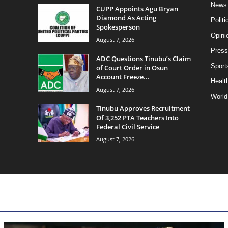
News
CUPP Appoints Agu Bryan
Diamond As Acting
Politi
Spokesperson
Opini
August 7, 2026
Press
ADC Questions Tinubu’s Claim
Sport
of Court Order in Osun
Account Freeze...
Health
August 7, 2026
World
Tinubu Approves Recruitment
Of 3,252 PTA Teachers Into
Federal Civil Service
August 7, 2026