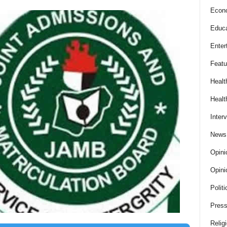
Econ
Educa
Enter
Featu
Healt
Healt
Inter
News
Opini
Opini
Politi
Press
Relig