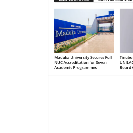
Maduka University Secures Full
Tinubu
NUC Accreditation for Seven
UNILAG
Academic Programmes
Board 