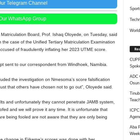
Our Telegram Channel
Sport
 Our WhatsApp Group
Techn
Worl
 Matriculation Board, Prof. Ishaq Oloyede, on Tuesday, said
 the case of the Unified Tertiary Matriculation Examination
Rec
used of fraudulently inflating her 2023 UTME score.
CUPP 
ript sent to our correspondent from Windhoek, Namibia.
Spok
ADC Q
luded the investigation on Nmesoma’s score falsification
Osun 
just that others have chosen not to go out”, Oloyede said.
Tinub
Teach
sults and unfortunately they cannot penetrate JAMB system,
fed and we will prove it any time. It is unfortunate that
ICPC
Agenc
re being fooled are not aware that they are only being
Aba P
Week’
the change in Ejikeme’s scores was done with her