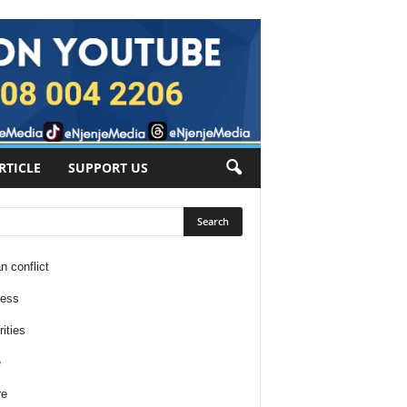
RTICLE
SUPPORT US
n conflict
ness
ities
e
re