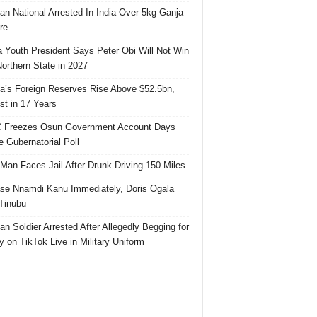
ian National Arrested In India Over 5kg Ganja
re
 Youth President Says Peter Obi Will Not Win
orthern State in 2027
ia’s Foreign Reserves Rise Above $52.5bn,
st in 17 Years
 Freezes Osun Government Account Days
e Gubernatorial Poll
 Man Faces Jail After Drunk Driving 150 Miles
se Nnamdi Kanu Immediately, Doris Ogala
 Tinubu
ian Soldier Arrested After Allegedly Begging for
 on TikTok Live in Military Uniform