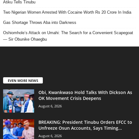
Atiku Tells Tinubu
Two Nigerian Women Arrested With Cocaine Worth Rs 20 Crore In India
Gas Shortage Throws Aba into Darkness
Oshiomhole’s Attack on Umahi: The Search for a Convenient Scapegoat
— Sir Obunike Ohaegbu
EVEN MORE NEWS
Obi, Kwankwaso Hold Talks With Dickson As
OK Movement Crisis Deepens
August 6, 2026
BREAKING: President Tinubu Orders EFCC to
Unfreeze Osun Accounts, Says Timing...
August 6, 2026