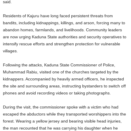
said.
Residents of Kajuru have long faced persistent threats from
bandits, including kidnappings, killings, and arson, forcing many to
abandon homes, farmlands, and livelihoods. Community leaders
are now urging Kaduna State authorities and security operatives to
intensify rescue efforts and strengthen protection for vulnerable
villages.
Following the attacks, Kaduna State Commissioner of Police,
Muhammad Rabiu, visited one of the churches targeted by the
kidnappers. Accompanied by heavily armed officers, he inspected
the site and surrounding areas, instructing bystanders to switch off
phones and avoid recording videos or taking photographs.
During the visit, the commissioner spoke with a victim who had
escaped the abductors while they transported worshippers into the
forest. Wearing a yellow jersey and bearing visible head injuries,
the man recounted that he was carrying his daughter when he