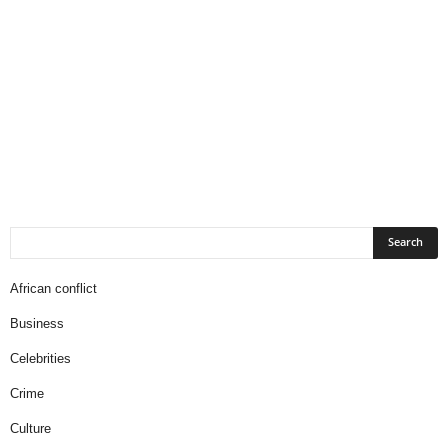
African conflict
Business
Celebrities
Crime
Culture