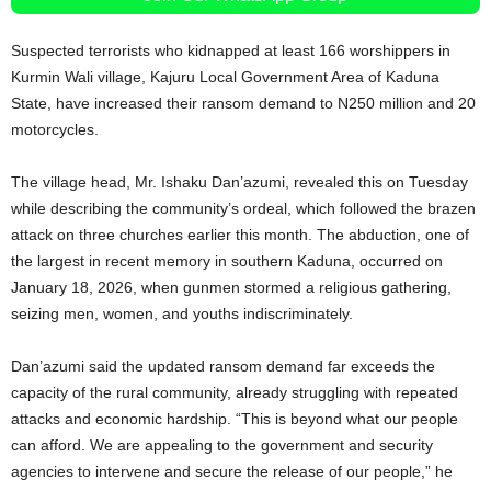
Suspected terrorists who kidnapped at least 166 worshippers in
Kurmin Wali village, Kajuru Local Government Area of Kaduna
State, have increased their ransom demand to N250 million and 20
motorcycles.
The village head, Mr. Ishaku Dan’azumi, revealed this on Tuesday
while describing the community’s ordeal, which followed the brazen
attack on three churches earlier this month. The abduction, one of
the largest in recent memory in southern Kaduna, occurred on
January 18, 2026, when gunmen stormed a religious gathering,
seizing men, women, and youths indiscriminately.
Dan’azumi said the updated ransom demand far exceeds the
capacity of the rural community, already struggling with repeated
attacks and economic hardship. “This is beyond what our people
can afford. We are appealing to the government and security
agencies to intervene and secure the release of our people,” he