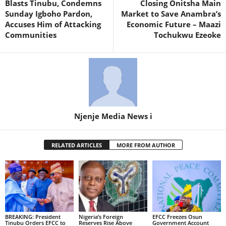
Blasts Tinubu, Condemns
Closing Onitsha Main
Sunday Igboho Pardon,
Market to Save Anambra’s
Accuses Him of Attacking
Economic Future – Maazi
Communities
Tochukwu Ezeoke
Njenje Media News i
RELATED ARTICLES
MORE FROM AUTHOR
BREAKING: President
Nigeria’s Foreign
EFCC Freezes Osun
Tinubu Orders EFCC to
Reserves Rise Above
Government Account