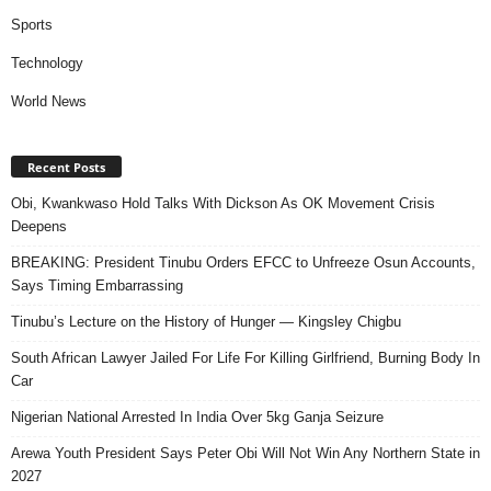
Sports
Technology
World News
Recent Posts
Obi, Kwankwaso Hold Talks With Dickson As OK Movement Crisis
Deepens
BREAKING: President Tinubu Orders EFCC to Unfreeze Osun Accounts,
Says Timing Embarrassing
Tinubu’s Lecture on the History of Hunger — Kingsley Chigbu
South African Lawyer Jailed For Life For Killing Girlfriend, Burning Body In
Car
Nigerian National Arrested In India Over 5kg Ganja Seizure
Arewa Youth President Says Peter Obi Will Not Win Any Northern State in
2027