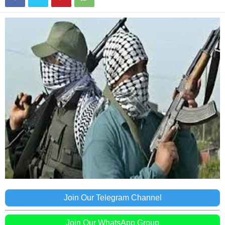
Join Our Telegram Channel
Join Our WhatsApp Group