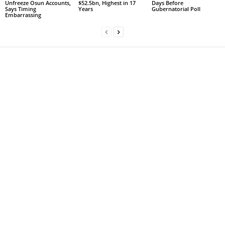
Unfreeze Osun Accounts,
$52.5bn, Highest in 17
Days Before
Says Timing
Years
Gubernatorial Poll
Embarrassing