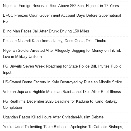
Nigeria’s Foreign Reserves Rise Above $52.5bn, Highest in 17 Years
EFCC Freezes Osun Government Account Days Before Gubernatorial
Poll
Blind Man Faces Jail After Drunk Driving 150 Miles
Release Nnamdi Kanu Immediately, Doris Ogala Tells Tinubu
Nigerian Soldier Arrested After Allegedly Begging for Money on TikTok
Live in Military Uniform
FG Unveils Seven Week Roadmap for State Police Bill, Invites Public
Input
US-Owned Drone Factory in Kyiv Destroyed by Russian Missile Strike
Veteran Juju and Highlife Musician Saint Janet Dies After Brief Illness
FG Reaffirms December 2026 Deadline for Kaduna to Kano Railway
Completion
Ugandan Pastor Killed Hours After Christian-Muslim Debate
You’re Used To Inviting ‘Fake Bishops’; Apologise To Catholic Bishops,