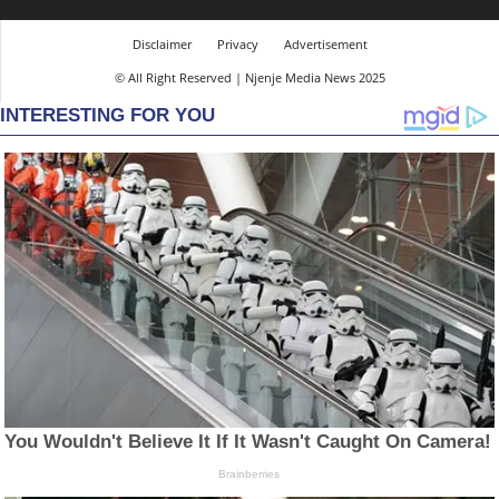
Disclaimer
Privacy
Advertisement
© All Right Reserved | Njenje Media News 2025