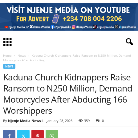
Home
News
Kaduna Church Kidnappers Raise Ransom to N250 Million, Demand
Motorcycles After Abducting...
NEWS
Kaduna Church Kidnappers Raise
Ransom to N250 Million, Demand
Motorcycles After Abducting 166
Worshippers
By
Njenje Media News i
-
January 28, 2026
359
0