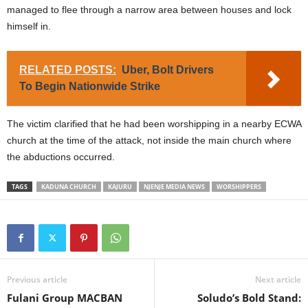
managed to flee through a narrow area between houses and lock
himself in.
RELATED POSTS:
Uber, Bolt Drivers
To Begin Nationwide Strike
The victim clarified that he had been worshipping in a nearby ECWA
church at the time of the attack, not inside the main church where
the abductions occurred.
TAGS
KADUNA CHURCH
KAJURU
NJENJE MEDIA NEWS
WORSHIPPERS
Previous article
Next article
Fulani Group MACBAN
Soludo’s Bold Stand: