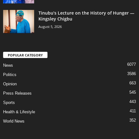
Tinubu’s Lecture on the History of Hunger —
Kingsley Chigbu
August 5, 2026
POPULAR CATEGORY
6077
News
3586
Politics
663
Opinion
545
Press Releases
443
Sports
411
Health & Lifestyle
352
World News