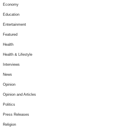
Economy
Education
Entertainment
Featured
Health
Health & Lifestyle
Interviews
News
Opinion
Opinion and Articles
Politics
Press Releases
Religion