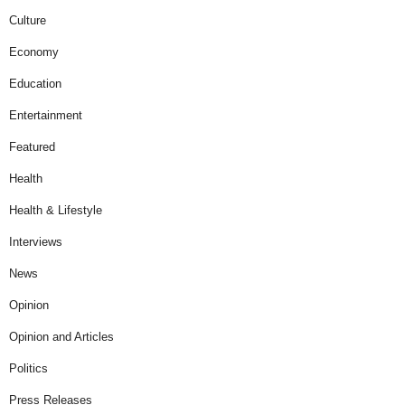
Culture
Economy
Education
Entertainment
Featured
Health
Health & Lifestyle
Interviews
News
Opinion
Opinion and Articles
Politics
Press Releases