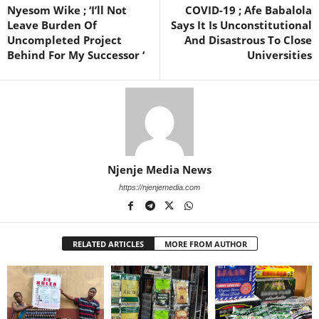
Nyesom Wike ; ‘I’ll Not
COVID-19 ; Afe Babalola
Leave Burden Of
Says It Is Unconstitutional
Uncompleted Project
And Disastrous To Close
Behind For My Successor ‘
Universities
Njenje Media News
https://njenjemedia.com
RELATED ARTICLES
MORE FROM AUTHOR