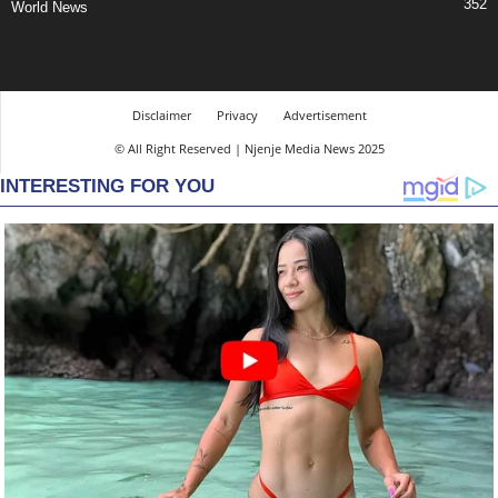
352
World News
Disclaimer
Privacy
Advertisement
© All Right Reserved | Njenje Media News 2025