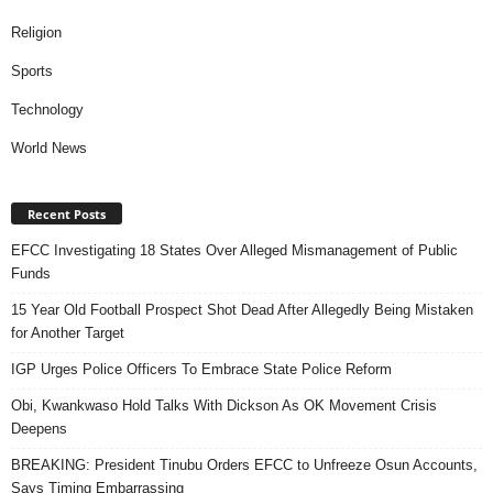
Religion
Sports
Technology
World News
Recent Posts
EFCC Investigating 18 States Over Alleged Mismanagement of Public
Funds
15 Year Old Football Prospect Shot Dead After Allegedly Being Mistaken
for Another Target
IGP Urges Police Officers To Embrace State Police Reform
Obi, Kwankwaso Hold Talks With Dickson As OK Movement Crisis
Deepens
BREAKING: President Tinubu Orders EFCC to Unfreeze Osun Accounts,
Says Timing Embarrassing