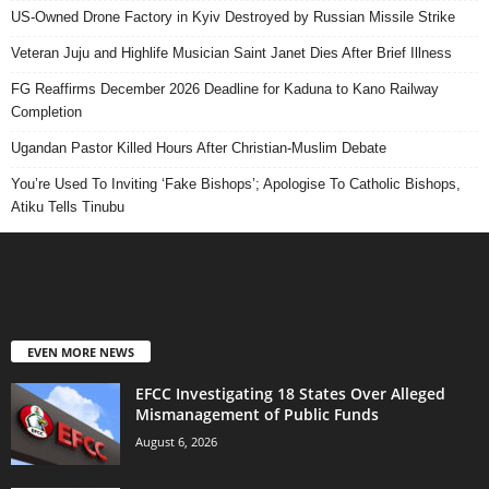
US-Owned Drone Factory in Kyiv Destroyed by Russian Missile Strike
Veteran Juju and Highlife Musician Saint Janet Dies After Brief Illness
FG Reaffirms December 2026 Deadline for Kaduna to Kano Railway
Completion
Ugandan Pastor Killed Hours After Christian-Muslim Debate
You’re Used To Inviting ‘Fake Bishops’; Apologise To Catholic Bishops,
Atiku Tells Tinubu
EVEN MORE NEWS
EFCC Investigating 18 States Over Alleged
Mismanagement of Public Funds
August 6, 2026