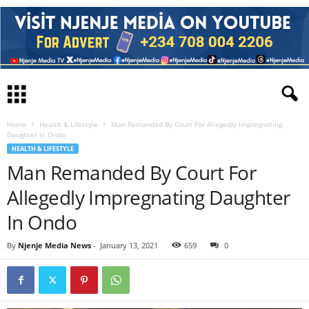
Home
Health & Lifestyle
Man Remanded By Court For Allegedly Impregnating
Daughter In Ondo
HEALTH & LIFESTYLE
Man Remanded By Court For
Allegedly Impregnating Daughter
In Ondo
By
Njenje Media News
-
January 13, 2021
659
0