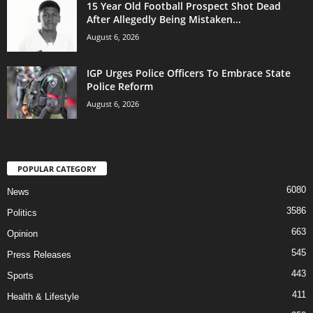
15 Year Old Football Prospect Shot Dead
After Allegedly Being Mistaken...
August 6, 2026
IGP Urges Police Officers To Embrace State
Police Reform
August 6, 2026
POPULAR CATEGORY
6080
News
3586
Politics
663
Opinion
545
Press Releases
443
Sports
411
Health & Lifestyle