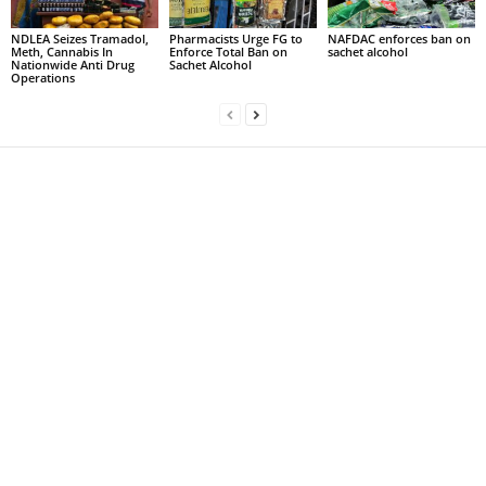
NDLEA Seizes Tramadol,
Pharmacists Urge FG to
NAFDAC enforces ban on
Meth, Cannabis In
Enforce Total Ban on
sachet alcohol
Nationwide Anti Drug
Sachet Alcohol
Operations