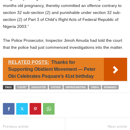
months old pregnancy, thereby committed an offence contrary to
section 32 sub-section (2) and punishable under section 32 sub-
section (2) of Part 3 of Child’s Right Acts of Federal Republic of
Nigeria 2003.”
The Police Prosecutor, Inspector Jimoh Amuda had told the court
that the police had just commenced investigations into the matter.
RELATED POSTS:
Thanks for
Supporting Obidient Movement — Peter
Obi Celebrates Psquare’s 41st birthday
TAGS
COURT
DAUGHTER
FATHER
IMPREGNATING
ONDO
REMANDS
Previous article
Next article