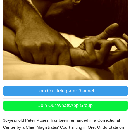
Join Our Telegram Channel
Join Our WhatsApp Group
36-year old Peter Moses, has been remanded in a Correctional
Center by a Chief Magistrates’ Court sitting in Ore, Ondo State on