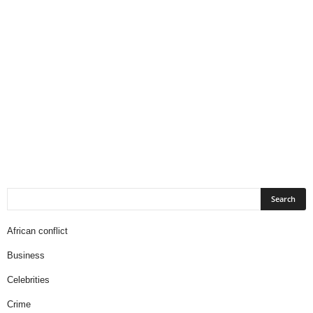
African conflict
Business
Celebrities
Crime