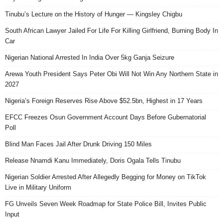
Tinubu’s Lecture on the History of Hunger — Kingsley Chigbu
South African Lawyer Jailed For Life For Killing Girlfriend, Burning Body In
Car
Nigerian National Arrested In India Over 5kg Ganja Seizure
Arewa Youth President Says Peter Obi Will Not Win Any Northern State in
2027
Nigeria’s Foreign Reserves Rise Above $52.5bn, Highest in 17 Years
EFCC Freezes Osun Government Account Days Before Gubernatorial
Poll
Blind Man Faces Jail After Drunk Driving 150 Miles
Release Nnamdi Kanu Immediately, Doris Ogala Tells Tinubu
Nigerian Soldier Arrested After Allegedly Begging for Money on TikTok
Live in Military Uniform
FG Unveils Seven Week Roadmap for State Police Bill, Invites Public
Input