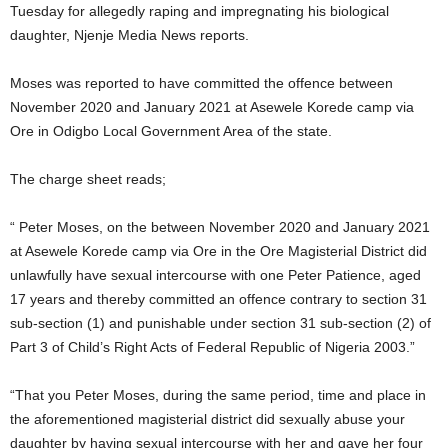
Tuesday for allegedly raping and impregnating his biological
daughter, Njenje Media News reports.
Moses was reported to have committed the offence between
November 2020 and January 2021 at Asewele Korede camp via
Ore in Odigbo Local Government Area of the state.
The charge sheet reads;
“ Peter Moses, on the between November 2020 and January 2021
at Asewele Korede camp via Ore in the Ore Magisterial District did
unlawfully have sexual intercourse with one Peter Patience, aged
17 years and thereby committed an offence contrary to section 31
sub-section (1) and punishable under section 31 sub-section (2) of
Part 3 of Child’s Right Acts of Federal Republic of Nigeria 2003.”
“That you Peter Moses, during the same period, time and place in
the aforementioned magisterial district did sexually abuse your
daughter by having sexual intercourse with her and gave her four