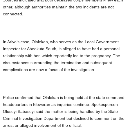
Sources indicated that both deceased corps members knew each
other, although authorities maintain the two incidents are not
connected.
In Ariyo’s case, Olalekan, who serves as the Local Government
Inspector for Abeokuta South, is alleged to have had a personal
relationship with her, which reportedly led to the pregnancy. The
circumstances surrounding the termination and subsequent
complications are now a focus of the investigation.
Police confirmed that Olalekan is being held at the state command
headquarters in Eleweran as inquiries continue. Spokesperson
Oluseyi Babaseyi said the matter is being handled by the State
Criminal Investigation Department but declined to comment on the
arrest or alleged involvement of the official.