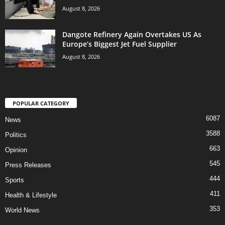
August 8, 2026
Dangote Refinery Again Overtakes US As
Europe’s Biggest Jet Fuel Supplier
August 8, 2026
POPULAR CATEGORY
6087
News
3588
Politics
663
Opinion
545
Press Releases
444
Sports
411
Health & Lifestyle
353
World News