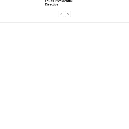
Faults Presidential
Directive