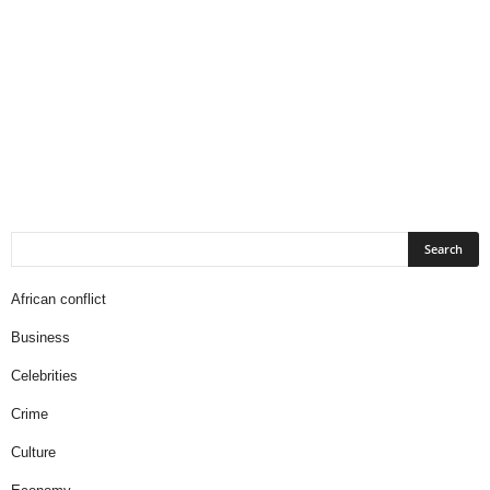
African conflict
Business
Celebrities
Crime
Culture