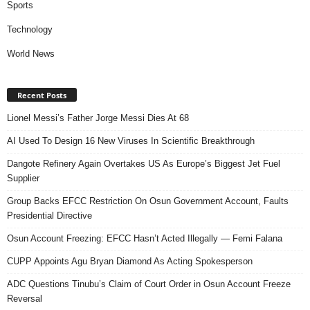
Sports
Technology
World News
Recent Posts
Lionel Messi’s Father Jorge Messi Dies At 68
AI Used To Design 16 New Viruses In Scientific Breakthrough
Dangote Refinery Again Overtakes US As Europe’s Biggest Jet Fuel
Supplier
Group Backs EFCC Restriction On Osun Government Account, Faults
Presidential Directive
Osun Account Freezing: EFCC Hasn’t Acted Illegally — Femi Falana
CUPP Appoints Agu Bryan Diamond As Acting Spokesperson
ADC Questions Tinubu’s Claim of Court Order in Osun Account Freeze
Reversal