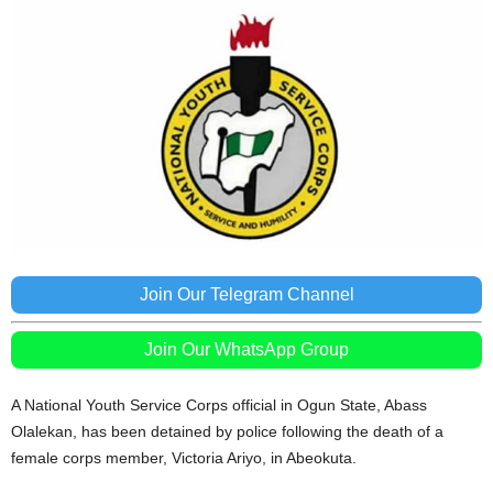
Join Our Telegram Channel
Join Our WhatsApp Group
A National Youth Service Corps official in Ogun State, Abass
Olalekan, has been detained by police following the death of a
female corps member, Victoria Ariyo, in Abeokuta.