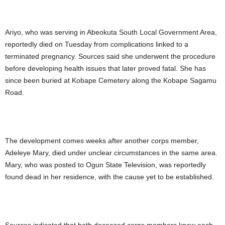
Ariyo, who was serving in Abeokuta South Local Government Area,
reportedly died on Tuesday from complications linked to a
terminated pregnancy. Sources said she underwent the procedure
before developing health issues that later proved fatal. She has
since been buried at Kobape Cemetery along the Kobape Sagamu
Road.
The development comes weeks after another corps member,
Adeleye Mary, died under unclear circumstances in the same area.
Mary, who was posted to Ogun State Television, was reportedly
found dead in her residence, with the cause yet to be established.