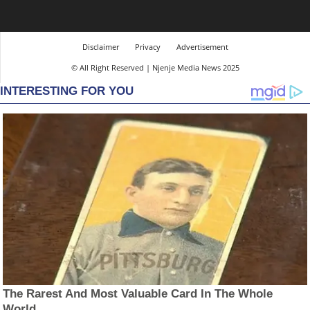
Disclaimer
Privacy
Advertisement
© All Right Reserved | Njenje Media News 2025