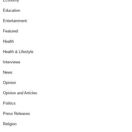
Economy
Education
Entertainment
Featured
Health
Health & Lifestyle
Interviews
News
Opinion
Opinion and Articles
Politics
Press Releases
Religion