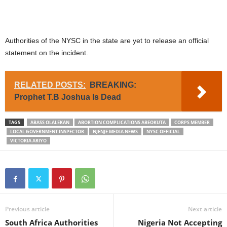
Authorities of the NYSC in the state are yet to release an official
statement on the incident.
RELATED POSTS:
BREAKING:
Prophet T.B Joshua Is Dead
TAGS
ABASS OLALEKAN
ABORTION COMPLICATIONS ABEOKUTA
CORPS MEMBER
LOCAL GOVERNMENT INSPECTOR
NJENJE MEDIA NEWS
NYSC OFFICIAL
VICTORIA ARIYO
Previous article
Next article
South Africa Authorities
Nigeria Not Accepting