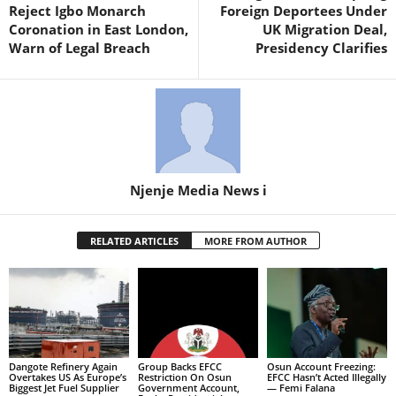
Reject Igbo Monarch
Foreign Deportees Under
Coronation in East London,
UK Migration Deal,
Warn of Legal Breach
Presidency Clarifies
Njenje Media News i
RELATED ARTICLES
MORE FROM AUTHOR
Dangote Refinery Again
Group Backs EFCC
Osun Account Freezing:
Overtakes US As Europe’s
Restriction On Osun
EFCC Hasn’t Acted Illegally
Biggest Jet Fuel Supplier
Government Account,
— Femi Falana