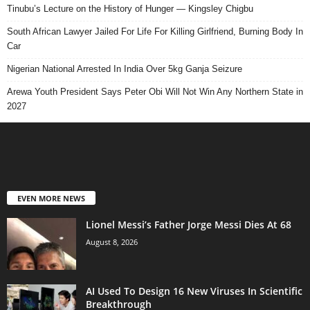
Tinubu’s Lecture on the History of Hunger — Kingsley Chigbu
South African Lawyer Jailed For Life For Killing Girlfriend, Burning Body In
Car
Nigerian National Arrested In India Over 5kg Ganja Seizure
Arewa Youth President Says Peter Obi Will Not Win Any Northern State in
2027
EVEN MORE NEWS
Lionel Messi’s Father Jorge Messi Dies At 68
August 8, 2026
AI Used To Design 16 New Viruses In Scientific
Breakthrough