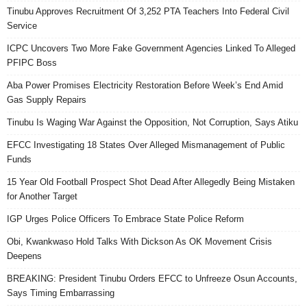
Tinubu Approves Recruitment Of 3,252 PTA Teachers Into Federal Civil
Service
ICPC Uncovers Two More Fake Government Agencies Linked To Alleged
PFIPC Boss
Aba Power Promises Electricity Restoration Before Week’s End Amid
Gas Supply Repairs
Tinubu Is Waging War Against the Opposition, Not Corruption, Says Atiku
EFCC Investigating 18 States Over Alleged Mismanagement of Public
Funds
15 Year Old Football Prospect Shot Dead After Allegedly Being Mistaken
for Another Target
IGP Urges Police Officers To Embrace State Police Reform
Obi, Kwankwaso Hold Talks With Dickson As OK Movement Crisis
Deepens
BREAKING: President Tinubu Orders EFCC to Unfreeze Osun Accounts,
Says Timing Embarrassing