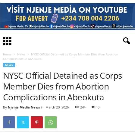
Home
News
NYSC Official Detained as Corps Member Dies from Abortion
Complications in Abeokuta
NEWS
NYSC Official Detained as Corps
Member Dies from Abortion
Complications in Abeokuta
By
Njenje Media News i
-
March 20, 2026
244
0