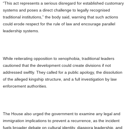
“This act represents a serious disregard for established customary
systems and poses a direct challenge to legally recognised
traditional institutions,” the body said, warning that such actions
could erode respect for the rule of law and encourage parallel
leadership systems.
While reiterating opposition to xenophobia, traditional leaders
cautioned that the development could create divisions if not
addressed swiftly. They called for a public apology, the dissolution
of the alleged kingship structure, and a full investigation by law
enforcement authorities.
The House also urged the government to examine any legal and
immigration implications to prevent a recurrence, as the incident
fuels broader debate on cultural identity, diaspora leadership, and