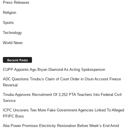
Press Releases
Religion
Sports
Technology
World News
Recent Posts
CUPP Appoints Agu Bryan Diamond As Acting Spokesperson
ADC Questions Tinubu’s Claim of Court Order in Osun Account Freeze
Reversal
Tinubu Approves Recruitment Of 3,252 PTA Teachers Into Federal Civil
Service
ICPC Uncovers Two More Fake Government Agencies Linked To Alleged
PFIPC Boss
Aba Power Promises Electricity Restoration Before Week’s End Amid