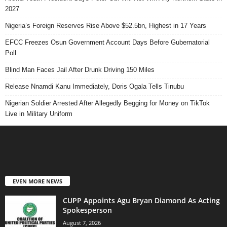
2027
Nigeria’s Foreign Reserves Rise Above $52.5bn, Highest in 17 Years
EFCC Freezes Osun Government Account Days Before Gubernatorial
Poll
Blind Man Faces Jail After Drunk Driving 150 Miles
Release Nnamdi Kanu Immediately, Doris Ogala Tells Tinubu
Nigerian Soldier Arrested After Allegedly Begging for Money on TikTok
Live in Military Uniform
EVEN MORE NEWS
CUPP Appoints Agu Bryan Diamond As Acting
Spokesperson
August 7, 2026