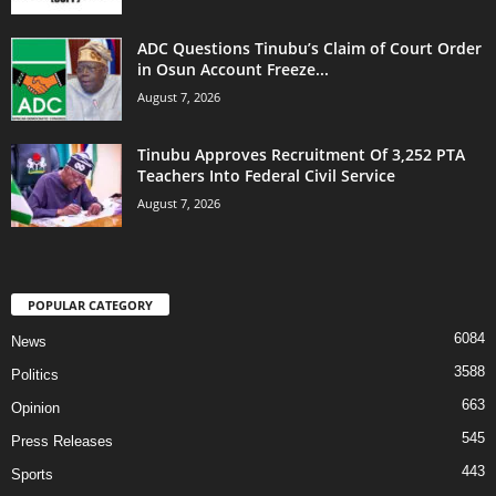
ADC Questions Tinubu’s Claim of Court Order
in Osun Account Freeze...
August 7, 2026
Tinubu Approves Recruitment Of 3,252 PTA
Teachers Into Federal Civil Service
August 7, 2026
POPULAR CATEGORY
6084
News
3588
Politics
663
Opinion
545
Press Releases
443
Sports