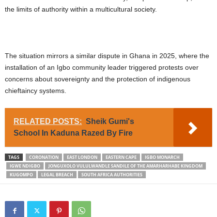
the limits of authority within a multicultural society.
The situation mirrors a similar dispute in Ghana in 2025, where the
installation of an Igbo community leader triggered protests over
concerns about sovereignty and the protection of indigenous
chieftaincy systems.
RELATED POSTS:
Sheik Gumi's
School In Kaduna Razed By Fire
TAGS
CORONATION
EAST LONDON
EASTERN CAPE
IGBO MONARCH
IGWE NDIGBO
JONGUXOLO VULULWANDLE SANDILE OF THE AMARHARHABE KINGDOM
KUGOMPO
LEGAL BREACH
SOUTH AFRICA AUTHORITIES