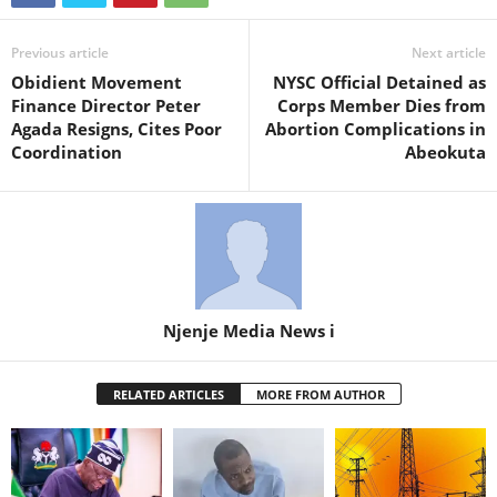
Previous article
Next article
Obidient Movement
NYSC Official Detained as
Finance Director Peter
Corps Member Dies from
Agada Resigns, Cites Poor
Abortion Complications in
Coordination
Abeokuta
Njenje Media News i
RELATED ARTICLES
MORE FROM AUTHOR