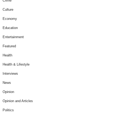
Crime
Culture
Economy
Education
Entertainment
Featured
Health
Health & Lifestyle
Interviews
News
Opinion
Opinion and Articles
Politics