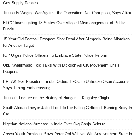
Gas Supply Repairs
Tinubu Is Waging War Against the Opposition, Not Corruption, Says Atiku
EFCC Investigating 18 States Over Alleged Mismanagement of Public
Funds
15 Year Old Football Prospect Shot Dead After Allegedly Being Mistaken
for Another Target
IGP Urges Police Officers To Embrace State Police Reform
Obi, Kwankwaso Hold Talks With Dickson As OK Movement Crisis
Deepens
BREAKING: President Tinubu Orders EFCC to Unfreeze Osun Accounts,
Says Timing Embarrassing
Tinubu’s Lecture on the History of Hunger — Kingsley Chigbu
South African Lawyer Jailed For Life For Killing Girlfriend, Burning Body In
Car
Nigerian National Arrested In India Over 5kg Ganja Seizure
Arewa Youth President Says Peter Obi Will Not Win Any Northern State in