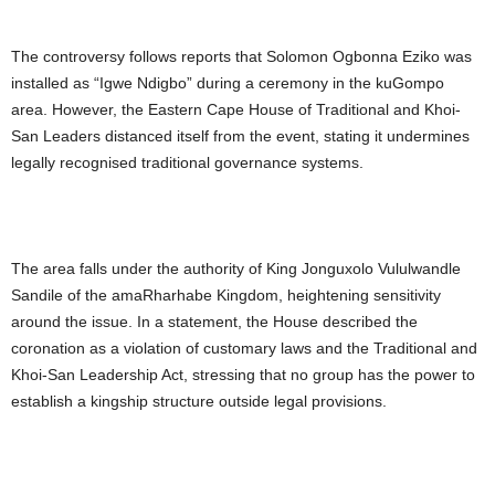
The controversy follows reports that Solomon Ogbonna Eziko was
installed as “Igwe Ndigbo” during a ceremony in the kuGompo
area. However, the Eastern Cape House of Traditional and Khoi-
San Leaders distanced itself from the event, stating it undermines
legally recognised traditional governance systems.
The area falls under the authority of King Jonguxolo Vululwandle
Sandile of the amaRharhabe Kingdom, heightening sensitivity
around the issue. In a statement, the House described the
coronation as a violation of customary laws and the Traditional and
Khoi-San Leadership Act, stressing that no group has the power to
establish a kingship structure outside legal provisions.