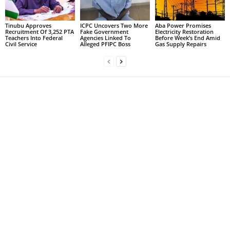
Tinubu Approves
ICPC Uncovers Two More
Aba Power Promises
Recruitment Of 3,252 PTA
Fake Government
Electricity Restoration
Teachers Into Federal
Agencies Linked To
Before Week’s End Amid
Civil Service
Alleged PFIPC Boss
Gas Supply Repairs