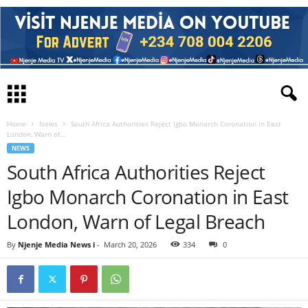
Home
News
South Africa Authorities Reject Igbo Monarch Coronation in East
London, Warn of...
NEWS
South Africa Authorities Reject
Igbo Monarch Coronation in East
London, Warn of Legal Breach
By
Njenje Media News i
-
March 20, 2026
334
0