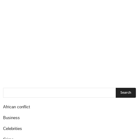
African conflict
Business
Celebrities