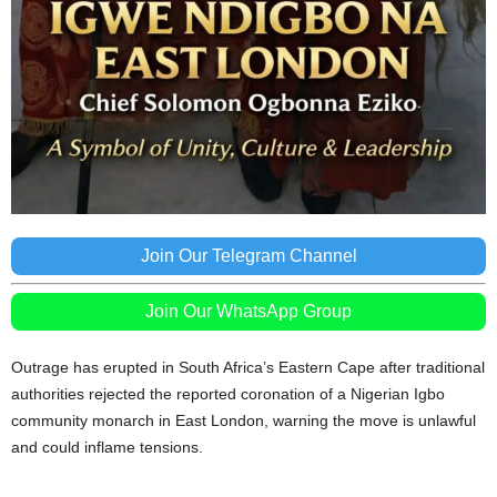
Join Our Telegram Channel
Join Our WhatsApp Group
Outrage has erupted in South Africa’s Eastern Cape after traditional
authorities rejected the reported coronation of a Nigerian Igbo
community monarch in East London, warning the move is unlawful
and could inflame tensions.