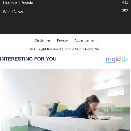
411
Health & Lifestyle
352
World News
Disclaimer
Privacy
Advertisement
© All Right Reserved | Njenje Media News 2025