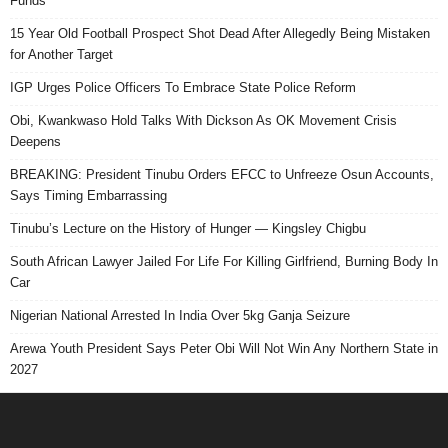
Funds
15 Year Old Football Prospect Shot Dead After Allegedly Being Mistaken
for Another Target
IGP Urges Police Officers To Embrace State Police Reform
Obi, Kwankwaso Hold Talks With Dickson As OK Movement Crisis
Deepens
BREAKING: President Tinubu Orders EFCC to Unfreeze Osun Accounts,
Says Timing Embarrassing
Tinubu’s Lecture on the History of Hunger — Kingsley Chigbu
South African Lawyer Jailed For Life For Killing Girlfriend, Burning Body In
Car
Nigerian National Arrested In India Over 5kg Ganja Seizure
Arewa Youth President Says Peter Obi Will Not Win Any Northern State in
2027