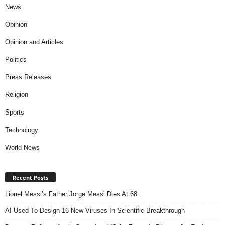
News
Opinion
Opinion and Articles
Politics
Press Releases
Religion
Sports
Technology
World News
Recent Posts
Lionel Messi’s Father Jorge Messi Dies At 68
AI Used To Design 16 New Viruses In Scientific Breakthrough