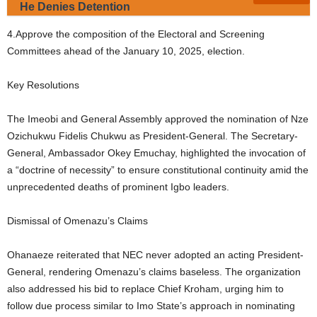
He Denies Detention
4.Approve the composition of the Electoral and Screening
Committees ahead of the January 10, 2025, election.
Key Resolutions
The Imeobi and General Assembly approved the nomination of Nze
Ozichukwu Fidelis Chukwu as President-General. The Secretary-
General, Ambassador Okey Emuchay, highlighted the invocation of
a “doctrine of necessity” to ensure constitutional continuity amid the
unprecedented deaths of prominent Igbo leaders.
Dismissal of Omenazu’s Claims
Ohanaeze reiterated that NEC never adopted an acting President-
General, rendering Omenazu’s claims baseless. The organization
also addressed his bid to replace Chief Kroham, urging him to
follow due process similar to Imo State’s approach in nominating