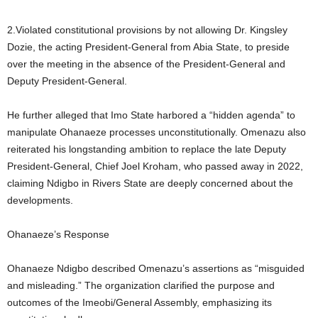
2.Violated constitutional provisions by not allowing Dr. Kingsley
Dozie, the acting President-General from Abia State, to preside
over the meeting in the absence of the President-General and
Deputy President-General.
He further alleged that Imo State harbored a “hidden agenda” to
manipulate Ohanaeze processes unconstitutionally. Omenazu also
reiterated his longstanding ambition to replace the late Deputy
President-General, Chief Joel Kroham, who passed away in 2022,
claiming Ndigbo in Rivers State are deeply concerned about the
developments.
Ohanaeze’s Response
Ohanaeze Ndigbo described Omenazu’s assertions as “misguided
and misleading.” The organization clarified the purpose and
outcomes of the Imeobi/General Assembly, emphasizing its