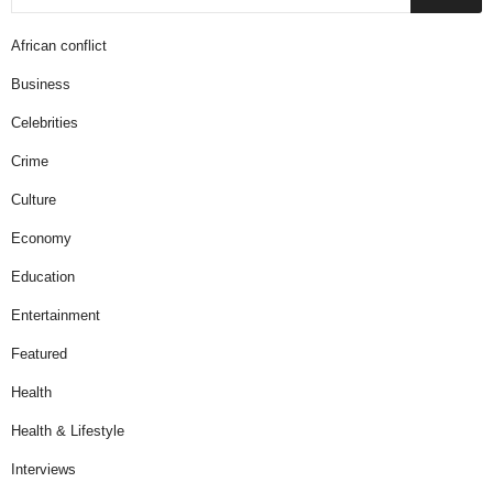
African conflict
Business
Celebrities
Crime
Culture
Economy
Education
Entertainment
Featured
Health
Health & Lifestyle
Interviews