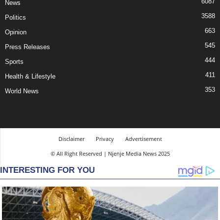
6087
News
3588
Politics
663
Opinion
545
Press Releases
444
Sports
411
Health & Lifestyle
353
World News
Disclaimer
Privacy
Advertisement
© All Right Reserved | Njenje Media News 2025