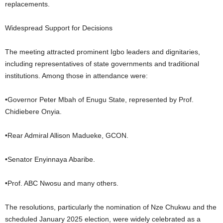
replacements.
Widespread Support for Decisions
The meeting attracted prominent Igbo leaders and dignitaries,
including representatives of state governments and traditional
institutions. Among those in attendance were:
•Governor Peter Mbah of Enugu State, represented by Prof.
Chidiebere Onyia.
•Rear Admiral Allison Madueke, GCON.
•Senator Enyinnaya Abaribe.
•Prof. ABC Nwosu and many others.
The resolutions, particularly the nomination of Nze Chukwu and the
scheduled January 2025 election, were widely celebrated as a