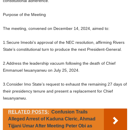
constitutional adherence.
Purpose of the Meeting
The meeting, convened on December 14, 2024, aimed to:
1.Secure Imeobi’s approval of the NEC resolution, affirming Rivers
State’s constitutional turn to produce the next President-General.
2.Address the leadership vacuum following the death of Chief
Emmanuel Iwuanyanwu on July 25, 2024.
3.Consider Imo State’s request to exhaust the remaining 27 days of
their presidency tenure and present a replacement for Chief
Iwuanyanwu.
RELATED POSTS:
Confusion Trails
Alleged Arrest of Kaduna Cleric, Ahmad
Tijjani Umar After Meeting Peter Obi as