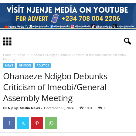
Home
News
Ohanaeze Ndigbo Debunks Criticism of Imeobi/General Assembly
Meeting
NEWS
OPINION
POLITICS
Ohanaeze Ndigbo Debunks
Criticism of Imeobi/General
Assembly Meeting
By
Njenje Media News
-
December 16, 2024
1081
0