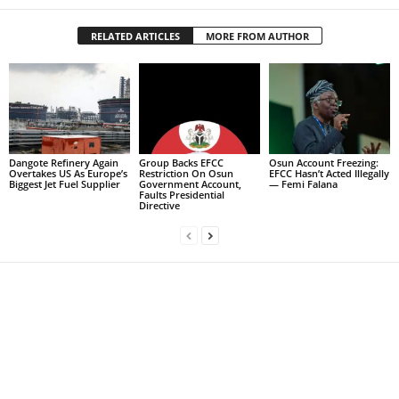
RELATED ARTICLES
MORE FROM AUTHOR
Dangote Refinery Again
Group Backs EFCC
Osun Account Freezing:
Overtakes US As Europe’s
Restriction On Osun
EFCC Hasn’t Acted Illegally
Biggest Jet Fuel Supplier
Government Account,
— Femi Falana
Faults Presidential
Directive