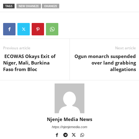
TAGS
NEW OHANEZE
OHANEZE
Previous article
Next article
ECOWAS Okays Exit of
Ogun monarch suspended
Niger, Mali, Burkina
over land grabbing
Faso from Bloc
allegations
Njenje Media News
https://njenjemedia.com