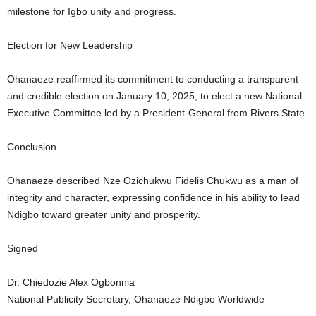
milestone for Igbo unity and progress.
Election for New Leadership
Ohanaeze reaffirmed its commitment to conducting a transparent
and credible election on January 10, 2025, to elect a new National
Executive Committee led by a President-General from Rivers State.
Conclusion
Ohanaeze described Nze Ozichukwu Fidelis Chukwu as a man of
integrity and character, expressing confidence in his ability to lead
Ndigbo toward greater unity and prosperity.
Signed
Dr. Chiedozie Alex Ogbonnia
National Publicity Secretary, Ohanaeze Ndigbo Worldwide