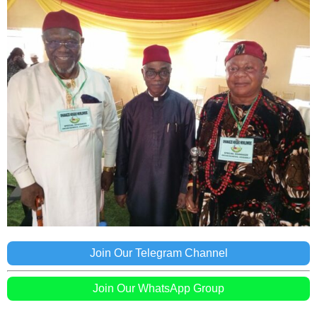
Join Our Telegram Channel
Join Our WhatsApp Group