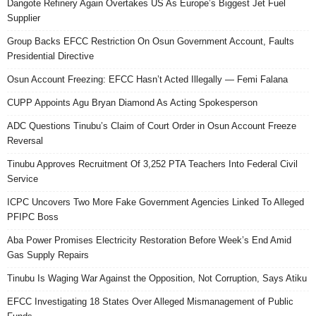
Dangote Refinery Again Overtakes US As Europe’s Biggest Jet Fuel
Supplier
Group Backs EFCC Restriction On Osun Government Account, Faults
Presidential Directive
Osun Account Freezing: EFCC Hasn’t Acted Illegally — Femi Falana
CUPP Appoints Agu Bryan Diamond As Acting Spokesperson
ADC Questions Tinubu’s Claim of Court Order in Osun Account Freeze
Reversal
Tinubu Approves Recruitment Of 3,252 PTA Teachers Into Federal Civil
Service
ICPC Uncovers Two More Fake Government Agencies Linked To Alleged
PFIPC Boss
Aba Power Promises Electricity Restoration Before Week’s End Amid
Gas Supply Repairs
Tinubu Is Waging War Against the Opposition, Not Corruption, Says Atiku
EFCC Investigating 18 States Over Alleged Mismanagement of Public