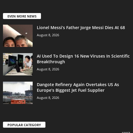
EVEN MORE NEWS
Lionel Messi’s Father Jorge Messi Dies At 68
August 8, 2026
AI Used To Design 16 New Viruses In Scientific
Breakthrough
August 8, 2026
Dangote Refinery Again Overtakes US As
Europe’s Biggest Jet Fuel Supplier
August 8, 2026
POPULAR CATEGORY