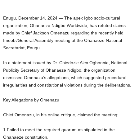
Enugu, December 14, 2024 — The apex Igbo socio-cultural
organization, Ohanaeze Ndigbo Worldwide, has refuted claims
made by Chief Jackson Omenazu regarding the recently held
Imeobi/General Assembly meeting at the Ohanaeze National
Secretariat, Enugu.
In a statement issued by Dr. Chiedozie Alex Ogbonnia, National
Publicity Secretary of Ohanaeze Ndigbo, the organization
dismissed Omenazu’s allegations, which suggested procedural
irregularities and constitutional violations during the deliberations.
Key Allegations by Omenazu
Chief Omenazu, in his online critique, claimed the meeting:
1.Failed to meet the required quorum as stipulated in the
Ohanaeze constitution.