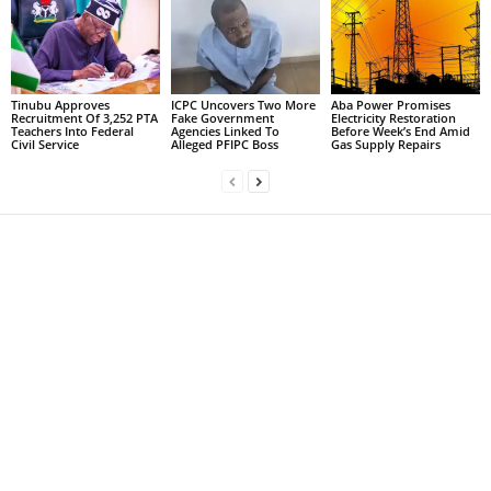
Tinubu Approves
ICPC Uncovers Two More
Aba Power Promises
Recruitment Of 3,252 PTA
Fake Government
Electricity Restoration
Teachers Into Federal
Agencies Linked To
Before Week’s End Amid
Civil Service
Alleged PFIPC Boss
Gas Supply Repairs