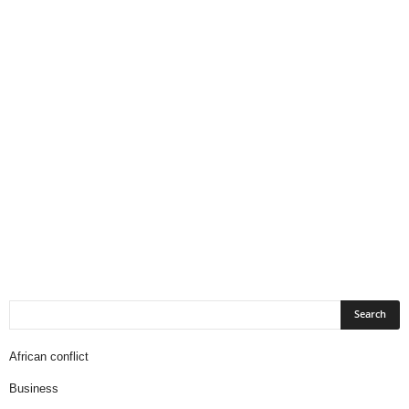
African conflict
Business