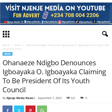
Home
News
Ohanaeze Ndigbo Denounces Igboayaka O. Igboayaka Claiming To Be
President Of Its...
NEWS
Ohanaeze Ndigbo Denounces
Igboayaka O. Igboayaka Claiming
To Be President Of Its Youth
Council
By
Njenje Media News i
-
September 7, 2023
621
0