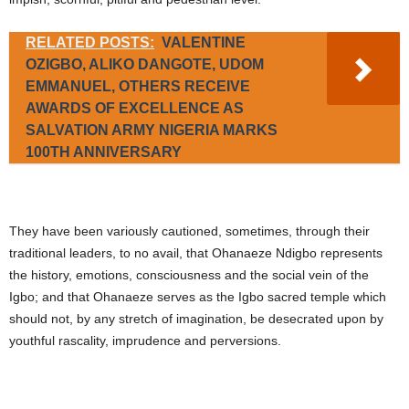
RELATED POSTS:
VALENTINE
OZIGBO, ALIKO DANGOTE, UDOM
EMMANUEL, OTHERS RECEIVE
AWARDS OF EXCELLENCE AS
SALVATION ARMY NIGERIA MARKS
100TH ANNIVERSARY
They have been variously cautioned, sometimes, through their
traditional leaders, to no avail, that Ohanaeze Ndigbo represents
the history, emotions, consciousness and the social vein of the
Igbo; and that Ohanaeze serves as the Igbo sacred temple which
should not, by any stretch of imagination, be desecrated upon by
youthful rascality, imprudence and perversions.