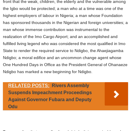
front that the weak, children, the elderly and the vulnerable among
the Igbo would be protected; a man who at a time was one of the
highest employers of labour in Nigeria; a man whose Foundation
has sponsored thousands in the Nigerian and foreign universities; a
man whose immense contribution was instrumental to the
realization of the Imo Cargo Airport; and an accomplished and
fulfilled living legend who was considered the most qualified in Imo
State to render the required service to Ndigbo, the Ahaejiagamba
Ndigbo; a moral edifice and an uncommon change agent whose
One Hundred Days in Office as the President General of Ohanaeze
Ndigbo has marked a new beginning for Ndigbo.
RELATED POSTS:
Rivers Assembly
Suspends Impeachment Proceedings
Against Governor Fubara and Deputy
Odu