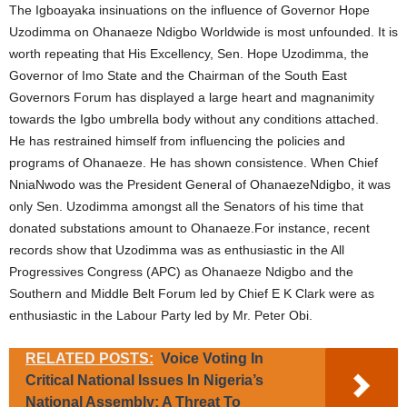
The Igboayaka insinuations on the influence of Governor Hope
Uzodimma on Ohanaeze Ndigbo Worldwide is most unfounded. It is
worth repeating that His Excellency, Sen. Hope Uzodimma, the
Governor of Imo State and the Chairman of the South East
Governors Forum has displayed a large heart and magnanimity
towards the Igbo umbrella body without any conditions attached.
He has restrained himself from influencing the policies and
programs of Ohanaeze. He has shown consistence. When Chief
NniaNwodo was the President General of OhanaezeNdigbo, it was
only Sen. Uzodimma amongst all the Senators of his time that
donated substations amount to Ohanaeze.For instance, recent
records show that Uzodimma was as enthusiastic in the All
Progressives Congress (APC) as Ohanaeze Ndigbo and the
Southern and Middle Belt Forum led by Chief E K Clark were as
enthusiastic in the Labour Party led by Mr. Peter Obi.
RELATED POSTS:
Voice Voting In
Critical National Issues In Nigeria’s
National Assembly: A Threat To