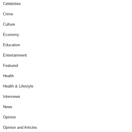
Celebrities
Crime
Culture
Economy
Education
Entertainment
Featured
Health
Health & Lifestyle
Interviews
News
Opinion
Opinion and Articles