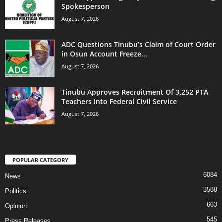
Spokesperson
August 7, 2026
ADC Questions Tinubu’s Claim of Court Order
in Osun Account Freeze...
August 7, 2026
Tinubu Approves Recruitment Of 3,252 PTA
Teachers Into Federal Civil Service
August 7, 2026
POPULAR CATEGORY
6084
News
3588
Politics
663
Opinion
545
Press Releases