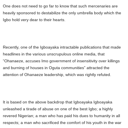
One does not need to go far to know that such mercenaries are
heavily sponsored to destabilize the only umbrella body which the
Igbo hold very dear to their hearts.
Recently, one of the Igboayaka intractable publications that made
headlines in the various unscrupulous online media, that
“Ohanaeze, accuses Imo government of insensitivity over killings
and burning of houses in Oguta communities” attracted the
attention of Ohanaeze leadership, which was rightly refuted.
It is based on the above backdrop that Igboayaka Igboayaka
unleashed a tirade of abuse on one of the best Igbo; a highly
revered Nigerian; a man who has paid his dues to humanity in all
respects; a man who sacrificed the comfort of his youth in the war