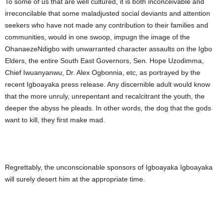
To some of us that are well cultured, it is both inconceivable and
irreconcilable that some maladjusted social deviants and attention
seekers who have not made any contribution to their families and
communities, would in one swoop, impugn the image of the
OhanaezeNdigbo with unwarranted character assaults on the Igbo
Elders, the entire South East Governors, Sen. Hope Uzodimma,
Chief Iwuanyanwu, Dr. Alex Ogbonnia, etc, as portrayed by the
recent Igboayaka press release. Any discernible adult would know
that the more unruly, unrepentant and recalcitrant the youth, the
deeper the abyss he pleads. In other words, the dog that the gods
want to kill, they first make mad.
Regrettably, the unconscionable sponsors of Igboayaka Igboayaka
will surely desert him at the appropriate time.