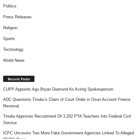
Politics
Press Releases
Religion
Sports
Technology
World News
Recent Posts
CUPP Appoints Agu Bryan Diamond As Acting Spokesperson
ADC Questions Tinubu’s Claim of Court Order in Osun Account Freeze
Reversal
Tinubu Approves Recruitment Of 3,252 PTA Teachers Into Federal Civil
Service
ICPC Uncovers Two More Fake Government Agencies Linked To Alleged