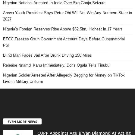
Nigerian National Arrested In India Over 5kg Ganja Seizure
Arewa Youth President Says Peter Obi Will Not Win Any Northern State in
2027
Nigeria’s Foreign Reserves Rise Above $52.5bn, Highest in 17 Years
EFCC Freezes Osun Government Account Days Before Gubernatorial
Poll
Blind Man Faces Jail After Drunk Driving 150 Miles
Release Nnamdi Kanu Immediately, Doris Ogala Tells Tinubu
Nigerian Soldier Arrested After Allegedly Begging for Money on TikTok
Live in Military Uniform
EVEN MORE NEWS
CUPP Appoints Agu Bryan Diamond As Acting