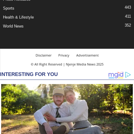
443
Sports
411
Health & Lifestyle
352
World News
Disclaimer
Privacy
Advertisement
© All Right Reserved | Njenje Media News 2025