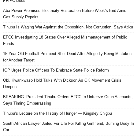
PFIPC Boss
Aba Power Promises Electricity Restoration Before Week’s End Amid
Gas Supply Repairs
Tinubu Is Waging War Against the Opposition, Not Corruption, Says Atiku
EFCC Investigating 18 States Over Alleged Mismanagement of Public
Funds
15 Year Old Football Prospect Shot Dead After Allegedly Being Mistaken
for Another Target
IGP Urges Police Officers To Embrace State Police Reform
Obi, Kwankwaso Hold Talks With Dickson As OK Movement Crisis
Deepens
BREAKING: President Tinubu Orders EFCC to Unfreeze Osun Accounts,
Says Timing Embarrassing
Tinubu’s Lecture on the History of Hunger — Kingsley Chigbu
South African Lawyer Jailed For Life For Killing Girlfriend, Burning Body In
Car