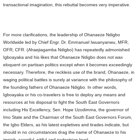
transactional imagination, this rebuttal becomes very imperative.
For more clarifications, the leadership of Ohanaeze Ndigbo
Worldwide led by Chief Engr. Dr. Emmanuel Iwuanyanwu, MFR;
OFR; CFR. (Ahaejiagamba Ndigbo) has repeatedly admonished
Igboayaka and his likes that Ohanaeze Ndigbo does not wax
eloquent on partisan politics except when it becomes exceedingly
necessary. Therefore, the reckless use of the brand, Ohanaeze, in
waging political battles is surely at variance with the philosophy of
the founding fathers of Ohanaeze Ndigbo. In other words,
Igboayaka or his co-travelers is free to deploy any means and
resources at his disposal to fight the South East Governors
including His Excellency, Sen. Hope Uzodimma, the governor of
Imo State and the Chairman of the South East Governors Forum,
the Igbo Elders, as his latest expletives and tirades indicate, but
should in no circumstances drag the name of Ohanaeze to his
impish, scornful, pitiful and pedestrian level.