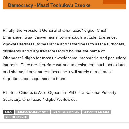
Democracy - Maazi Tochukwu Ezeoke
Finally, the President General of OhanaezeNdigbo, Chief
Emmanuel Iwuanyanwu has shown enough latitude, tolerance,
kind-heartedness, forbearance and fatherliness to all the turncoats,
dissidents and wary transgressors who use the name of
OhanaezeNdigbo for most unwholesome, mercantile and pecuniary
interests. They are therefore warned to desist from such obnoxious
and shameful adventures, because it will surely attract most
regrettable consequences to them.
Rt. Hon. Chiedozie Alex. Ogbonnia, PhD; the National Publicity
Secretary, Ohanaeze Ndigbo Worldwide.
TAGS
IGBOAYAKA IGBOAYAKA
NJENJE MEDIA NEWS
OHANAEZE NDIGBO
YOUTH COUNCIL