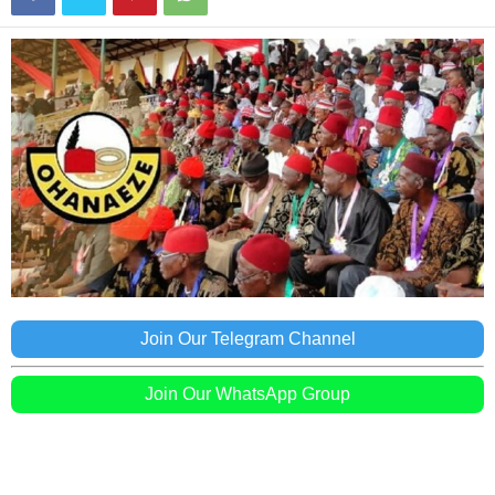
Join Our Telegram Channel
Join Our WhatsApp Group