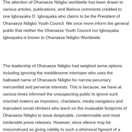
The attention of Ohanaeze Ndigbo worldwide has been drawn to
various articles, publications, and libelous comments credited to
one Igboayaka O. Igboayaka who claims to be the President of
Ohanaeze Ndigbo Youth Council. We once more inform the general
public that neither the Ohanaeze Youth Council nor Igboayaka
Igboayaka is known to Ohanaeze Ndigbo Worldwide.
The leadership of Ohanaeze Ndigbo had weighed some options
including ignoring the meddlesome interloper who uses the
hallowed name of Ohanaeze Ndigbo for narrow pecuniary
mercantilist and perverse interests. This is because, we have at
various times informed the unsuspecting public to ignore such
mischief makers as impostors, charlatans, media navigators and
imprudent social climbers who leech on the invaluable footprints of
Ohanaeze Ndigbo to issue despicable, condemnable and most
intolerable press releases. However, since silence may be
misconstrued as giving validity to such a whimsical figment of a