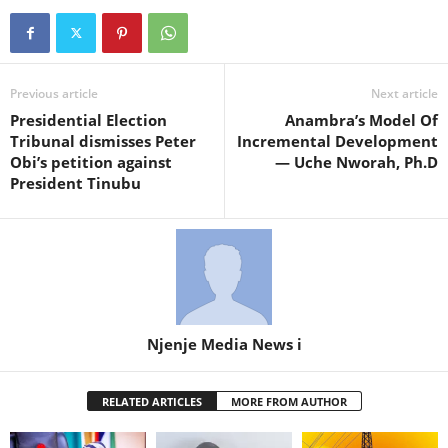
Previous article
Next article
Presidential Election
Anambra’s Model Of
Tribunal dismisses Peter
Incremental Development
Obi’s petition against
— Uche Nworah, Ph.D
President Tinubu
Njenje Media News i
RELATED ARTICLES
MORE FROM AUTHOR