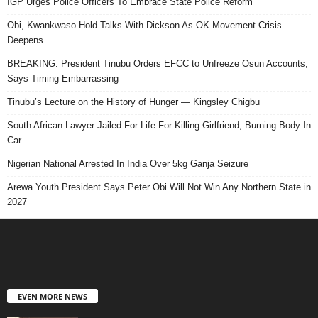
IGP Urges Police Officers To Embrace State Police Reform
Obi, Kwankwaso Hold Talks With Dickson As OK Movement Crisis
Deepens
BREAKING: President Tinubu Orders EFCC to Unfreeze Osun Accounts,
Says Timing Embarrassing
Tinubu’s Lecture on the History of Hunger — Kingsley Chigbu
South African Lawyer Jailed For Life For Killing Girlfriend, Burning Body In
Car
Nigerian National Arrested In India Over 5kg Ganja Seizure
Arewa Youth President Says Peter Obi Will Not Win Any Northern State in
2027
EVEN MORE NEWS