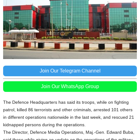
Join Our Telegram Channel
Join Our WhatsApp Group
The Defence Headquarters has said its troops, while on fighting
patrol, killed 86 terrorists and other criminals, arrested 101 others
in different operations nationwide in the last week, and rescued 21
kidnapped persons during the operations.
The Director, Defence Media Operations, Maj.-Gen. Edward Buba,
said these while giving an update on the operations of the military