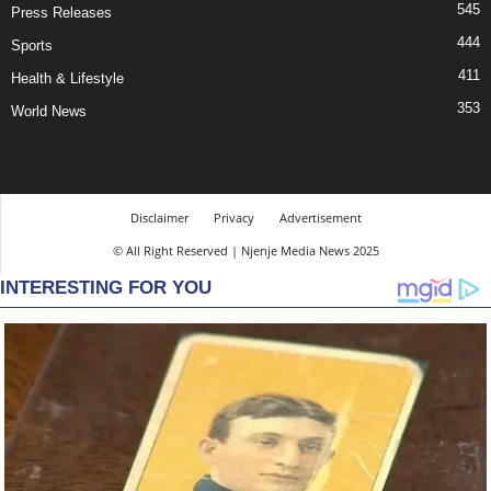
545
Press Releases
444
Sports
411
Health & Lifestyle
353
World News
Disclaimer
Privacy
Advertisement
© All Right Reserved | Njenje Media News 2025