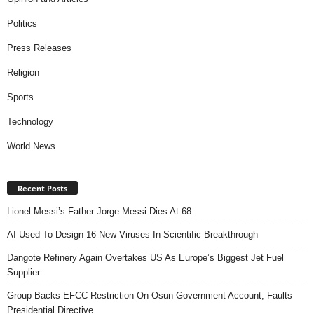
Politics
Press Releases
Religion
Sports
Technology
World News
Recent Posts
Lionel Messi’s Father Jorge Messi Dies At 68
AI Used To Design 16 New Viruses In Scientific Breakthrough
Dangote Refinery Again Overtakes US As Europe’s Biggest Jet Fuel
Supplier
Group Backs EFCC Restriction On Osun Government Account, Faults
Presidential Directive