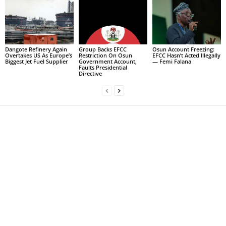
Dangote Refinery Again
Group Backs EFCC
Osun Account Freezing:
Overtakes US As Europe’s
Restriction On Osun
EFCC Hasn’t Acted Illegally
Biggest Jet Fuel Supplier
Government Account,
— Femi Falana
Faults Presidential
Directive