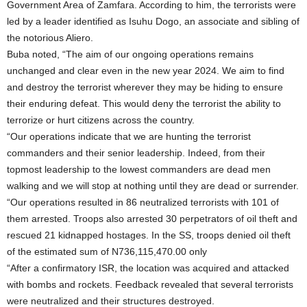
Government Area of Zamfara. According to him, the terrorists were
led by a leader identified as Isuhu Dogo, an associate and sibling of
the notorious Aliero.
Buba noted, “The aim of our ongoing operations remains
unchanged and clear even in the new year 2024. We aim to find
and destroy the terrorist wherever they may be hiding to ensure
their enduring defeat. This would deny the terrorist the ability to
terrorize or hurt citizens across the country.
“Our operations indicate that we are hunting the terrorist
commanders and their senior leadership. Indeed, from their
topmost leadership to the lowest commanders are dead men
walking and we will stop at nothing until they are dead or surrender.
“Our operations resulted in 86 neutralized terrorists with 101 of
them arrested. Troops also arrested 30 perpetrators of oil theft and
rescued 21 kidnapped hostages. In the SS, troops denied oil theft
of the estimated sum of N736,115,470.00 only
“After a confirmatory ISR, the location was acquired and attacked
with bombs and rockets. Feedback revealed that several terrorists
were neutralized and their structures destroyed.