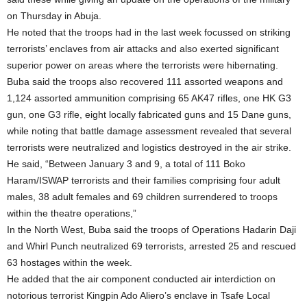
on Thursday in Abuja.
He noted that the troops had in the last week focussed on striking
terrorists’ enclaves from air attacks and also exerted significant
superior power on areas where the terrorists were hibernating.
Buba said the troops also recovered 111 assorted weapons and
1,124 assorted ammunition comprising 65 AK47 rifles, one HK G3
gun, one G3 rifle, eight locally fabricated guns and 15 Dane guns,
while noting that battle damage assessment revealed that several
terrorists were neutralized and logistics destroyed in the air strike.
He said, “Between January 3 and 9, a total of 111 Boko
Haram/ISWAP terrorists and their families comprising four adult
males, 38 adult females and 69 children surrendered to troops
within the theatre operations,”
In the North West, Buba said the troops of Operations Hadarin Daji
and Whirl Punch neutralized 69 terrorists, arrested 25 and rescued
63 hostages within the week.
He added that the air component conducted air interdiction on
notorious terrorist Kingpin Ado Aliero’s enclave in Tsafe Local