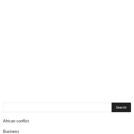
African conflict
Business