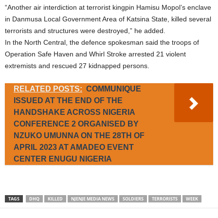
“Another air interdiction at terrorist kingpin Hamisu Mopol’s enclave
in Danmusa Local Government Area of Katsina State, killed several
terrorists and structures were destroyed,” he added.
In the North Central, the defence spokesman said the troops of
Operation Safe Haven and Whirl Stroke arrested 21 violent
extremists and rescued 27 kidnapped persons.
RELATED POSTS:
COMMUNIQUE
ISSUED AT THE END OF THE
HANDSHAKE ACROSS NIGERIA
CONFERENCE 2 ORGANISED BY
NZUKO UMUNNA ON THE 28TH OF
APRIL 2023 AT AMADEO EVENT
CENTER ENUGU NIGERIA
TAGS
DHQ
KILLED
NJENJE MEDIA NEWS
SOLDIERS
TERRORISTS
WEEK