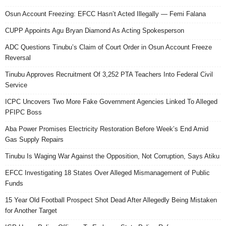
Osun Account Freezing: EFCC Hasn’t Acted Illegally — Femi Falana
CUPP Appoints Agu Bryan Diamond As Acting Spokesperson
ADC Questions Tinubu’s Claim of Court Order in Osun Account Freeze
Reversal
Tinubu Approves Recruitment Of 3,252 PTA Teachers Into Federal Civil
Service
ICPC Uncovers Two More Fake Government Agencies Linked To Alleged
PFIPC Boss
Aba Power Promises Electricity Restoration Before Week’s End Amid
Gas Supply Repairs
Tinubu Is Waging War Against the Opposition, Not Corruption, Says Atiku
EFCC Investigating 18 States Over Alleged Mismanagement of Public
Funds
15 Year Old Football Prospect Shot Dead After Allegedly Being Mistaken
for Another Target