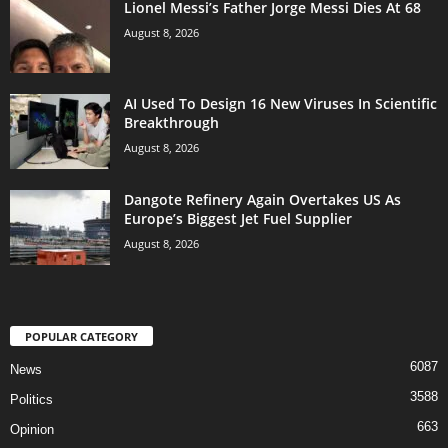
Lionel Messi’s Father Jorge Messi Dies At 68
August 8, 2026
AI Used To Design 16 New Viruses In Scientific
Breakthrough
August 8, 2026
Dangote Refinery Again Overtakes US As
Europe’s Biggest Jet Fuel Supplier
August 8, 2026
POPULAR CATEGORY
6087
News
3588
Politics
663
Opinion