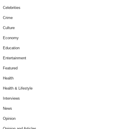
Celebrities
Crime
Culture
Economy
Education
Entertainment
Featured
Health
Health & Lifestyle
Interviews
News
Opinion
Opinion and Articles