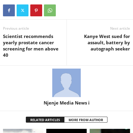
Previous article
Next article
Scientist recommends
Kanye West sued for
yearly prostate cancer
assault, battery by
screening for men above
autograph seeker
40
Njenje Media News i
RELATED ARTICLES
MORE FROM AUTHOR