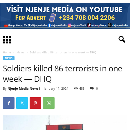
Home
News
Soldiers killed 86 terrorists in one week — DHQ
NEWS
Soldiers killed 86 terrorists in one
week — DHQ
By
Njenje Media News i
-
January 11, 2024
488
0