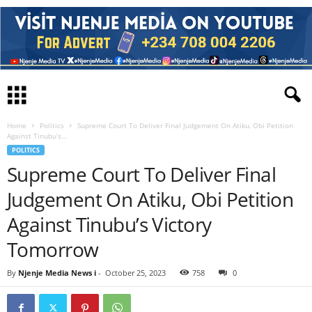
Home
Politics
Supreme Court To Deliver Final Judgement On Atiku, Obi Petition
Against Tinubu’s...
POLITICS
Supreme Court To Deliver Final
Judgement On Atiku, Obi Petition
Against Tinubu’s Victory
Tomorrow
By
Njenje Media News i
-
October 25, 2023
758
0