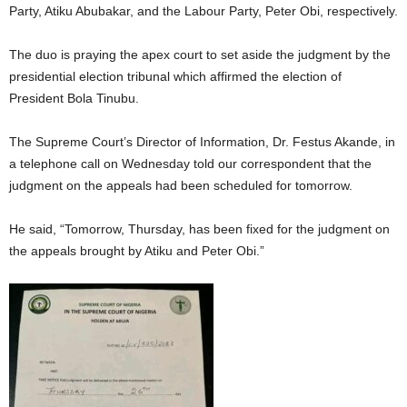
Party, Atiku Abubakar, and the Labour Party, Peter Obi, respectively.
The duo is praying the apex court to set aside the judgment by the
presidential election tribunal which affirmed the election of
President Bola Tinubu.
The Supreme Court’s Director of Information, Dr. Festus Akande, in
a telephone call on Wednesday told our correspondent that the
judgment on the appeals had been scheduled for tomorrow.
He said, “Tomorrow, Thursday, has been fixed for the judgment on
the appeals brought by Atiku and Peter Obi.”