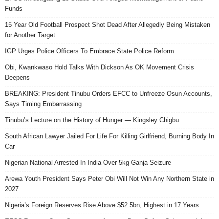
Funds
15 Year Old Football Prospect Shot Dead After Allegedly Being Mistaken
for Another Target
IGP Urges Police Officers To Embrace State Police Reform
Obi, Kwankwaso Hold Talks With Dickson As OK Movement Crisis
Deepens
BREAKING: President Tinubu Orders EFCC to Unfreeze Osun Accounts,
Says Timing Embarrassing
Tinubu’s Lecture on the History of Hunger — Kingsley Chigbu
South African Lawyer Jailed For Life For Killing Girlfriend, Burning Body In
Car
Nigerian National Arrested In India Over 5kg Ganja Seizure
Arewa Youth President Says Peter Obi Will Not Win Any Northern State in
2027
Nigeria’s Foreign Reserves Rise Above $52.5bn, Highest in 17 Years