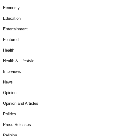
Economy
Education
Entertainment
Featured
Health
Health & Lifestyle
Interviews
News
Opinion
Opinion and Articles
Politics
Press Releases
Religion