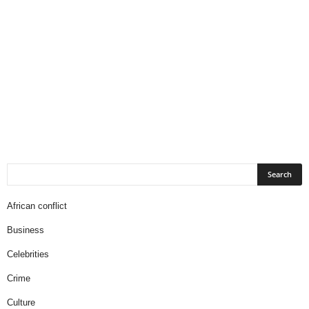
African conflict
Business
Celebrities
Crime
Culture