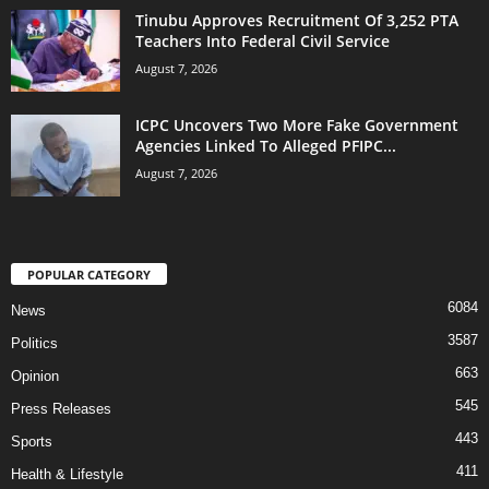
Tinubu Approves Recruitment Of 3,252 PTA
Teachers Into Federal Civil Service
August 7, 2026
ICPC Uncovers Two More Fake Government
Agencies Linked To Alleged PFIPC...
August 7, 2026
POPULAR CATEGORY
6084
News
3587
Politics
663
Opinion
545
Press Releases
443
Sports
411
Health & Lifestyle