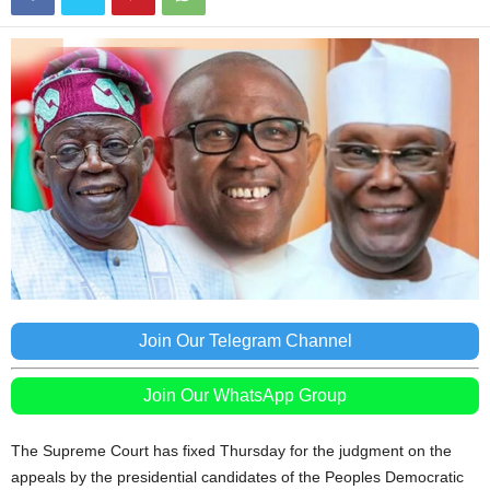
Join Our Telegram Channel
Join Our WhatsApp Group
The Supreme Court has fixed Thursday for the judgment on the
appeals by the presidential candidates of the Peoples Democratic