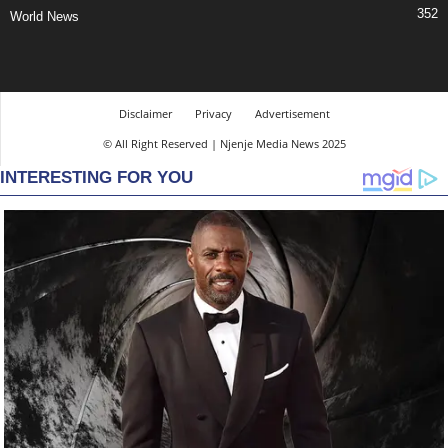
352
World News
Disclaimer
Privacy
Advertisement
© All Right Reserved | Njenje Media News 2025