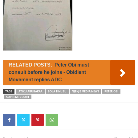
RELATED POSTS:
Peter Obi must
consult before he joins - Obidient
Movement replies ADC
TAGS
ATIKU ABUBAKAR
BOLA TINUBU
NJENJE MEDIA NEWS
PETER OBI
SUPREME COURT