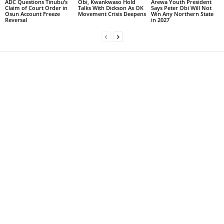
ADC Questions Tinubu’s
Obi, Kwankwaso Hold
Arewa Youth President
Claim of Court Order in
Talks With Dickson As OK
Says Peter Obi Will Not
Osun Account Freeze
Movement Crisis Deepens
Win Any Northern State
Reversal
in 2027