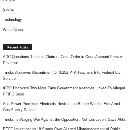
Sports
Technology
World News
Recent Posts
ADC Questions Tinubu’s Claim of Court Order in Osun Account Freeze
Reversal
Tinubu Approves Recruitment Of 3,252 PTA Teachers Into Federal Civil
Service
ICPC Uncovers Two More Fake Government Agencies Linked To Alleged
PFIPC Boss
Aba Power Promises Electricity Restoration Before Week’s End Amid
Gas Supply Repairs
Tinubu Is Waging War Against the Opposition, Not Corruption, Says Atiku
EFCC Investigating 18 States Over Alleged Mismanagement of Public