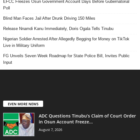
EFCC Freezes Osun Government Account Days Before Gubernatorial
Poll
Blind Man Faces Jail After Drunk Driving 150 Miles
Release Nnamdi Kanu Immediately, Doris Ogala Tells Tinubu
Nigerian Soldier Arrested After Allegedly Begging for Money on TikTok
Live in Military Uniform
FG Unveils Seven Week Roadmap for State Police Bill, Invites Public
Input
EVEN MORE NEWS
ADC Questions Tinubu’s Claim of Court Order
in Osun Account Freeze...
August 7, 2026