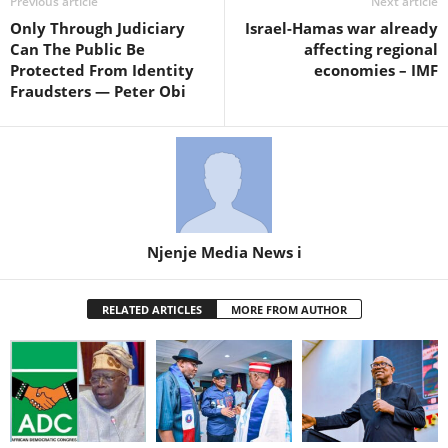
Previous article
Next article
Only Through Judiciary
Israel-Hamas war already
Can The Public Be
affecting regional
Protected From Identity
economies – IMF
Fraudsters — Peter Obi
Njenje Media News i
RELATED ARTICLES
MORE FROM AUTHOR