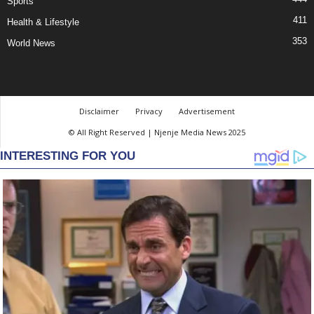
Sports
411
Health & Lifestyle
353
World News
Disclaimer
Privacy
Advertisement
© All Right Reserved | Njenje Media News 2025