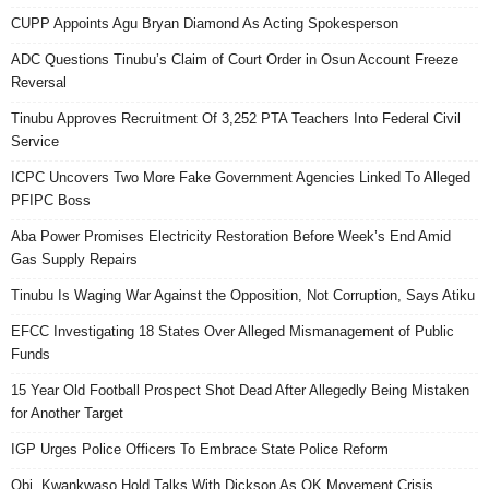
CUPP Appoints Agu Bryan Diamond As Acting Spokesperson
ADC Questions Tinubu’s Claim of Court Order in Osun Account Freeze
Reversal
Tinubu Approves Recruitment Of 3,252 PTA Teachers Into Federal Civil
Service
ICPC Uncovers Two More Fake Government Agencies Linked To Alleged
PFIPC Boss
Aba Power Promises Electricity Restoration Before Week’s End Amid
Gas Supply Repairs
Tinubu Is Waging War Against the Opposition, Not Corruption, Says Atiku
EFCC Investigating 18 States Over Alleged Mismanagement of Public
Funds
15 Year Old Football Prospect Shot Dead After Allegedly Being Mistaken
for Another Target
IGP Urges Police Officers To Embrace State Police Reform
Obi, Kwankwaso Hold Talks With Dickson As OK Movement Crisis