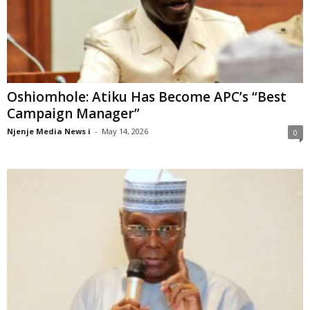
Oshiomhole: Atiku Has Become APC’s “Best
Campaign Manager”
Njenje Media News i
-
May 14, 2026
0