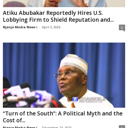
Atiku Abubakar Reportedly Hires U.S.
Lobbying Firm to Shield Reputation and...
Njenje Media News i
-
April 5, 2026
0
“Turn of the South”: A Political Myth and the
Cost of...
Njenje Media News i
-
December 24, 2025