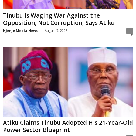
Tinubu Is Waging War Against the
Opposition, Not Corruption, Says Atiku
Njenje Media News i
-
August 7, 2026
0
Atiku Claims Tinubu Adopted His 21-Year-Old
Power Sector Blueprint