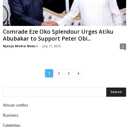
Comrade Eze Oko Splendour Urges Atiku
Abubakar to Support Peter Obi...
Njenje Media News i
-
July 11, 2025
0
1
2
3
African conflict
Business
Celebrities