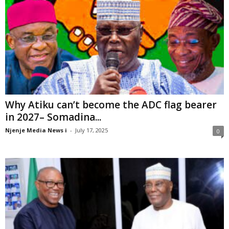
Why Atiku can’t become the ADC flag bearer
in 2027– Somadina...
Njenje Media News i
-
July 17, 2025
0