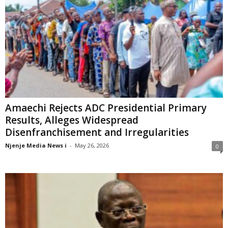
Amaechi Rejects ADC Presidential Primary
Results, Alleges Widespread
Disenfranchisement and Irregularities
Njenje Media News i
-
May 26, 2026
0