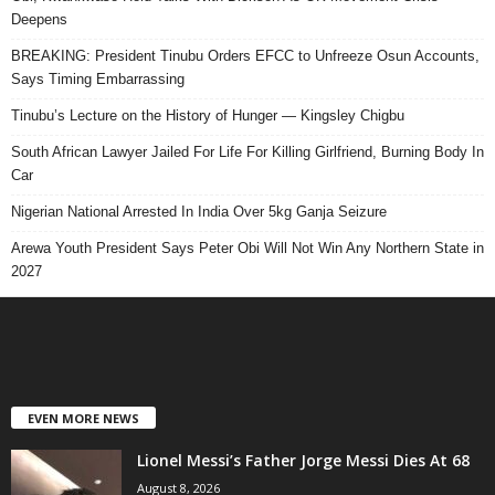
Deepens
BREAKING: President Tinubu Orders EFCC to Unfreeze Osun Accounts,
Says Timing Embarrassing
Tinubu’s Lecture on the History of Hunger — Kingsley Chigbu
South African Lawyer Jailed For Life For Killing Girlfriend, Burning Body In
Car
Nigerian National Arrested In India Over 5kg Ganja Seizure
Arewa Youth President Says Peter Obi Will Not Win Any Northern State in
2027
EVEN MORE NEWS
Lionel Messi’s Father Jorge Messi Dies At 68
August 8, 2026