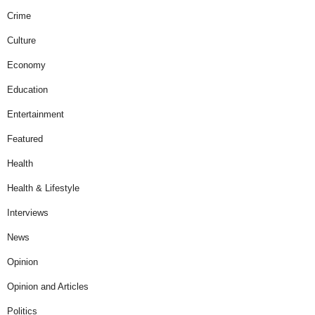
Crime
Culture
Economy
Education
Entertainment
Featured
Health
Health & Lifestyle
Interviews
News
Opinion
Opinion and Articles
Politics