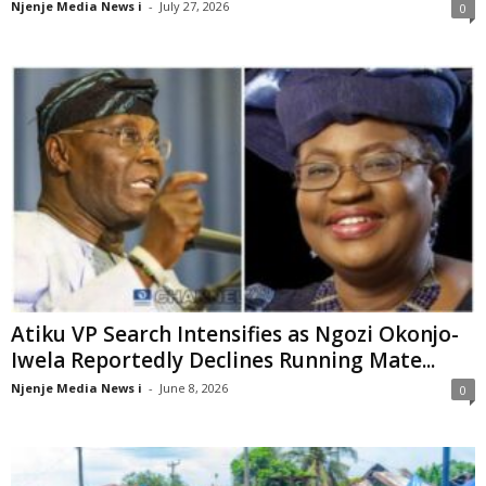
Njenje Media News i
-
July 27, 2026
0
Atiku VP Search Intensifies as Ngozi Okonjo-
Iwela Reportedly Declines Running Mate...
Njenje Media News i
-
June 8, 2026
0