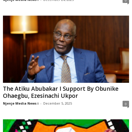
0
The Atiku Abubakar I Support By Obunike
Ohaegbu, Ezesinachi Ukpor
Njenje Media News i
-
December 5, 2025
0