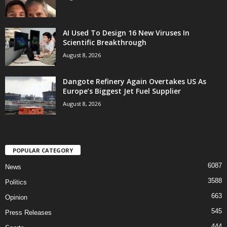
AI Used To Design 16 New Viruses In
Scientific Breakthrough
August 8, 2026
Dangote Refinery Again Overtakes US As
Europe’s Biggest Jet Fuel Supplier
August 8, 2026
POPULAR CATEGORY
6087
News
3588
Politics
663
Opinion
545
Press Releases
444