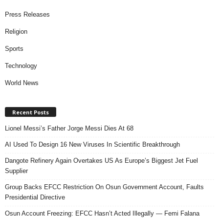
Press Releases
Religion
Sports
Technology
World News
Recent Posts
Lionel Messi’s Father Jorge Messi Dies At 68
AI Used To Design 16 New Viruses In Scientific Breakthrough
Dangote Refinery Again Overtakes US As Europe’s Biggest Jet Fuel
Supplier
Group Backs EFCC Restriction On Osun Government Account, Faults
Presidential Directive
Osun Account Freezing: EFCC Hasn’t Acted Illegally — Femi Falana