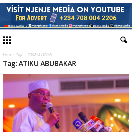
Home
Tags
ATIKU ABUBAKAR
Tag: ATIKU ABUBAKAR