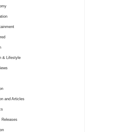
omy
tion
tainment
red
h
h & Lifestyle
views
on
on and Articles
cs
 Releases
ion