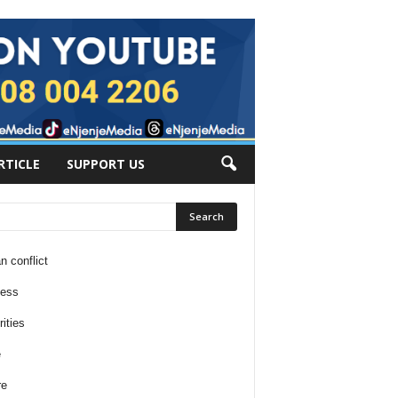
RTICLE
SUPPORT US
n conflict
ness
ities
e
re