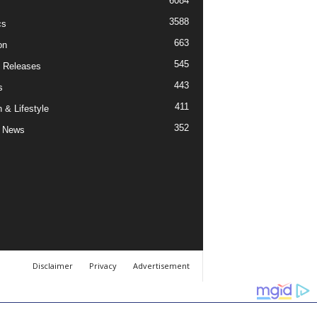
6084
3588
cs
663
on
545
 Releases
443
s
411
 & Lifestyle
352
 News
Disclaimer
Privacy
Advertisement