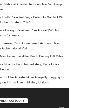
ian National Arrested In India Over 5kg Ganja
re
 Youth President Says Peter Obi Will Not Win
orthern State in 2027
ia’s Foreign Reserves Rise Above $52.5bn,
st in 17 Years
 Freezes Osun Government Account Days
e Gubernatorial Poll
 Man Faces Jail After Drunk Driving 150 Miles
se Nnamdi Kanu Immediately, Doris Ogala
 Tinubu
ian Soldier Arrested After Allegedly Begging for
 on TikTok Live in Military Uniform
PULAR CATEGORY