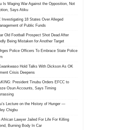
u Is Waging War Against the Opposition, Not
ption, Says Atiku
Investigating 18 States Over Alleged
nagement of Public Funds
ar Old Football Prospect Shot Dead After
edly Being Mistaken for Another Target
rges Police Officers To Embrace State Police
rm
Kwankwaso Hold Talks With Dickson As OK
ent Crisis Deepens
ING: President Tinubu Orders EFCC to
eze Osun Accounts, Says Timing
rassing
u’s Lecture on the History of Hunger —
ley Chigbu
 African Lawyer Jailed For Life For Killing
riend, Burning Body In Car