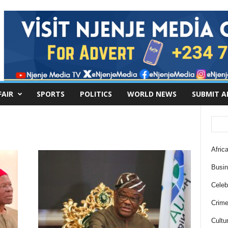
FAIR
SPORTS
POLITICS
WORLD NEWS
SUBMIT A
Africa
Busi
Celebr
Crim
Cultu