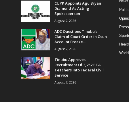
News
CUPP Appoints Agu Bryan
Diamond As Acting
Politi
Spokesperson
Opini
August 7, 2026
Press
ADC Questions Tinubu’s
Sport
Claim of Court Order in Osun
Account Freeze...
Health
August 7, 2026
World
Tinubu Approves
Recruitment Of 3,252 PTA
Teachers Into Federal Civil
Service
August 7, 2026