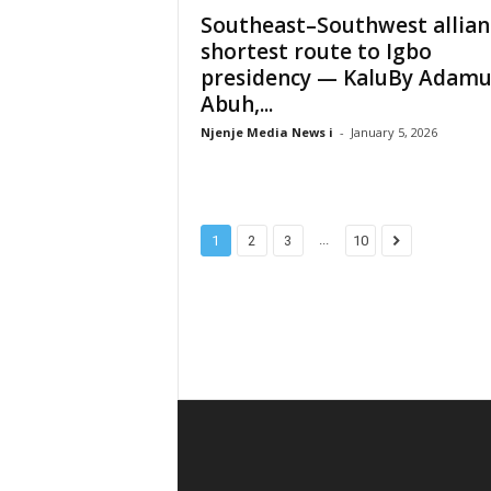
Southeast–Southwest allian
shortest route to Igbo
presidency — KaluBy Adam
Abuh,...
Njenje Media News i
-
January 5, 2026
...
1
2
3
10