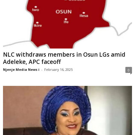
NLC withdraws members in Osun LGs amid
Adeleke, APC faceoff
Njenje Media News i
-
February 16, 2025
0