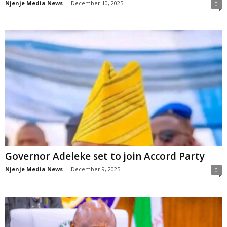
Njenje Media News
-
December 10, 2025
0
Governor Adeleke set to join Accord Party
Njenje Media News
-
December 9, 2025
0