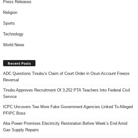
Press Releases
Religion
Sports
Technology
World News
Recent Posts
ADC Questions Tinubu’s Claim of Court Order in Osun Account Freeze
Reversal
Tinubu Approves Recruitment Of 3,252 PTA Teachers Into Federal Civil
Service
ICPC Uncovers Two More Fake Government Agencies Linked To Alleged
PFIPC Boss
Aba Power Promises Electricity Restoration Before Week’s End Amid
Gas Supply Repairs