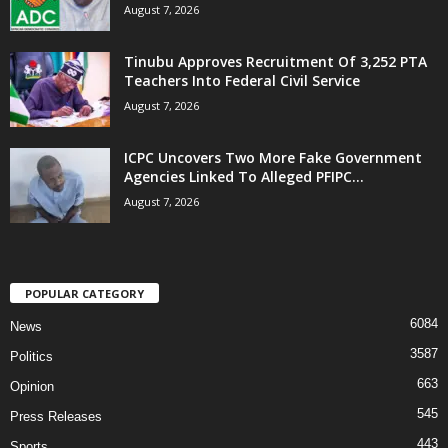
August 7, 2026
Tinubu Approves Recruitment Of 3,252 PTA
Teachers Into Federal Civil Service
August 7, 2026
ICPC Uncovers Two More Fake Government
Agencies Linked To Alleged PFIPC...
August 7, 2026
POPULAR CATEGORY
6084
News
3587
Politics
663
Opinion
545
Press Releases
443
Sports