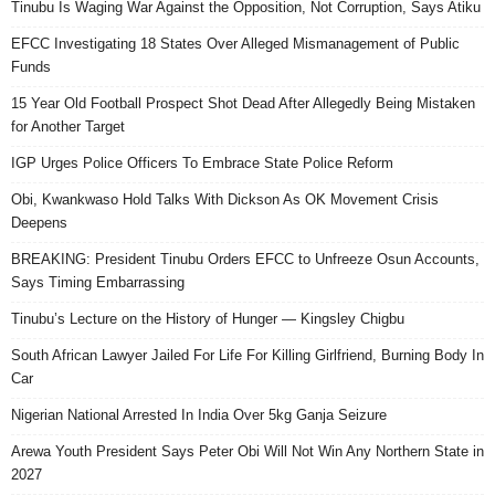
Tinubu Is Waging War Against the Opposition, Not Corruption, Says Atiku
EFCC Investigating 18 States Over Alleged Mismanagement of Public
Funds
15 Year Old Football Prospect Shot Dead After Allegedly Being Mistaken
for Another Target
IGP Urges Police Officers To Embrace State Police Reform
Obi, Kwankwaso Hold Talks With Dickson As OK Movement Crisis
Deepens
BREAKING: President Tinubu Orders EFCC to Unfreeze Osun Accounts,
Says Timing Embarrassing
Tinubu’s Lecture on the History of Hunger — Kingsley Chigbu
South African Lawyer Jailed For Life For Killing Girlfriend, Burning Body In
Car
Nigerian National Arrested In India Over 5kg Ganja Seizure
Arewa Youth President Says Peter Obi Will Not Win Any Northern State in
2027