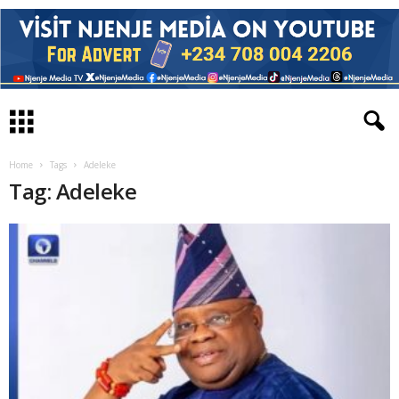
Home
Tags
Adeleke
Tag: Adeleke