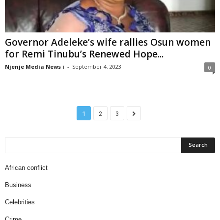
Governor Adeleke’s wife rallies Osun women
for Remi Tinubu’s Renewed Hope...
Njenje Media News i
-
September 4, 2023
0
1
2
3
African conflict
Business
Celebrities
Crime