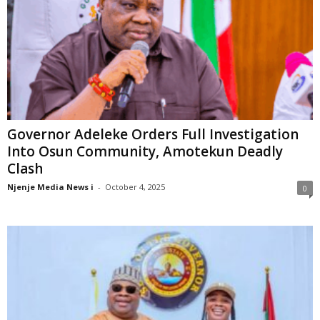
Governor Adeleke Orders Full Investigation
Into Osun Community, Amotekun Deadly
Clash
Njenje Media News i
-
October 4, 2025
0