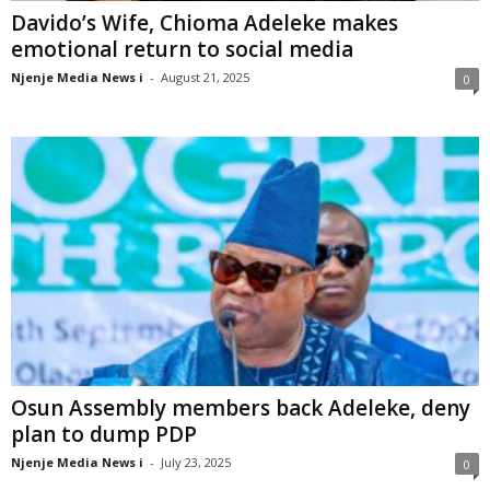
Davido’s Wife, Chioma Adeleke makes
emotional return to social media
Njenje Media News i
-
August 21, 2025
0
Osun Assembly members back Adeleke, deny
plan to dump PDP
Njenje Media News i
-
July 23, 2025
0