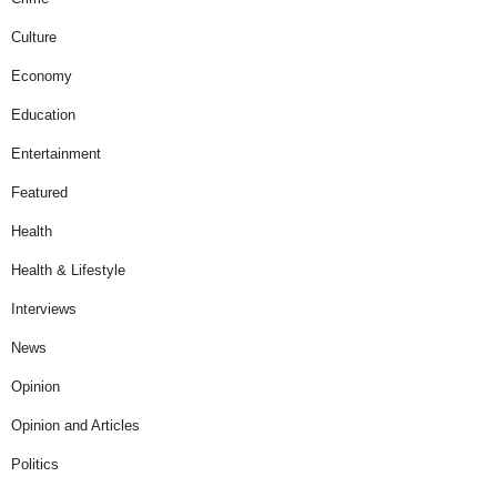
Culture
Economy
Education
Entertainment
Featured
Health
Health & Lifestyle
Interviews
News
Opinion
Opinion and Articles
Politics