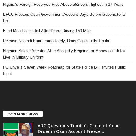
Nigeria’s Foreign Reserves Rise Above $52.5bn, Highest in 17 Years
EFCC Freezes Osun Government Account Days Before Gubernatorial
Poll
Blind Man Faces Jail After Drunk Driving 150 Miles
Release Nnamdi Kanu Immediately, Doris Ogala Tells Tinubu
Nigerian Soldier Arrested After Allegedly Begging for Money on TikTok
Live in Military Uniform
FG Unveils Seven Week Roadmap for State Police Bill, Invites Public
Input
EVEN MORE NEWS
ADC Questions Tinubu’s Claim of Court
Order in Osun Account Freeze...