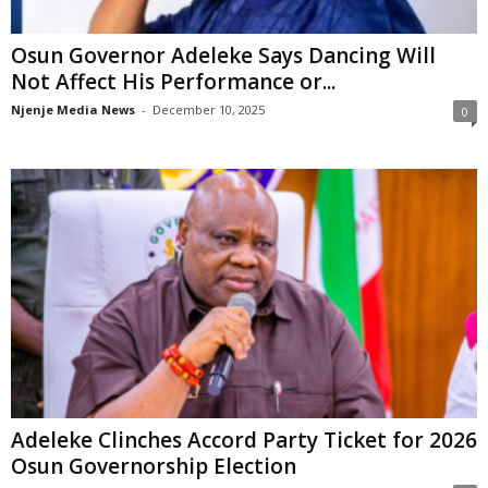
Osun Governor Adeleke Says Dancing Will
Not Affect His Performance or...
Njenje Media News
-
December 10, 2025
0
Adeleke Clinches Accord Party Ticket for 2026
Osun Governorship Election