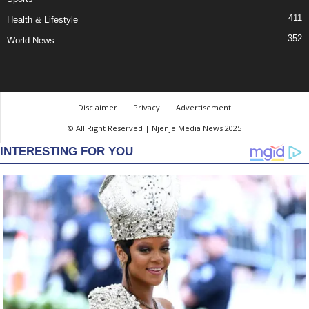
411
Health & Lifestyle
352
World News
Disclaimer
Privacy
Advertisement
© All Right Reserved | Njenje Media News 2025