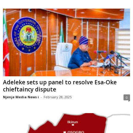
Adeleke sets up panel to resolve Esa-Oke
chieftaincy dispute
Njenje Media News i
-
February 28, 2025
0