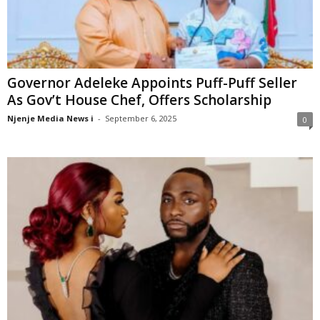
Governor Adeleke Appoints Puff-Puff Seller
As Gov’t House Chef, Offers Scholarship
Njenje Media News i
-
September 6, 2025
0