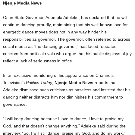
Njenje Media News
Osun State Governor, Ademola Adeleke, has declared that he will
continue dancing proudly, maintaining that his well-known love for
energetic dance moves does not in any way hinder his
responsibilities as governor. The governor, often referred to across
social media as “the dancing governor,” has faced repeated
criticism from political rivals who argue that his public displays of joy
reflect a lack of seriousness in office.
In an exclusive monitoring of his appearance on Channels
Television’s
Politics Today
,
Njenje Media News
reports that
Adeleke dismissed such criticisms as baseless and insisted that his
dancing neither distracts him nor diminishes his commitment to
governance.
“I will keep dancing because I love to dance, I love to praise my
God, and that doesn’t change anything,” Adeleke said during the
interview. “So, I will still dance, praise my God, and do my work.”