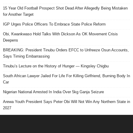
15 Year Old Football Prospect Shot Dead After Allegedly Being Mistaken
for Another Target
IGP Urges Police Officers To Embrace State Police Reform
Obi, Kwankwaso Hold Talks With Dickson As OK Movement Crisis
Deepens
BREAKING: President Tinubu Orders EFCC to Unfreeze Osun Accounts,
Says Timing Embarrassing
Tinubu’s Lecture on the History of Hunger — Kingsley Chigbu
South African Lawyer Jailed For Life For Killing Girlfriend, Burning Body In
Car
Nigerian National Arrested In India Over 5kg Ganja Seizure
Arewa Youth President Says Peter Obi Will Not Win Any Northern State in
2027