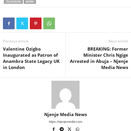
TELEVISION
WORK
Previous article
Next article
Valentine Ozigbo
BREAKING: Former
Inaugurated as Patron of
Minister Chris Ngige
Anambra State Legacy UK
Arrested in Abuja – Njenje
in London
Media News
Njenje Media News
https://njenjemedia.com