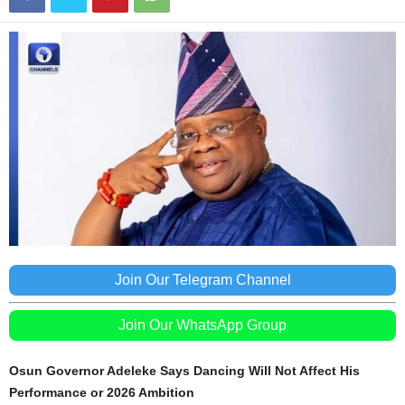
Join Our Telegram Channel
Join Our WhatsApp Group
Osun Governor Adeleke Says Dancing Will Not Affect His
Performance or 2026 Ambition