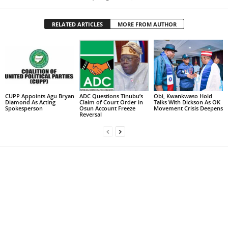
RELATED ARTICLES
MORE FROM AUTHOR
CUPP Appoints Agu Bryan
ADC Questions Tinubu’s
Obi, Kwankwaso Hold
Diamond As Acting
Claim of Court Order in
Talks With Dickson As OK
Spokesperson
Osun Account Freeze
Movement Crisis Deepens
Reversal