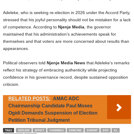
Adeleke, who is seeking re-election in 2026 under the Accord Party,
stressed that his joyful personality should not be mistaken for a lack
of competence. According to
Njenje Media
, the governor
maintained that his administration’s achievements speak for
themselves and that voters are more concerned about results than
appearances.
Political observers told
Njenje Media News
that Adeleke’s remarks
reflect his strategy of embracing authenticity while projecting
confidence in his governance record, despite sustained opposition
criticism.
RELATED POSTS:
AMAC ADC
Chairmanship Candidate Paul Moses
Ogidi Demands Suspension of Election
Petition Tribunal Judgment
TAGS
ADELEKE
AFFECT
CHANNELS
DANCING
DOESNT
GOV
ILL