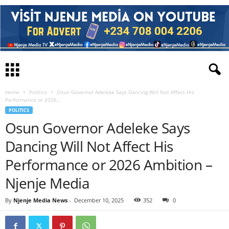
Home
Politics
Osun Governor Adeleke Says Dancing Will Not Affect His
Performance or 2026...
POLITICS
Osun Governor Adeleke Says
Dancing Will Not Affect His
Performance or 2026 Ambition –
Njenje Media
By
Njenje Media News
-
December 10, 2025
352
0