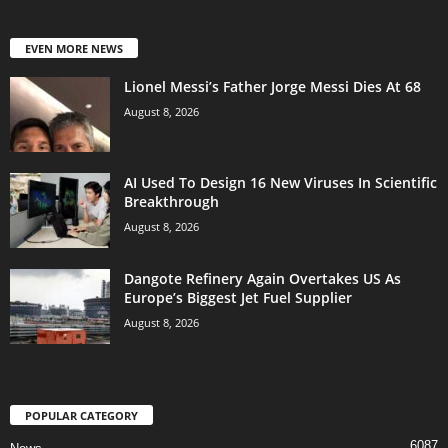
EVEN MORE NEWS
Lionel Messi’s Father Jorge Messi Dies At 68
August 8, 2026
AI Used To Design 16 New Viruses In Scientific
Breakthrough
August 8, 2026
Dangote Refinery Again Overtakes US As
Europe’s Biggest Jet Fuel Supplier
August 8, 2026
POPULAR CATEGORY
6087