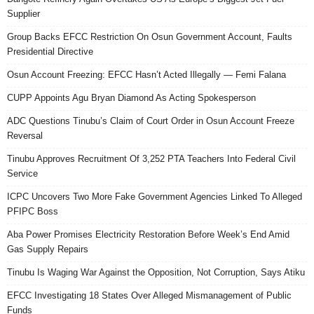
Supplier
Group Backs EFCC Restriction On Osun Government Account, Faults
Presidential Directive
Osun Account Freezing: EFCC Hasn’t Acted Illegally — Femi Falana
CUPP Appoints Agu Bryan Diamond As Acting Spokesperson
ADC Questions Tinubu’s Claim of Court Order in Osun Account Freeze
Reversal
Tinubu Approves Recruitment Of 3,252 PTA Teachers Into Federal Civil
Service
ICPC Uncovers Two More Fake Government Agencies Linked To Alleged
PFIPC Boss
Aba Power Promises Electricity Restoration Before Week’s End Amid
Gas Supply Repairs
Tinubu Is Waging War Against the Opposition, Not Corruption, Says Atiku
EFCC Investigating 18 States Over Alleged Mismanagement of Public
Funds