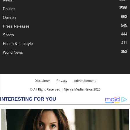
News
3588
Politics
663
Opinion
545
Press Releases
444
Sports
411
Health & Lifestyle
353
World News
Disclaimer
Privacy
Advertisement
© All Right Reserved | Njenje Media News 2025