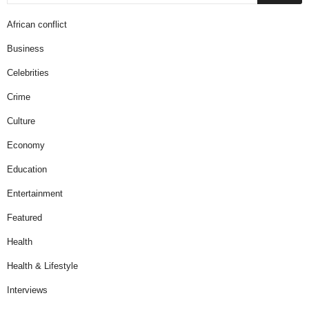
African conflict
Business
Celebrities
Crime
Culture
Economy
Education
Entertainment
Featured
Health
Health & Lifestyle
Interviews