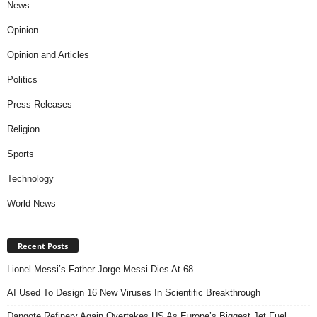
News
Opinion
Opinion and Articles
Politics
Press Releases
Religion
Sports
Technology
World News
Recent Posts
Lionel Messi’s Father Jorge Messi Dies At 68
AI Used To Design 16 New Viruses In Scientific Breakthrough
Dangote Refinery Again Overtakes US As Europe’s Biggest Jet Fuel