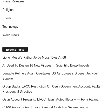
Press Releases
Religion
Sports
Technology
World News
Recent Posts
Lionel Messi’s Father Jorge Messi Dies At 68
AI Used To Design 16 New Viruses In Scientific Breakthrough
Dangote Refinery Again Overtakes US As Europe’s Biggest Jet Fuel
Supplier
Group Backs EFCC Restriction On Osun Government Account, Faults
Presidential Directive
Osun Account Freezing: EFCC Hasn’t Acted Illegally — Femi Falana
CUPP Appoints Agu Bryan Diamond As Acting Spokesperson