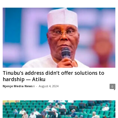
Tinubu’s address didn’t offer solutions to
hardship — Atiku
Njenje Media News i
-
August 4, 2024
0