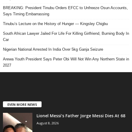
BREAKING: President Tinubu Orders EFCC to Unfreeze Osun Accounts,
Says Timing Embarrassing
Tinubu’s Lecture on the History of Hunger — Kingsley Chigbu
South African Lawyer Jailed For Life For Killing Girlfriend, Burning Body In
Car
Nigerian National Arrested In India Over 5kg Ganja Seizure
Arewa Youth President Says Peter Obi Will Not Win Any Northern State in
2027
EVEN MORE NEWS
Lionel Messi’s Father Jorge Messi Dies At 68
August 8, 2026