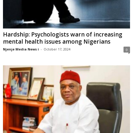
Hardship: Psychologists warn of increasing
mental health issues among Nigerians
Njenje Media News i
-
October 17, 2024
0