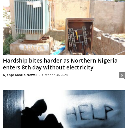
Hardship bites harder as Northern Nigeria
enters 8th day without electricity
Njenje Media News i
-
October 28, 2024
0