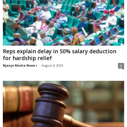
Reps explain delay in 50% salary deduction
for hardship relief
Njenje Media News i
-
August 4, 2024
0