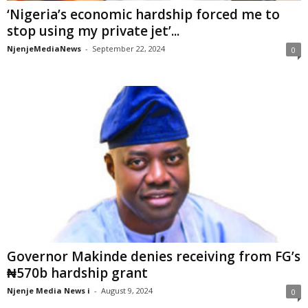
‘Nigeria’s economic hardship forced me to
stop using my private jet’...
NjenjeMediaNews
-
September 22, 2024
0
Governor Makinde denies receiving from FG’s
₦570b hardship grant
Njenje Media News i
-
August 9, 2024
0