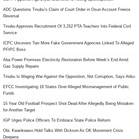
ADC Questions Tinubu’s Claim of Court Order in Osun Account Freeze
Reversal
Tinubu Approves Recruitment Of 3,252 PTA Teachers Into Federal Civil
Service
ICPC Uncovers Two More Fake Government Agencies Linked To Alleged
PFIPC Boss
Aba Power Promises Electricity Restoration Before Week’s End Amid
Gas Supply Repairs
Tinubu Is Waging War Against the Opposition, Not Corruption, Says Atiku
EFCC Investigating 18 States Over Alleged Mismanagement of Public
Funds
15 Year Old Football Prospect Shot Dead After Allegedly Being Mistaken
for Another Target
IGP Urges Police Officers To Embrace State Police Reform
Obi, Kwankwaso Hold Talks With Dickson As OK Movement Crisis
Deepens