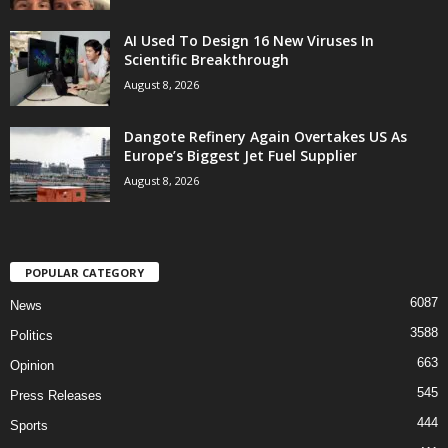
AI Used To Design 16 New Viruses In
Scientific Breakthrough
August 8, 2026
Dangote Refinery Again Overtakes US As
Europe’s Biggest Jet Fuel Supplier
August 8, 2026
POPULAR CATEGORY
6087
News
3588
Politics
663
Opinion
545
Press Releases
444
Sports