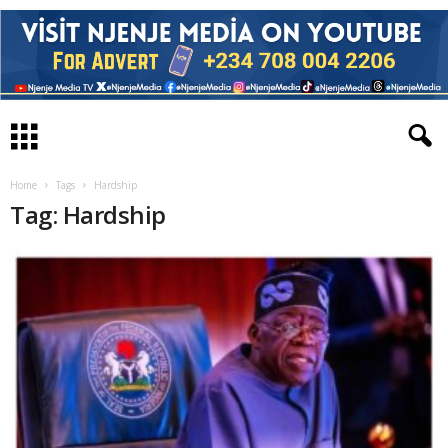
Home
Tags
Hardship
Tag: Hardship