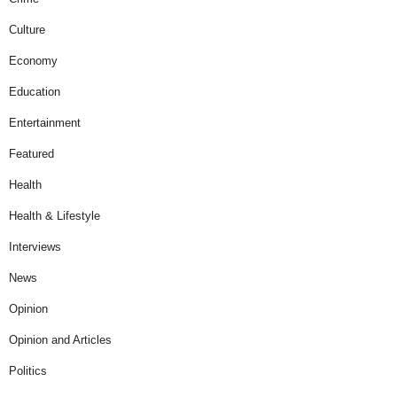
Culture
Economy
Education
Entertainment
Featured
Health
Health & Lifestyle
Interviews
News
Opinion
Opinion and Articles
Politics