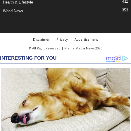
411
Health & Lifestyle
353
World News
Disclaimer
Privacy
Advertisement
© All Right Reserved | Njenje Media News 2025