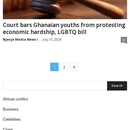
Court bars Ghanaian youths from protesting
economic hardship, LGBTQ bill
Njenje Media News i
-
July 31, 2024
0
1
2
African conflict
Business
Celebrities
Crime