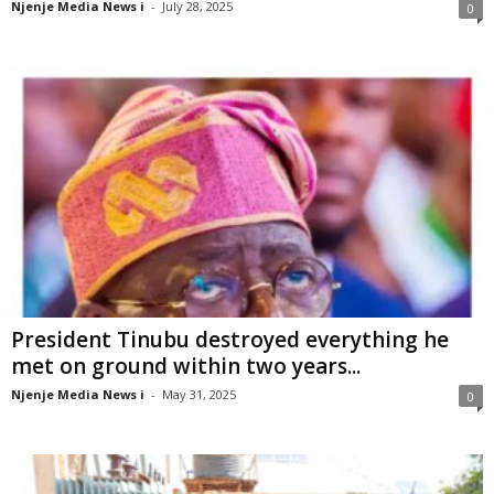
Njenje Media News i
-
July 28, 2025
0
President Tinubu destroyed everything he
met on ground within two years...
Njenje Media News i
-
May 31, 2025
0