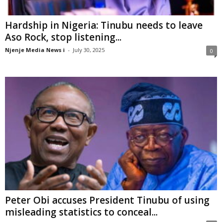
Hardship in Nigeria: Tinubu needs to leave
Aso Rock, stop listening...
Njenje Media News i
-
July 30, 2025
0
Peter Obi accuses President Tinubu of using
misleading statistics to conceal...