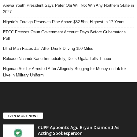
Arewa Youth President Says Peter Obi Will Not Win Any Northern State in
2027
Nigeria’s Foreign Reserves Rise Above $52.5bn, Highest in 17 Years
EFCC Freezes Osun Government Account Days Before Gubernatorial
Poll
Blind Man Faces Jail After Drunk Driving 150 Miles
Release Nnamdi Kanu Immediately, Doris Ogala Tells Tinubu
Nigerian Soldier Arrested After Allegedly Begging for Money on TikTok
Live in Military Uniform
EVEN MORE NEWS
CUPP Appoints Agu Bryan Diamond As
Acting Spokesperson