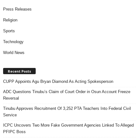
Press Releases
Religion
Sports
Technology
World News
Recent Posts
CUPP Appoints Agu Bryan Diamond As Acting Spokesperson
ADC Questions Tinubu’s Claim of Court Order in Osun Account Freeze
Reversal
Tinubu Approves Recruitment Of 3,252 PTA Teachers Into Federal Civil
Service
ICPC Uncovers Two More Fake Government Agencies Linked To Alleged
PFIPC Boss