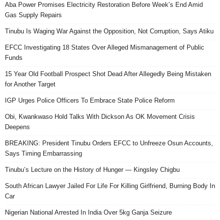
Aba Power Promises Electricity Restoration Before Week’s End Amid
Gas Supply Repairs
Tinubu Is Waging War Against the Opposition, Not Corruption, Says Atiku
EFCC Investigating 18 States Over Alleged Mismanagement of Public
Funds
15 Year Old Football Prospect Shot Dead After Allegedly Being Mistaken
for Another Target
IGP Urges Police Officers To Embrace State Police Reform
Obi, Kwankwaso Hold Talks With Dickson As OK Movement Crisis
Deepens
BREAKING: President Tinubu Orders EFCC to Unfreeze Osun Accounts,
Says Timing Embarrassing
Tinubu’s Lecture on the History of Hunger — Kingsley Chigbu
South African Lawyer Jailed For Life For Killing Girlfriend, Burning Body In
Car
Nigerian National Arrested In India Over 5kg Ganja Seizure