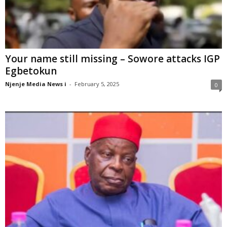
Your name still missing – Sowore attacks IGP
Egbetokun
Njenje Media News i
-
February 5, 2025
0