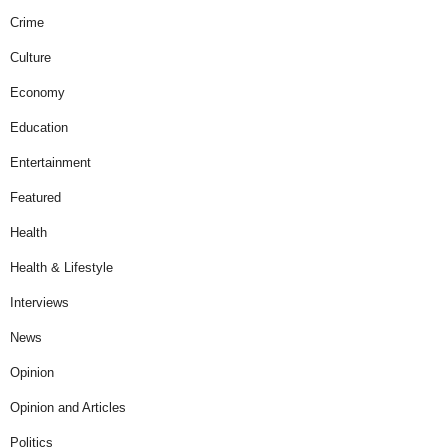
Crime
Culture
Economy
Education
Entertainment
Featured
Health
Health & Lifestyle
Interviews
News
Opinion
Opinion and Articles
Politics