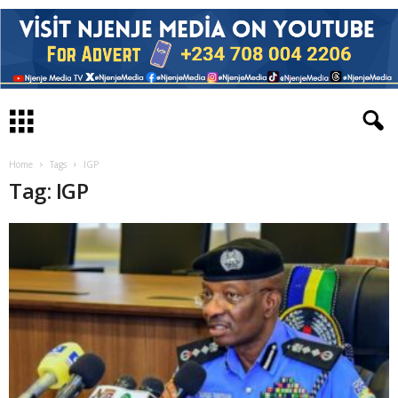
Home
Tags
IGP
Tag: IGP