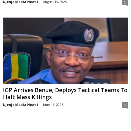
Njenje Media News i
-
August 13, 2025
0
IGP Arrives Benue, Deploys Tactical Teams To
Halt Mass Killings
Njenje Media News i
-
June 16, 2025
0