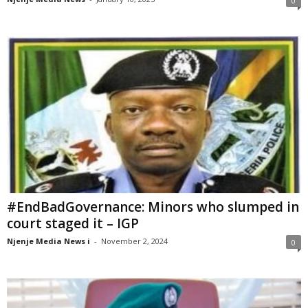
0
#EndBadGovernance: Minors who slumped in
court staged it – IGP
Njenje Media News i
-
November 2, 2024
0