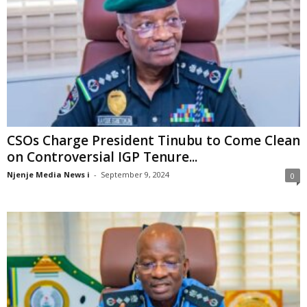
CSOs Charge President Tinubu to Come Clean
on Controversial IGP Tenure...
Njenje Media News i
-
September 9, 2024
0