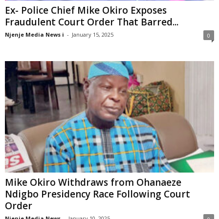
Ex- Police Chief Mike Okiro Exposes
Fraudulent Court Order That Barred...
Njenje Media News i
-
January 15, 2025
0
Mike Okiro Withdraws from Ohanaeze
Ndigbo Presidency Race Following Court
Order
Njenje Media News
-
January 10, 2025