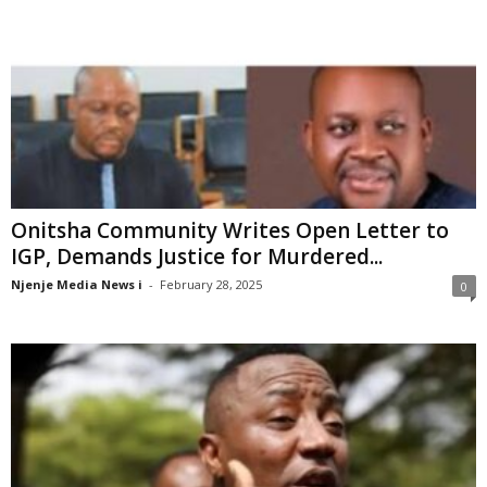
Onitsha Community Writes Open Letter to
IGP, Demands Justice for Murdered...
Njenje Media News i
-
February 28, 2025
0