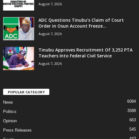
August 7, 2026
ADC Questions Tinubu’s Claim of Court
Order in Osun Account Freeze...
August 7, 2026
Tinubu Approves Recruitment Of 3,252 PTA
Teachers Into Federal Civil Service
August 7, 2026
POPULAR CATEGORY
6084
News
3588
Politics
663
Opinion
545
Press Releases
443