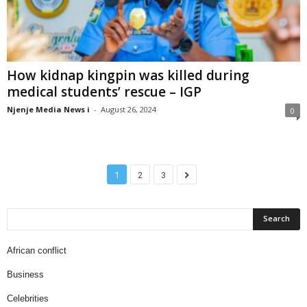
How kidnap kingpin was killed during
medical students’ rescue – IGP
Njenje Media News i
-
August 26, 2024
0
1
2
3
African conflict
Business
Celebrities