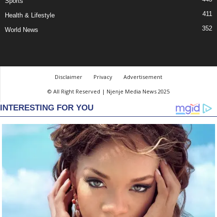
Sports
411
Health & Lifestyle
352
World News
Disclaimer
Privacy
Advertisement
© All Right Reserved | Njenje Media News 2025