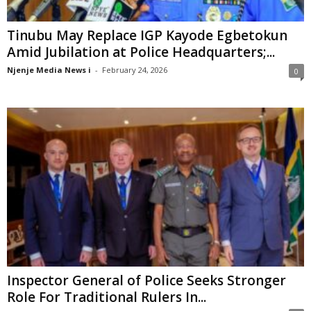
Tinubu May Replace IGP Kayode Egbetokun
Amid Jubilation at Police Headquarters;...
Njenje Media News i
-
February 24, 2026
0
Inspector General of Police Seeks Stronger
Role For Traditional Rulers In...