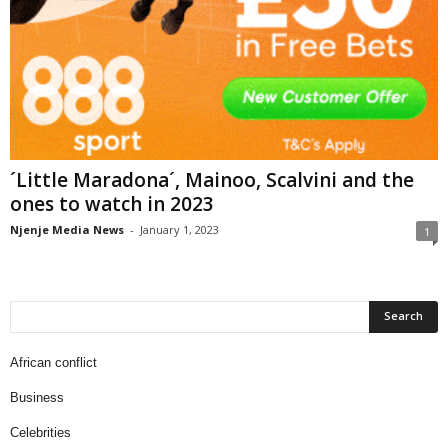
´Little Maradona´, Mainoo, Scalvini and the
ones to watch in 2023
Njenje Media News
-
January 1, 2023
1
African conflict
Business
Celebrities