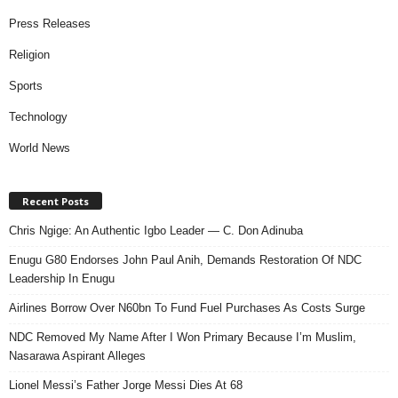
Press Releases
Religion
Sports
Technology
World News
Recent Posts
Chris Ngige: An Authentic Igbo Leader — C. Don Adinuba
Enugu G80 Endorses John Paul Anih, Demands Restoration Of NDC
Leadership In Enugu
Airlines Borrow Over N60bn To Fund Fuel Purchases As Costs Surge
NDC Removed My Name After I Won Primary Because I’m Muslim,
Nasarawa Aspirant Alleges
Lionel Messi’s Father Jorge Messi Dies At 68