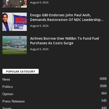
August 9, 2026
Enugu G80 Endorses John Paul Anih,
Demands Restoration Of NDC Leadership...
August 9, 2026
Airlines Borrow Over N60bn To Fund Fuel
Purchases As Costs Surge
August 9, 2026
POPULAR CATEGORY
6089
News
3589
Politics
664
Opinion
545
Press Releases
444
Sports