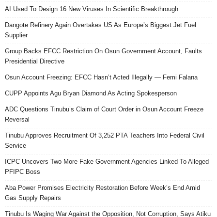
AI Used To Design 16 New Viruses In Scientific Breakthrough
Dangote Refinery Again Overtakes US As Europe’s Biggest Jet Fuel
Supplier
Group Backs EFCC Restriction On Osun Government Account, Faults
Presidential Directive
Osun Account Freezing: EFCC Hasn’t Acted Illegally — Femi Falana
CUPP Appoints Agu Bryan Diamond As Acting Spokesperson
ADC Questions Tinubu’s Claim of Court Order in Osun Account Freeze
Reversal
Tinubu Approves Recruitment Of 3,252 PTA Teachers Into Federal Civil
Service
ICPC Uncovers Two More Fake Government Agencies Linked To Alleged
PFIPC Boss
Aba Power Promises Electricity Restoration Before Week’s End Amid
Gas Supply Repairs
Tinubu Is Waging War Against the Opposition, Not Corruption, Says Atiku