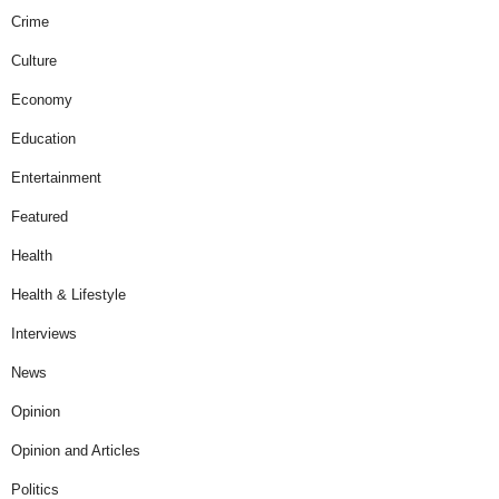
Crime
Culture
Economy
Education
Entertainment
Featured
Health
Health & Lifestyle
Interviews
News
Opinion
Opinion and Articles
Politics