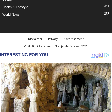
411
Health & Lifestyle
353
World News
Disclaimer
Privacy
Advertisement
© All Right Reserved | Njenje Media News 2025