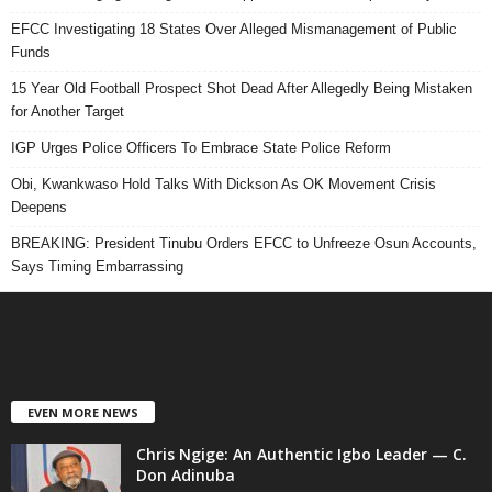
EFCC Investigating 18 States Over Alleged Mismanagement of Public
Funds
15 Year Old Football Prospect Shot Dead After Allegedly Being Mistaken
for Another Target
IGP Urges Police Officers To Embrace State Police Reform
Obi, Kwankwaso Hold Talks With Dickson As OK Movement Crisis
Deepens
BREAKING: President Tinubu Orders EFCC to Unfreeze Osun Accounts,
Says Timing Embarrassing
EVEN MORE NEWS
Chris Ngige: An Authentic Igbo Leader — C.
Don Adinuba