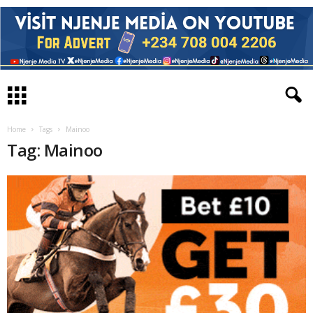
Home
Tags
Mainoo
Tag: Mainoo